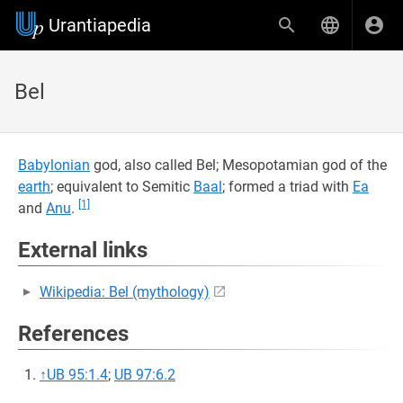
Urantiapedia
Bel
Babylonian
god, also called Bel; Mesopotamian god of the
earth
; equivalent to Semitic
Baal
; formed a triad with
Ea
[1]
and
Anu
.
External links
Wikipedia: Bel (mythology)
References
↑
UB 95:1.4
;
UB 97:6.2