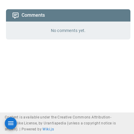
Comments
No comments yet.
Content is available under the Creative Commons Attribution-
ShareAlike License, by Urantiapedia (unless a copyright notice is
shown). |
Powered by
Wiki.js