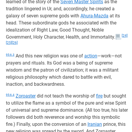
learned of the story of the
Seven Master Spirits
as the
tradition lingered in Ur, and, accordingly, he created a
galaxy of seven supreme gods with
Ahura-Mazda
at its
head. These subordinate gods he associated with the
idealization of Right Law, Good Thought, Noble
[24]
Government, Holy Character, Health, and Immortality.
[25]
[26]
95:6.3
And this new religion was one of
action
—work—not
prayers and rituals. Its God was a being of supreme
wisdom and the patron of civilization; it was a militant
religious philosophy which dared to battle with evil,
inaction, and backwardness.
95:6.4
Zoroaster
did not teach the worship of
fire
but sought
to utilize the flame as a symbol of the pure and wise Spirit
of universal and supreme dominance. (All too true, his later
followers did both reverence and worship this symbolic
fire.) Finally, upon the conversion of an
Iranian
prince, this
new religion was spread by the sword. And Zoroaster