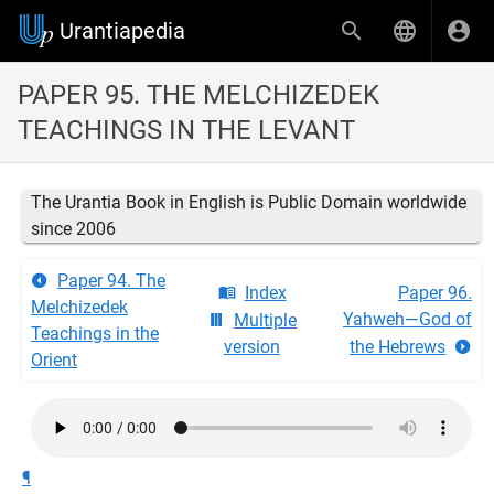
Urantiapedia
PAPER 95. THE MELCHIZEDEK
TEACHINGS IN THE LEVANT
The Urantia Book in English is Public Domain worldwide
since 2006
Paper 94. The
Index
Paper 96.
Melchizedek
Yahweh—God of
Multiple
Teachings in the
version
the Hebrews
Orient
¶