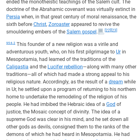
ended the monotheistic teachings of the Salem cult. The
doctrine of the Abrahamic covenant was virtually extinct in
Persia
when, in that great century of moral renaissance, the
sixth before
Christ
,
Zoroaster
appeared to revive the
[22]
[23]
smouldering embers of the
Salem gospel
.
95:6.2
This founder of a new religion was a virile and
adventurous youth, who, on his first pilgrimage to
Ur
in
Mesopotamia, had learned of the traditions of the
Caligastia
and the
Lucifer rebellion
—along with many other
traditions—all of which had made a strong appeal to his
religious nature. Accordingly, as the result of a
dream
while
in Ur, he settled upon a program of returning to his northern
home to undertake the remodeling of the religion of his
people. He had imbibed the Hebraic idea of a
God
of
justice, the Mosaic concept of divinity. The idea of a
supreme God was clear in his mind, and he set down all
other gods as devils, consigned them to the ranks of the
demons of which he had heard in Mesopotamia. He had