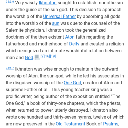
95:5.6
Very wisely
Ikhnaton
sought to establish monotheism
under the guise of the sun-god. This decision to approach
the worship of the
Universal Father
by absorbing all gods
into the worship of the
sun
was due to the counsel of the
Salemite physician. Ikhnaton took the generalized
doctrines of the then existent
Aton
faith regarding the
fatherhood and motherhood of
Deity
and created a religion
which recognized an intimate worshipful relation between
[2]
[16]
[19]
man and
God
.
95:5.7
Ikhnaton was wise enough to maintain the outward
worship of Aton, the sun-god, while he led his associates in
the disguised worship of the
One God
, creator of Aton and
supreme Father of all. This young teacher-king was a
prolific writer, being author of the exposition entitled “The
One God,” a book of thirty-one chapters, which the priests,
when returned to power, utterly destroyed. Ikhnaton also
wrote one hundred and thirty-seven hymns, twelve of which
are now preserved in the
Old Testament
Book of
Psalms
,