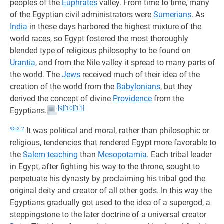
peoples of the
Euphrates
valley. From time to time, many
of the Egyptian civil administrators were
Sumerians
. As
India
in these days harbored the highest mixture of the
world races, so Egypt fostered the most thoroughly
blended type of religious philosophy to be found on
Urantia
, and from the Nile valley it spread to many parts of
the world. The
Jews
received much of their idea of the
creation of the world from the
Babylonians
, but they
derived the concept of divine
Providence
from the
[9]
[10]
[11]
Egyptians.
95:2.2
It was political and moral, rather than philosophic or
religious, tendencies that rendered Egypt more favorable to
the
Salem teaching
than
Mesopotamia
. Each tribal leader
in Egypt, after fighting his way to the throne, sought to
perpetuate his dynasty by proclaiming his tribal god the
original deity and creator of all other gods. In this way the
Egyptians gradually got used to the idea of a supergod, a
steppingstone to the later doctrine of a universal creator