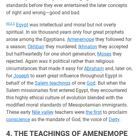
standards before they ever entertained the later concepts
of right and wrong—good and bad.
95:3.5
Egypt
was intellectual and moral but not overly
spiritual. In six thousand years only four great prophets
arose among the Egyptians.
Amenemope
they followed for
a season;
Okhban
they murdered;
Ikhnaton
they accepted
but halfheartedly for one short generation;
Moses
they
rejected. Again was it political rather than religious
circumstances that made it easy for
Abraham
and, later on,
for
Joseph
to exert great influence throughout Egypt in
behalf of the
Salem teachings
of one
God
. But when the
Salem missionaries first entered Egypt, they encountered
this highly ethical culture of evolution blended with the
modified moral standards of Mesopotamian immigrants.
These early
Nile valley
teachers were
the first
to proclaim
conscience
as the mandate of God, the voice of
Deity
.
4. THE TEACHINGS OF AMENEMOPE