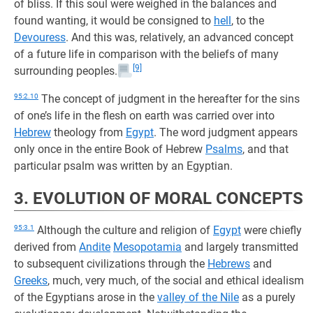
of bliss. If this soul were weighed in the balances and
found wanting, it would be consigned to
hell
, to the
Devouress
. And this was, relatively, an advanced concept
of a future life in comparison with the beliefs of many
[9]
surrounding peoples.
95:2.10
The concept of judgment in the hereafter for the sins
of one’s life in the flesh on earth was carried over into
Hebrew
theology from
Egypt
. The word judgment appears
only once in the entire Book of Hebrew
Psalms
, and that
particular psalm was written by an Egyptian.
3. EVOLUTION OF MORAL CONCEPTS
95:3.1
Although the culture and religion of
Egypt
were chiefly
derived from
Andite
Mesopotamia
and largely transmitted
to subsequent civilizations through the
Hebrews
and
Greeks
, much, very much, of the social and ethical idealism
of the Egyptians arose in the
valley of the Nile
as a purely