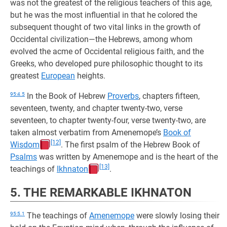
was not the greatest of the religious teachers of this age,
but he was the most influential in that he colored the
subsequent thought of two vital links in the growth of
Occidental civilization—the Hebrews, among whom
evolved the acme of Occidental religious faith, and the
Greeks, who developed pure philosophic thought to its
greatest
European
heights.
95:4.5
In the Book of Hebrew
Proverbs
, chapters fifteen,
seventeen, twenty, and chapter twenty-two, verse
seventeen, to chapter twenty-four, verse twenty-two, are
taken almost verbatim from Amenemope’s
Book of
[12]
Wisdom
. The first psalm of the Hebrew Book of
Psalms
was written by Amenemope and is the heart of the
[13]
teachings of
Ikhnaton
.
5. THE REMARKABLE IKHNATON
95:5.1
The teachings of
Amenemope
were slowly losing their