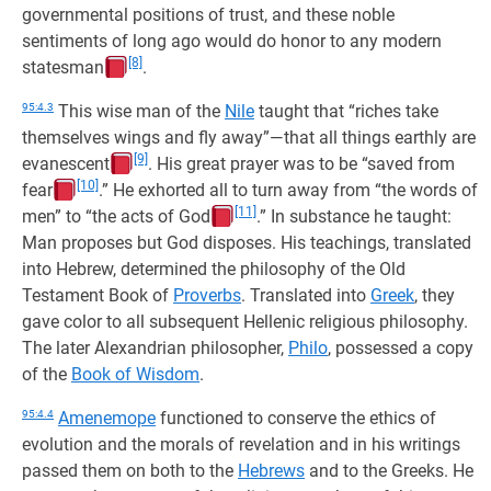
governmental positions of trust, and these noble
sentiments of long ago would do honor to any modern
[8]
statesman
.
95:4.3
This wise man of the
Nile
taught that “riches take
themselves wings and fly away”—that all things earthly are
[9]
evanescent
. His great prayer was to be “saved from
[10]
fear
.” He exhorted all to turn away from “the words of
[11]
men” to “the acts of God
.” In substance he taught:
Man proposes but God disposes. His teachings, translated
into Hebrew, determined the philosophy of the Old
Testament Book of
Proverbs
. Translated into
Greek
, they
gave color to all subsequent Hellenic religious philosophy.
The later Alexandrian philosopher,
Philo
, possessed a copy
of the
Book of Wisdom
.
95:4.4
Amenemope
functioned to conserve the ethics of
evolution and the morals of revelation and in his writings
passed them on both to the
Hebrews
and to the Greeks. He