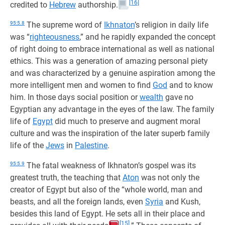
[16]
credited to
Hebrew
authorship.
95:5.8
The supreme word of
Ikhnaton
’s religion in daily life
was “
righteousness
,” and he rapidly expanded the concept
of right doing to embrace international as well as national
ethics. This was a generation of amazing personal piety
and was characterized by a genuine aspiration among the
more intelligent men and women to find
God
and to know
him. In those days social position or
wealth
gave no
Egyptian any advantage in the eyes of the law. The family
life of
Egypt
did much to preserve and augment moral
culture and was the inspiration of the later superb family
life of the
Jews
in
Palestine
.
95:5.9
The fatal weakness of Ikhnaton’s gospel was its
greatest truth, the teaching that
Aton
was not only the
creator of Egypt but also of the “whole world, man and
beasts, and all the foreign lands, even
Syria
and Kush,
besides this land of Egypt. He sets all in their place and
[15]