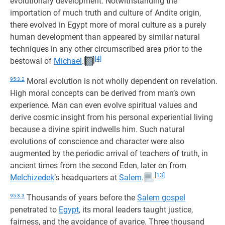
evolutionary development. Notwithstanding the
importation of much truth and culture of Andite origin,
there evolved in Egypt more of moral culture as a purely
human development than appeared by similar natural
techniques in any other circumscribed area prior to the
[4]
bestowal of
Michael
.
95:3.2
Moral evolution is not wholly dependent on revelation.
High moral concepts can be derived from man’s own
experience. Man can even evolve spiritual values and
derive cosmic insight from his personal experiential living
because a divine spirit indwells him. Such natural
evolutions of conscience and character were also
augmented by the periodic arrival of teachers of truth, in
ancient times from the second Eden, later on from
[13]
Melchizedek
’s headquarters at
Salem
.
95:3.3
Thousands of years before the
Salem gospel
penetrated to
Egypt
, its moral leaders taught justice,
fairness, and the avoidance of avarice. Three thousand