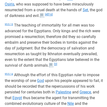
Osiris
, who was supposed to have been miraculously
resurrected from a cruel death at the hands of
Set
, the god
[4]
[16]
of darkness and evil.
95:5.13
The teaching of immortality for all men was too
advanced for the Egyptians. Only kings and the rich were
promised a resurrection; therefore did they so carefully
embalm and preserve their bodies in tombs against the
day of judgment. But the democracy of salvation and
resurrection as taught by Ikhnaton eventually prevailed,
even to the extent that the Egyptians later believed in the
[3]
survival of dumb animals.
95:5.14
Although the effort of this Egyptian ruler to impose
the worship of one
God
upon his people appeared to fail, it
should be recorded that the repercussions of his work
persisted for centuries both in
Palestine
and
Greece
, and
that
Egypt
thus became the agent for transmitting the
combined evolutionary culture of the
Nile
and the