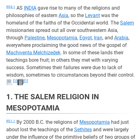
95:0.1
AS
INDIA
gave rise to many of the religions and
philosophies of eastern
Asia
, so the
Levant
was the
homeland of the faiths of the Occidental world. The
Salem
missionaries spread out all over southwestern Asia,
through
Palestine
,
Mesopotamia
,
Egypt
,
Iran
, and
Arabia
,
everywhere proclaiming the good news of the gospel of
Machiventa Melchizedek
. In some of these lands their
teachings bore fruit; in others they met with varying
success. Sometimes their failures were due to lack of
wisdom, sometimes to circumstances beyond their control.
[1]
[1]
1. THE SALEM RELIGION IN
MESOPOTAMIA
95:1.1
By 2000 B.C. the religions of
Mesopotamia
had just
about lost the teachings of the
Sethites
and were largely
under the influence of the primitive beliefs of two groups of