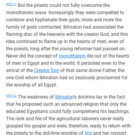
95:5.11
But the priests could not fully overcome the
monotheistic wave. Increasingly they were compelled to
combine and hyphenate their gods; more and more the
family of gods contracted. Ikhnaton had associated the
flaming disc of the heavens with the creator God, and this
idea continued to flame up in the hearts of men, even of
the priests, long after the young reformer had passed on.
Never did the concept of
monotheism
die out of the hearts
of men in Egypt and in the world. It persisted even to the
arrival of the
Creator Son
of that same divine Father, the
one God whom Ikhnaton had so zealously proclaimed for
the worship of all Egypt.
95:5.12
The weakness of
Ikhnaton
’s doctrine lay in the fact
that he proposed such an advanced religion that only the
educated Egyptians could fully comprehend his teachings.
The rank and file of the agricultural laborers never really
grasped his gospel and were, therefore, ready to return with
the priests to the old-time worship of
Isis
and her consort