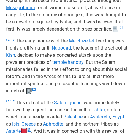
worship. It had become a universal practice throughout
Mesopotamia
for all women to submit, at least once in
early life, to the embrace of strangers; this was thought to
be a devotion required by Ishtar, and it was believed that
[2]
fertility was largely dependent on this sex sacrifice.
95:1.6
The early progress of the
Melchizedek
teaching was
highly gratifying until
Nabodad
, the leader of the school at
Kish
, decided to make a concerted attack upon the
prevalent practices of
temple
harlotry
. But the Salem
missionaries failed in their effort to bring about this social
reform, and in the wreck of this failure all their more
important spiritual and philosophic teachings went down
[2]
in defeat.
95:1.7
This defeat of the
Salem gospel
was immediately
followed by a great increase in the cult of
Ishtar
, a ritual
which had already invaded
Palestine
as
Ashtoreth
,
Egypt
as
Isis
,
Greece
as
Aphrodite
, and the northern tribes as
[5]
Astarte
. And it was in connection with this revival of