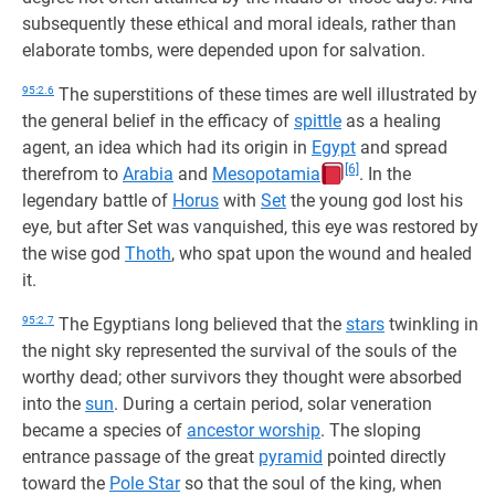
subsequently these ethical and moral ideals, rather than
elaborate tombs, were depended upon for salvation.
95:2.6
The superstitions of these times are well illustrated by
the general belief in the efficacy of
spittle
as a healing
agent, an idea which had its origin in
Egypt
and spread
[6]
therefrom to
Arabia
and
Mesopotamia
. In the
legendary battle of
Horus
with
Set
the young god lost his
eye, but after Set was vanquished, this eye was restored by
the wise god
Thoth
, who spat upon the wound and healed
it.
95:2.7
The Egyptians long believed that the
stars
twinkling in
the night sky represented the survival of the souls of the
worthy dead; other survivors they thought were absorbed
into the
sun
. During a certain period, solar veneration
became a species of
ancestor worship
. The sloping
entrance passage of the great
pyramid
pointed directly
toward the
Pole Star
so that the soul of the king, when