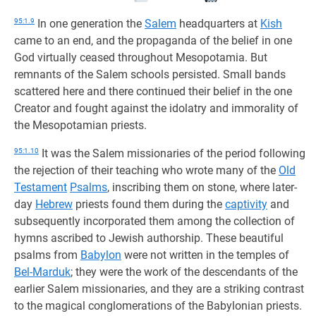
95:1.9
In one generation the
Salem
headquarters at
Kish
came to an end, and the propaganda of the belief in one
God virtually ceased throughout Mesopotamia. But
remnants of the Salem schools persisted. Small bands
scattered here and there continued their belief in the one
Creator and fought against the idolatry and immorality of
the Mesopotamian priests.
95:1.10
It was the Salem missionaries of the period following
the rejection of their teaching who wrote many of the
Old
Testament
Psalms
, inscribing them on stone, where later-
day
Hebrew
priests found them during the
captivity
and
subsequently incorporated them among the collection of
hymns ascribed to Jewish authorship. These beautiful
psalms from
Babylon
were not written in the temples of
Bel-Marduk
; they were the work of the descendants of the
earlier Salem missionaries, and they are a striking contrast
to the magical conglomerations of the Babylonian priests.