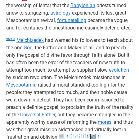
the worship of Ishtar that the
Babylonian
priests turned
anew to stargazing;
astrology
experienced its last great
Mesopotamian revival,
fortunetelling
became the vogue,
and for centuries the priesthood increasingly deteriorated.
95:1.8
Melchizedek
had warned his followers to teach about
the one
God
, the Father and Maker of all, and to preach
only the gospel of divine favor through faith alone. But it
has often been the error of the teachers of new truth to
attempt too much, to attempt to supplant slow
evolution
by sudden revolution. The Melchizedek missionaries in
Mesopotamia
raised a moral standard too high for the
people; they attempted too much, and their noble cause
went down in defeat. They had been commissioned to
preach a definite gospel, to proclaim the truth of the reality
of the
Universal Father
, but they became entangled in the
apparently worthy cause of reforming the
mores
, and thus
was their great mission sidetracked and virtually lost in
[3]
[4]
[5]
[6]
[7]
[8]
[3]
frustration and oblivion.