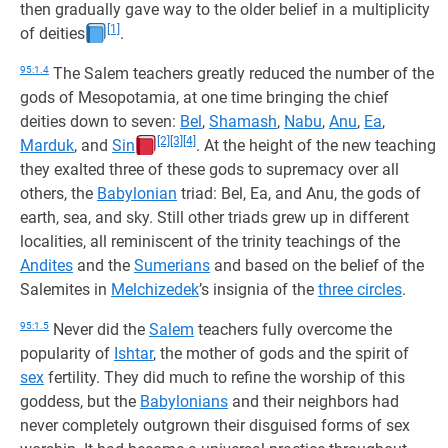
then gradually gave way to the older belief in a multiplicity
[1]
of deities
.
95:1.4
The Salem teachers greatly reduced the number of the
gods of Mesopotamia, at one time bringing the chief
deities down to seven:
Bel
,
Shamash
,
Nabu
,
Anu
,
Ea
,
[2]
[3]
[4]
Marduk
, and
Sin
. At the height of the new teaching
they exalted three of these gods to supremacy over all
others, the
Babylonian
triad: Bel, Ea, and Anu, the gods of
earth, sea, and sky. Still other triads grew up in different
localities, all reminiscent of the trinity teachings of the
Andites
and the
Sumerians
and based on the belief of the
Salemites in
Melchizedek
’s insignia of the
three circles
.
95:1.5
Never did the
Salem
teachers fully overcome the
popularity of
Ishtar
, the mother of gods and the spirit of
sex
fertility. They did much to refine the worship of this
goddess, but the
Babylonians
and their neighbors had
never completely outgrown their disguised forms of sex