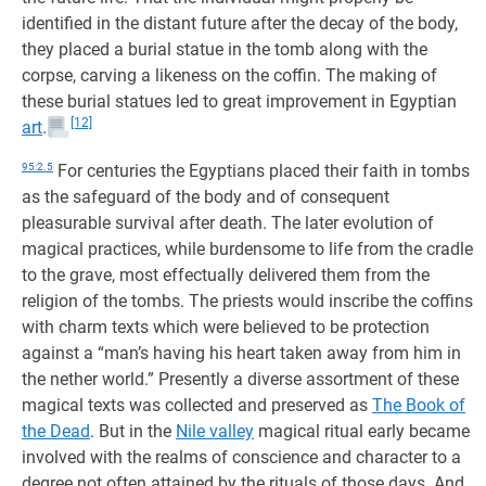
identified in the distant future after the decay of the body,
they placed a burial statue in the tomb along with the
corpse, carving a likeness on the coffin. The making of
these burial statues led to great improvement in Egyptian
[12]
art
.
95:2.5
For centuries the Egyptians placed their faith in tombs
as the safeguard of the body and of consequent
pleasurable survival after death. The later evolution of
magical practices, while burdensome to life from the cradle
to the grave, most effectually delivered them from the
religion of the tombs. The priests would inscribe the coffins
with charm texts which were believed to be protection
against a “man’s having his heart taken away from him in
the nether world.” Presently a diverse assortment of these
magical texts was collected and preserved as
The Book of
the Dead
. But in the
Nile valley
magical ritual early became
involved with the realms of conscience and character to a
degree not often attained by the rituals of those days. And