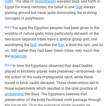
Deity
. The idea of
monotheism
wavered back and forth in
Egypt for many centuries, the belief in one
God
always
gaining ground but never quite dominating the evolving
concepts of polytheism.
95:2.3
For ages the Egyptian peoples had been given to the
worship of nature gods; more particularly did each of the
two-score separate tribes have a special group god, one
worshiping the
bull
, another the
lion
, a third the ram, and so
on. Still earlier they had been totem tribes, very much like
the
Amerinds
.
95:2.4
In time the Egyptians observed that dead bodies
placed in brickless graves were preserved—embalmed—by
the action of the soda-impregnated sand, while those
buried in brick vaults decayed. These observations led to
those experiments which resulted in the later practice of
embalming
the dead. The Egyptians believed that
preservation of the body facilitated one’s passage through
the future life. That the individual might properly be