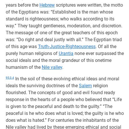
years before the
Hebrew
scriptures were written, the motto
of the Egyptians was: “Established is the man whose
standard is righteousness; who walks according to its
way.” They taught gentleness, moderation, and discretion.
The message of one of the great teachers of this epoch
was: “Do right and deal justly with all.” The Egyptian triad
of this age was
Truth-Justice-Righteousness
. Of all the
purely human religions of
Urantia
none ever surpassed the
social ideals and the moral grandeur of this onetime
humanism of the
Nile valley
.
95:3.4
In the soil of these evolving ethical ideas and moral
ideals the surviving doctrines of the
Salem
religion
flourished. The concepts of good and evil found ready
response in the hearts of a people who believed that “Life
is given to the peaceful and death to the guilty.” “The
peaceful is he who does what is loved; the guilty is he who
does what is hated.” For centuries the inhabitants of the
Nile valley had lived by these emerging ethical and social