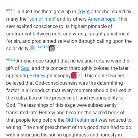
95:4.1
In due time there grew up in
Egypt
a teacher called by
many the “
son of man
” and by others
Amenemope
. This
seer exalted conscience to its highest pinnacle of
arbitrament between right and wrong, taught punishment
for sin, and proclaimed salvation through calling upon the
[14]
[15]
[2]
solar deity.
95:4.2
Amenemope taught that riches and fortune were the
gift of
God
, and this concept thoroughly colored the later
[7]
appearing
Hebrew
philosophy
. This noble teacher
believed that God-consciousness was the determining
factor in all conduct; that every moment should be lived in
the realization of the presence of, and responsibility to,
God. The teachings of this sage were subsequently
translated into Hebrew and became the sacred book of
that people long before the
Old Testament
was reduced to
writing. The chief preachment of this good man had to do
with instructing his son in uprightness and honesty in