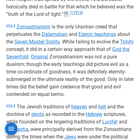
heroically died in battle for that which he believed was the
[17]
[19]
“truth of the Lord of light.”
95:6.5
Zoroastrianism
is the only Urantian creed that
perpetuates the
Dalamatian
and
Edenic teachings
about
the
Seven Master Spirits
. While failing to evolve the
Trinity
concept, it did in a certain way approach that of
God the
Sevenfold
.
Original
Zoroastrianism was not a pure
dualism; though the early teachings did picture evil as a
time co-ordinate of goodness, it was definitely eternity-
submerged in the ultimate reality of the good. Only in later
times did the belief gain credence that good and evil
contended on equal terms.
95:6.6
The Jewish traditions of
heaven
and
hell
and the
doctrine of
devils
as recorded in the
Hebrew
scriptures,
while founded on the lingering traditions of
Lucifer
and
Caligastia
, were principally derived from the Zoroastrians
during the times when the
Jews
were under the political