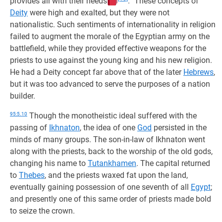
provides all with their needs
.” These concepts of
Deity
were high and exalted, but they were not
nationalistic. Such sentiments of internationality in religion
failed to augment the morale of the Egyptian army on the
battlefield, while they provided effective weapons for the
priests to use against the young king and his new religion.
He had a Deity concept far above that of the later
Hebrews
,
but it was too advanced to serve the purposes of a nation
builder.
95:5.10
Though the monotheistic ideal suffered with the
passing of
Ikhnaton
, the idea of one
God
persisted in the
minds of many groups. The son-in-law of Ikhnaton went
along with the priests, back to the worship of the old gods,
changing his name to
Tutankhamen
. The capital returned
to
Thebes
, and the priests waxed fat upon the land,
eventually gaining possession of one seventh of all
Egypt
;
and presently one of this same order of priests made bold
to seize the crown.