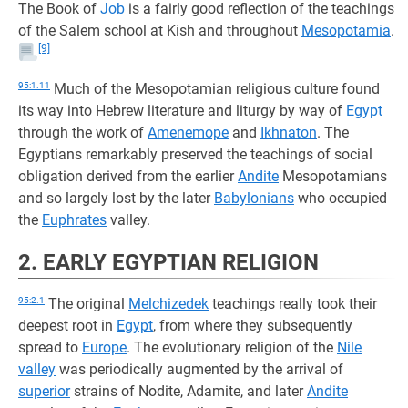
The Book of
Job
is a fairly good reflection of the teachings
of the Salem school at Kish and throughout
Mesopotamia
.
[9]
95:1.11
Much of the Mesopotamian religious culture found
its way into Hebrew literature and liturgy by way of
Egypt
through the work of
Amenemope
and
Ikhnaton
. The
Egyptians remarkably preserved the teachings of social
obligation derived from the earlier
Andite
Mesopotamians
and so largely lost by the later
Babylonians
who occupied
the
Euphrates
valley.
2. EARLY EGYPTIAN RELIGION
95:2.1
The original
Melchizedek
teachings really took their
deepest root in
Egypt
, from where they subsequently
spread to
Europe
. The evolutionary religion of the
Nile
valley
was periodically augmented by the arrival of
superior
strains of Nodite, Adamite, and later
Andite