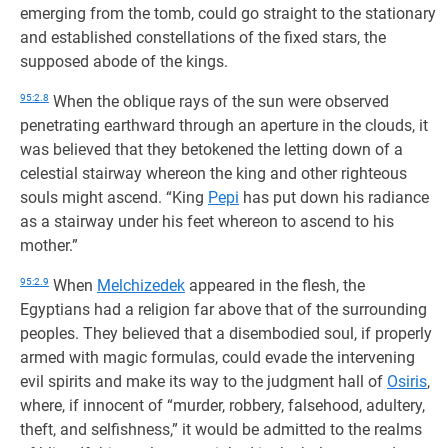
emerging from the tomb, could go straight to the stationary
and established constellations of the fixed stars, the
supposed abode of the kings.
95:2.8
When the oblique rays of the sun were observed
penetrating earthward through an aperture in the clouds, it
was believed that they betokened the letting down of a
celestial stairway whereon the king and other righteous
souls might ascend. “King
Pepi
has put down his radiance
as a stairway under his feet whereon to ascend to his
mother.”
95:2.9
When
Melchizedek
appeared in the flesh, the
Egyptians had a religion far above that of the surrounding
peoples. They believed that a disembodied soul, if properly
armed with magic formulas, could evade the intervening
evil spirits and make its way to the judgment hall of
Osiris
,
where, if innocent of “murder, robbery, falsehood, adultery,
theft, and selfishness,” it would be admitted to the realms