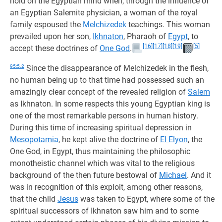
hold on the Egyptian mind when, through the influence of
an Egyptian Salemite physician, a woman of the royal
family espoused the
Melchizedek
teachings. This woman
prevailed upon her son,
Ikhnaton
, Pharaoh of
Egypt
, to
[16]
[17]
[18]
[19]
[5]
accept these doctrines of
One God
.
95:5.2
Since the disappearance of Melchizedek in the flesh,
no human being up to that time had possessed such an
amazingly clear concept of the revealed religion of
Salem
as Ikhnaton. In some respects this young Egyptian king is
one of the most remarkable persons in human history.
During this time of increasing spiritual depression in
Mesopotamia
, he kept alive the doctrine of
El Elyon
, the
One God, in Egypt, thus maintaining the philosophic
monotheistic channel which was vital to the religious
background of the then future bestowal of
Michael
. And it
was in recognition of this exploit, among other reasons,
that the child
Jesus
was taken to Egypt, where some of the
spiritual successors of Ikhnaton saw him and to some