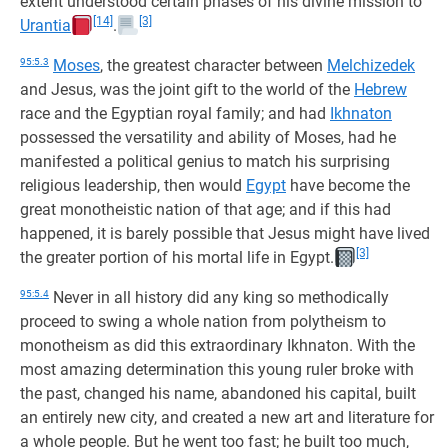
extent understood certain phases of his divine mission to
[14]
[3]
Urantia
.
95:5.3
Moses
, the greatest character between
Melchizedek
and Jesus, was the joint gift to the world of the
Hebrew
race and the Egyptian royal family; and had
Ikhnaton
possessed the versatility and ability of Moses, had he
manifested a political genius to match his surprising
religious leadership, then would
Egypt
have become the
great monotheistic nation of that age; and if this had
happened, it is barely possible that Jesus might have lived
[3]
the greater portion of his mortal life in Egypt.
95:5.4
Never in all history did any king so methodically
proceed to swing a whole nation from polytheism to
monotheism as did this extraordinary Ikhnaton. With the
most amazing determination this young ruler broke with
the past, changed his name, abandoned his capital, built
an entirely new city, and created a new art and literature for
a whole people. But he went too fast; he built too much,