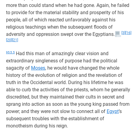
more than could stand when he had gone. Again, he failed
to provide for the material stability and prosperity of his
people, all of which reacted unfavorably against his
religious teachings when the subsequent floods of
[3]
[16]
adversity and oppression swept over the Egyptians.
[20]
[21]
95:5.5
Had this man of amazingly clear vision and
extraordinary singleness of purpose had the political
sagacity of
Moses
, he would have changed the whole
history of the evolution of religion and the revelation of
truth in the Occidental world. During his lifetime he was
able to curb the activities of the priests, whom he generally
discredited, but they maintained their cults in secret and
sprang into action as soon as the young king passed from
power; and they were not slow to connect all of
Egypt
’s
subsequent troubles with the establishment of
monotheism during his reign.