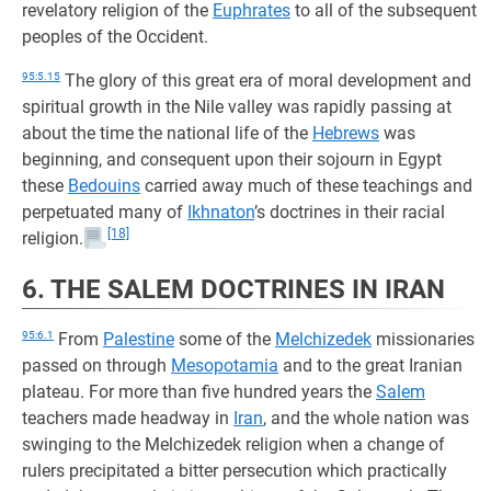
revelatory religion of the
Euphrates
to all of the subsequent
peoples of the Occident.
95:5.15
The glory of this great era of moral development and
spiritual growth in the Nile valley was rapidly passing at
about the time the national life of the
Hebrews
was
beginning, and consequent upon their sojourn in Egypt
these
Bedouins
carried away much of these teachings and
perpetuated many of
Ikhnaton
’s doctrines in their racial
[18]
religion.
6. THE SALEM DOCTRINES IN IRAN
95:6.1
From
Palestine
some of the
Melchizedek
missionaries
passed on through
Mesopotamia
and to the great Iranian
plateau. For more than five hundred years the
Salem
teachers made headway in
Iran
, and the whole nation was
swinging to the Melchizedek religion when a change of
rulers precipitated a bitter persecution which practically