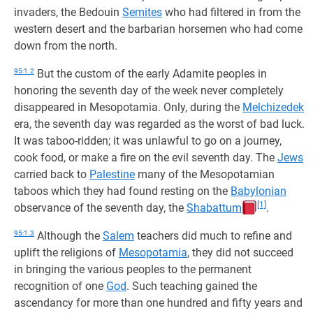
invaders, the Bedouin
Semites
who had filtered in from the
western desert and the barbarian horsemen who had come
down from the north.
95:1.2
But the custom of the early Adamite peoples in
honoring the seventh day of the week never completely
disappeared in Mesopotamia. Only, during the
Melchizedek
era, the seventh day was regarded as the worst of bad luck.
It was taboo-ridden; it was unlawful to go on a journey,
cook food, or make a fire on the evil seventh day. The
Jews
carried back to
Palestine
many of the Mesopotamian
taboos which they had found resting on the
Babylonian
[1]
observance of the seventh day, the
Shabattum
.
95:1.3
Although the
Salem
teachers did much to refine and
uplift the religions of
Mesopotamia
, they did not succeed
in bringing the various peoples to the permanent
recognition of one
God
. Such teaching gained the
ascendancy for more than one hundred and fifty years and