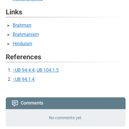
Links
Brahman
Brahmanism
Hinduism
References
↑
UB 94:4.4
;
UB 104:1.5
↑
UB 94:1.4
Comments
No comments yet.