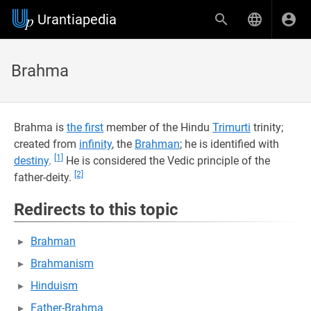
Urantiapedia
Brahma
Brahma is
the first
member of the Hindu
Trimurti
trinity;
created from
infinity
, the
Brahman
; he is identified with
[1]
destiny
.
He is considered the Vedic principle of the
[2]
father-deity.
Redirects to this topic
Brahman
Brahmanism
Hinduism
Father-Brahma