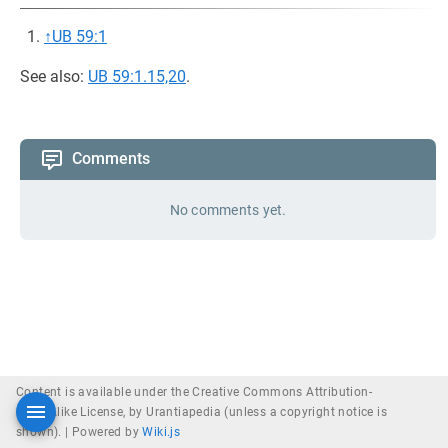
↑
UB 59:1
See also:
UB 59:1.15,20
.
Comments
No comments yet.
Content is available under the Creative Commons Attribution-
ShareAlike License, by Urantiapedia (unless a copyright notice is
shown). |
Powered by
Wiki.js