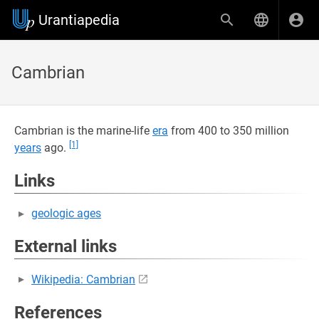
Urantiapedia
Cambrian
Cambrian is the marine-life
era
from 400 to 350 million
[1]
years
ago.
Links
geologic ages
External links
Wikipedia: Cambrian
References