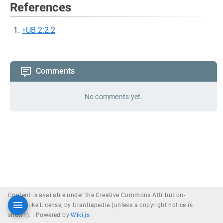
References
↑
UB 2:2.2
Comments
No comments yet.
Content is available under the Creative Commons Attribution-
ShareAlike License, by Urantiapedia (unless a copyright notice is
shown). |
Powered by
Wiki.js