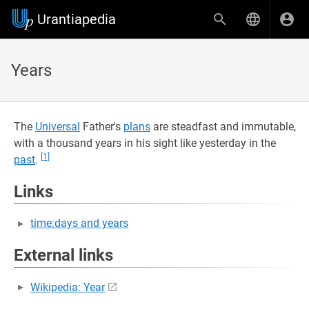
Urantiapedia
Years
The
Universal
Father's
plans
are steadfast and immutable,
with a thousand years in his sight like yesterday in the
[1]
past
.
Links
time:days and years
External links
Wikipedia: Year