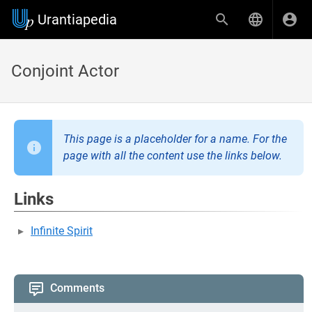
Urantiapedia
Conjoint Actor
This page is a placeholder for a name. For the
page with all the content use the links below.
Links
Infinite Spirit
Comments