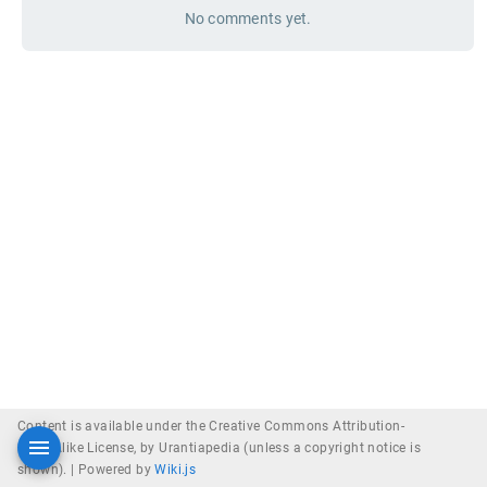
No comments yet.
Content is available under the Creative Commons Attribution-
ShareAlike License, by Urantiapedia (unless a copyright notice is
shown). |
Powered by
Wiki.js