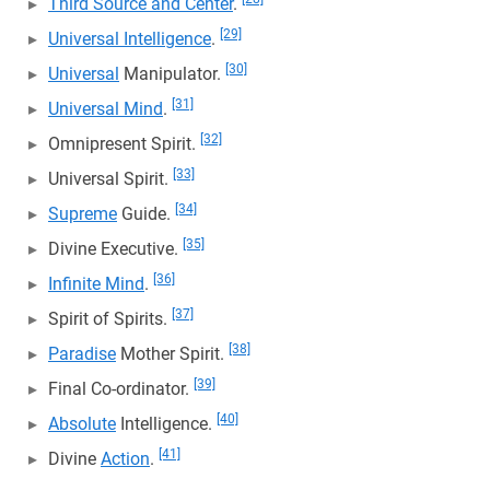
Third Source and Center
.
[29]
Universal Intelligence
.
[30]
Universal
Manipulator.
[31]
Universal Mind
.
[32]
Omnipresent Spirit.
[33]
Universal Spirit.
[34]
Supreme
Guide.
[35]
Divine Executive.
[36]
Infinite Mind
.
[37]
Spirit of Spirits.
[38]
Paradise
Mother Spirit.
[39]
Final Co-ordinator.
[40]
Absolute
Intelligence.
[41]
Divine
Action
.