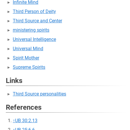
Infinite Mind
Third Person of Deity
Third Source and Center
ministering spirits
Universal Intelligence
Universal Mind
Spirit Mother
Supreme Spirits
Links
Third Source personalities
References
↑
UB 30:2.13
↑
UB 25:6.6