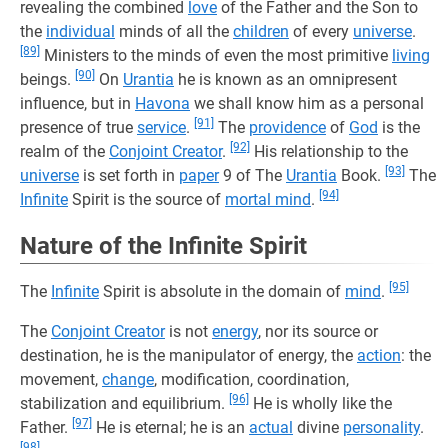
revealing the combined
love
of the Father and the Son to
the
individual
minds of all the
children
of every
universe
.
[89]
Ministers to the minds of even the most primitive
living
[90]
beings.
On
Urantia
he is known as an omnipresent
influence, but in
Havona
we shall know him as a personal
[91]
presence of true
service
.
The
providence
of
God
is the
[92]
realm of the
Conjoint Creator
.
His relationship to the
[93]
universe
is set forth in
paper
9 of The
Urantia
Book.
The
[94]
Infinite
Spirit is the source of
mortal mind
.
Nature of the Infinite Spirit
[95]
The
Infinite
Spirit is absolute in the domain of
mind
.
The
Conjoint Creator
is not
energy
, nor its source or
destination, he is the manipulator of energy, the
action
: the
movement,
change
, modification, coordination,
[96]
stabilization and equilibrium.
He is wholly like the
[97]
Father.
He is eternal; he is an
actual
divine
personality
.
[98]