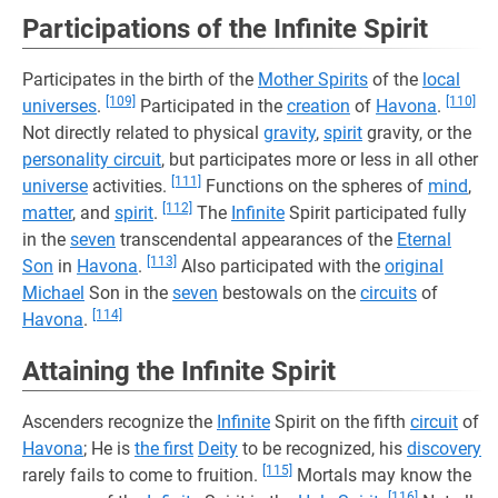
Participations of the Infinite Spirit
Participates in the birth of the
Mother Spirits
of the
local
[109]
[110]
universes
.
Participated in the
creation
of
Havona
.
Not directly related to physical
gravity
,
spirit
gravity, or the
personality circuit
, but participates more or less in all other
[111]
universe
activities.
Functions on the spheres of
mind
,
[112]
matter
, and
spirit
.
The
Infinite
Spirit participated fully
in the
seven
transcendental appearances of the
Eternal
[113]
Son
in
Havona
.
Also participated with the
original
Michael
Son in the
seven
bestowals on the
circuits
of
[114]
Havona
.
Attaining the Infinite Spirit
Ascenders recognize the
Infinite
Spirit on the fifth
circuit
of
Havona
; He is
the first
Deity
to be recognized, his
discovery
[115]
rarely fails to come to fruition.
Mortals may know the
[116]