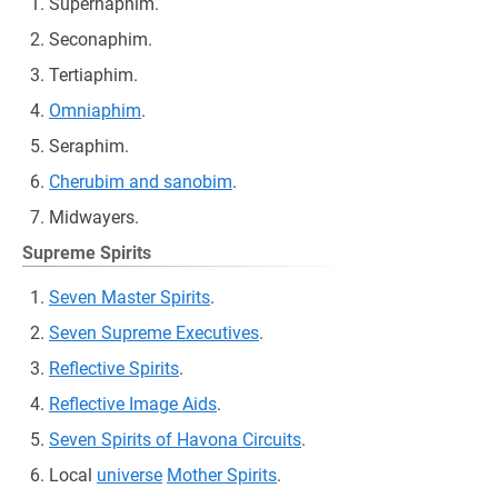
Supernaphim.
Seconaphim.
Tertiaphim.
Omniaphim
.
Seraphim.
Cherubim and sanobim
.
Midwayers.
Supreme Spirits
Seven Master Spirits
.
Seven Supreme Executives
.
Reflective Spirits
.
Reflective Image Aids
.
Seven Spirits of Havona Circuits
.
Local
universe
Mother Spirits
.