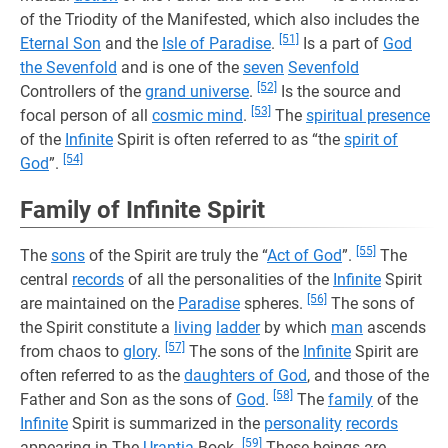
of the Triodity of the Manifested, which also includes the
[51]
Eternal Son
and the
Isle of Paradise
.
Is a part of
God
the Sevenfold
and is one of the
seven
Sevenfold
[52]
Controllers of the
grand universe
.
Is the source and
[53]
focal person of all
cosmic mind
.
The
spiritual presence
of the
Infinite
Spirit is often referred to as “the
spirit of
[54]
God
”.
Family of Infinite Spirit
[55]
The
sons
of the Spirit are truly the “
Act of God
”.
The
central
records
of all the personalities of the
Infinite
Spirit
[56]
are maintained on the
Paradise
spheres.
The sons of
the Spirit constitute a
living
ladder
by which
man
ascends
[57]
from chaos to
glory
.
The sons of the
Infinite
Spirit are
often referred to as the
daughters of God
, and those of the
[58]
Father and Son as the sons of
God
.
The
family
of the
Infinite
Spirit is summarized in the
personality
records
[59]
appearing in The
Urantia
Book.
These beings are