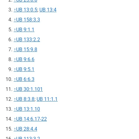
↑
UB 13:0.5
;
UB 13:4
↑
UB 158:3.3
↑
UB 9:1.1
↑
UB 133:2.2
↑
UB 15:9.8
↑
UB 9:6.6
↑
UB 9:5.1
↑
UB 6:6.3
↑
UB 30:1.101
↑
UB 8:3.8
;
UB 11:1.1
↑
UB 13:1.10
↑
UB 14:6.17-22
↑
UB 28:4.4
↑
UB 113:3.2