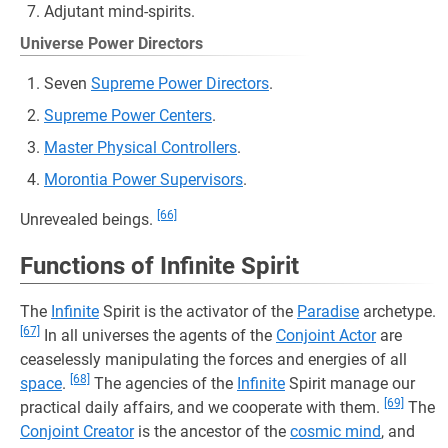
Adjutant mind-spirits.
Universe Power Directors
Seven
Supreme Power Directors
.
Supreme Power Centers
.
Master Physical Controllers
.
Morontia Power Supervisors
.
[66]
Unrevealed beings.
Functions of Infinite Spirit
The
Infinite
Spirit is the activator of the
Paradise
archetype.
[67]
In all universes the agents of the
Conjoint Actor
are
ceaselessly manipulating the forces and energies of all
[68]
space
.
The agencies of the
Infinite
Spirit manage our
[69]
practical daily affairs, and we cooperate with them.
The
Conjoint Creator
is the ancestor of the
cosmic mind
, and