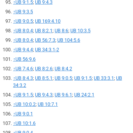
↑
UB 9:1.5
;
UB 9:4.3
↑
UB 9:3.5
↑
UB 9:0.5
;
UB 169:4.10
↑
UB 8:0.4
;
UB 8:2.1
;
UB 8:6
;
UB 10:3.5
↑
UB 8:0.4
;
UB 56:7.3
;
UB 104:5.6
↑
UB 9:4.4
;
UB 34:3.1-2
↑
UB 56:9.6
↑
UB 7:4.6
;
UB 8:2.6
;
UB 8:4.2
↑
UB 8:4.3
;
UB 8:5.1
;
UB 9:0.5
;
UB 9:1.5
;
UB 33:3.1
;
UB
34:3.2
↑
UB 9:1.5
;
UB 9:4.3
;
UB 9:6.1
;
UB 24:2.1
↑
UB 10:0.2
;
UB 10:7.1
↑
UB 9:0.1
↑
UB 10:1.6
↑
UB 9:0.4