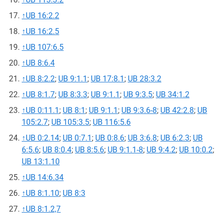
↑
UB 16:2.2
↑
UB 16:2.5
↑
UB 107:6.5
↑
UB 8:6.4
↑
UB 8:2.2
;
UB 9:1.1
;
UB 17:8.1
;
UB 28:3.2
↑
UB 8:1.7
;
UB 8:3.3
;
UB 9:1.1
;
UB 9:3.5
;
UB 34:1.2
↑
UB 0:11.1
;
UB 8:1
;
UB 9:1.1
;
UB 9:3.6-8
;
UB 42:2.8
;
UB
105:2.7
;
UB 105:3.5
;
UB 116:5.6
↑
UB 0:2.14
;
UB 0:7.1
;
UB 0:8.6
;
UB 3:6.8
;
UB 6:2.3
;
UB
6:5.6
;
UB 8:0.4
;
UB 8:5.6
;
UB 9:1.1-8
;
UB 9:4.2
;
UB 10:0.2
;
UB 13:1.10
↑
UB 14:6.34
↑
UB 8:1.10
;
UB 8:3
↑
UB 8:1.2,7