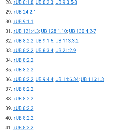
↑
UB 8:1.8
;
UB 8:2.3
;
UB 9:3.5-8
↑
UB 24:2.1
↑
UB 9:1.1
↑
UB 121:4.3
;
UB 128:1.10
;
UB 130:4.2-7
↑
UB 8:2.2
;
UB 9:1.5
;
UB 113:3.2
↑
UB 8:2.2
;
UB 8:3.4
;
UB 21:2.9
↑
UB 8:2.2
↑
UB 8:2.2
↑
UB 8:2.2
;
UB 9:4.4
;
UB 14:6.34
;
UB 116:1.3
↑
UB 8:2.2
↑
UB 8:2.2
↑
UB 8:2.2
↑
UB 8:2.2
↑
UB 8:2.2