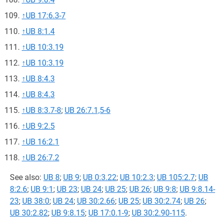
↑
UB 17:6.3-7
↑
UB 8:1.4
↑
UB 10:3.19
↑
UB 10:3.19
↑
UB 8:4.3
↑
UB 8:4.3
↑
UB 8:3.7-8
;
UB 26:7.1,5-6
↑
UB 9:2.5
↑
UB 16:2.1
↑
UB 26:7.2
See also:
UB 8
;
UB 9
;
UB 0:3.22
;
UB 10:2.3
;
UB 105:2.7
;
UB
8:2.6
;
UB 9:1
;
UB 23
;
UB 24
;
UB 25
;
UB 26
;
UB 9:8
;
UB 9:8.14-
23
;
UB 38:0
;
UB 24
;
UB 30:2.66
;
UB 25
;
UB 30:2.74
;
UB 26
;
UB 30:2.82
;
UB 9:8.15
;
UB 17:0.1-9
;
UB 30:2.90-115
.