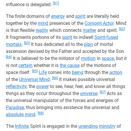
[81]
influence is delegated.
The finite domains of
energy
and
spirit
are literally held
together by the
mind
presences of the
Conjoint Actor
. Mind
[82]
is that flexible
reality
which connects
matter
and spirit.
It fragments portions of its
spirit
to indwell
Spirit-fused
[83]
mortals
.
It has dedicated all to the
plan
of mortal
ascension devised by the Father and accepted by the Son.
[84]
It is believed to be the initiator of
motion
in
space
, but it
is not
certain
whether it is
the cause
of the motions of
[85]
space itself.
Life
comes into
being
through the
action
[86]
of the
Universal Mind
.
It makes possible universal
reflectivity
, the
power
to see, hear, feel, and know all things
[87]
things as they occur throughout the
universe
.
Acts as
the universal manipulator of the forces and energies of
Paradise
, thus bringing into existence the universal and
[88]
absolute mind
.
The
Infinite
Spirit is engaged in the
unending
ministry
of