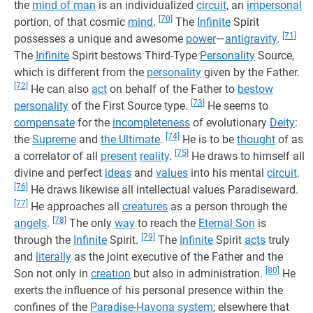
the
mind of man
is an individualized
circuit
, an
impersonal
[70]
portion, of that cosmic
mind
.
The
Infinite
Spirit
[71]
possesses a unique and awesome
power
—
antigravity
.
The
Infinite
Spirit bestows Third-Type
Personality
Source,
which is different from the
personality
given by the Father.
[72]
He can also
act
on behalf of the Father to
bestow
[73]
personality
of the First Source type.
He seems to
compensate
for the
incompleteness
of evolutionary
Deity
:
[74]
the
Supreme
and
the Ultimate
.
He is to be
thought
of as
[75]
a correlator of all
present
reality
.
He draws to himself all
divine and perfect
ideas
and
values
​​into his mental
circuit
.
[76]
He draws likewise all intellectual values ​​Paradiseward.
[77]
He approaches all
creatures
as a person through the
[78]
angels
.
The only
way
to reach the
Eternal Son
is
[79]
through the
Infinite
Spirit.
The
Infinite
Spirit
acts
truly
and
literally
as the joint executive of the Father and the
[80]
Son not only in
creation
but also in administration.
He
exerts the influence of his personal presence within the
confines of the
Paradise-Havona system
; elsewhere that