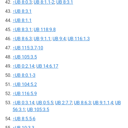
↑
UB 8:0.3
;
UB 8:1.1-2
;
UB 8:3.1
↑
UB 8:3.1
↑
UB 8:1.1
↑
UB 8:3.1
;
UB 118:9.8
↑
UB 8:6.3
;
UB 9:1.1
;
UB 9:4
;
UB 116:1.3
↑
UB 115:3.7-10
↑
UB 105:3.5
↑
UB 0:2.14
;
UB 14:6.17
↑
UB 8:0.1-3
↑
UB 104:5.2
↑
UB 116:5.9
↑
UB 0:3.14
;
UB 0:5.5
;
UB 2:7.7
;
UB 8:6.3
;
UB 9:1.1,4
;
UB
56:3.1
;
UB 105:3.5
↑
UB 8:5.5-6
↑
UB 10:3.3