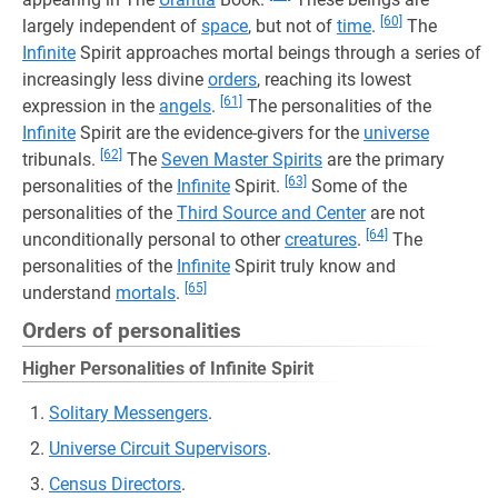
[60]
largely independent of
space
, but not of
time
.
The
Infinite
Spirit approaches mortal beings through a series of
increasingly less divine
orders
, reaching its lowest
[61]
expression in the
angels
.
The personalities of the
Infinite
Spirit are the evidence-givers for the
universe
[62]
tribunals.
The
Seven Master Spirits
are the primary
[63]
personalities of the
Infinite
Spirit.
Some of the
personalities of the
Third Source and Center
are not
[64]
unconditionally personal to other
creatures
.
The
personalities of the
Infinite
Spirit truly know and
[65]
understand
mortals
.
Orders of personalities
Higher Personalities of Infinite Spirit
Solitary Messengers
.
Universe Circuit Supervisors
.
Census Directors
.