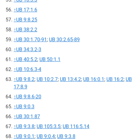
↑
UB 17:1.6
↑
UB 9:8.25
↑
UB 38:2.2
↑
UB 30:1.70-91
;
UB 30:2.65-89
↑
UB 34:3.2-3
↑
UB 40:5.2
;
UB 50:1.1
↑
UB 10:6.3-4
↑
UB 9:8.2
;
UB 10:2.7
;
UB 13:4.2
;
UB 16:0.1
;
UB 16:2
;
UB
17:8.9
↑
UB 9:8.6-20
↑
UB 9:0.3
↑
UB 30:1.87
↑
UB 9:3.8
;
UB 105:3.5
;
UB 116:5.14
↑
UB 9:0.1
;
UB 9:0.4
;
UB 9:3.8