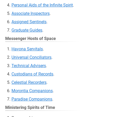
Personal Aids of the Infinite Spirit
.
Associate Inspectors
.
Assigned Sentinels
.
Graduate Guides
.
Messenger Hosts of Space
Havona Servitals
.
Universal Conciliators
.
Technical Advisers
.
Custodians of Records
.
Celestial Recorders
.
Morontia Companions
.
Paradise Companions
.
Ministering Spirits of Time