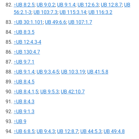
↑
UB 8:2.5
;
UB 9:0.2
;
UB 9:1.4
;
UB 12:6.3
;
UB 12:8.7
;
UB
56:2.1-3
;
UB 103:7.3
;
UB 115:3.14
;
UB 116:3.2
↑
UB 30:1.101
;
UB 49:6.6
;
UB 107:1.7
↑
UB 8:3.5
↑
UB 12:4.3-4
↑
UB 130:4.7
↑
UB 9:7.1
↑
UB 9:1.4
;
UB 9:3.4-5
;
UB 10:3.19
;
UB 41:5.8
↑
UB 8:4.5
↑
UB 8:4.1,5
;
UB 9:5.3
;
UB 42:10.7
↑
UB 8:4.3
↑
UB 9:1.3
↑
UB 9
↑
UB 6:8.5
;
UB 9:4.3
;
UB 12:8.7
;
UB 44:5.3
;
UB 49:4.8