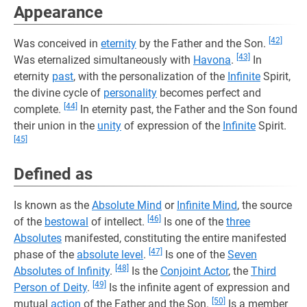
Appearance
[42]
Was conceived in
eternity
by the Father and the Son.
[43]
Was eternalized simultaneously with
Havona
.
In
eternity
past
, with the personalization of the
Infinite
Spirit,
the divine cycle of
personality
becomes perfect and
[44]
complete.
In eternity past, the Father and the Son found
their union in the
unity
of expression of the
Infinite
Spirit.
[45]
Defined as
Is known as the
Absolute Mind
or
Infinite Mind
, the source
[46]
of the
bestowal
of intellect.
Is one of the
three
Absolutes
manifested, constituting the entire manifested
[47]
phase of the
absolute level
.
Is one of the
Seven
[48]
Absolutes of Infinity
.
Is the
Conjoint Actor
, the
Third
[49]
Person of Deity
.
Is the infinite agent of expression and
[50]
mutual
action
of the Father and the Son.
Is a member