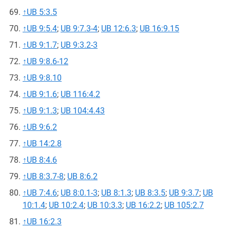
↑
UB 5:3.5
↑
UB 9:5.4
;
UB 9:7.3-4
;
UB 12:6.3
;
UB 16:9.15
↑
UB 9:1.7
;
UB 9:3.2-3
↑
UB 9:8.6-12
↑
UB 9:8.10
↑
UB 9:1.6
;
UB 116:4.2
↑
UB 9:1.3
;
UB 104:4.43
↑
UB 9:6.2
↑
UB 14:2.8
↑
UB 8:4.6
↑
UB 8:3.7-8
;
UB 8:6.2
↑
UB 7:4.6
;
UB 8:0.1-3
;
UB 8:1.3
;
UB 8:3.5
;
UB 9:3.7
;
UB
10:1.4
;
UB 10:2.4
;
UB 10:3.3
;
UB 16:2.2
;
UB 105:2.7
↑
UB 16:2.3