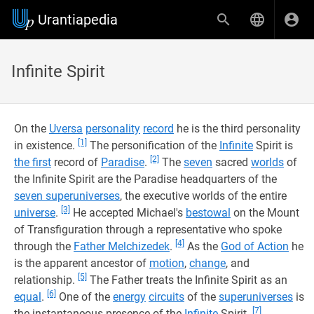
Urantiapedia
Infinite Spirit
On the
Uversa
personality
record
he is the third personality
[1]
in existence.
The personification of the
Infinite
Spirit is
[2]
the first
record of
Paradise
.
The
seven
sacred
worlds
of
the Infinite Spirit are the Paradise headquarters of the
seven superuniverses
, the executive worlds of the entire
[3]
universe
.
He accepted Michael's
bestowal
on the Mount
of Transfiguration through a representative who spoke
[4]
through the
Father Melchizedek
.
As the
God of Action
he
is the apparent ancestor of
motion
,
change
, and
[5]
relationship.
The Father treats the Infinite Spirit as an
[6]
equal
.
One of the
energy
circuits
of the
superuniverses
is
[7]
the instantaneous presence of the
Infinite
Spirit.