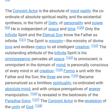
The
Conjoint Actor
is the absolute of
mind
reality
, the co-
ordinate of absolute spiritual reality, and the existential
synthesis, in the form of
Deity
, of
personality
and
power
.
[99]
[100]
He is independent of
space
and
time
.
Only the
Infinite
Spirit and the
Eternal Son
know the Father as
[101]
infinite.
The Spirit is
ministry
—the ministry of divine
[102]
love
and endless
mercy
to all intelligent
creation
.
The
outstanding attribute of the
Infinite
Spirit is his
[103]
omnipresence
; pervades all
space
.
Is omniscient; is
omnipotent in the domain of
mind
; is personally conscious
[104]
of every mind in all
creation
.
Forms
a unit with the
[105]
Father and the Son; the
three
are one.
Became
personalized as a limitless
spirituality
, co-ordinated with
absolute mind
, and with unique prerogatives of
energy
[106]
manipulation.
Is revealed in the bestowals of the
[107]
Paradise Sons
.
The
Conjoint Actor
is the
revelation
of
[108]
the
unity
of
God
.