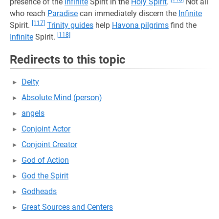
presence of the
Infinite
Spirit in the
Holy Spirit
.
Not all
who reach
Paradise
can immediately discern the
Infinite
[117]
Spirit.
Trinity guides
help
Havona pilgrims
find the
[118]
Infinite
Spirit.
Redirects to this topic
Deity
Absolute Mind (person)
angels
Conjoint Actor
Conjoint Creator
God of Action
God the Spirit
Godheads
Great Sources and Centers