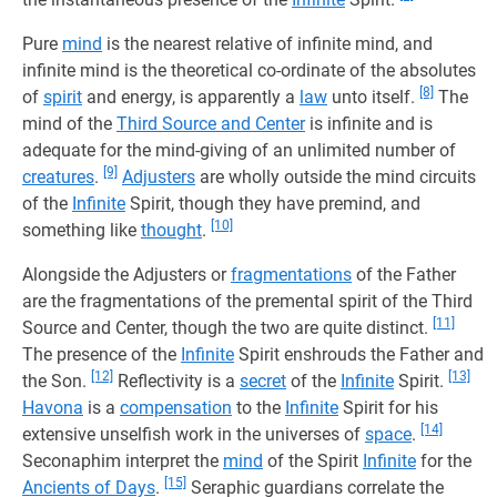
Pure
mind
is the nearest relative of infinite mind, and
infinite mind is the theoretical co-ordinate of the absolutes
[8]
of
spirit
and energy, is apparently a
law
unto itself.
The
mind of the
Third Source and Center
is infinite and is
adequate for the mind-giving of an unlimited number of
[9]
creatures
.
Adjusters
are wholly outside the mind circuits
of the
Infinite
Spirit, though they have premind, and
[10]
something like
thought
.
Alongside the Adjusters or
fragmentations
of the Father
are the fragmentations of the premental spirit of the Third
[11]
Source and Center, though the two are quite distinct.
The presence of the
Infinite
Spirit enshrouds the Father and
[12]
[13]
the Son.
Reflectivity is a
secret
of the
Infinite
Spirit.
Havona
is a
compensation
to the
Infinite
Spirit for his
[14]
extensive unselfish work in the universes of
space
.
Seconaphim interpret the
mind
of the Spirit
Infinite
for the
[15]
Ancients of Days
.
Seraphic guardians correlate the