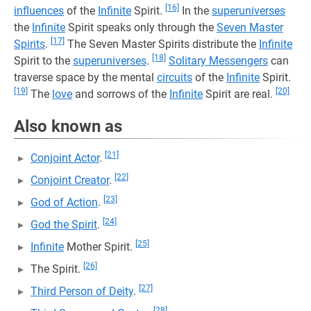
[16]
influences
of the
Infinite
Spirit.
In the
superuniverses
the
Infinite
Spirit speaks only through the
Seven Master
[17]
Spirits
.
The Seven Master Spirits distribute the
Infinite
[18]
Spirit to the
superuniverses
.
Solitary Messengers
can
traverse space by the mental
circuits
of the
Infinite
Spirit.
[19]
[20]
The
love
and sorrows of the
Infinite
Spirit are real.
Also known as
[21]
Conjoint Actor
.
[22]
Conjoint Creator
.
[23]
God of Action
.
[24]
God the Spirit
.
[25]
Infinite
Mother Spirit.
[26]
The Spirit.
[27]
Third Person of Deity
.
[28]