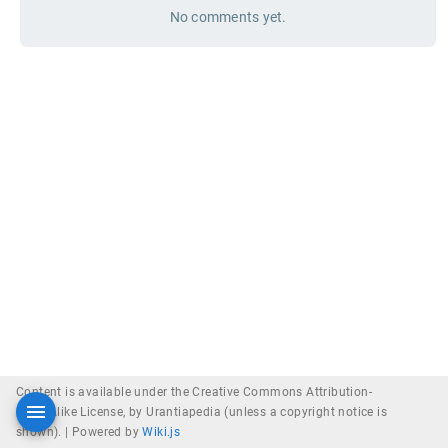
No comments yet.
Content is available under the Creative Commons Attribution-
ShareAlike License, by Urantiapedia (unless a copyright notice is
shown). |
Powered by
Wiki.js