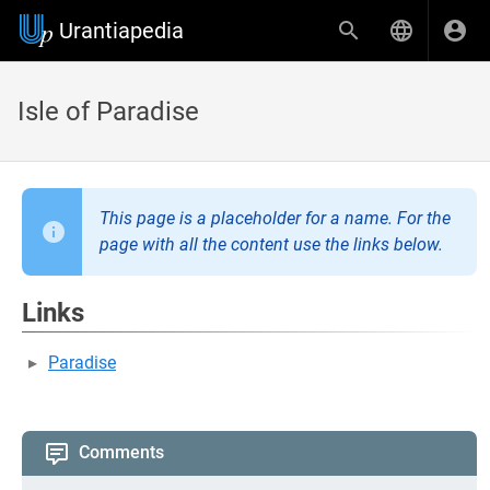
Urantiapedia
Isle of Paradise
This page is a placeholder for a name. For the
page with all the content use the links below.
Links
Paradise
Comments