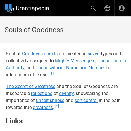
Urantiapedia
Souls of Goodness
Soul of
Goodness
angels
are created in
seven
types and
collectively assigned to
Mighty Messengers
,
Those High in
Authority
, and
Those without Name and Number
for
[1]
interchangeable use.
The Secret of Greatness
and the Soul of Goodness are
inseparable
reflections
of
divinity
, showcasing the
importance of
unselfishness
and
self-control
in the path
[2]
towards true
greatness
.
Links