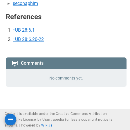
seconaphim
References
↑
UB 28:6.1
↑
UB 28:6.20-22
Comments
No comments yet.
Content is available under the Creative Commons Attribution-
ShareAlike License, by Urantiapedia (unless a copyright notice is
shown). |
Powered by
Wiki.js