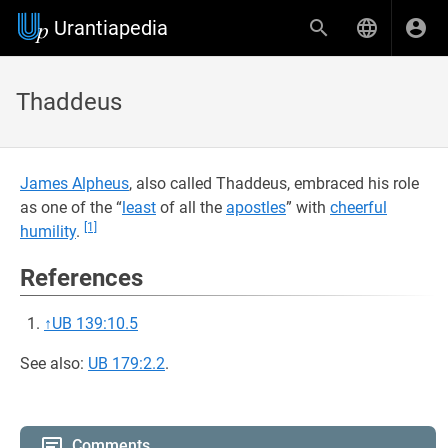
Urantiapedia
Thaddeus
James Alpheus
, also called Thaddeus, embraced his role
as one of the “
least
of all the
apostles
” with
cheerful
[1]
humility
.
References
↑
UB 139:10.5
See also:
UB 179:2.2
.
Comments