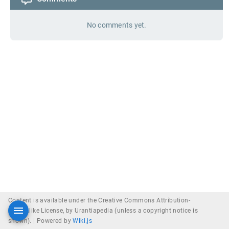
No comments yet.
Content is available under the Creative Commons Attribution-
ShareAlike License, by Urantiapedia (unless a copyright notice is
shown). |
Powered by
Wiki.js