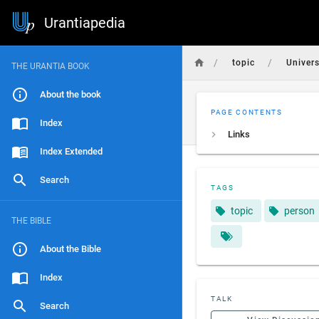
Urantiapedia
/
/
topic
Univer
THE URANTIA BOOK
About the book
PAGE CONTENTS
Index
Links
Index Extended
Search
TAGS
topic
person
THE BIBLE
About the Bible
Index
TALK
Search