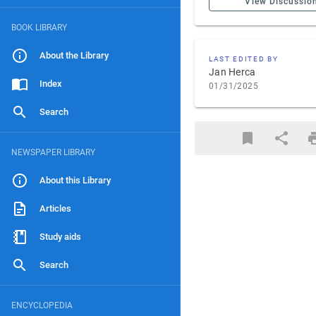
View Discussio
BOOK LIBRARY
About the Library
LAST EDITED BY
Jan Herca
Index
01/31/2025
Search
NEWSPAPER LIBRARY
About this Library
Articles
Study aids
Search
ENCYCLOPEDIA