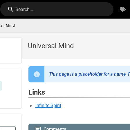
Search...
sal_Mind
Universal Mind
This page is a placeholder for a name. F
Links
Infinite Spirit
Comments