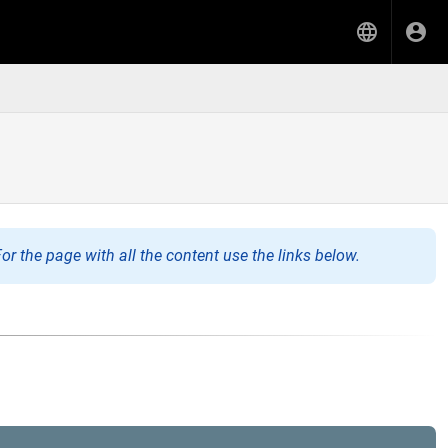
or the page with all the content use the links below.