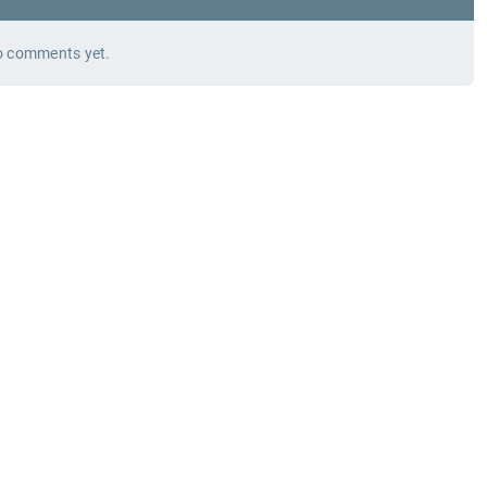
 comments yet.