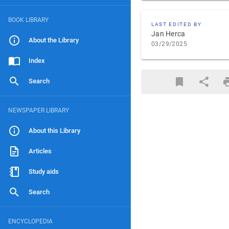
BOOK LIBRARY
LAST EDITED BY
Jan Herca
About the Library
03/29/2025
Index
Search
NEWSPAPER LIBRARY
About this Library
Articles
Study aids
Search
ENCYCLOPEDIA