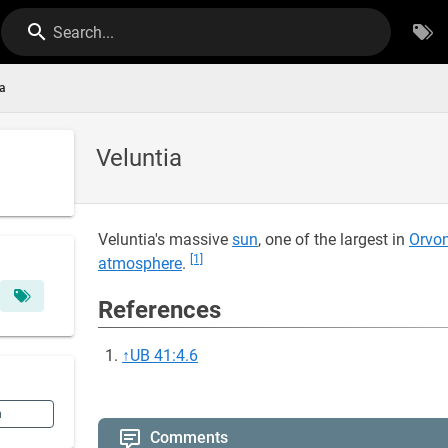
Search...
ia
Veluntia
Veluntia's massive
sun
, one of the largest in
Orvo
[1]
atmosphere
.
References
↑
UB 41:4.6
n
Comments