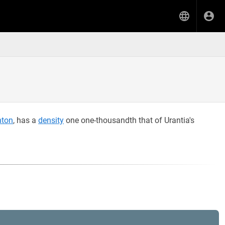
nton
, has a
density
one one-thousandth that of Urantia's