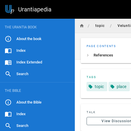
Urantiapedia
/
/
topic
Velunt
THE URANTIA BOOK
About the book
PAGE CONTENTS
Index
References
Index Extended
Search
TAGS
topic
place
THE BIBLE
About the Bible
TALK
Index
View Discussio
Search