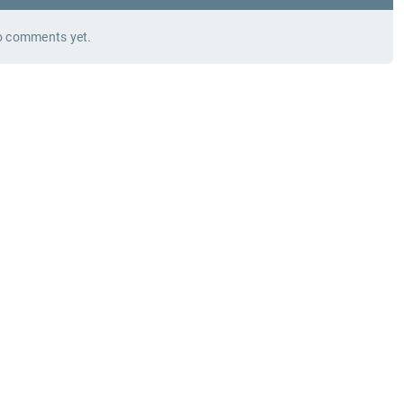
 comments yet.