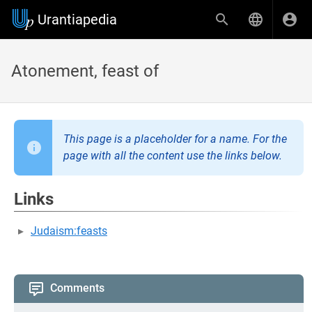
Urantiapedia
Atonement, feast of
This page is a placeholder for a name. For the
page with all the content use the links below.
Links
Judaism:feasts
Comments