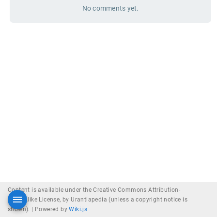
No comments yet.
Content is available under the Creative Commons Attribution-
ShareAlike License, by Urantiapedia (unless a copyright notice is
shown). |
Powered by
Wiki.js