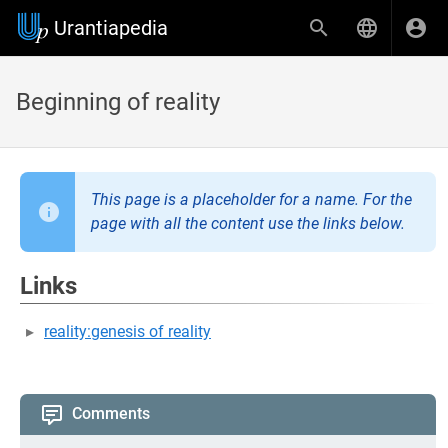
Urantiapedia
Beginning of reality
This page is a placeholder for a name. For the
page with all the content use the links below.
Links
reality:genesis of reality
Comments