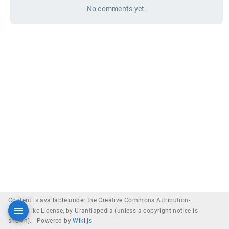
No comments yet.
Content is available under the Creative Commons Attribution-
ShareAlike License, by Urantiapedia (unless a copyright notice is
shown). |
Powered by
Wiki.js