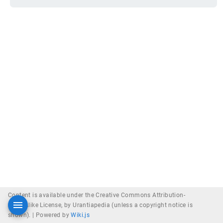
Content is available under the Creative Commons Attribution-
ShareAlike License, by Urantiapedia (unless a copyright notice is
shown). |
Powered by
Wiki.js