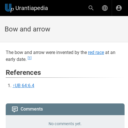
Urantiapedia
Bow and arrow
The bow and arrow were invented by the
red race
at an
[1]
early date.
References
↑
UB 64:6.4
Comments
No comments yet.