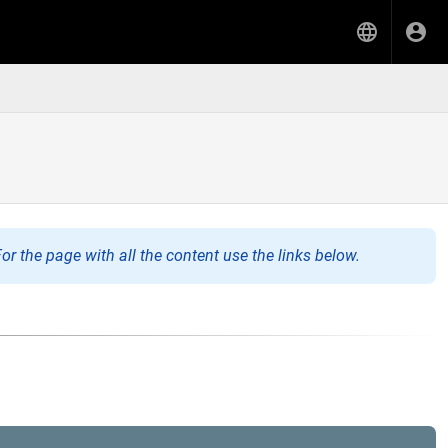
or the page with all the content use the links below.