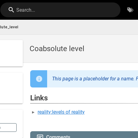
Search...
lute_level
Coabsolute level
This page is a placeholder for a name. F
Links
reality:levels of reality
n
Comments