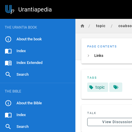
Urantiapedia
/
/
topic
coabso
THE URANTIA BOOK
About the book
PAGE CONTENTS
Index
Links
Index Extended
Search
TAGS
topic
THE BIBLE
About the Bible
TALK
Index
View Discussio
Search