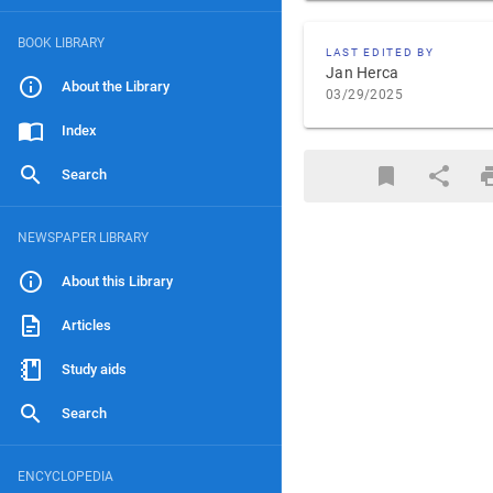
BOOK LIBRARY
LAST EDITED BY
Jan Herca
About the Library
03/29/2025
Index
Search
NEWSPAPER LIBRARY
About this Library
Articles
Study aids
Search
ENCYCLOPEDIA