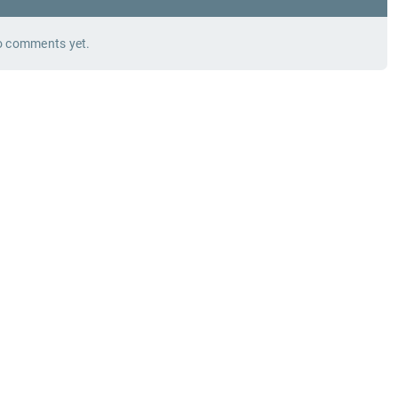
 comments yet.