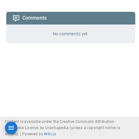
Comments
No comments yet.
Content is available under the Creative Commons Attribution-
ShareAlike License, by Urantiapedia (unless a copyright notice is
shown). |
Powered by
Wiki.js