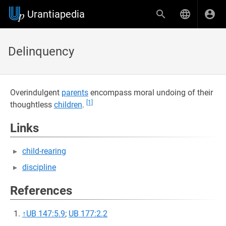
Urantiapedia
Delinquency
Overindulgent
parents
encompass moral undoing of their
[1]
thoughtless
children
.
Links
child-rearing
discipline
References
↑
UB 147:5.9
;
UB 177:2.2