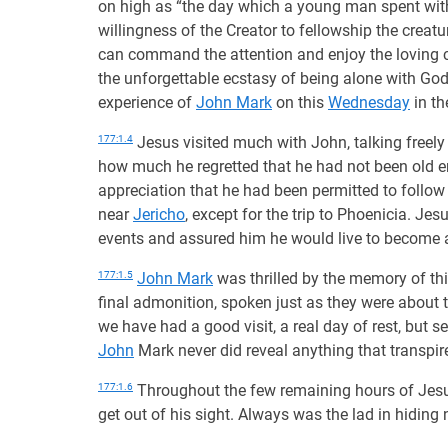
on high as “the day which a young man spent wi
willingness of the Creator to fellowship the creatur
can command the attention and enjoy the loving c
the unforgettable ecstasy of being alone with God
experience of
John Mark
on this
Wednesday
in th
177:1.4
Jesus visited much with John, talking freely 
how much he regretted that he had not been old e
appreciation that he had been permitted to follow 
near
Jericho
, except for the trip to Phoenicia. 
events and assured him he would live to become
177:1.5
John Mark
was thrilled by the memory of th
final admonition, spoken just as they were about t
we have had a good visit, a real day of rest, but se
John
Mark never did reveal anything that transpire
177:1.6
Throughout the few remaining hours of Jesus
get out of his sight. Always was the lad in hiding 