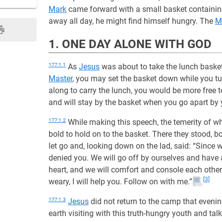
Mark
came forward with a small basket containing
away all day, he might find himself hungry. The
M
1. ONE DAY ALONE WITH GOD
177:1.1
As
Jesus
was about to take the lunch bask
Master
, you may set the basket down while you tur
along to carry the lunch, you would be more free to 
and will stay by the basket when you go apart by y
177:1.2
While making this speech, the temerity of w
bold to hold on to the basket. There they stood, 
let go and, looking down on the lad, said: “Since wi
denied you. We will go off by ourselves and have 
heart, and we will comfort and console each other
[3]
weary, I will help you. Follow on with me.”
177:1.3
Jesus
did not return to the camp that evenin
earth visiting with this truth-hungry youth and tal