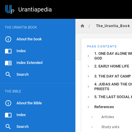
Urantiapedia
/
The_Urantia_Book
THE URANTIA BOOK
About the book
PAGE CONTENTS
Index
1. ONE DAY ALONE W
GOD
Index Extended
2. EARLY HOME LIFE
Search
3. THE DAY AT CAMP
4. JUDAS AND THE C
PRIESTS
THE BIBLE
5. THE LAST SOCIAL
About the Bible
References
Index
Articles
Search
Study aids