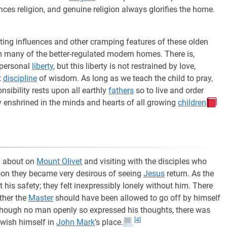
ces religion, and genuine religion always glorifies the home.
nting influences and other cramping features of these olden
 many of the better-regulated modern homes. There is,
 personal
liberty
, but this liberty is not restrained by love,
t
discipline
of wisdom. As long as we teach the child to pray,
sibility rests upon all earthly
fathers
so to live and order
enshrined in the minds and hearts of all growing
children
g about on
Mount Olivet
and visiting with the disciples who
oon they became very desirous of seeing
Jesus
return. As the
his safety; they felt inexpressibly lonely without him. There
ther the
Master
should have been allowed to go off by himself
 Though no man openly so expressed his thoughts, there was
[4]
 wish himself in
John Mark
’s place.