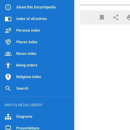
About this Encyclopedia
Index of all entries
Persons index
Places index
Races index
Being orders
Religions index
Search
MAPS & MEDIA LIBRARY
Diagrams
Presentations