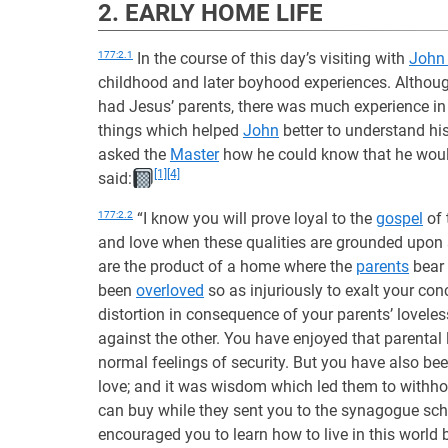
2. EARLY HOME LIFE
177:2.1
In the course of this day’s visiting with
John
childhood and later boyhood experiences. Altho
had Jesus’ parents, there was much experience in
things which helped
John
better to understand hi
asked the
Master
how he could know that he would
[1]
[4]
said:
177:2.2
“I know you will prove loyal to the
gospel
of 
and love when these qualities are grounded upon
are the product of a home where the
parents
bear 
been
overloved
so as injuriously to exalt your co
distortion in consequence of your parents’ lovele
against the other. You have enjoyed that parental
normal feelings of security. But you have also be
love; and it was wisdom which led them to with
can buy while they sent you to the synagogue sch
encouraged you to learn how to live in this world