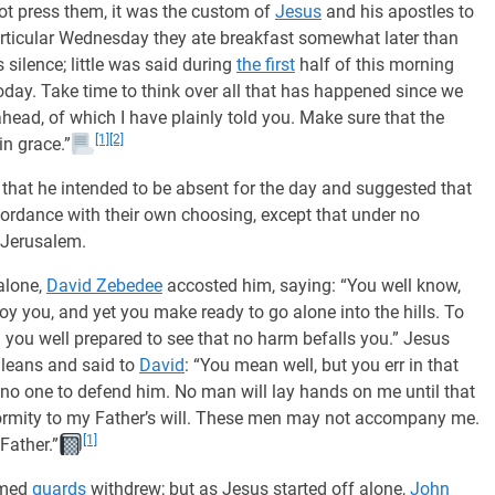
t press them, it was the custom of
Jesus
and his apostles to
articular Wednesday they ate breakfast somewhat later than
ilence; little was said during
the first
half of this morning
 today. Take time to think over all that has happened since we
head, of which I have plainly told you. Make sure that the
[1]
[2]
in grace.”
that he intended to be absent for the day and suggested that
cordance with their own choosing, except that under no
 Jerusalem.
alone,
David Zebedee
accosted him, saying: “You well know,
oy you, and yet you make ready to go alone into the hills. To
ith you well prepared to see that no harm befalls you.” Jesus
ileans and said to
David
: “You mean well, but you err in that
no one to defend him. No man will lay hands on me until that
formity to my Father’s will. These men may not accompany me.
[1]
Father.”
rmed
guards
withdrew; but as Jesus started off alone,
John