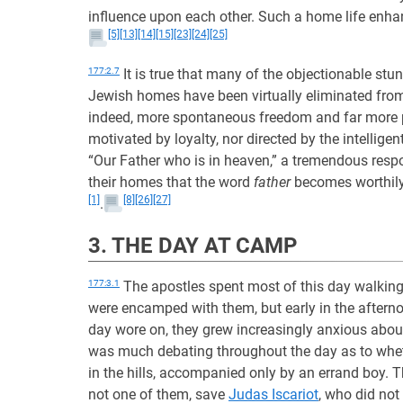
influence upon each other. Such a home life enhan
[5]
[13]
[14]
[15]
[23]
[24]
[25]
177:2.7
It is true that many of the objectionable stu
Jewish homes have been virtually eliminated from
indeed, more spontaneous freedom and far more
motivated by loyalty, nor directed by the intelligen
“Our Father who is in heaven,” a tremendous respon
their homes that the word
father
becomes worthily 
[1]
[8]
[26]
[27]
.
3. THE DAY AT CAMP
177:3.1
The apostles spent most of this day walkin
were encamped with them, but early in the aftern
day wore on, they grew increasingly anxious about 
was much debating throughout the day as to whe
in the hills, accompanied only by an errand boy.
not one of them, save
Judas Iscariot
, who did not