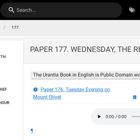
Search...
/
177
PAPER 177. WEDNESDAY, THE R
ITH
The Urantia Book in English is Public Domain w
Paper 176. Tuesday Evening on
HIEF
Mount Olivet
 HOUR
¶