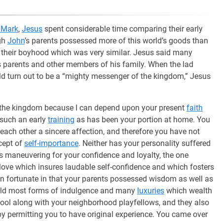
 Mark
,
Jesus
spent considerable time comparing their early
ugh
John
’s parents possessed more of this world’s goods than
 their boyhood which was very similar. Jesus said many
s parents and other members of his family. When the lad
 turn out to be a “mighty messenger of the kingdom,” Jesus
the kingdom because I can depend upon your present
faith
 such an early
training
as has been your portion at home. You
each other a sincere affection, and therefore you have not
ncept of
self-importance
. Neither has your personality suffered
ss maneuvering for your confidence and loyalty, the one
 love which insures laudable self-confidence and which fosters
en fortunate in that your parents possessed wisdom as well as
hold most forms of indulgence and many
luxuries
which wealth
ool along with your neighborhood playfellows, and they also
 by permitting you to have original experience. You came over