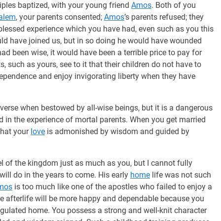
iples baptized, with your young friend
Amos
. Both of you
alem
, your parents consented;
Amos
’s parents refused; they
 blessed experience which you have had, even such as you this
ld have joined us, but in so doing he would have wounded
had been wise, it would have been a terrible price to pay for
, such as yours, see to it that their children do not have to
ndependence and enjoy invigorating liberty when they have
niverse when bestowed by all-wise beings, but it is a dangerous
ed in the experience of mortal parents. When you get married
that your
love
is admonished by wisdom and guided by
l of the kingdom just as much as you, but I cannot fully
ill do in the years to come. His early
home
life was not such
mos
is too much like one of the apostles who failed to enjoy a
le afterlife will be more happy and dependable because you
regulated home. You possess a strong and well-knit character