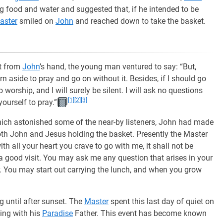
 food and water and suggested that, if he intended to be
aster
smiled on
John
and reached down to take the basket.
et from
John
’s hand, the young man ventured to say: “But,
n aside to pray and go on without it. Besides, if I should go
worship, and I will surely be silent. I will ask no questions
[1]
[2]
[3]
ourself to pray.”
hich astonished some of the near-by listeners, John had made
both John and Jesus holding the basket. Presently the Master
th all your heart you crave to go with me, it shall not be
a good visit. You may ask me any question that arises in your
. You may start out carrying the lunch, and when you grow
g until after sunset. The
Master
spent this last day of quiet on
king with his
Paradise
Father. This event has become known