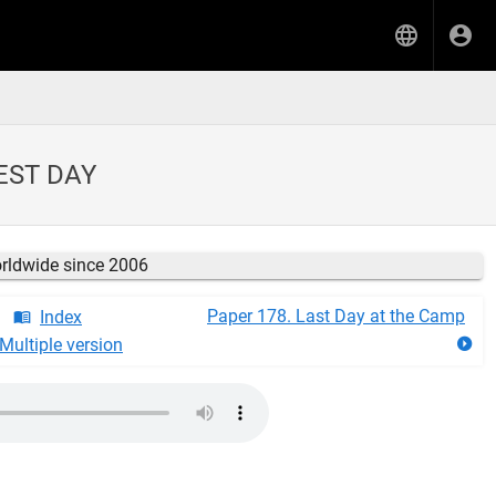
EST DAY
orldwide since 2006
Paper 178. Last Day at the Camp
Index
Multiple version