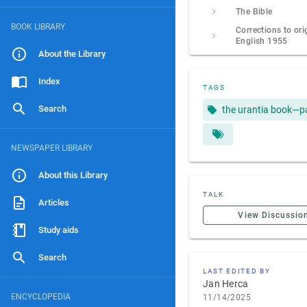
The Bible
BOOK LIBRARY
Corrections to ori
English 1955
About the Library
Index
TAGS
Search
the urantia book—p
NEWSPAPER LIBRARY
About this Library
TALK
Articles
View Discussio
Study aids
Search
LAST EDITED BY
Jan Herca
ENCYCLOPEDIA
11/14/2025