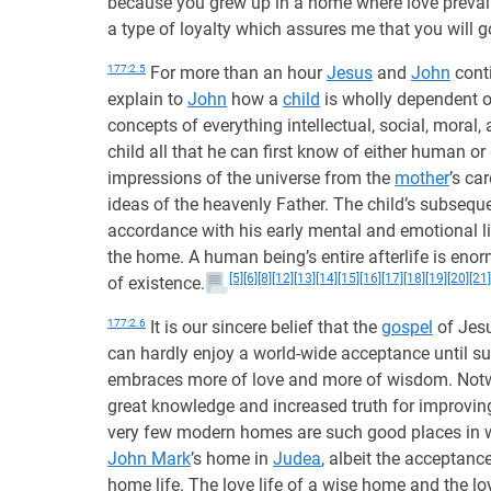
because you grew up in a home where love prevai
a type of loyalty which assures me that you will 
177:2.5
For more than an hour
Jesus
and
John
conti
explain to
John
how a
child
is wholly dependent on
concepts of everything intellectual, social, moral,
child all that he can first know of either human or 
impressions of the universe from the
mother
’s ca
ideas of the heavenly Father. The child’s subsequen
accordance with his early mental and emotional lif
the home. A human being’s entire afterlife is en
[5]
[6]
[8]
[12]
[13]
[14]
[15]
[16]
[17]
[18]
[19]
[20]
[21]
of existence.
177:2.6
It is our sincere belief that the
gospel
of Jesu
can hardly enjoy a world-wide acceptance until s
embraces more of love and more of wisdom. Notwi
great knowledge and increased truth for improving
very few modern homes are such good places in w
John Mark
’s home in
Judea
, albeit the acceptanc
home life. The love life of a wise home and the lo