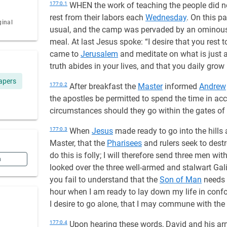
177:0.1
WHEN the work of teaching the people did no
rest from their labors each
Wednesday
. On this p
ginal
usual, and the camp was pervaded by an ominous s
meal. At last Jesus spoke: “I desire that you rest
came to
Jerusalem
and meditate on what is just a
truth abides in your lives, and that you daily grow 
apers
177:0.2
After breakfast the
Master
informed
Andrew
the apostles be permitted to spend the time in ac
circumstances should they go within the gates of
177:0.3
When
Jesus
made ready to go into the hills 
Master, that the
Pharisees
and rulers seek to destr
do this is folly; I will therefore send three men w
n
looked over the three well-armed and stalwart Gal
you fail to understand that the
Son of Man
needs 
hour when I am ready to lay down my life in con
I desire to go alone, that I may commune with the 
177:0.4
Upon hearing these words, David and his a