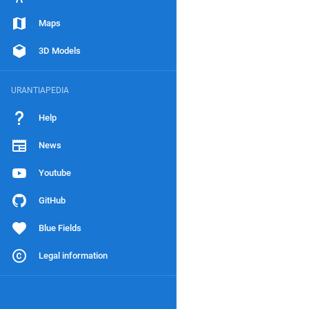
Maps
3D Models
URANTIAPEDIA
Help
News
Youtube
GitHub
Blue Fields
Legal information