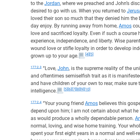
to the
Jordan
, where we preached and John’s disc
desired to go with us. When you returned to
Jerus
loved their son so much that they denied him the
day enjoy. By running away from home,
Amos
cou
love and sacrificed loyalty. Even if such a course 
experience, independence, and liberty. Wise parents
wound love or stifle loyalty in order to develop i
[4]
[5]
grown up to your age.
177:2.3
“Love,
John
, is the supreme reality of the u
and oftentimes semiselfish trait as it is manifest
and have children of your own to rear, make sure 
[5]
[6]
[7]
[8]
[9]
[10]
intelligence.
177:2.4
“Your young friend
Amos
believes this gospe
depend upon him; I am not certain about what he w
as would produce a wholly dependable person.
A
normal, loving, and wise home training. Your who
spent your first eight years in a normal and well-