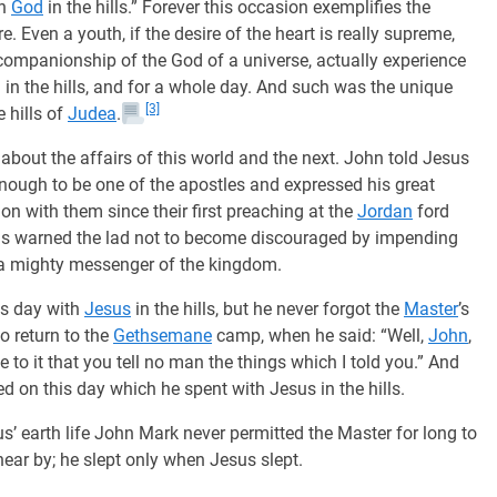
th
God
in the hills.” Forever this occasion exemplifies the
e. Even a youth, if the desire of the heart is really supreme,
ompanionship of the God of a universe, actually experience
 in the hills, and for a whole day. And such was the unique
[3]
e hills of
Judea
.
about the affairs of this world and the next. John told Jesus
nough to be one of the apostles and expressed his great
on with them since their first preaching at the
Jordan
ford
Jesus warned the lad not to become discouraged by impending
 a mighty messenger of the kingdom.
is day with
Jesus
in the hills, but he never forgot the
Master
’s
o return to the
Gethsemane
camp, when he said: “Well,
John
,
e to it that you tell no man the things which I told you.” And
d on this day which he spent with Jesus in the hills.
’ earth life John Mark never permitted the Master for long to
near by; he slept only when Jesus slept.