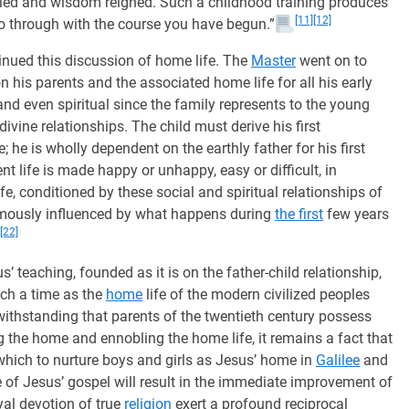
led and wisdom reigned. Such a childhood training produces
[11]
[12]
go through with the course you have begun.”
nued this discussion of home life. The
Master
went on to
 his parents and the associated home life for all his early
 and even spiritual since the family represents to the young
divine relationships. The child must derive his first
re; he is wholly dependent on the earthly father for his first
t life is made happy or unhappy, easy or difficult, in
e, conditioned by these social and spiritual relationships of
ormously influenced by what happens during
the first
few years
[22]
s’ teaching, founded as it is on the father-child relationship,
uch a time as the
home
life of the modern civilized peoples
thstanding that parents of the twentieth century possess
 the home and ennobling the home life, it remains a fact that
hich to nurture boys and girls as Jesus’ home in
Galilee
and
e of Jesus’ gospel will result in the immediate improvement of
yal devotion of true
religion
exert a profound reciprocal