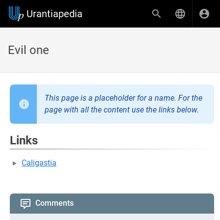
Urantiapedia
Evil one
This page is a placeholder for a name. For the
page with all the content use the links below.
Links
Caligastia
Comments