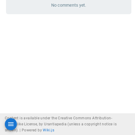
No comments yet.
Content is available under the Creative Commons Attribution-
ShareAlike License, by Urantiapedia (unless a copyright notice is
shown). |
Powered by
Wiki.js