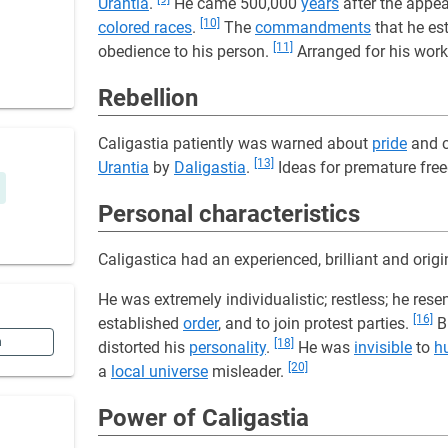
Urantia
.
He came 500,000
years
after the appe
[10]
colored races
.
The
commandments
that he es
[11]
obedience to his person.
Arranged for his wor
Rebellion
Caligastia patiently was warned about
pride
and c
[13]
Urantia
by
Daligastia
.
Ideas for premature free
Personal characteristics
Caligastica had an experienced, brilliant and orig
He was extremely individualistic; restless; he res
[16]
established
order
, and to join protest parties.
Bu
n
[18]
distorted his
personality
.
He was
invisible
to
h
[20]
a
local universe
misleader.
Power of Caligastia