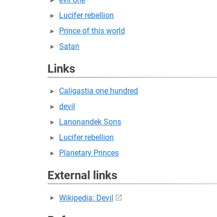
Lucifer rebellion
Prince of this world
Satan
Links
Caligastia one hundred
devil
Lanonandek Sons
Lucifer rebellion
Planetary Princes
External links
Wikipedia: Devil