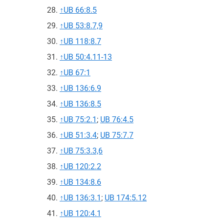
↑
UB 66:8.5
↑
UB 53:8.7,9
↑
UB 118:8.7
↑
UB 50:4.11-13
↑
UB 67:1
↑
UB 136:6.9
↑
UB 136:8.5
↑
UB 75:2.1
;
UB 76:4.5
↑
UB 51:3.4
;
UB 75:7.7
↑
UB 75:3.3,6
↑
UB 120:2.2
↑
UB 134:8.6
↑
UB 136:3.1
;
UB 174:5.12
↑
UB 120:4.1