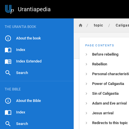
Urantiapedia
/
/
topic
Caligas
THE URANTIA BOOK
About the book
PAGE CONTENTS
Index
Before rebelling
Index Extended
Rebellion
Search
Personal characterist
Power of Caligastia
THE BIBLE
Sin of Caligastia
About the Bible
Adam and Eve arrival
Index
Jesus arrival
Redirects to this topic
Search