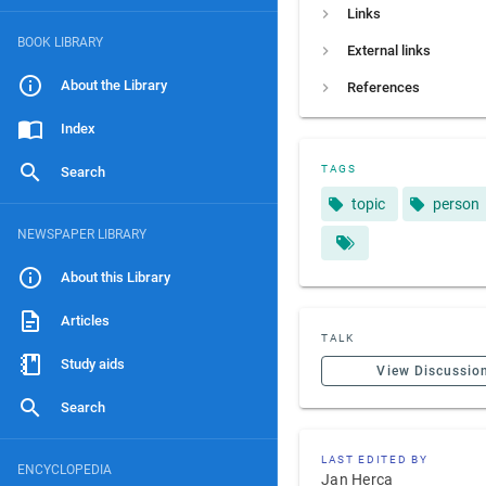
Links
BOOK LIBRARY
External links
About the Library
References
Index
TAGS
Search
topic
person
NEWSPAPER LIBRARY
About this Library
Articles
TALK
Study aids
View Discussio
Search
LAST EDITED BY
ENCYCLOPEDIA
Jan Herca