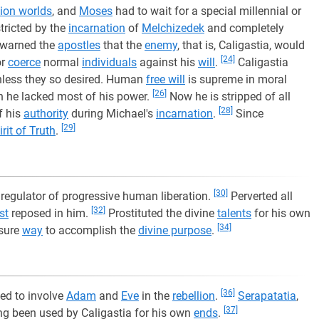
ion worlds
, and
Moses
had to wait for a special millennial or
tricted by the
incarnation
of
Melchizedek
and completely
warned the
apostles
that the
enemy
, that is, Caligastia, would
[24]
or
coerce
normal
individuals
against his
will
.
Caligastia
nless they so desired. Human
free will
is supreme in moral
[26]
he lacked most of his power.
Now he is stripped of all
[28]
f his
authority
during Michael's
incarnation
.
Since
[29]
irit of Truth
.
[30]
regulator of progressive human liberation.
Perverted all
[32]
st
reposed in him.
Prostituted the divine
talents
for his own
[34]
 sure
way
to accomplish the
divine purpose
.
[36]
led to involve
Adam
and
Eve
in the
rebellion
.
Serapatatia
,
[37]
ng been used by Caligastia for his own
ends
.