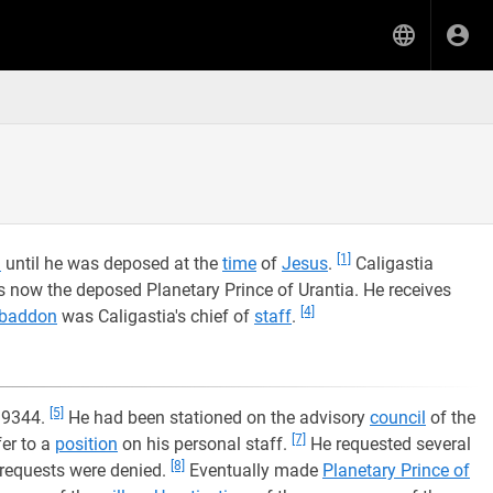
[1]
a
until he was deposed at the
time
of
Jesus
.
Caligastia
s now the deposed Planetary Prince of Urantia. He receives
[4]
baddon
was Caligastia's chief of
staff
.
[5]
 9344.
He had been stationed on the advisory
council
of the
[7]
er to a
position
on his personal staff.
He requested several
[8]
 requests were denied.
Eventually made
Planetary Prince of