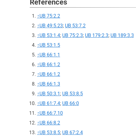
References
↑
UB 75:2.2
↑
UB 49:5.23
;
UB 53:7.2
↑
UB 53:1.4
;
UB 75:2.3
;
UB 179:2.3
;
UB 189:3.3
↑
UB 53:1.5
↑
UB 66:1.1
↑
UB 66:1.2
↑
UB 66:1.2
↑
UB 66:1.3
↑
UB 50:3.1
;
UB 53:8.5
↑
UB 61:7.4
;
UB 66:0
↑
UB 66:7.10
↑
UB 66:8.2
↑
UB 53:8.5
;
UB 67:2.4