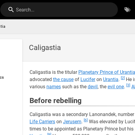
Search...
tia
Caligastia
Caligastia is the titular
Planetary Prince of Uranti
ics
[2]
advocated
the cause
of
Lucifer
on
Urantia
.
He i
[3]
various
names
such as the
devil
, the
evil one
.
A
Before rebelling
Caligastia was a secondary Lanonandek, number
[6]
Life Carriers
on
Jerusem
.
Was elevated by Lucif
times to be appointed as Planetary Prince but his
[9]