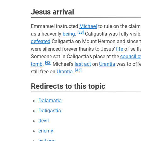
Jesus arrival
Emmanuel instructed
Michael
to rule on the claim
[38]
as a heavenly
being
.
Caligastia was fully visib
defeated
Caligastia on Mount Hermon and since t
were silenced forever thanks to Jesus'
life
of self
Someone sat in Caligastia's place at the
council o
[43]
tomb
.
Michael's
last
act
on
Urantia
was to off
[45]
still free on
Urantia
.
Redirects to this topic
Dalamatia
Daligastia
devil
enemy
evil one