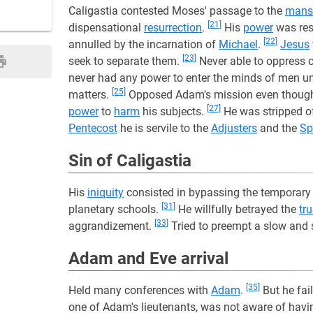
Caligastia contested Moses' passage to the
mans
[21]
dispensational
resurrection
.
His
power
was res
[22]
annulled by the incarnation of
Michael
.
Jesus
[23]
seek to separate them.
Never able to oppress 
never had any power to enter the minds of men u
[25]
matters.
Opposed Adam's mission even though 
[27]
power
to
harm
his subjects.
He was stripped o
Pentecost
he is servile to the
Adjusters
and the
Sp
Sin of Caligastia
His
iniquity
consisted in bypassing the temporary 
[31]
planetary schools.
He willfully betrayed the
tru
[33]
aggrandizement.
Tried to preempt a slow and
Adam and Eve arrival
[35]
Held many conferences with
Adam
.
But he fai
one of Adam's lieutenants, was not aware of havi