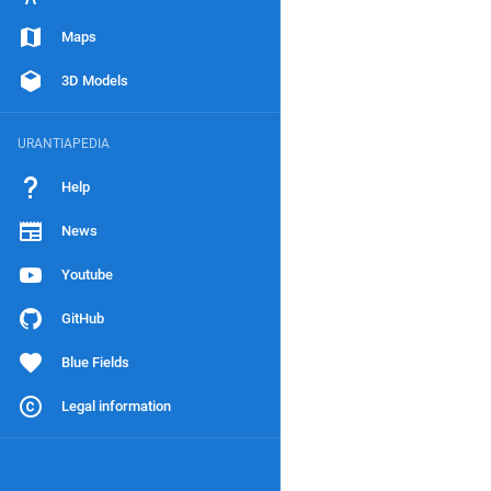
Maps
3D Models
URANTIAPEDIA
Help
News
Youtube
GitHub
Blue Fields
Legal information