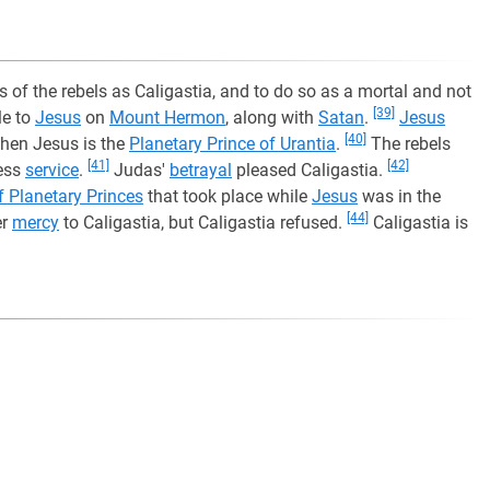
s of the rebels as Caligastia, and to do so as a mortal and not
[39]
le to
Jesus
on
Mount Hermon
, along with
Satan
.
Jesus
[40]
hen Jesus is the
Planetary Prince of Urantia
.
The rebels
[41]
[42]
less
service
.
Judas'
betrayal
pleased Caligastia.
f Planetary Princes
that took place while
Jesus
was in the
[44]
er
mercy
to Caligastia, but Caligastia refused.
Caligastia is