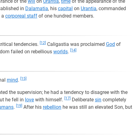
arance of the
will
on
Urantia
,
time
of the appearance of the
tablished in
Dalamatia
, his
capital
on
Urantia
, commanded
k a
corporeal staff
of one hundred members.
[12]
ritical tendencies.
Caligastia was proclaimed
God
of
[14]
dom failed on rebellious
worlds
.
[15]
inal
mind
.
ented the supervision; he had a tendency to disagree with the
[17]
t he fell in
love
with himself.
Deliberate
sin
completely
[19]
umans
.
After his
rebellion
he was still an elevated Son, but