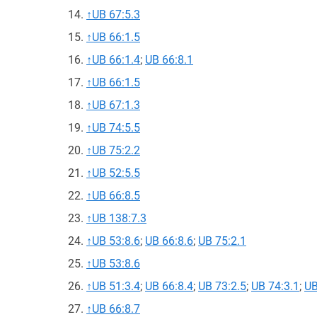
↑
UB 67:5.3
↑
UB 66:1.5
↑
UB 66:1.4
;
UB 66:8.1
↑
UB 66:1.5
↑
UB 67:1.3
↑
UB 74:5.5
↑
UB 75:2.2
↑
UB 52:5.5
↑
UB 66:8.5
↑
UB 138:7.3
↑
UB 53:8.6
;
UB 66:8.6
;
UB 75:2.1
↑
UB 53:8.6
↑
UB 51:3.4
;
UB 66:8.4
;
UB 73:2.5
;
UB 74:3.1
;
UB
↑
UB 66:8.7