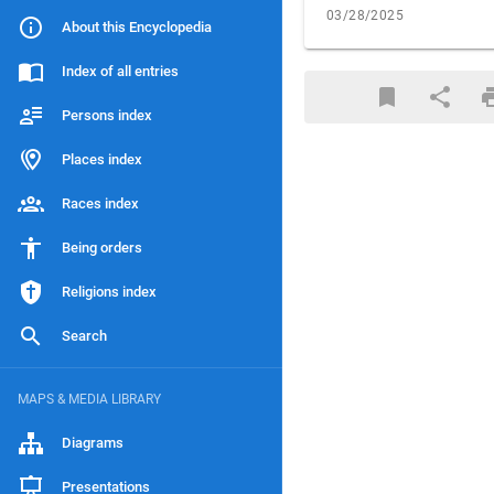
03/28/2025
About this Encyclopedia
Index of all entries
Persons index
Places index
Races index
Being orders
Religions index
Search
MAPS & MEDIA LIBRARY
Diagrams
Presentations