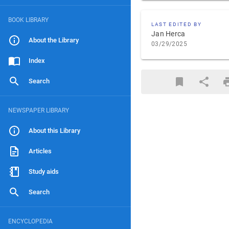
BOOK LIBRARY
LAST EDITED BY
Jan Herca
About the Library
03/29/2025
Index
Search
NEWSPAPER LIBRARY
About this Library
Articles
Study aids
Search
ENCYCLOPEDIA