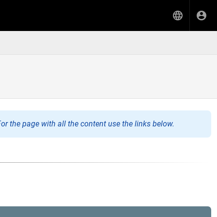
or the page with all the content use the links below.