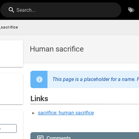
Search...
sacrifice
Human sacrifice
This page is a placeholder for a name. F
Links
sacrifice: human sacrifice
n
Comments