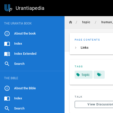
Urantiapedia
/
/
topic
human_
THE URANTIA BOOK
About the book
PAGE CONTENTS
Index
Links
Index Extended
Search
TAGS
topic
THE BIBLE
About the Bible
TALK
Index
View Discussio
Search