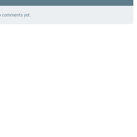
 comments yet.