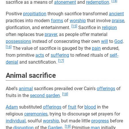
[14]
sacrifice as a means of
atonement
and
redemption
.
Positive
propitiation
through sacrifice transformed
ancient
practices into modern
forms
of
worship
that involve
praise
,
[15]
glorification, and entertainment.
Sacrifice in
religion
often replaces true
prayer
, as people offer material
possessions
instead of consecrating their own
will
to
God
.
[16]
The value of sacrifice is gauged by the
pain
endured,
from primitive
acts
of
suffering
to refined rituals of
self-
[17]
denial
and sanctification.
Animal sacrifice
Abel's
animal
sacrifices prevailed over Cain's
offerings
of
[18]
fruits in the
second garden
.
Adam
substituted
offerings
of
fruit
for
blood
in the
religious
ceremonies
, trying to discourage set prayers for
individual
, soulful
worship
, but made little
progress
before
[19]
the
disruption
of the
Garden
.
Primitive
man
initially