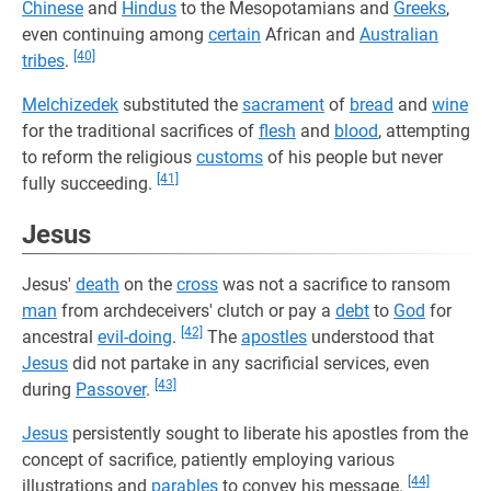
Chinese
and
Hindus
to the Mesopotamians and
Greeks
,
even continuing among
certain
African and
Australian
[40]
tribes
.
Melchizedek
substituted the
sacrament
of
bread
and
wine
for the traditional sacrifices of
flesh
and
blood
, attempting
to reform the religious
customs
of his people but never
[41]
fully succeeding.
Jesus
Jesus'
death
on the
cross
was not a sacrifice to ransom
man
from archdeceivers' clutch or pay a
debt
to
God
for
[42]
ancestral
evil-doing
.
The
apostles
understood that
Jesus
did not partake in any sacrificial services, even
[43]
during
Passover
.
Jesus
persistently sought to liberate his apostles from the
concept of sacrifice, patiently employing various
[44]
illustrations and
parables
to convey his message.