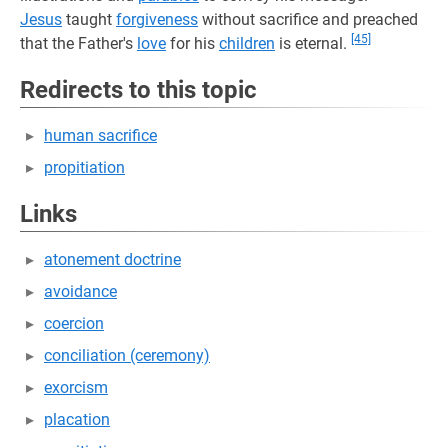
Jesus
taught
forgiveness
without sacrifice and preached
[45]
that the Father's
love
for his
children
is eternal.
Redirects to this topic
human sacrifice
propitiation
Links
atonement doctrine
avoidance
coercion
conciliation (ceremony)
exorcism
placation