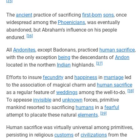
[35]
The
ancient
practice of sacrificing
first-born
sons
, once
widespread among the
Phoenicians
, was eventually
abandoned, but Abraham's influence on his people
[36]
endured.
All
Andonites
, except Badonans, practiced
human sacrifice
,
with the only exception
being
the descendants of
Andon
[37]
located in the northern
Indian
highlands.
Efforts to insure
fecundity
and
happiness
in
marriage
led
to the association of magical charm and
human sacrifice
[38]
as a regular feature of
weddings
among the well-to-do.
To appease
invisible
and
unknown
forces, primitive
mankind resorted to sacrificing
humans
in a
fearful
[39]
attempt to placate these natural
elements
.
Human sacrifice was virtually universal among primitives,
persisting in religious
customs
of
civilizations
from the