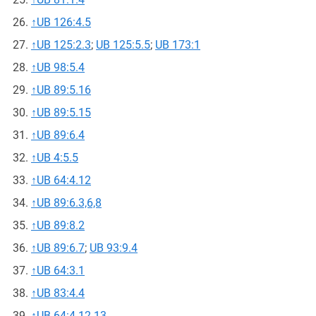
↑
UB 126:4.5
↑
UB 125:2.3
;
UB 125:5.5
;
UB 173:1
↑
UB 98:5.4
↑
UB 89:5.16
↑
UB 89:5.15
↑
UB 89:6.4
↑
UB 4:5.5
↑
UB 64:4.12
↑
UB 89:6.3,6,8
↑
UB 89:8.2
↑
UB 89:6.7
;
UB 93:9.4
↑
UB 64:3.1
↑
UB 83:4.4
↑
UB 64:4.12-13