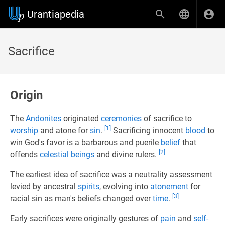
Urantiapedia
Sacrifice
Origin
The
Andonites
originated
ceremonies
of sacrifice to
[1]
worship
and atone for
sin
.
Sacrificing innocent
blood
to
win God's favor is a barbarous and puerile
belief
that
[2]
offends
celestial beings
and divine rulers.
The earliest idea of sacrifice was a neutrality assessment
levied by ancestral
spirits
, evolving into
atonement
for
[3]
racial sin as man's beliefs changed over
time
.
Early sacrifices were originally gestures of
pain
and
self-