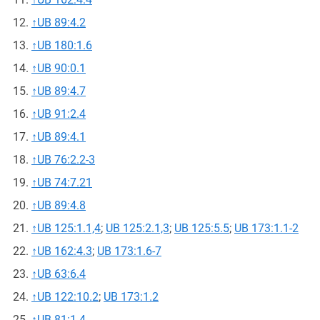
↑
UB 89:4.2
↑
UB 180:1.6
↑
UB 90:0.1
↑
UB 89:4.7
↑
UB 91:2.4
↑
UB 89:4.1
↑
UB 76:2.2-3
↑
UB 74:7.21
↑
UB 89:4.8
↑
UB 125:1.1,4
;
UB 125:2.1,3
;
UB 125:5.5
;
UB 173:1.1-2
↑
UB 162:4.3
;
UB 173:1.6-7
↑
UB 63:6.4
↑
UB 122:10.2
;
UB 173:1.2
↑
UB 81:1.4