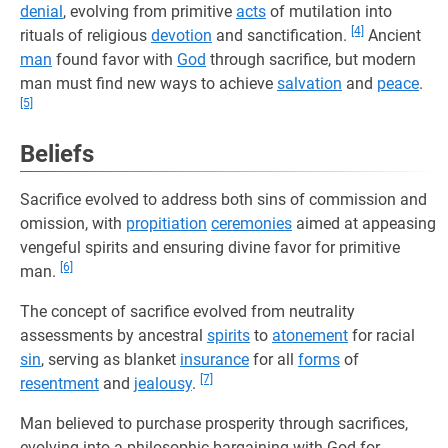
denial
, evolving from primitive
acts
of mutilation into
[4]
rituals of religious
devotion
and sanctification.
Ancient
man
found favor with
God
through sacrifice, but modern
man must find new ways to achieve
salvation
and
peace
.
[5]
Beliefs
Sacrifice evolved to address both sins of commission and
omission, with
propitiation
ceremonies
aimed at appeasing
vengeful spirits and ensuring divine favor for primitive
[6]
man.
The concept of sacrifice evolved from neutrality
assessments by ancestral
spirits
to
atonement
for racial
sin
, serving as blanket
insurance
for all
forms
of
[7]
resentment
and
jealousy
.
Man believed to purchase prosperity through sacrifices,
evolving into a philosophic bargaining with God for