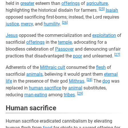
held in
greater
esteem than
offerings
of
agriculture
,
[25]
highlighting the historical disdain for farmers.
Isaiah
opposed sacrificing first-borns; instead, the Lord requires
[26]
justice
,
mercy
, and
humility
.
Jesus
opposed the commercialization and
exploitation
of
sacrificial
offerings
in the
temple
, advocating for a
bloodless celebration of
Passover
and denouncing unfair
[27]
practices that disadvantaged the
poor
and unlearned.
Adherents of the
Mithraic cult
consumed the
flesh
of
sacrificial
animals
, believing it would grant them
eternal
[28]
life
in the presence of their god
Mithras
.
The
dog
was
replaced in
human sacrifice
by
animal
substitutes,
[29]
reducing
man-eating
among
tribes
.
Human sacrifice
Human sacrifice eradicated cannibalism by elevating
human flesh from
food
for chiefs to a sacred offering for