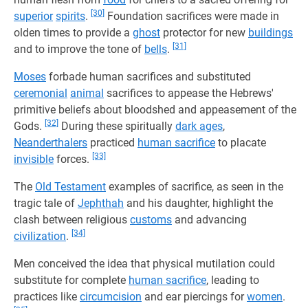
[30]
superior
spirits
.
Foundation sacrifices were made in
olden times to provide a
ghost
protector for new
buildings
[31]
and to improve the tone of
bells
.
Moses
forbade human sacrifices and substituted
ceremonial
animal
sacrifices to appease the Hebrews'
primitive beliefs about bloodshed and appeasement of the
[32]
Gods.
During these spiritually
dark ages
,
Neanderthalers
practiced
human sacrifice
to placate
[33]
invisible
forces.
The
Old Testament
examples of sacrifice, as seen in the
tragic tale of
Jephthah
and his daughter, highlight the
clash between religious
customs
and advancing
[34]
civilization
.
Men conceived the idea that physical mutilation could
substitute for complete
human sacrifice
, leading to
practices like
circumcision
and ear piercings for
women
.