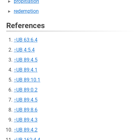
propitiation
redemption
References
↑
UB 63:6.4
↑
UB 4:5.4
↑
UB 89:4.5
↑
UB 89:4.1
↑
UB 89:10.1
↑
UB 89:0.2
↑
UB 89:4.5
↑
UB 89:8.6
↑
UB 89:4.3
↑
UB 89:4.2
↑
UB 162:4.4