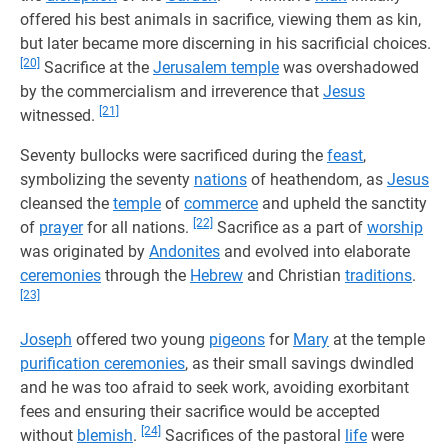
offered his best animals in sacrifice, viewing them as kin,
but later became more discerning in his sacrificial choices.
[20]
Sacrifice at the
Jerusalem temple
was overshadowed
by the commercialism and irreverence that
Jesus
[21]
witnessed.
Seventy bullocks were sacrificed during the
feast
,
symbolizing the seventy
nations
of heathendom, as
Jesus
cleansed the
temple
of
commerce
and upheld the sanctity
[22]
of
prayer
for all nations.
Sacrifice as a part of
worship
was originated by
Andonites
and evolved into elaborate
ceremonies
through the
Hebrew
and Christian
traditions
.
[23]
Joseph
offered two young
pigeons
for
Mary
at the temple
purification ceremonies
, as their small savings dwindled
and he was too afraid to seek work, avoiding exorbitant
fees and ensuring their sacrifice would be accepted
[24]
without
blemish
.
Sacrifices of the pastoral
life
were