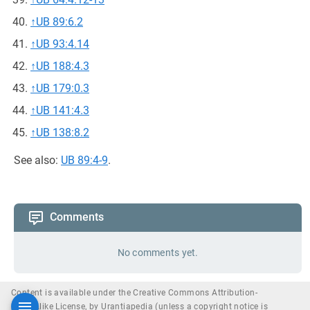
↑
UB 89:6.2
↑
UB 93:4.14
↑
UB 188:4.3
↑
UB 179:0.3
↑
UB 141:4.3
↑
UB 138:8.2
See also:
UB 89:4-9
.
Comments
No comments yet.
Content is available under the Creative Commons Attribution-
ShareAlike License, by Urantiapedia (unless a copyright notice is