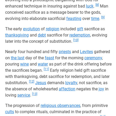
[8]
enhanced technique in insuring against bad
luck
.
Man
conceived sacrifice as a message bearer to the gods,
[9]
evolving into elaborate sacrificial
feasting
over
time
.
The early
evolution
of
religion
included
gift
sacrifice as
thanksgiving
and
debt
sacrifice for
redemption
, evolving
[10]
later into the concept of substitution.
Nearly four hundred and fifty
priests
and
Levites
gathered
on
the last
day of the
feast
for the morning
ceremony
,
pouring
wine
and
water
as part of the drink offering before
[11]
the sacrifices began.
Early religion held gift sacrifice
with thanksgiving, debt sacrifice for redemption, and later
[12]
substitution.
Jesus
demands
loyalty
, not sacrifice, as
the absence of wholehearted
affection
negates the
joy
in
[13]
loving
service
.
The progression of
religious observances
, from primitive
cults
to complex rituals, culminated in the practice of