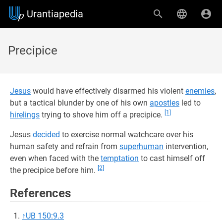
Urantiapedia
Precipice
Jesus
would have effectively disarmed his violent
enemies
,
but a tactical blunder by one of his own
apostles
led to
[1]
hirelings
trying to shove him off a precipice.
Jesus
decided
to exercise normal watchcare over his
human safety and refrain from
superhuman
intervention,
even when faced with the
temptation
to cast himself off
[2]
the precipice before him.
References
↑
UB 150:9.3