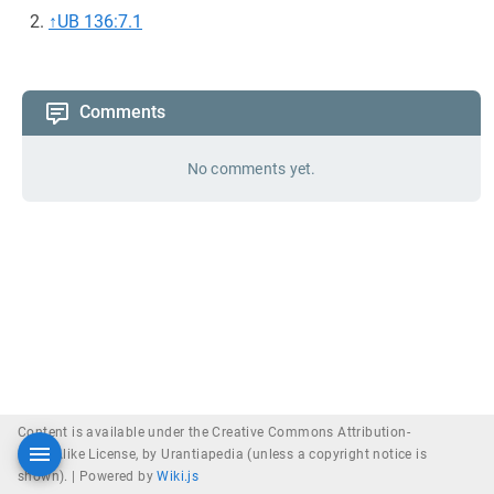
↑
UB 136:7.1
Comments
No comments yet.
Content is available under the Creative Commons Attribution-
ShareAlike License, by Urantiapedia (unless a copyright notice is
shown). |
Powered by
Wiki.js