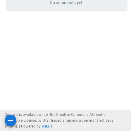
No comments yet.
Content is available under the Creative Commons Attribution-
ShareAlike License, by Urantiapedia (unless a copyright notice is
shown). |
Powered by
Wiki.js