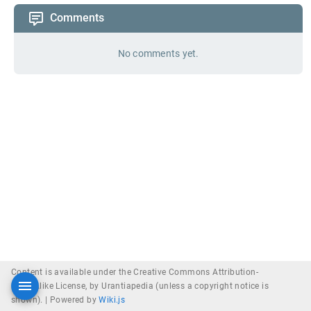
Comments
No comments yet.
Content is available under the Creative Commons Attribution-
ShareAlike License, by Urantiapedia (unless a copyright notice is
shown). |
Powered by
Wiki.js