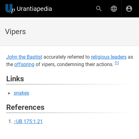
Urantiapedia
Vipers
John the Baptist
accurately referred to
religious leaders
as
[1]
the
offspring
of vipers, condemning their actions.
Links
snakes
References
↑
UB 175:1.21