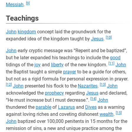
[9]
Messiah
.
Teachings
John
kingdom
concept laid the groundwork for the
[10]
expanded idea of the kingdom taught by
Jesus
.
John
early cryptic message was “Repent and be baptized”,
but he later expanded his teachings to include the
good
[11]
tidings of the
joy
and
liberty
of the new kingdom.
John
the Baptist taught a simple
prayer
to be a guide for others,
but not as a rigid formula for personal expression in prayer.
[12]
[13]
John
presented his flock to the
Nazarites
.
John
acknowledged the
prophecy
regarding
Jesus
and declared,
[14]
“He must increase but I must decrease.”.
John
thundered the
parable
of
Lazarus
and
Dives
as a warning
[15]
against loving riches and coveting dishonest
wealth
.
John
baptized over 100,000 penitents in 15 months for the
remission of sins, a new and unique practice among the