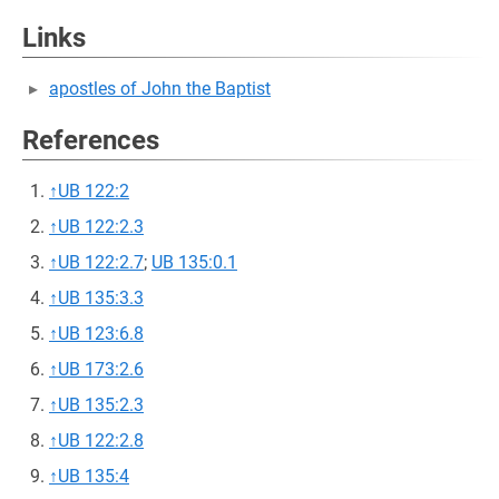
Links
apostles of John the Baptist
References
↑
UB 122:2
↑
UB 122:2.3
↑
UB 122:2.7
;
UB 135:0.1
↑
UB 135:3.3
↑
UB 123:6.8
↑
UB 173:2.6
↑
UB 135:2.3
↑
UB 122:2.8
↑
UB 135:4