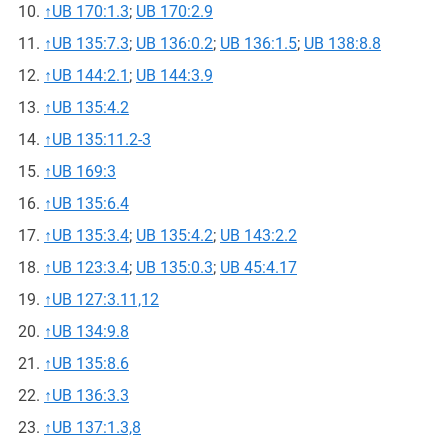
↑
UB 170:1.3
;
UB 170:2.9
↑
UB 135:7.3
;
UB 136:0.2
;
UB 136:1.5
;
UB 138:8.8
↑
UB 144:2.1
;
UB 144:3.9
↑
UB 135:4.2
↑
UB 135:11.2-3
↑
UB 169:3
↑
UB 135:6.4
↑
UB 135:3.4
;
UB 135:4.2
;
UB 143:2.2
↑
UB 123:3.4
;
UB 135:0.3
;
UB 45:4.17
↑
UB 127:3.11,12
↑
UB 134:9.8
↑
UB 135:8.6
↑
UB 136:3.3
↑
UB 137:1.3,8