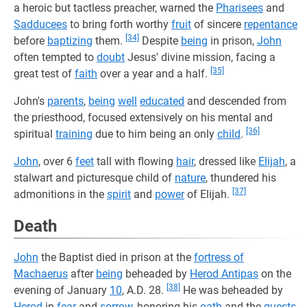
a heroic but tactless preacher, warned the
Pharisees
and
Sadducees
to bring forth worthy
fruit
of sincere
repentance
[34]
before
baptizing
them.
Despite
being
in prison,
John
often tempted to
doubt
Jesus' divine mission, facing a
[35]
great test of
faith
over a year and a half.
John's
parents
,
being
well
educated
and descended from
the priesthood, focused extensively on his mental and
[36]
spiritual
training
due to him being an only
child
.
John
, over 6
feet
tall with flowing
hair
, dressed like
Elijah
, a
stalwart and picturesque child of
nature
, thundered his
[37]
admonitions in the
spirit
and
power
of Elijah.
Death
John
the Baptist died in prison at the
fortress of
Machaerus
after
being
beheaded by
Herod Antipas
on the
[38]
evening of January
10
, A.D. 28.
He was beheaded by
Herod
in
fear
and
sorrow
, honoring his
oath
and the
guests
.