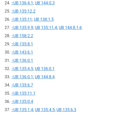
↑
UB 136:4.1
;
UB 144:0.3
↑
UB 135:12.2
↑
UB 135:11
;
UB 138:1.5
↑
UB 135:9.9
;
UB 135:11.4
;
UB 144:8.1-6
↑
UB 158:2.2
↑
UB 135:8.1
↑
UB 143:6.1
↑
UB 136:0.1
↑
UB 135:4.5
;
UB 136:0.1
↑
UB 136:0.1
;
UB 144:8.4
↑
UB 135:6.7
↑
UB 135:11.1
↑
UB 135:0.4
↑
UB 135:1.4
;
UB 135:4.5
;
UB 135:6.3