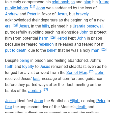
to clearly comprehend his
relationships
and
plan
his
future
[22]
public labors
.
John
was saddened by the loss of
Andrew
and
Peter
in favor of
Jesus
, but
bravely
acknowledged their departure as the beginning of a new
[23]
era
.
Jesus
, in the
hills
, planned his
Urantia
bestowal
,
purposefully avoiding teaching alongside
John
to protect
[24]
him from potential
harm
.
Herod
kept
John
in prison
because he feared
rebellion
if released and feared riot if
[25]
put to death
, due to the
belief
that he was a holy
man
.
Despite
being
in prison and feeling abandoned, John's
faith
and
loyalty
to
Jesus
remained steadfast, even as he
[26]
longed for a visit or word from the
Son of Man
.
John
received Jesus'
last
message of comfort and guidance
before they parted ways after their last meeting on the
[27]
banks of the
Jordan
.
Jesus
identified
John
the Baptist as
Elijah
, causing
Peter
to
fear
the unpleasant idea of the Master's
death
and
prompting a diverting conversation about the scribes'