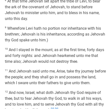
8
At that time Jehovah set apart the tribe of Levi, to bear
the ark of the covenant of Jehovah, to stand before
Jehovah to minister unto him, and to bless in his name,
unto this day.
9
Wherefore Levi hath no portion nor inheritance with his
brethren; Jehovah is his inheritance, according as Jehovah
thy God spake unto him.)
10
And I stayed in the mount, as at the first time, forty days
and forty nights: and Jehovah hearkened unto me that
time also; Jehovah would not destroy thee.
11
And Jehovah said unto me, Arise, take thy journey before
the people; and they shall go in and possess the land,
which I sware unto their fathers to give unto them.
12
And now, Israel, what doth Jehovah thy God require of
thee, but to fear Jehovah thy God, to walk in all his ways,
and to love him, and to serve Jehovah thy God with all thy