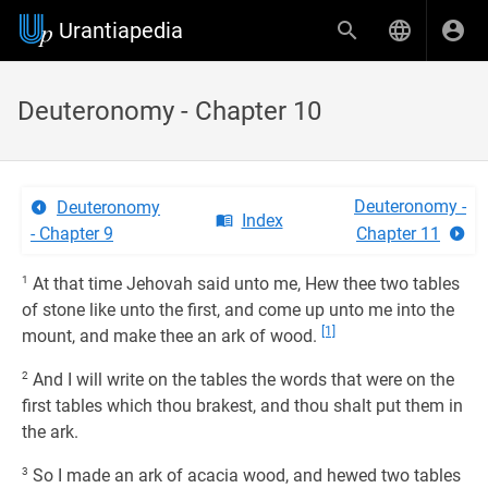
Urantiapedia
Deuteronomy - Chapter 10
Deuteronomy -
Deuteronomy
Index
- Chapter 9
Chapter 11
1
At that time Jehovah said unto me, Hew thee two tables
of stone like unto the first, and come up unto me into the
[1]
mount, and make thee an ark of wood.
2
And I will write on the tables the words that were on the
first tables which thou brakest, and thou shalt put them in
the ark.
3
So I made an ark of acacia wood, and hewed two tables