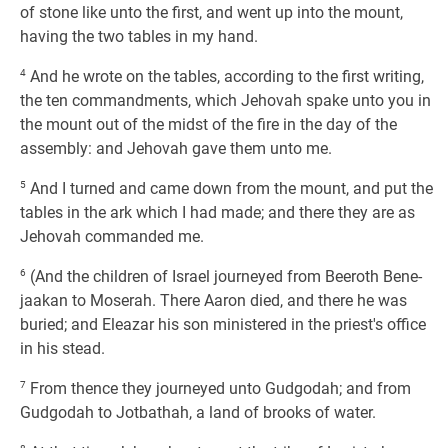
of stone like unto the first, and went up into the mount,
having the two tables in my hand.
4
And he wrote on the tables, according to the first writing,
the ten commandments, which Jehovah spake unto you in
the mount out of the midst of the fire in the day of the
assembly: and Jehovah gave them unto me.
5
And I turned and came down from the mount, and put the
tables in the ark which I had made; and there they are as
Jehovah commanded me.
6
(And the children of Israel journeyed from Beeroth Bene-
jaakan to Moserah. There Aaron died, and there he was
buried; and Eleazar his son ministered in the priest's office
in his stead.
7
From thence they journeyed unto Gudgodah; and from
Gudgodah to Jotbathah, a land of brooks of water.