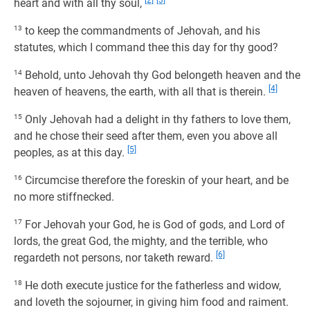
[2]
[3]
heart and with all thy soul,
13
to keep the commandments of Jehovah, and his
statutes, which I command thee this day for thy good?
14
Behold, unto Jehovah thy God belongeth heaven and the
[4]
heaven of heavens, the earth, with all that is therein.
15
Only Jehovah had a delight in thy fathers to love them,
and he chose their seed after them, even you above all
[5]
peoples, as at this day.
16
Circumcise therefore the foreskin of your heart, and be
no more stiffnecked.
17
For Jehovah your God, he is God of gods, and Lord of
lords, the great God, the mighty, and the terrible, who
[6]
regardeth not persons, nor taketh reward.
18
He doth execute justice for the fatherless and widow,
and loveth the sojourner, in giving him food and raiment.