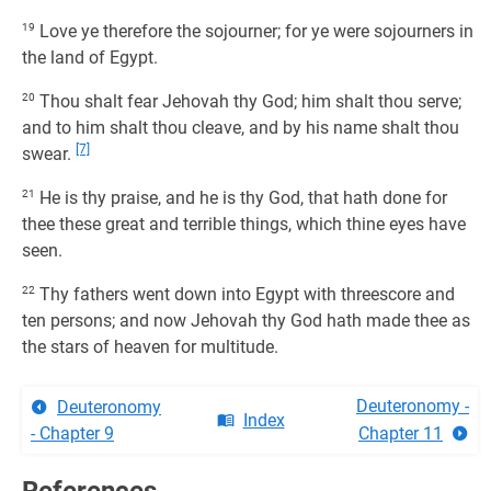
19
Love ye therefore the sojourner; for ye were sojourners in
the land of Egypt.
20
Thou shalt fear Jehovah thy God; him shalt thou serve;
and to him shalt thou cleave, and by his name shalt thou
[7]
swear.
21
He is thy praise, and he is thy God, that hath done for
thee these great and terrible things, which thine eyes have
seen.
22
Thy fathers went down into Egypt with threescore and
ten persons; and now Jehovah thy God hath made thee as
the stars of heaven for multitude.
Deuteronomy -
Deuteronomy
Index
- Chapter 9
Chapter 11