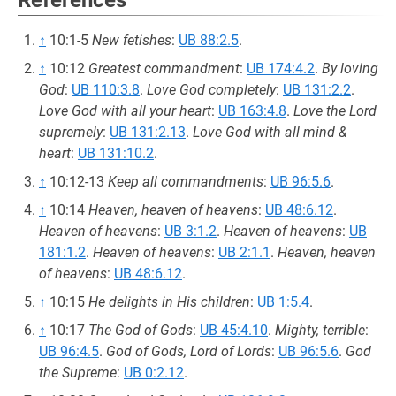
References
↑
10:1-5
New fetishes
:
UB 88:2.5
.
↑
10:12
Greatest commandment
:
UB 174:4.2
.
By loving
God
:
UB 110:3.8
.
Love God completely
:
UB 131:2.2
.
Love God with all your heart
:
UB 163:4.8
.
Love the Lord
supremely
:
UB 131:2.13
.
Love God with all mind &
heart
:
UB 131:10.2
.
↑
10:12-13
Keep all commandments
:
UB 96:5.6
.
↑
10:14
Heaven, heaven of heavens
:
UB 48:6.12
.
Heaven of heavens
:
UB 3:1.2
.
Heaven of heavens
:
UB
181:1.2
.
Heaven of heavens
:
UB 2:1.1
.
Heaven, heaven
of heavens
:
UB 48:6.12
.
↑
10:15
He delights in His children
:
UB 1:5.4
.
↑
10:17
The God of Gods
:
UB 45:4.10
.
Mighty, terrible
:
UB 96:4.5
.
God of Gods, Lord of Lords
:
UB 96:5.6
.
God
the Supreme
:
UB 0:2.12
.