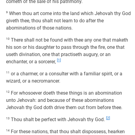
cometh of the sale of his patrimony.
9
When thou art come into the land which Jehovah thy God
giveth thee, thou shalt not learn to do after the
abominations of those nations.
10
There shall not be found with thee any one that maketh
his son or his daughter to pass through the fire, one that
useth divination, one that practiseth augury, or an
[1]
enchanter, or a sorcerer,
11
or a charmer, or a consulter with a familiar spirit, or a
wizard, or a necromancer.
12
For whosoever doeth these things is an abomination
unto Jehovah: and because of these abominations
Jehovah thy God doth drive them out from before thee.
[2]
13
Thou shalt be perfect with Jehovah thy God.
14
For these nations, that thou shalt dispossess, hearken