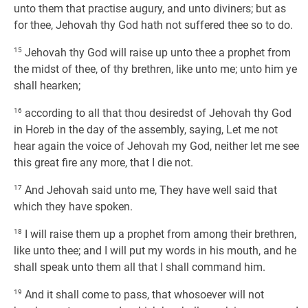
unto them that practise augury, and unto diviners; but as
for thee, Jehovah thy God hath not suffered thee so to do.
15
Jehovah thy God will raise up unto thee a prophet from
the midst of thee, of thy brethren, like unto me; unto him ye
shall hearken;
16
according to all that thou desiredst of Jehovah thy God
in Horeb in the day of the assembly, saying, Let me not
hear again the voice of Jehovah my God, neither let me see
this great fire any more, that I die not.
17
And Jehovah said unto me, They have well said that
which they have spoken.
18
I will raise them up a prophet from among their brethren,
like unto thee; and I will put my words in his mouth, and he
shall speak unto them all that I shall command him.
19
And it shall come to pass, that whosoever will not