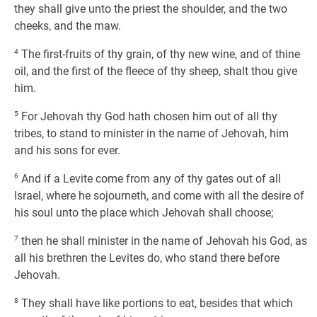
they shall give unto the priest the shoulder, and the two
cheeks, and the maw.
4
The first-fruits of thy grain, of thy new wine, and of thine
oil, and the first of the fleece of thy sheep, shalt thou give
him.
5
For Jehovah thy God hath chosen him out of all thy
tribes, to stand to minister in the name of Jehovah, him
and his sons for ever.
6
And if a Levite come from any of thy gates out of all
Israel, where he sojourneth, and come with all the desire of
his soul unto the place which Jehovah shall choose;
7
then he shall minister in the name of Jehovah his God, as
all his brethren the Levites do, who stand there before
Jehovah.
8
They shall have like portions to eat, besides that which