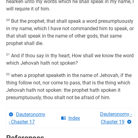
hearken unto my words which he shall speak in my name, I
will require it of him.
20
But the prophet, that shall speak a word presumptuously
in my name, which I have not commanded him to speak, or
that shall speak in the name of other gods, that same
prophet shall die.
21
And if thou say in thy heart, How shall we know the word
which Jehovah hath not spoken?
22
when a prophet speaketh in the name of Jehovah, if the
thing follow not, nor come to pass, that is the thing which
Jehovah hath not spoken: the prophet hath spoken it
presumptuously, thou shalt not be afraid of him.
Deuteronomy -
Deuteronomy
Index
- Chapter 17
Chapter 19