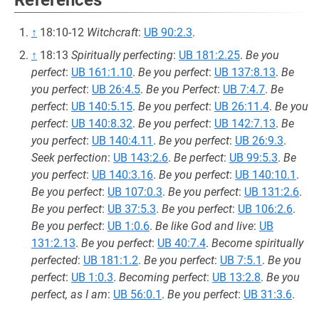
References
↑
18:10-12
Witchcraft
:
UB 90:2.3
.
↑
18:13
Spiritually perfecting
:
UB 181:2.25
.
Be you
perfect
:
UB 161:1.10
.
Be you perfect
:
UB 137:8.13
.
Be
you perfect
:
UB 26:4.5
.
Be you Perfect
:
UB 7:4.7
.
Be
perfect
:
UB 140:5.15
.
Be you perfect
:
UB 26:11.4
.
Be you
perfect
:
UB 140:8.32
.
Be you perfect
:
UB 142:7.13
.
Be
you perfect
:
UB 140:4.11
.
Be you perfect
:
UB 26:9.3
.
Seek perfection
:
UB 143:2.6
.
Be perfect
:
UB 99:5.3
.
Be
you perfect
:
UB 140:3.16
.
Be you perfect
:
UB 140:10.1
.
Be you perfect
:
UB 107:0.3
.
Be you perfect
:
UB 131:2.6
.
Be you perfect
:
UB 37:5.3
.
Be you perfect
:
UB 106:2.6
.
Be you perfect
:
UB 1:0.6
.
Be like God and live
:
UB
131:2.13
.
Be you perfect
:
UB 40:7.4
.
Become spiritually
perfected
:
UB 181:1.2
.
Be you perfect
:
UB 7:5.1
.
Be you
perfect
:
UB 1:0.3
.
Becoming perfect
:
UB 13:2.8
.
Be you
perfect, as I am
:
UB 56:0.1
.
Be you perfect
:
UB 31:3.6
.