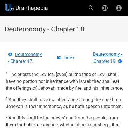
Urantiapedia
Deuteronomy - Chapter 18
Deuteronomy -
Deuteronomy
Index
- Chapter 17
Chapter 19
1
The priests the Levites, [even] all the tribe of Levi, shall
have no portion nor inheritance with Israel: they shall eat
the offerings of Jehovah made by fire, and his inheritance.
2
And they shall have no inheritance among their brethren:
Jehovah is their inheritance, as he hath spoken unto them.
3
And this shall be the priests' due from the people, from
them that offer a sacrifice, whether it be ox or sheep, that