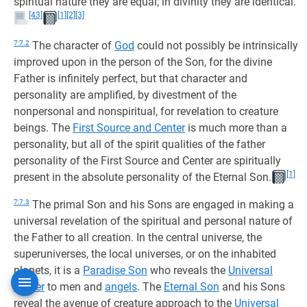
spiritual nature they are equal; in divinity they are identical.
[43]
[1]
[2]
[3]
7:7.2
The character of
God
could not possibly be intrinsically
improved upon in the person of the Son, for the divine
Father is infinitely perfect, but that character and
personality are amplified, by divestment of the
nonpersonal and nonspiritual, for revelation to creature
beings. The
First Source and Center
is much more than a
personality, but all of the spirit qualities of the father
personality of the First Source and Center are spiritually
[1]
present in the absolute personality of the Eternal Son.
7:7.3
The primal Son and his Sons are engaged in making a
universal revelation of the spiritual and personal nature of
the Father to all creation. In the central universe, the
superuniverses, the local universes, or on the inhabited
planets, it is a
Paradise Son
who reveals the
Universal
Father
to men and
angels
. The
Eternal Son
and his Sons
reveal the avenue of creature approach to the
Universal