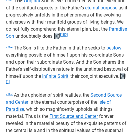
THE
Original
Son is ever concerned with the execution
of the spiritual aspects of the Father’s
eternal purpose
as it
progressively unfolds in the phenomena of the evolving
universes with their manifold groups of living beings. We
do not fully comprehend this eternal plan, but the
Paradise
[1]
[2]
Son
undoubtedly does.
7:0.2
The Son is like the Father in that he seeks to
bestow
everything possible of himself upon his co-ordinate Sons
and upon their subordinate Sons. And the Son shares the
Father’s self-distributive nature in the unstinted bestowal of
himself upon the
Infinite Spirit
, their conjoint executive.
[1]
7:0.3
As the upholder of spirit realities, the
Second Source
and Center
is the eternal counterpoise of the
Isle of
Paradise
, which so magnificently upholds all things
material. Thus is the
First Source and Center
forever
revealed in the material beauty of the exquisite patterns of
the central Isle and in the spiritual values of the supernal