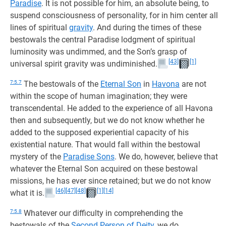
Paradise
. It is not possible for him, an absolute being, to
suspend consciousness of personality, for in him center all
lines of spiritual
gravity
. And during the times of these
bestowals the central Paradise lodgment of spiritual
luminosity was undimmed, and the Son’s grasp of
[43]
[1]
universal spirit gravity was undiminished.
7:5.7
The bestowals of the
Eternal Son
in
Havona
are not
within the scope of human imagination; they were
transcendental. He added to the experience of all Havona
then and subsequently, but we do not know whether he
added to the supposed experiential capacity of his
existential nature. That would fall within the bestowal
mystery of the
Paradise Sons
. We do, however, believe that
whatever the Eternal Son acquired on these bestowal
missions, he has ever since retained; but we do not know
[46]
[47]
[48]
[1]
[14]
what it is.
7:5.8
Whatever our difficulty in comprehending the
bestowals of the
Second Person of Deity
, we do