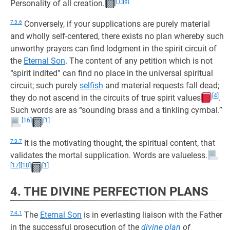
[1]
[8]
Personality of all creation.
7:3.6
Conversely, if your supplications are purely material
and wholly self-centered, there exists no plan whereby such
unworthy prayers can find lodgment in the spirit circuit of
the
Eternal Son
. The content of any petition which is not
“spirit indited” can find no place in the universal spiritual
circuit; such purely
selfish
and material requests fall dead;
[4]
they do not ascend in the circuits of true spirit values
.
Such words are as “sounding brass and a tinkling cymbal.”
[16]
[1]
7:3.7
It is the motivating thought, the spiritual content, that
validates the mortal supplication. Words are valueless.
[17]
[18]
[1]
4. THE DIVINE PERFECTION PLANS
7:4.1
The
Eternal Son
is in everlasting liaison with the Father
in the successful prosecution of the
divine plan
of