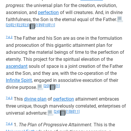
progress:
the universal plan for the creation, evolution,
ascension, and
perfection
of will creatures. And, in divine
faithfulness, the Son is the eternal equal of the Father.
[20]
[21]
[22]
[23]
[1]
[9]
[10]
[11]
7:4.2
The Father and his Son are as one in the formulation
and prosecution of this gigantic attainment plan for
advancing the material beings of time to the perfection of
eternity. This project for the spiritual elevation of the
ascendant
souls of space is a joint creation of the Father
and the Son, and they are, with the co-operation of the
Infinite Spirit
, engaged in associative execution of their
[20]
[1]
divine purpose.
7:4.3
This
divine plan
of
perfection
attainment embraces
three unique, though marvelously correlated, enterprises of
[24]
[1]
[8]
[11]
universal adventure:
7:4.4
1.
The Plan of Progressive Attainment.
This is the