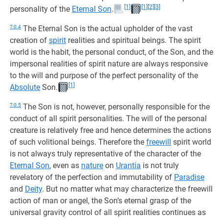
[1]
[1]
[2]
[3]
personality of the
Eternal Son
.
7:0.4
The Eternal Son is the actual upholder of the vast
creation of
spirit
realities and spiritual beings. The spirit
world is the habit, the personal conduct, of the Son, and the
impersonal realities of spirit nature are always responsive
to the will and purpose of the perfect personality of the
[1]
Absolute
Son.
7:0.5
The Son is not, however, personally responsible for the
conduct of all spirit personalities. The will of the personal
creature is relatively free and hence determines the actions
of such volitional beings. Therefore the
freewill
spirit world
is not always truly representative of the character of the
Eternal Son
, even as
nature
on
Urantia
is not truly
revelatory of the perfection and immutability of
Paradise
and
Deity
. But no matter what may characterize the freewill
action of man or angel, the Son’s eternal grasp of the
universal gravity control of all spirit realities continues as