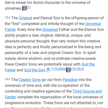
Isle to reveal his divine character to the universe of
[1]
universes.
7:6.3
The
Original
and Eternal Son is the offspring-person of
the “first” completed and infinite thought of the
Universal
Father
. Every time the
Universal
Father and the Eternal Son
jointly project a new, original, identical, unique, and
absolute personal thought, that very instant this creative
idea is perfectly and finally personalized in the being and
personality of a new and original
Creator Son.
In spirit
nature, divine wisdom, and co-ordinate creative power,
these Creator Sons are potentially equal with
God the
[17]
[18]
[48]
[1]
[15]
[16]
Father
and
God the Son
.
7:6.4
The
Creator Sons
go out from
Paradise
into the
universes of time and, with the co-operation of the
controlling and creative agencies of the
Third Source and
Center
, complete the organization of the local universes of
progressive evolution. These Sons are not attached to, nor