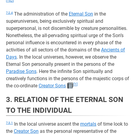
[1]
[2]
7:2.4
The administration of the
Eternal Son
in the
superuniverses, being exclusively spiritual and
superpersonal, is not discernible by creature personalities.
Nonetheless, the all-pervading spiritual urge of the Son’s
personal influence is encountered in every phase of the
activities of all sectors of the domains of the
Ancients of
Days
. In the local universes, however, we observe the
Eternal Son personally present in the persons of the
Paradise Sons
. Here the infinite Son spiritually and
creatively functions in the persons of the majestic corps of
[1]
the co-ordinate
Creator Sons
.
3. RELATION OF THE ETERNAL SON
TO THE INDIVIDUAL
7:3.1
In the local universe ascent the
mortals
of time look to
the
Creator Son
as the personal representative of the