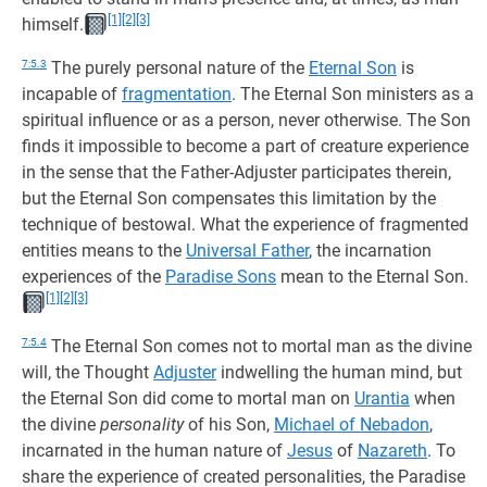
[1]
[2]
[3]
himself.
7:5.3
The purely personal nature of the
Eternal Son
is
incapable of
fragmentation
. The Eternal Son ministers as a
spiritual influence or as a person, never otherwise. The Son
finds it impossible to become a part of creature experience
in the sense that the Father-Adjuster participates therein,
but the Eternal Son compensates this limitation by the
technique of bestowal. What the experience of fragmented
entities means to the
Universal Father
, the incarnation
experiences of the
Paradise Sons
mean to the Eternal Son.
[1]
[2]
[3]
7:5.4
The Eternal Son comes not to mortal man as the divine
will, the Thought
Adjuster
indwelling the human mind, but
the Eternal Son did come to mortal man on
Urantia
when
the divine
personality
of his Son,
Michael of Nebadon
,
incarnated in the human nature of
Jesus
of
Nazareth
. To
share the experience of created personalities, the Paradise