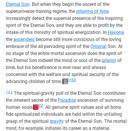
Eternal Son
. But when they begin the ascent of the
superuniverse training regime, the
pilgrims of time
increasingly detect the supernal presence of the inspiring
spirit of the Eternal Son, and they are able to profit by the
intake of this ministry of spiritual energization. In
Havona
the
ascenders
become still more conscious of the loving
embrace of the all-pervading spirit of the
Original
Son. At
no stage of the entire mortal ascension does the spirit of
the Eternal Son indwell the mind or soul of the
pilgrim
of
time, but his beneficence is ever near and always
concerned with the welfare and spiritual security of the
[1]
[2]
advancing children of time.
7:3.2
The spiritual-gravity pull of the Eternal Son constitutes
the inherent secret of the
Paradise
ascension of surviving
[3]
human souls
. All genuine spirit values and all bona
fide spiritualized individuals are held within the unfailing
grasp of the spiritual
gravity
of the Eternal Son. The mortal
mind, for example, initiates its career as a material