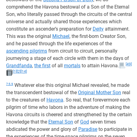
comprehend the Havona bestowal of a Son of the Eternal
Son, who literally passed through the circuits of the central
universe and actually shared those experiences which
constitute an ascender’s preparation for
Deity
attainment.
This was the original
Michael
, the first-born Creator Son,
and he passed through the life experiences of the
ascending pilgrims
from circuit to circuit, personally
journeying a stage of each circle with them in the days of
[49]
Grandfanda
,
the first
of all
mortals
to attain Havona.
[1]
[2]
[14]
7:5.9
Whatever else this original Michael revealed, he made
the transcendent bestowal of the
Original Mother Son
real
to the creatures of
Havona
. So real, that forevermore each
pilgrim of time who labors in the adventure of making the
Havona circuits is cheered and strengthened by the certain
knowledge that the
Eternal Son
of
God
seven times
abdicated the power and glory of
Paradise
to participate in
the experiences of the time-space pilgrims on the seven