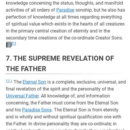
knowledge concerning the status, thoughts, and manifold
activities of all orders of
Paradise
sonship, but he also has
perfection of knowledge at all times regarding everything
of spiritual value which exists in the hearts of all creatures
in the primary central creation of eternity and in the
secondary time creations of the co-ordinate Creator Sons.
[1]
7. THE SUPREME REVELATION OF
THE FATHER
7:7.1
The
Eternal Son
is a complete, exclusive, universal, and
final revelation of the spirit and the personality of the
Universal Father
. All knowledge of, and information
concerning, the Father must come from the Eternal Son
and his
Paradise Sons
. The Eternal Son is from eternity
and is wholly and without spiritual qualification one with
the Father. In divine personality they are co-ordinate; in