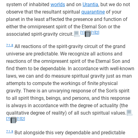
system of inhabited
worlds
and on
Urantia
, but we do not
observe that the resultant spiritual
quarantine
of your
planet in the least affected the presence and function of
either the omnipresent spirit of the Eternal Son or the
[1]
[1]
[2]
associated spirit-gravity circuit.
7:1.8
All reactions of the spirit-gravity circuit of the grand
universe are predictable. We recognize all actions and
reactions of the omnipresent spirit of the Eternal Son and
find them to be dependable. In accordance with well-known
laws, we can and do measure spiritual gravity just as man
attempts to compute the workings of finite physical
gravity. There is an unvarying response of the Son’s spirit
to all spirit things, beings, and persons, and this response
is always in accordance with the degree of actuality (the
qualitative degree of reality) of all such spiritual values.
[7]
[1]
[2]
7:1.9
But alongside this very dependable and predictable