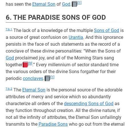
[1]
has seen the
Eternal Son
of
God
.
6. THE PARADISE SONS OF GOD
7:6.1
The lack of a knowledge of the multiple
Sons of God
is
a source of great confusion on
Urantia
. And this ignorance
persists in the face of such statements as the record of a
conclave of these divine personalities: “When the Sons of
God
proclaimed joy, and all of the Morning Stars sang
[9]
together
.” Every millennium of sector standard time
the various orders of the divine Sons forgather for their
[1]
periodic
conclaves
.
7:6.2
The
Eternal Son
is the personal source of the adorable
attributes of mercy and service which so abundantly
characterize all orders of the
descending Sons of God
as
they function throughout creation. All the divine nature, if
not all the infinity of attributes, the Eternal Son unfailingly
transmits to the
Paradise Sons
who go out from the eternal