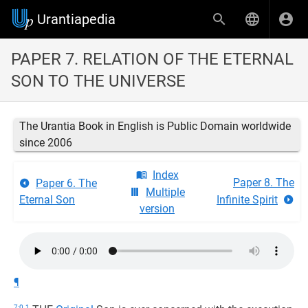
Urantiapedia
PAPER 7. RELATION OF THE ETERNAL
SON TO THE UNIVERSE
The Urantia Book in English is Public Domain worldwide
since 2006
Index
Paper 8. The
Paper 6. The
Multiple
Eternal Son
Infinite Spirit
version
¶
7:0.1