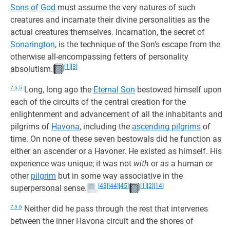
Sons of God
must assume the very natures of such
creatures and incarnate their divine personalities as the
actual creatures themselves. Incarnation, the secret of
Sonarington
, is the technique of the Son’s escape from the
otherwise all-encompassing fetters of personality
[1]
[3]
absolutism.
7:5.5
Long, long ago the
Eternal Son
bestowed himself upon
each of the circuits of the central creation for the
enlightenment and advancement of all the inhabitants and
pilgrims of
Havona
, including the
ascending pilgrims
of
time. On none of these seven bestowals did he function as
either an ascender or a Havoner. He existed as himself. His
experience was unique; it was not
with
or
as
a human or
other
pilgrim
but in some way associative in the
[43]
[44]
[45]
[1]
[2]
[14]
superpersonal sense.
7:5.6
Neither did he pass through the rest that intervenes
between the inner Havona circuit and the shores of