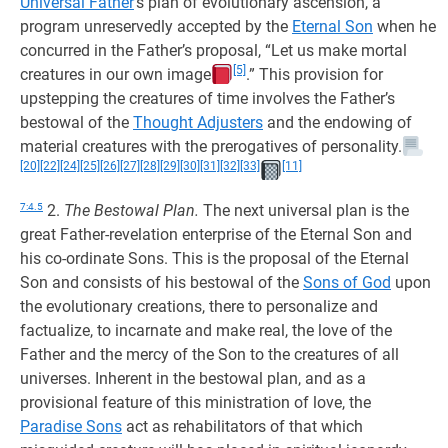
Universal Father
’s plan of evolutionary ascension, a
program unreservedly accepted by the
Eternal Son
when he
concurred in the Father’s proposal, “Let us make mortal
[5]
creatures in our own image
.” This provision for
upstepping the creatures of time involves the Father’s
bestowal of the
Thought Adjusters
and the endowing of
material creatures with the prerogatives of personality.
[20]
[22]
[24]
[25]
[26]
[27]
[28]
[29]
[30]
[31]
[32]
[33]
[11]
7:4.5
2.
The Bestowal Plan.
The next universal plan is the
great Father-revelation enterprise of the Eternal Son and
his co-ordinate Sons. This is the proposal of the Eternal
Son and consists of his bestowal of the
Sons of God
upon
the evolutionary creations, there to personalize and
factualize, to incarnate and make real, the love of the
Father and the mercy of the Son to the creatures of all
universes. Inherent in the bestowal plan, and as a
provisional feature of this ministration of love, the
Paradise Sons
act as rehabilitators of that which