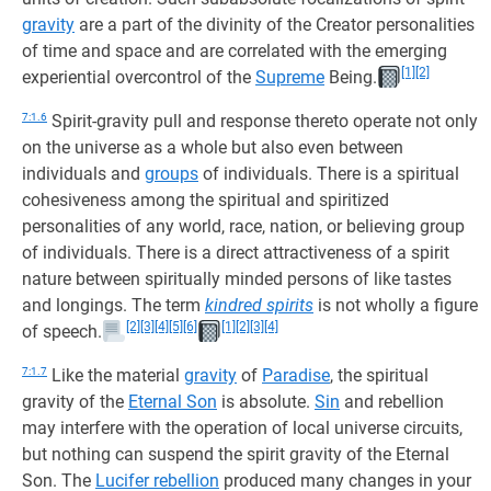
gravity
are a part of the divinity of the Creator personalities
of time and space and are correlated with the emerging
[1]
[2]
experiential overcontrol of the
Supreme
Being.
7:1.6
Spirit-gravity pull and response thereto operate not only
on the universe as a whole but also even between
individuals and
groups
of individuals. There is a spiritual
cohesiveness among the spiritual and spiritized
personalities of any world, race, nation, or believing group
of individuals. There is a direct attractiveness of a spirit
nature between spiritually minded persons of like tastes
and longings. The term
kindred spirits
is not wholly a figure
[2]
[3]
[4]
[5]
[6]
[1]
[2]
[3]
[4]
of speech.
7:1.7
Like the material
gravity
of
Paradise
, the spiritual
gravity of the
Eternal Son
is absolute.
Sin
and rebellion
may interfere with the operation of local universe circuits,
but nothing can suspend the spirit gravity of the Eternal
Son. The
Lucifer rebellion
produced many changes in your