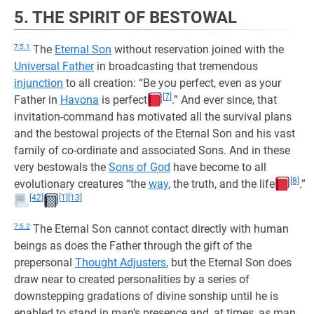
5. THE SPIRIT OF BESTOWAL
7:5.1
The
Eternal Son
without reservation joined with the
Universal Father
in broadcasting that tremendous
injunction
to all creation: “Be you perfect, even as your
[7]
Father in
Havona
is perfect
.” And ever since, that
invitation-command has motivated all the survival plans
and the bestowal projects of the Eternal Son and his vast
family of co-ordinate and associated Sons. And in these
very bestowals the
Sons of God
have become to all
[8]
evolutionary creatures “the
way
, the truth, and the life
.”
[42]
[1]
[13]
7:5.2
The Eternal Son cannot contact directly with human
beings as does the Father through the gift of the
prepersonal
Thought Adjusters
, but the Eternal Son does
draw near to created personalities by a series of
downstepping gradations of divine sonship until he is
enabled to stand in man’s presence and, at times, as man