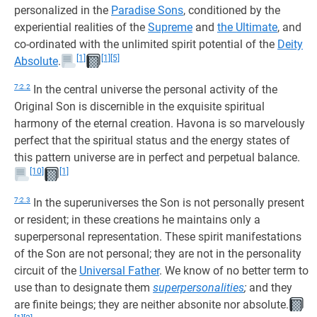
personalized in the
Paradise Sons
, conditioned by the
experiential realities of the
Supreme
and
the Ultimate
, and
co-ordinated with the unlimited spirit potential of the
Deity
[1]
[1]
[5]
Absolute
.
7:2.2
In the central universe the personal activity of the
Original Son is discernible in the exquisite spiritual
harmony of the eternal creation. Havona is so marvelously
perfect that the spiritual status and the energy states of
this pattern universe are in perfect and perpetual balance.
[10]
[1]
7:2.3
In the superuniverses the Son is not personally present
or resident; in these creations he maintains only a
superpersonal representation. These spirit manifestations
of the Son are not personal; they are not in the personality
circuit of the
Universal Father
. We know of no better term to
use than to designate them
superpersonalities
;
and they
are finite beings; they are neither absonite nor absolute.