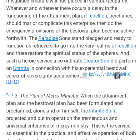
misguided creature will has placed in spiritual jeopardy.
Whenever and wherever there occurs a delay in the
functioning of the attainment plan, if
rebellion
, perchance,
should mar or complicate this enterprise, then do the
emergency provisions of the bestowal plan become active
forthwith. The
Paradise
Sons stand pledged and ready to
function as retrievers, to go into the very realms of
rebellion
and there restore the spiritual status of the spheres. And
such a heroic service a co-ordinate
Creator Son
did perform
on
Urantia
in connection with his experiential bestowal
[20]
[30]
[34]
[35]
[9]
[10]
career of sovereignty acquirement.
[11]
[12]
7:4.6
3.
The Plan of Mercy Ministry.
When the attainment
plan and the bestowal plan had been formulated and
proclaimed, alone and of himself, the
Infinite Spirit
projected and put in operation the tremendous and
universal enterprise of mercy ministry. This is the service
so essential to the practical and effective operation of both