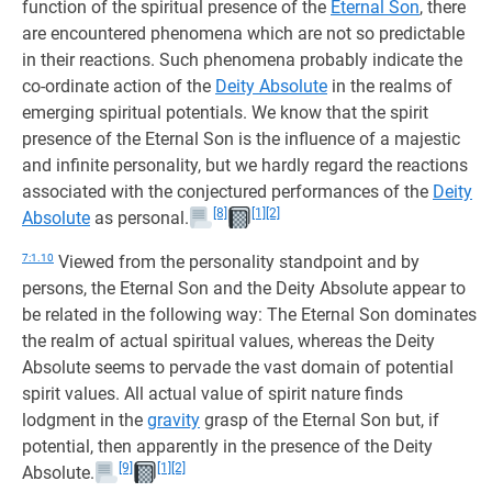
function of the spiritual presence of the
Eternal Son
, there
are encountered phenomena which are not so predictable
in their reactions. Such phenomena probably indicate the
co-ordinate action of the
Deity Absolute
in the realms of
emerging spiritual potentials. We know that the spirit
presence of the Eternal Son is the influence of a majestic
and infinite personality, but we hardly regard the reactions
associated with the conjectured performances of the
Deity
[8]
[1]
[2]
Absolute
as personal.
7:1.10
Viewed from the personality standpoint and by
persons, the Eternal Son and the Deity Absolute appear to
be related in the following way: The Eternal Son dominates
the realm of actual spiritual values, whereas the Deity
Absolute seems to pervade the vast domain of potential
spirit values. All actual value of spirit nature finds
lodgment in the
gravity
grasp of the Eternal Son but, if
potential, then apparently in the presence of the Deity
[9]
[1]
[2]
Absolute.