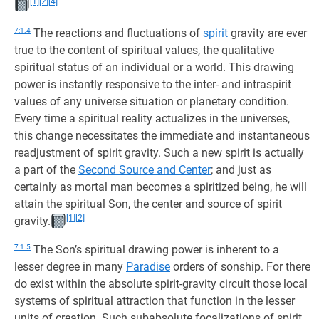
[1]
[2]
[4]
7:1.4
The reactions and fluctuations of
spirit
gravity are ever
true to the content of spiritual values, the qualitative
spiritual status of an individual or a world. This drawing
power is instantly responsive to the inter- and intraspirit
values of any universe situation or planetary condition.
Every time a spiritual reality actualizes in the universes,
this change necessitates the immediate and instantaneous
readjustment of spirit gravity. Such a new spirit is actually
a part of the
Second Source and Center
; and just as
certainly as mortal man becomes a spiritized being, he will
attain the spiritual Son, the center and source of spirit
[1]
[2]
gravity.
7:1.5
The Son’s spiritual drawing power is inherent to a
lesser degree in many
Paradise
orders of sonship. For there
do exist within the absolute spirit-gravity circuit those local
systems of spiritual attraction that function in the lesser
units of creation. Such subabsolute focalizations of spirit