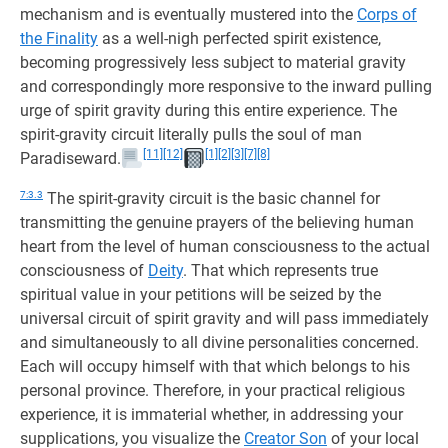
mechanism and is eventually mustered into the
Corps of
the Finality
as a well-nigh perfected spirit existence,
becoming progressively less subject to material gravity
and correspondingly more responsive to the inward pulling
urge of spirit gravity during this entire experience. The
spirit-gravity circuit literally pulls the soul of man
[11]
[12]
[1]
[2]
[3]
[7]
[8]
Paradiseward.
7:3.3
The spirit-gravity circuit is the basic channel for
transmitting the genuine prayers of the believing human
heart from the level of human consciousness to the actual
consciousness of
Deity
. That which represents true
spiritual value in your petitions will be seized by the
universal circuit of spirit gravity and will pass immediately
and simultaneously to all divine personalities concerned.
Each will occupy himself with that which belongs to his
personal province. Therefore, in your practical religious
experience, it is immaterial whether, in addressing your
supplications, you visualize the
Creator Son
of your local