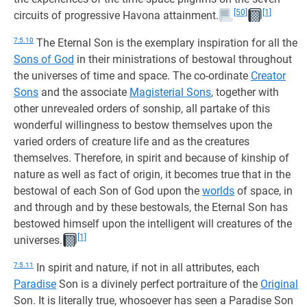
[50]
[1]
circuits of progressive Havona attainment.
7:5.10
The Eternal Son is the exemplary inspiration for all the
Sons of God
in their ministrations of bestowal throughout
the universes of time and space. The co-ordinate
Creator
Sons
and the associate
Magisterial Sons
, together with
other unrevealed orders of sonship, all partake of this
wonderful willingness to bestow themselves upon the
varied orders of creature life and as the creatures
themselves. Therefore, in spirit and because of kinship of
nature as well as fact of origin, it becomes true that in the
bestowal of each Son of God upon the
worlds
of space, in
and through and by these bestowals, the Eternal Son has
bestowed himself upon the intelligent will creatures of the
[1]
universes.
7:5.11
In spirit and nature, if not in all attributes, each
Paradise
Son is a divinely perfect portraiture of the
Original
Son. It is literally true, whosoever has seen a Paradise Son