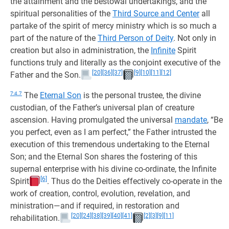
the attainment and the bestowal undertakings, and the
spiritual personalities of the
Third Source and Center
all
partake of the spirit of mercy ministry which is so much a
part of the nature of the
Third Person of Deity
. Not only in
creation but also in administration, the
Infinite
Spirit
functions truly and literally as the conjoint executive of the
[20]
[36]
[37]
[9]
[10]
[11]
[12]
Father and the Son.
7:4.7
The
Eternal Son
is the personal trustee, the divine
custodian, of the Father’s universal plan of creature
ascension. Having promulgated the universal
mandate
, “Be
you perfect, even as I am perfect,” the Father intrusted the
execution of this tremendous undertaking to the Eternal
Son; and the Eternal Son shares the fostering of this
supernal enterprise with his divine co-ordinate, the Infinite
[6]
Spirit
. Thus do the Deities effectively co-operate in the
work of creation, control, evolution, revelation, and
ministration—and if required, in restoration and
[20]
[24]
[38]
[39]
[40]
[41]
[2]
[3]
[9]
[11]
rehabilitation.