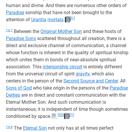
human and divine. And there are numerous other orders of
Paradise
sonship that have not been brought to the
[1]
attention of
Urantia
mortals
.
7:6.7
Between the
Original Mother Son
and these hosts of
Paradise Sons
scattered throughout all creation, there is a
direct and exclusive channel of communication, a channel
whose function is inherent in the quality of spiritual kinship
which unites them in bonds of near-absolute spiritual
association. This
intersonship circuit
is entirely different
from the universal circuit of spirit
gravity
, which also
centers in the person of the
Second Source and Center
. All
Sons of God
who take origin in the persons of the
Paradise
Deities
are in direct and constant communication with the
Eternal Mother Son. And such communication is
instantaneous; it is independent of time though sometimes
[50]
[1]
conditioned by space.
7:6.8
The
Eternal Son
not only has at all times perfect