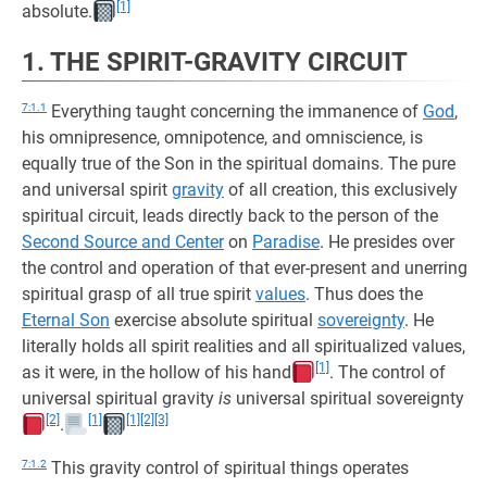
[1]
absolute.
1. THE SPIRIT-GRAVITY CIRCUIT
7:1.1
Everything taught concerning the immanence of
God
,
his omnipresence, omnipotence, and omniscience, is
equally true of the Son in the spiritual domains. The pure
and universal spirit
gravity
of all creation, this exclusively
spiritual circuit, leads directly back to the person of the
Second Source and Center
on
Paradise
. He presides over
the control and operation of that ever-present and unerring
spiritual grasp of all true spirit
values
. Thus does the
Eternal Son
exercise absolute spiritual
sovereignty
. He
literally holds all spirit realities and all spiritualized values,
[1]
as it were, in the hollow of his hand
. The control of
universal spiritual gravity
is
universal spiritual sovereignty
[2]
[1]
[1]
[2]
[3]
.
7:1.2
This gravity control of spiritual things operates