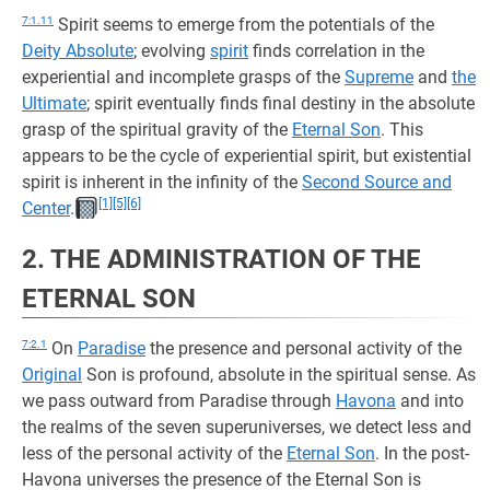
7:1.11
Spirit seems to emerge from the potentials of the
Deity Absolute
; evolving
spirit
finds correlation in the
experiential and incomplete grasps of the
Supreme
and
the
Ultimate
; spirit eventually finds final destiny in the absolute
grasp of the spiritual gravity of the
Eternal Son
. This
appears to be the cycle of experiential spirit, but existential
spirit is inherent in the infinity of the
Second Source and
[1]
[5]
[6]
Center
.
2. THE ADMINISTRATION OF THE
ETERNAL SON
7:2.1
On
Paradise
the presence and personal activity of the
Original
Son is profound, absolute in the spiritual sense. As
we pass outward from Paradise through
Havona
and into
the realms of the seven superuniverses, we detect less and
less of the personal activity of the
Eternal Son
. In the post-
Havona universes the presence of the Eternal Son is