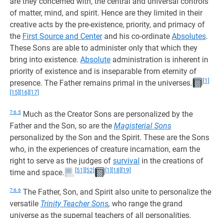
are they concerned with, the central and universal controls
of matter, mind, and spirit. Hence are they limited in their
creative acts by the pre-existence, priority, and primacy of
the
First Source and Center
and his co-ordinate
Absolutes
.
These Sons are able to administer only that which they
bring into existence.
Absolute
administration is inherent in
priority of existence and is inseparable from eternity of
[1]
presence. The Father remains primal in the universes.
[15]
[16]
[17]
7:6.5
Much as the Creator Sons are personalized by the
Father and the Son, so are the
Magisterial Sons
personalized by the Son and the Spirit. These are the Sons
who, in the experiences of creature incarnation, earn the
right to serve as the judges of
survival
in the creations of
[51]
[52]
[1]
[18]
[19]
time and space.
7:6.6
The Father, Son, and Spirit also unite to personalize the
versatile
Trinity Teacher Sons
,
who range the grand
universe as the supernal teachers of all personalities,