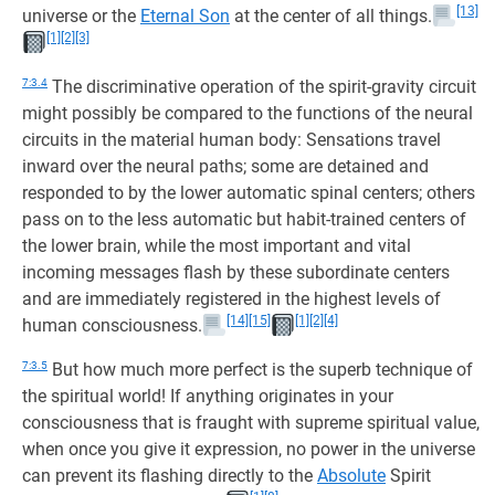
[13]
universe or the
Eternal Son
at the center of all things.
[1]
[2]
[3]
7:3.4
The discriminative operation of the spirit-gravity circuit
might possibly be compared to the functions of the neural
circuits in the material human body: Sensations travel
inward over the neural paths; some are detained and
responded to by the lower automatic spinal centers; others
pass on to the less automatic but habit-trained centers of
the lower brain, while the most important and vital
incoming messages flash by these subordinate centers
and are immediately registered in the highest levels of
[14]
[15]
[1]
[2]
[4]
human consciousness.
7:3.5
But how much more perfect is the superb technique of
the spiritual world! If anything originates in your
consciousness that is fraught with supreme spiritual value,
when once you give it expression, no power in the universe
can prevent its flashing directly to the
Absolute
Spirit