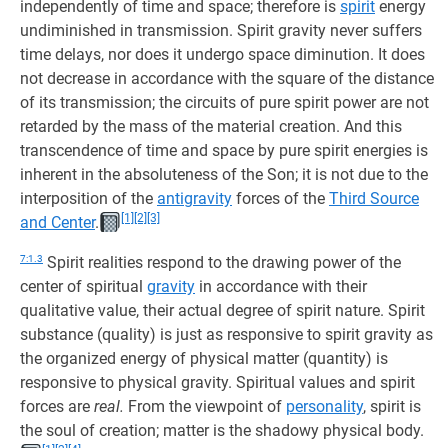
independently of time and space; therefore is
spirit
energy
undiminished in transmission. Spirit gravity never suffers
time delays, nor does it undergo space diminution. It does
not decrease in accordance with the square of the distance
of its transmission; the circuits of pure spirit power are not
retarded by the mass of the material creation. And this
transcendence of time and space by pure spirit energies is
inherent in the absoluteness of the Son; it is not due to the
interposition of the
antigravity
forces of the
Third Source
[1]
[2]
[3]
and Center
.
7:1.3
Spirit realities respond to the drawing power of the
center of spiritual
gravity
in accordance with their
qualitative value, their actual degree of spirit nature. Spirit
substance (quality) is just as responsive to spirit gravity as
the organized energy of physical matter (quantity) is
responsive to physical gravity. Spiritual values and spirit
forces are
real.
From the viewpoint of
personality
, spirit is
the soul of creation; matter is the shadowy physical body.