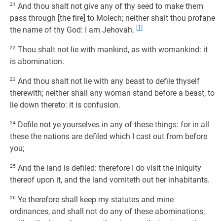
21
And thou shalt not give any of thy seed to make them
pass through [the fire] to Molech; neither shalt thou profane
[1]
the name of thy God: I am Jehovah.
22
Thou shalt not lie with mankind, as with womankind: it
is abomination.
23
And thou shalt not lie with any beast to defile thyself
therewith; neither shall any woman stand before a beast, to
lie down thereto: it is confusion.
24
Defile not ye yourselves in any of these things: for in all
these the nations are defiled which I cast out from before
you;
25
And the land is defiled: therefore I do visit the iniquity
thereof upon it, and the land vomiteth out her inhabitants.
26
Ye therefore shall keep my statutes and mine
ordinances, and shall not do any of these abominations;