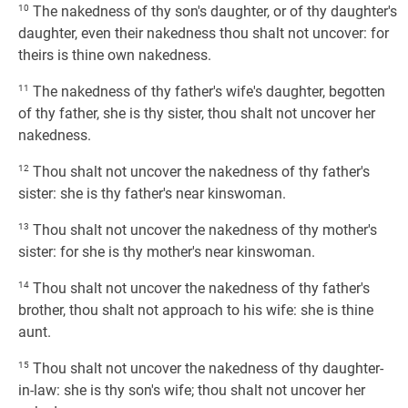
10
The nakedness of thy son's daughter, or of thy daughter's
daughter, even their nakedness thou shalt not uncover: for
theirs is thine own nakedness.
11
The nakedness of thy father's wife's daughter, begotten
of thy father, she is thy sister, thou shalt not uncover her
nakedness.
12
Thou shalt not uncover the nakedness of thy father's
sister: she is thy father's near kinswoman.
13
Thou shalt not uncover the nakedness of thy mother's
sister: for she is thy mother's near kinswoman.
14
Thou shalt not uncover the nakedness of thy father's
brother, thou shalt not approach to his wife: she is thine
aunt.
15
Thou shalt not uncover the nakedness of thy daughter-
in-law: she is thy son's wife; thou shalt not uncover her