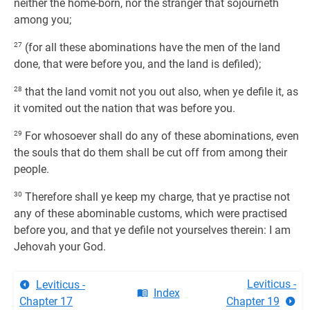
neither the home-born, nor the stranger that sojourneth
among you;
27
(for all these abominations have the men of the land
done, that were before you, and the land is defiled);
28
that the land vomit not you out also, when ye defile it, as
it vomited out the nation that was before you.
29
For whosoever shall do any of these abominations, even
the souls that do them shall be cut off from among their
people.
30
Therefore shall ye keep my charge, that ye practise not
any of these abominable customs, which were practised
before you, and that ye defile not yourselves therein: I am
Jehovah your God.
Leviticus -
Leviticus -
Index
Chapter 17
Chapter 19