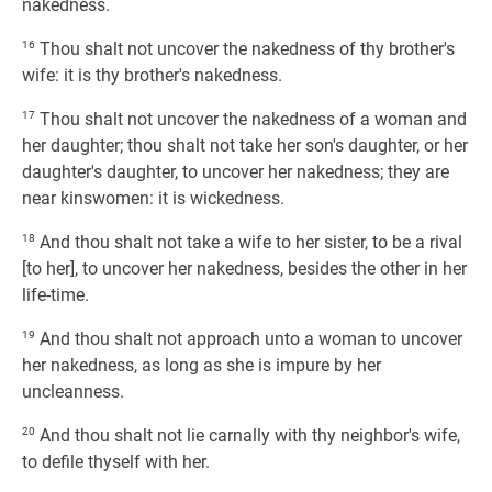
nakedness.
16
Thou shalt not uncover the nakedness of thy brother's
wife: it is thy brother's nakedness.
17
Thou shalt not uncover the nakedness of a woman and
her daughter; thou shalt not take her son's daughter, or her
daughter's daughter, to uncover her nakedness; they are
near kinswomen: it is wickedness.
18
And thou shalt not take a wife to her sister, to be a rival
[to her], to uncover her nakedness, besides the other in her
life-time.
19
And thou shalt not approach unto a woman to uncover
her nakedness, as long as she is impure by her
uncleanness.
20
And thou shalt not lie carnally with thy neighbor's wife,
to defile thyself with her.