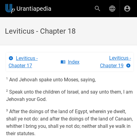
Urantiapedia
Leviticus - Chapter 18
Leviticus -
Leviticus -
Index
Chapter 17
Chapter 19
1
And Jehovah spake unto Moses, saying,
2
Speak unto the children of Israel, and say unto them, I am
Jehovah your God.
3
After the doings of the land of Egypt, wherein ye dwelt,
shall ye not do: and after the doings of the land of Canaan,
whither I bring you, shall ye not do; neither shall ye walk in
their statutes.