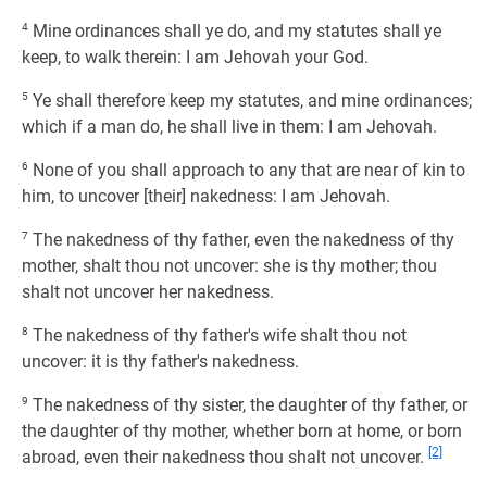
4
Mine ordinances shall ye do, and my statutes shall ye
keep, to walk therein: I am Jehovah your God.
5
Ye shall therefore keep my statutes, and mine ordinances;
which if a man do, he shall live in them: I am Jehovah.
6
None of you shall approach to any that are near of kin to
him, to uncover [their] nakedness: I am Jehovah.
7
The nakedness of thy father, even the nakedness of thy
mother, shalt thou not uncover: she is thy mother; thou
shalt not uncover her nakedness.
8
The nakedness of thy father's wife shalt thou not
uncover: it is thy father's nakedness.
9
The nakedness of thy sister, the daughter of thy father, or
the daughter of thy mother, whether born at home, or born
[2]
abroad, even their nakedness thou shalt not uncover.