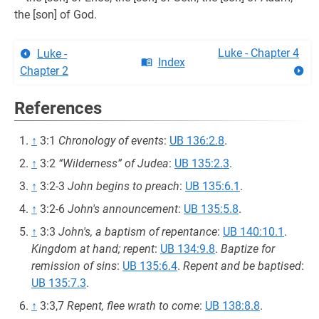
the [son] of God.
Luke - Chapter 4
Luke -
Index
Chapter 2
References
↑
3:1
Chronology of events
:
UB 136:2.8
.
↑
3:2
“Wilderness” of Judea
:
UB 135:2.3
.
↑
3:2-3
John begins to preach
:
UB 135:6.1
.
↑
3:2-6
John's announcement
:
UB 135:5.8
.
↑
3:3
John's, a baptism of repentance
:
UB 140:10.1
.
Kingdom at hand; repent
:
UB 134:9.8
.
Baptize for
remission of sins
:
UB 135:6.4
.
Repent and be baptised
:
UB 135:7.3
.
↑
3:3,7
Repent, flee wrath to come
:
UB 138:8.8
.