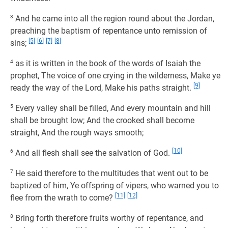
3
And he came into all the region round about the Jordan,
preaching the baptism of repentance unto remission of
[5]
[6]
[7]
[8]
sins;
4
as it is written in the book of the words of Isaiah the
prophet, The voice of one crying in the wilderness, Make ye
[9]
ready the way of the Lord, Make his paths straight.
5
Every valley shall be filled, And every mountain and hill
shall be brought low; And the crooked shall become
straight, And the rough ways smooth;
[10]
6
And all flesh shall see the salvation of God.
7
He said therefore to the multitudes that went out to be
baptized of him, Ye offspring of vipers, who warned you to
[11]
[12]
flee from the wrath to come?
8
Bring forth therefore fruits worthy of repentance, and