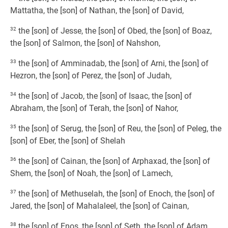
Mattatha, the [son] of Nathan, the [son] of David,
32
the [son] of Jesse, the [son] of Obed, the [son] of Boaz,
the [son] of Salmon, the [son] of Nahshon,
33
the [son] of Amminadab, the [son] of Arni, the [son] of
Hezron, the [son] of Perez, the [son] of Judah,
34
the [son] of Jacob, the [son] of Isaac, the [son] of
Abraham, the [son] of Terah, the [son] of Nahor,
35
the [son] of Serug, the [son] of Reu, the [son] of Peleg, the
[son] of Eber, the [son] of Shelah
36
the [son] of Cainan, the [son] of Arphaxad, the [son] of
Shem, the [son] of Noah, the [son] of Lamech,
37
the [son] of Methuselah, the [son] of Enoch, the [son] of
Jared, the [son] of Mahalaleel, the [son] of Cainan,
38
the [son] of Enos, the [son] of Seth, the [son] of Adam,