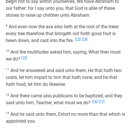
begin not to say within yourselves, We have Abraham to
our father: for I say unto you, that God is able of these
stones to raise up children unto Abraham.
9
And even now the axe also lieth at the root of the trees:
every tree therefore that bringeth not forth good fruit is
[13]
[14]
hewn down, and cast into the fire.
10
And the multitudes asked him, saying, What then must
[15]
we do?
11
And he answered and said unto them, He that hath two
coats, let him impart to him that hath none; and he that
hath food, let him do likewise.
12
And there came also publicans to be baptized, and they
[16]
[17]
said unto him, Teacher, what must we do?
13
And he said unto them, Extort no more than that which is
appointed you.