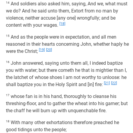
14
And soldiers also asked him, saying, And we, what must
we do? And he said unto them, Extort from no man by
violence, neither accuse [any one] wrongfully; and be
[18]
content with your wages.
15
And as the people were in expectation, and all men
reasoned in their hearts concerning John, whether haply he
[19]
[20]
were the Christ;
16
John answered, saying unto them all, I indeed baptize
you with water; but there cometh he that is mightier than I,
the latchet of whose shoes I am not worthy to unloose: he
[21]
[22]
shall baptize you in the Holy Spirit and [in] fire:
17
whose fan is in his hand, thoroughly to cleanse his
threshing-floor, and to gather the wheat into his garner; but
the chaff he will burn up with unquenchable fire.
18
With many other exhortations therefore preached he
good tidings unto the people;