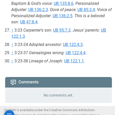
Baptism & God's voice
:
UB 135:8.6
.
Personalized
Adjuster
:
UB 136:2.3
.
Dove of peace
:
UB 85:3.4
.
Voice of
Personalized Adjuster
:
UB 136:2.5
.
This is a beloved
son
:
UB 47:8.4
.
↑
3:23
Carpenter's son
:
UB 95:7.3
.
Jesus' parents
:
UB
122:1.3
.
↑
3:23-24
Adopted ancestor
:
UB 122:4.3
.
↑
3:23-37
Genealogies wrong
:
UB 122:4.4
.
↑
3:23-38
Lineage of Joseph
:
UB 122:1.1
.
Comments
No comments yet.
Content is available under the Creative Commons Attribution-