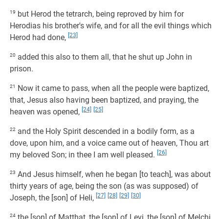
19
but Herod the tetrarch, being reproved by him for
Herodias his brother's wife, and for all the evil things which
[23]
Herod had done,
20
added this also to them all, that he shut up John in
prison.
21
Now it came to pass, when all the people were baptized,
that, Jesus also having been baptized, and praying, the
[24]
[25]
heaven was opened,
22
and the Holy Spirit descended in a bodily form, as a
dove, upon him, and a voice came out of heaven, Thou art
[26]
my beloved Son; in thee I am well pleased.
23
And Jesus himself, when he began [to teach], was about
thirty years of age, being the son (as was supposed) of
[27]
[28]
[29]
[30]
Joseph, the [son] of Heli,
24
the [son] of Matthat, the [son] of Levi, the [son] of Melchi,