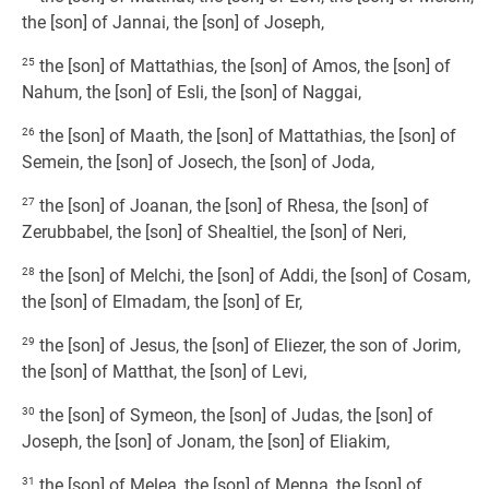
the [son] of Jannai, the [son] of Joseph,
25
the [son] of Mattathias, the [son] of Amos, the [son] of
Nahum, the [son] of Esli, the [son] of Naggai,
26
the [son] of Maath, the [son] of Mattathias, the [son] of
Semein, the [son] of Josech, the [son] of Joda,
27
the [son] of Joanan, the [son] of Rhesa, the [son] of
Zerubbabel, the [son] of Shealtiel, the [son] of Neri,
28
the [son] of Melchi, the [son] of Addi, the [son] of Cosam,
the [son] of Elmadam, the [son] of Er,
29
the [son] of Jesus, the [son] of Eliezer, the son of Jorim,
the [son] of Matthat, the [son] of Levi,
30
the [son] of Symeon, the [son] of Judas, the [son] of
Joseph, the [son] of Jonam, the [son] of Eliakim,
31
the [son] of Melea, the [son] of Menna, the [son] of