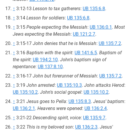
↑
3:12-13
Lesson to tax gatherers
:
UB 135:6.8
.
↑
3:14
Lesson for soldiers
:
UB 135:6.8
.
↑
3:15
People expecting the Messiah
:
UB 136:0.1
.
Most
Jews expecting the Messiah
:
UB 121:2.7
.
↑
3:15-17
John denies that he is Messiah
:
UB 135:7.2
.
↑
3:16
Baptism with the spirit
:
UB 141:6.5
.
Baptism of
the spirit
:
UB 194:2.10
.
John's baptism sign of
repentance
:
UB 137:8.10
.
↑
3:16-17
John but forerunner of Messiah
:
UB 135:7.2
.
↑
3:19
John arrested
:
UB 135:10.3
.
John attacks Herod
:
UB 135:10.2
.
John's social gospel
:
UB 135:10.2
.
↑
3:21
Jesus goes to Pella
:
UB 135:8.3
.
Jesus' baptism
:
UB 136:2.1
.
Heavens were opened
:
UB 136:2.4
.
↑
3:21-22
Descending spirit, voice
:
UB 135:9.7
.
↑
3:22
This is my beloved son
:
UB 136:2.3
.
Jesus'