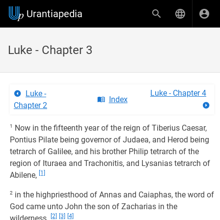
Urantiapedia
Luke - Chapter 3
Luke - Chapter 4
Luke -
Index
Chapter 2
1
Now in the fifteenth year of the reign of Tiberius Caesar,
Pontius Pilate being governor of Judaea, and Herod being
tetrarch of Galilee, and his brother Philip tetrarch of the
region of Ituraea and Trachonitis, and Lysanias tetrarch of
[1]
Abilene,
2
in the highpriesthood of Annas and Caiaphas, the word of
God came unto John the son of Zacharias in the
[2]
[3]
[4]
wilderness.