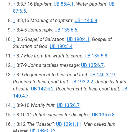
↑
3:3,7,16
Baptism
:
UB 85:4.1
.
Water baptism
:
UB
87:6.5
.
↑
3:3,16
Meaning of baptism
:
UB 144:6.9
.
↑
3:4-5
John's reply
:
UB 135:6.6
.
↑
3:6
Gospel of Salvation
:
UB 190:4.1
.
Gospel of
Salvation of God
:
UB 190:5.4
.
↑
3:7
Flee from the wrath to come
:
UB 135:5.8
.
↑
3:7-9
John's tactless message
:
UB 135:6.7
.
↑
3:9
Requirement to bear good fruit
:
UB 140:3.19
.
Required to bear good fruit
:
UB 193:2.2
.
Judge by fruits
of spirit
:
UB 142:5.2
.
Requirement to bear good fruit
:
UB
140:4.7
.
↑
3:9-10
Worthy fruit
:
UB 135:6.7
.
↑
3:10-11
John's classes for disciples
:
UB 135:6.8
.
↑
3:12
The “Master”
:
UB 129:1.11
.
Men called him
Master
:
UB 149:2.12
.