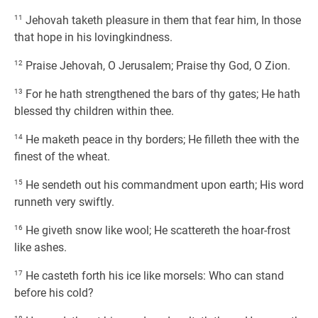
11
Jehovah taketh pleasure in them that fear him, In those
that hope in his lovingkindness.
12
Praise Jehovah, O Jerusalem; Praise thy God, O Zion.
13
For he hath strengthened the bars of thy gates; He hath
blessed thy children within thee.
14
He maketh peace in thy borders; He filleth thee with the
finest of the wheat.
15
He sendeth out his commandment upon earth; His word
runneth very swiftly.
16
He giveth snow like wool; He scattereth the hoar-frost
like ashes.
17
He casteth forth his ice like morsels: Who can stand
before his cold?