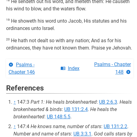
18
He sendeth out his word, and melteth them: He causeth
his wind to blow, and the waters flow.
19
He showeth his word unto Jacob, His statutes and his
ordinances unto Israel.
20
He hath not dealt so with any nation; And as for his
ordinances, they have not known them. Praise ye Jehovah.
Psalms - Chapter
Psalms -
Index
Chapter 146
148
References
↑
147:3
Part 1: He heals brokenhearted
:
UB 2:6.3
.
Heals
brokenhearted & binds
:
UB 131:2.4
.
He heals the
brokenhearted
:
UB 148:5.5
.
↑
147:4
He knows name, number of stars
:
UB 131:2.2
.
Number and name of stars
:
UB 3:3.1
.
God calls stars by