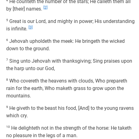
4
He counteth the number of the stars; He calleth them all
[2]
by [their] names.
5
Great is our Lord, and mighty in power; His understanding
[3]
is infinite.
6
Jehovah upholdeth the meek: He bringeth the wicked
down to the ground.
7
Sing unto Jehovah with thanksgiving; Sing praises upon
the harp unto our God,
8
Who covereth the heavens with clouds, Who prepareth
rain for the earth, Who maketh grass to grow upon the
mountains.
9
He giveth to the beast his food, [And] to the young ravens
which cry.
10
He delighteth not in the strength of the horse: He taketh
no pleasure in the legs of a man.