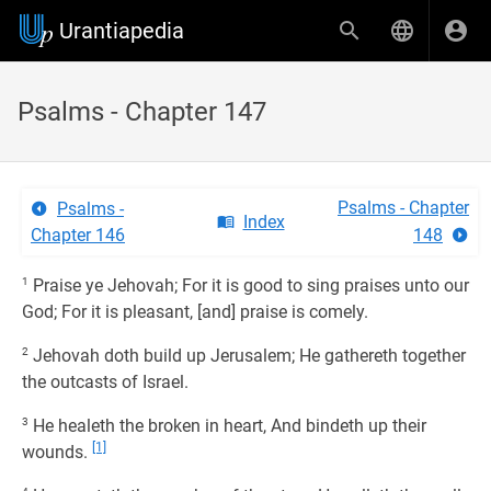
Urantiapedia
Psalms - Chapter 147
Psalms - Chapter
Psalms -
Index
Chapter 146
148
1
Praise ye Jehovah; For it is good to sing praises unto our
God; For it is pleasant, [and] praise is comely.
2
Jehovah doth build up Jerusalem; He gathereth together
the outcasts of Israel.
3
He healeth the broken in heart, And bindeth up their
[1]
wounds.