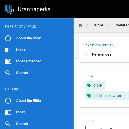
Urantiapedia
/
/
Bible
Revela
THE URANTIA BOOK
About the book
PAGE CONTENTS
Index
References
Index Extended
Search
TAGS
bible
THE BIBLE
bible—revelation
About the Bible
Index
TALK
Search