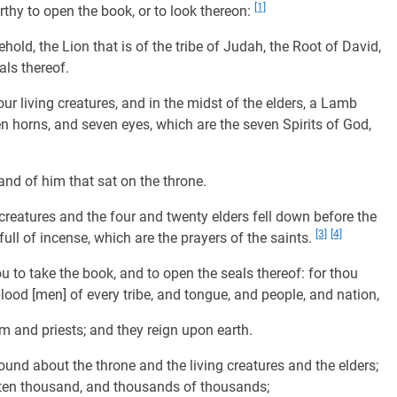
[1]
hy to open the book, or to look thereon:
old, the Lion that is of the tribe of Judah, the Root of David,
ls thereof.
ur living creatures, and in the midst of the elders, a Lamb
n horns, and seven eyes, which are the seven Spirits of God,
and of him that sat on the throne.
creatures and the four and twenty elders fell down before the
[3]
[4]
ll of incense, which are the prayers of the saints.
 to take the book, and to open the seals thereof: for thou
lood [men] of every tribe, and tongue, and people, and nation,
 and priests; and they reign upon earth.
und about the throne and the living creatures and the elders;
ten thousand, and thousands of thousands;