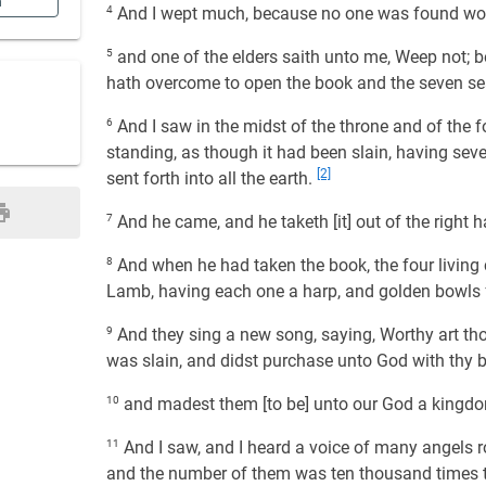
n
4
And I wept much, because no one was found wort
5
and one of the elders saith unto me, Weep not; beh
hath overcome to open the book and the seven sea
6
And I saw in the midst of the throne and of the fo
standing, as though it had been slain, having seve
[2]
sent forth into all the earth.
7
And he came, and he taketh [it] out of the right h
8
And when he had taken the book, the four living 
Lamb, having each one a harp, and golden bowls fu
9
And they sing a new song, saying, Worthy art thou
was slain, and didst purchase unto God with thy b
10
and madest them [to be] unto our God a kingdom
11
And I saw, and I heard a voice of many angels ro
and the number of them was ten thousand times 