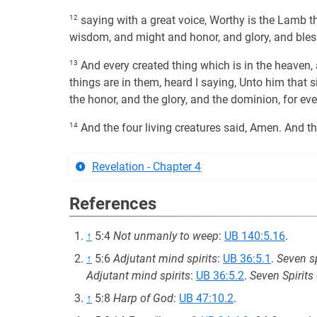
12
saying with a great voice, Worthy is the Lamb th
wisdom, and might and honor, and glory, and bles
13
And every created thing which is in the heaven, 
things are in them, heard I saying, Unto him that s
the honor, and the glory, and the dominion, for eve
14
And the four living creatures said, Amen. And t
Revelation - Chapter 4
References
↑
5:4
Not unmanly to weep
:
UB 140:5.16
.
↑
5:6
Adjutant mind spirits
:
UB 36:5.1
.
Seven sp
Adjutant mind spirits
:
UB 36:5.2
.
Seven Spirits
↑
5:8
Harp of God
:
UB 47:10.2
.