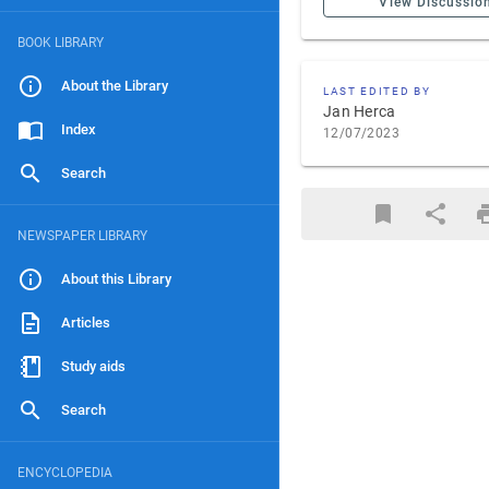
View Discussio
BOOK LIBRARY
About the Library
LAST EDITED BY
Jan Herca
Index
12/07/2023
Search
NEWSPAPER LIBRARY
About this Library
Articles
Study aids
Search
ENCYCLOPEDIA