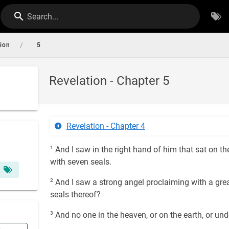
Search...
/
tion
5
Revelation - Chapter 5
Revelation - Chapter 4
1
And I saw in the right hand of him that sat on th
with seven seals.
2
And I saw a strong angel proclaiming with a grea
seals thereof?
3
And no one in the heaven, or on the earth, or unde