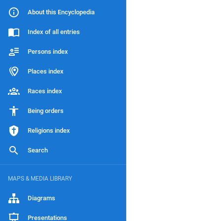
About this Encyclopedia
Index of all entries
Persons index
Places index
Races index
Being orders
Religions index
Search
MAPS & MEDIA LIBRARY
Diagrams
Presentations