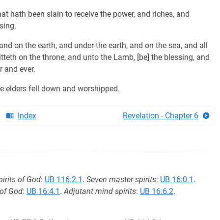
at hath been slain to receive the power, and riches, and
sing.
and on the earth, and under the earth, and on the sea, and all
itteth on the throne, and unto the Lamb, [be] the blessing, and
r and ever.
he elders fell down and worshipped.
Index
Revelation - Chapter 6
irits of God
:
UB 116:2.1
.
Seven master spirits
:
UB 16:0.1
.
 of God
:
UB 16:4.1
.
Adjutant mind spirits
:
UB 16:6.2
.