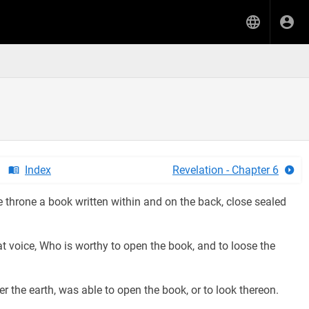
Index
Revelation - Chapter 6
e throne a book written within and on the back, close sealed
t voice, Who is worthy to open the book, and to loose the
r the earth, was able to open the book, or to look thereon.