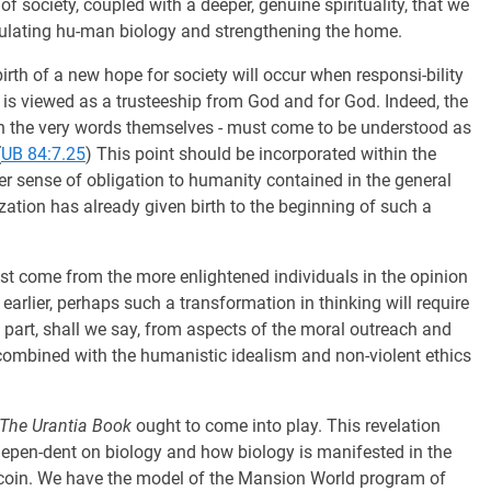
of society, coupled with a deeper, genuine spirituality, that we
ipulating hu-man biology and strengthening the home.
birth of a new hope for society will occur when responsi-bility
 is viewed as a trusteeship from God and for God. Indeed, the
n the very words themselves - must come to be understood as
(
UB 84:7.25
) This point should be incorporated within the
ter sense of obligation to humanity contained in the general
ization has already given birth to the beginning of such a
st come from the more enlightened individuals in the opinion
earlier, perhaps such a transformation in thinking will require
in part, shall we say, from aspects of the moral outreach and
 combined with the humanistic idealism and non-violent ethics
The Urantia Book
ought to come into play. This revelation
 depen-dent on biology and how biology is manifested in the
 coin. We have the model of the Mansion World program of