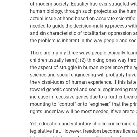
of modem society. Equality has ever struggled wi
human biology, through such projects as the huma
actual issue at hand based on accurate scientific in
needed to guide the decision-making process with 
and sin characteristic of totalitarian oppression a
the problem is inherent in the way people and soc
There are mainly three ways people typically lear
children usually learn); (2) thinking one’s way th
the aspect of struggle in human experience (the ag
science and social engineering will probably have
the vicissi-tudes of human experience. If this latt
toward genetic control and social engineering may 
increase in recessive genes due to a further breakdo
mounting to “control” or to “engineer,” that the p
rights under law will be most needed, if we are to
Yet, education and voluntary choice concerning ge
legislative fiat. However, freedom becomes license