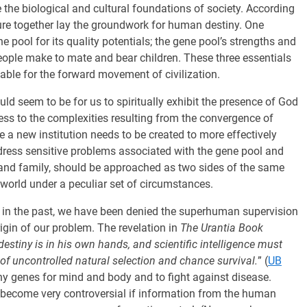
 the biological and cultural foundations of society. According
cture together lay the groundwork for human destiny. One
 pool for its quality potentials; the gene pool’s strengths and
ople make to mate and bear children. These three essentials
able for the forward movement of civilization.
uld seem to be for us to spiritually exhibit the presence of God
ess to the complexities resulting from the convergence of
be a new institution needs to be created to more effectively
ddress sensitive problems associated with the gene pool and
 and family, should be approached as two sides of the same
s world under a peculiar set of circumstances.
 in the past, we have been denied the superhuman supervision
rigin of our problem. The revelation in
The Urantia Book
destiny is in his own hands, and scientific intelligence must
of uncontrolled natural selection and chance survival.
” (
UB
ealthy genes for mind and body and to fight against disease.
 become very controversial if information from the human