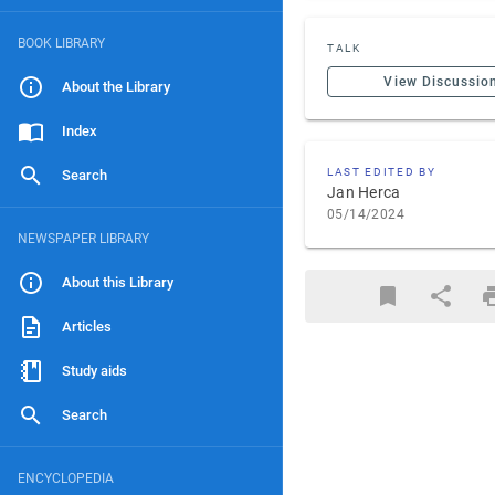
BOOK LIBRARY
TALK
View Discussio
About the Library
Index
LAST EDITED BY
Search
Jan Herca
05/14/2024
NEWSPAPER LIBRARY
About this Library
Articles
Study aids
Search
ENCYCLOPEDIA