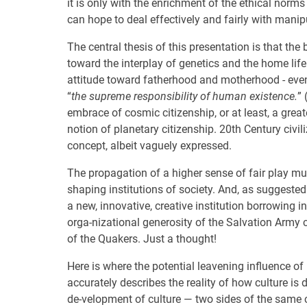
it is only with the enrichment of the ethical norms 
can hope to deal effectively and fairly with man
The central thesis of this presentation is that the 
toward the interplay of genetics and the home life
attitude toward fatherhood and motherhood - eve
“
the supreme responsibility of human existence.
” 
embrace of cosmic citizenship, or at least, a grea
notion of planetary citizenship. 20th Century civil
concept, albeit vaguely expressed.
The propagation of a higher sense of fair play mu
shaping institutions of society. And, as suggested 
a new, innovative, creative institution borrowing 
orga-nizational generosity of the Salvation Army
of the Quakers. Just a thought!
Here is where the potential leavening influence of
accurately describes the reality of how culture is
de-velopment of culture — two sides of the same