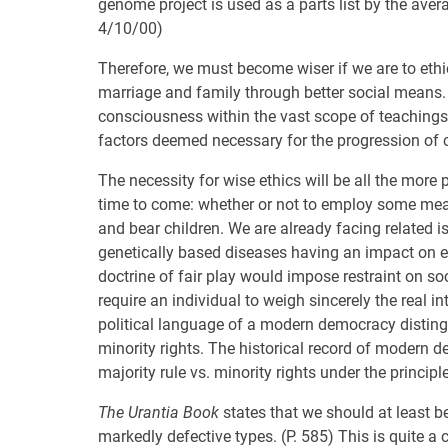
genome project is used as a parts list by the ave
4/10/00)
Therefore, we must become wiser if we are to ethic
marriage and family through better social means. 
consciousness within the vast scope of teaching
factors deemed necessary for the progression of ci
The necessity for wise ethics will be all the more
time to come: whether or not to employ some measu
and bear children. We are already facing related i
genetically based diseases having an impact on e
doctrine of fair play would impose restraint on so
require an individual to weigh sincerely the real in
political language of a modern democracy distingu
minority rights. The historical record of modern d
majority rule vs. minority rights under the principl
The Urantia Book
states that we should at least be
markedly defective types. (P. 585) This is quite a c