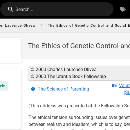
Search...
/
es_Laurence_Olivea
The_Ethics_of_Genetic_Control_and_Social_
The Ethics of Genetic Control an
© 2000 Charles Laurence Olivea
© 2000 The Urantia Book Fellowship
Volu
icle
The Science of Parenting
(S
(This address was presented at the Fellowship Su
The ethical tension surrounding issues over genetic
between realism and idealism, which is to say, b