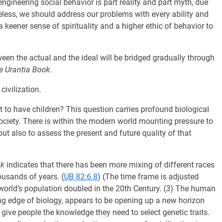
engineering social behavior is part reality and part myth, due
less, we should address our problems with every ability and
eener sense of spirituality and a higher ethic of behavior to
tween the actual and the ideal will be bridged gradually through
e Urantia Book
.
civilization.
fit to have children? This question carries profound biological
society. There is within the modern world mounting pressure to
ut also to assess the present and future quality of that
ok
indicates that there has been more mixing of different races
ousands of years. (
UB 82:6.8
) (The time frame is adjusted
world’s population doubled in the 20th Century. (3) The human
ng edge of biology, appears to be opening up a new horizon
 give people the knowledge they need to select genetic traits.