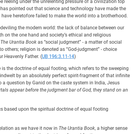
e reeling under the unrelenting pressure of a civilization top
g has pointed out that science and technology have made the
n have heretofore failed to make the world into a brotherhood.
edeviling the modern world: the lack of balance between our
wth on the one hand and society’s ethical and religious
n
The Urantia Book
as “social judgment” - a matter of social
o others; religion is denoted as “God-judgment” - choice
ur Heavenly Father. (
UB 196:3.11-14
)
is the doctrine of equal footing, which refers to the sweeping
 indwelt by an absolutely perfect spirit-fragment of that infinite
to a question by Ganid on the caste system in India, Jesus
rtals appear before the judgment bar of God, they stand on an
s based upon the spiritual doctrine of equal footing
elation as we have it now in
The Urantia Book
, a higher sense