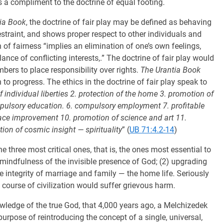
as a compliment to the doctrine of equal footing.
ia Book
, the doctrine of fair play may be defined as behaving
restraint, and shows proper respect to other individuals and
 of fairness “implies an elimination of one’s own feelings,
ance of conflicting interests,.” The doctrine of fair play would
mbers to place responsibility over rights.
The Urantia Book
n to progress. The ethics in the doctrine of fair play speak to
f individual liberties 2. protection of the home 3. promotion of
mpulsory education. 6. compulsory employment 7. profitable
. race improvement 10. promotion of science and art 11.
n of cosmic insight — spirituality
” (
UB 71:4.2-14
)
he three most critical ones, that is, the ones most essential to
) mindfulness of the invisible presence of God; (2) upgrading
he integrity of marriage and family — the home life. Seriously
course of civilization would suffer grievous harm.
nowledge of the true God, that 4,000 years ago, a Melchizedek
rpose of reintroducing the concept of a single, universal,