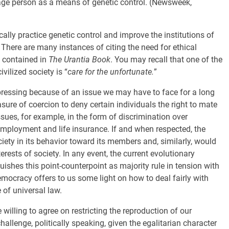
rage person as a means of genetic control. (Newsweek,
ally practice genetic control and improve the institutions of
There are many instances of citing the need for ethical
s contained in
The Urantia Book
. You may recall that one of the
vilized society is “
care for the unfortunate.
”
 pressing because of an issue we may have to face for a long
re of coercion to deny certain individuals the right to mate
ssues, for example, in the form of discrimination over
mployment and life insurance. If and when respected, the
ciety in its behavior toward its members and, similarly, would
terests of society. In any event, the current evolutionary
ishes this point-counterpoint as majority rule in tension with
emocracy offers to us some light on how to deal fairly with
e of universal law.
 willing to agree on restricting the reproduction of our
hallenge, politically speaking, given the egalitarian character