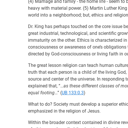
(4) Marriage and family - the home life - seem to b
heavy with material power. (5) Martin Luther Kin
world into a neighborhood; but, ethics and religio
Dr. King has perhaps touched on the core issue b
great industrial, technological, and scientific gro
immaturity on the other. Ethics is characterized i
consciousness or awareness of one’s obligations t
directed by God-consciousness or living faith in o
The great lesson religion can teach human culture 
truth that each person is a child of the living God,
source and center of the universe. In responding 
explained that, “…
as these different classes of mo
equal footing
…” (
UB 133:0.3
)
What to do? Society must develop a superior ethic
emphasized in the religion of Jesus.
Within the broader context contained in divine rev