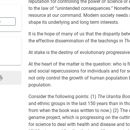
reputation for controlling the power of science or 
to the law of “unintended consequences.” Nonethe
resource at our command. Modern society needs a k
n
shape its underlying and long term interests.
It is the hope of many of us that the disparity be
the effective dissemination of the teachings in
Th
At stake is the destiny of evolutionary progressive 
At the heart of the matter is the question: who is 
and social repercussions for individuals and for 
not only control the growth of human population b
population.
Consider the following points: (1)
The Urantia Bo
and ethnic groups in the last 150 years than in th
from when the book was written to now.) (2) The 
gename project, which is progressing on the cutti
for science to deal with health and disease and to