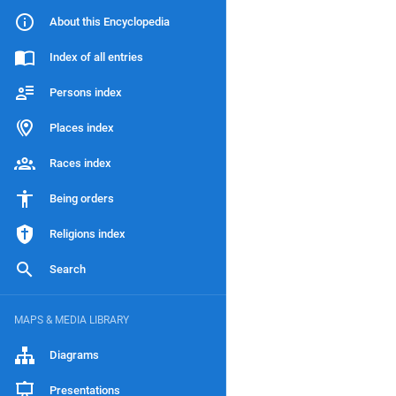
About this Encyclopedia
Index of all entries
Persons index
Places index
Races index
Being orders
Religions index
Search
MAPS & MEDIA LIBRARY
Diagrams
Presentations