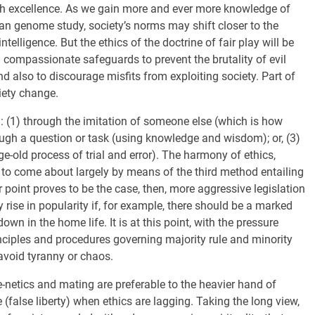
th excellence. As we gain more and ever more knowledge of
n genome study, society’s norms may shift closer to the
telligence. But the ethics of the doctrine of fair play will be
compassionate safeguards to prevent the brutality of evil
nd also to discourage misfits from exploiting society. Part of
iety change.
n: (1) through the imitation of someone else (which is how
rough a question or task (using knowledge and wisdom); or, (3)
e-old process of trial and error). The harmony of ethics,
 to come about largely by means of the third method entailing
er point proves to be the case, then, more aggressive legislation
rise in popularity if, for example, there should be a marked
wn in the home life. It is at this point, with the pressure
rinciples and procedures governing majority rule and minority
 avoid tyranny or chaos.
-netics and mating are preferable to the heavier hand of
 (false liberty) when ethics are lagging. Taking the long view,