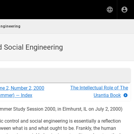
Engineering
d Social Engineering
The Intellectual Role of The
me 2, Number 2, 2000
ummer) — Index
Urantia Book
mmer Study Session 2000, in Elmhurst, IL on July 2, 2000)
 control and social engineering is essentially a reflection
etween what is and what ought to be. Frankly, the human