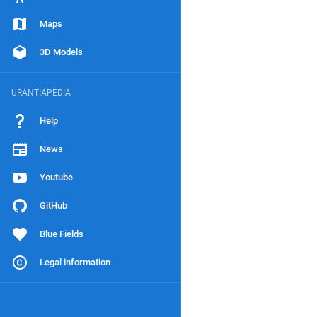
Maps
3D Models
URANTIAPEDIA
Help
News
Youtube
GitHub
Blue Fields
Legal information