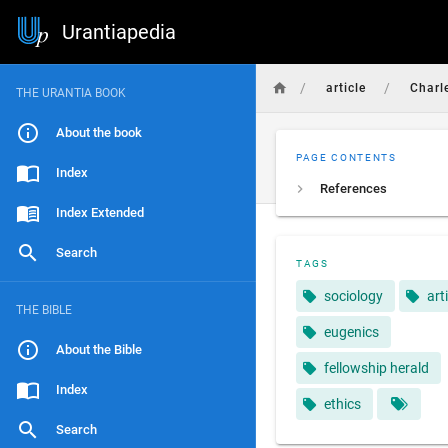
Urantiapedia
/
/
article
Charl
THE URANTIA BOOK
About the book
PAGE CONTENTS
Index
References
Index Extended
Search
TAGS
sociology
art
THE BIBLE
eugenics
About the Bible
fellowship herald
Index
ethics
Search