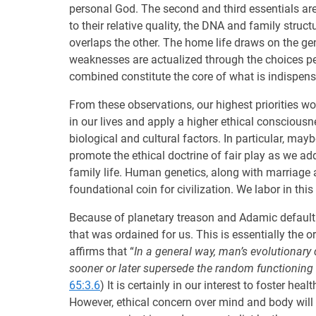
personal God. The second and third essentials are
to their relative quality, the DNA and family stru
overlaps the other. The home life draws on the gene
weaknesses are actualized through the choices pe
combined constitute the core of what is indispens
From these observations, our highest priorities wo
in our lives and apply a higher ethical consciousn
biological and cultural factors. In particular, may
promote the ethical doctrine of fair play as we a
family life. Human genetics, along with marriage
foundational coin for civilization. We labor in thi
Because of planetary treason and Adamic default
that was ordained for us. This is essentially the o
affirms that “
In a general way, man’s evolutionary 
sooner or later supersede the random functioning 
65:3.6
) It is certainly in our interest to foster h
However, ethical concern over mind and body will