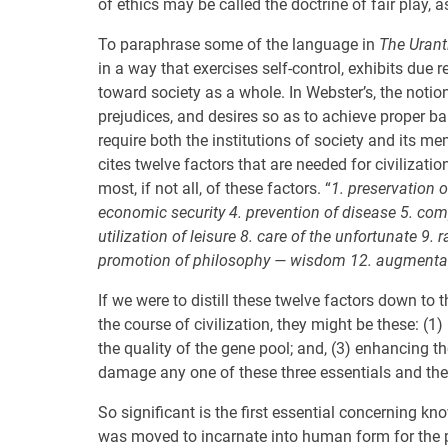
of ethics may be called the doctrine of fair play, 
To paraphrase some of the language in
The Urant
in a way that exercises self-control, exhibits due 
toward society as a whole. In Webster’s, the notion
prejudices, and desires so as to achieve proper bal
require both the institutions of society and its me
cites twelve factors that are needed for civilizatio
most, if not all, of these factors. “
1. preservation o
economic security 4. prevention of disease 5. co
utilization of leisure 8. care of the unfortunate 9
promotion of philosophy — wisdom 12. augmentatio
If we were to distill these twelve factors down to t
the course of civilization, they might be these: (1
the quality of the gene pool; and, (3) enhancing t
damage any one of these three essentials and the 
So significant is the first essential concerning k
was moved to incarnate into human form for the pu