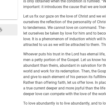
is only obtained when the condition is fulfilled. “
important: it introduces the cause that we are looki
Let us fix our gaze on the love of Christ and we wil
ourselves the reflection of the personality of Chr
to tenderness. We cannot love on command. The onl
let ourselves be taken by love for him and to beco
love. It is a phenomenon of induction which will ha
attracted to us as we will be attracted to them. Thi
Whoever puts his trust in the Lord has eternal life,
men a petty portion of the Gospel. Let us know ho
abundant than theirs, abundant in salvation for th
world and work for its redemption. Then, the Gospe
and give to each element of his person its fulfillme
Rather than offering faith, let us offer love. In pla
a true current deeper and more joyful than the life
deeper love can compete with the love of the worl
To love abundantly is to live abundantly, and to lov