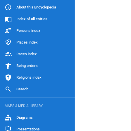
About this Encyclopedia
Index of all entries
Persons index
Places index
Races index
Being orders
Religions index
Search
MAPS & MEDIA LIBRARY
Diagrams
Presentations