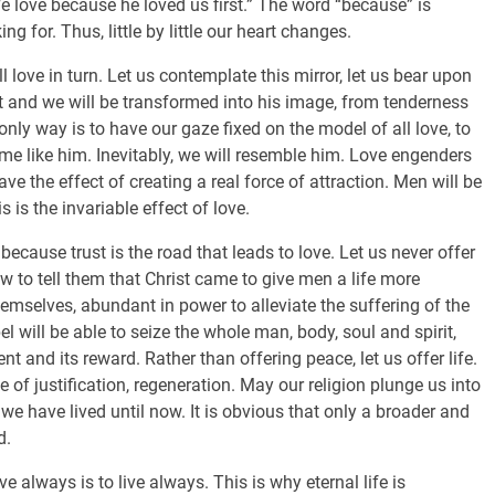
We love because he loved us first.” The word “because” is
ng for. Thus, little by little our heart changes.
l love in turn. Let us contemplate this mirror, let us bear upon
ist and we will be transformed into his image, from tenderness
y way is to have our gaze fixed on the model of all love, to
me like him. Inevitably, we will resemble him. Love engenders
ve the effect of creating a real force of attraction. Men will be
s is the invariable effect of love.
 because trust is the road that leads to love. Let us never offer
w to tell them that Christ came to give men a life more
emselves, abundant in power to alleviate the suffering of the
l will be able to seize the whole man, body, soul and spirit,
nt and its reward. Rather than offering peace, let us offer life.
ce of justification, regeneration. May our religion plunge us into
 we have lived until now. It is obvious that only a broader and
d.
e always is to live always. This is why eternal life is