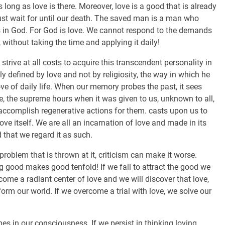
s long as love is there. Moreover, love is a good that is already
must wait for until our death. The saved man is a man who
 in God. For God is love. We cannot respond to the demands
 without taking the time and applying it daily!
strive at all costs to acquire this transcendent personality in
y defined by love and not by religiosity, the way in which he
e of daily life. When our memory probes the past, it sees
e, the supreme hours when it was given to us, unknown to all,
accomplish regenerative actions for them. casts upon us to
ove itself. We are all an incarnation of love and made in its
 that we regard it as such.
problem that is thrown at it, criticism can make it worse.
g good makes good tenfold! If we fail to attract the good we
become a radiant center of love and we will discover that love,
form our world. If we overcome a trial with love, we solve our
es in our consciousness. If we persist in thinking loving