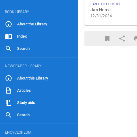
LAST EDITED BY
Jan Herca
BOOK LIBRARY
12/31/2024
About the Library
Index
Search
NEWSPAPER LIBRARY
About this Library
Articles
Study aids
Search
ENCYCLOPEDIA