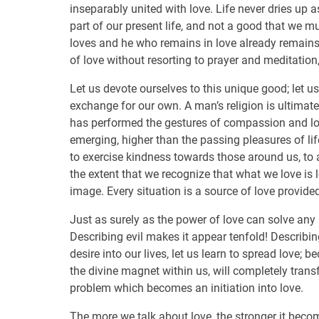
inseparably united with love. Life never dries up a
part of our present life, and not a good that we 
loves and he who remains in love already remains
of love without resorting to prayer and meditation,
Let us devote ourselves to this unique good; let us 
exchange for our own. A man’s religion is ultimatel
has performed the gestures of compassion and lov
emerging, higher than the passing pleasures of lif
to exercise kindness towards those around us, to 
the extent that we recognize that what we love is l
image. Every situation is a source of love provided
Just as surely as the power of love can solve any 
Describing evil makes it appear tenfold! Describin
desire into our lives, let us learn to spread love; 
the divine magnet within us, will completely trans
problem which becomes an initiation into love.
The more we talk about love, the stronger it becom