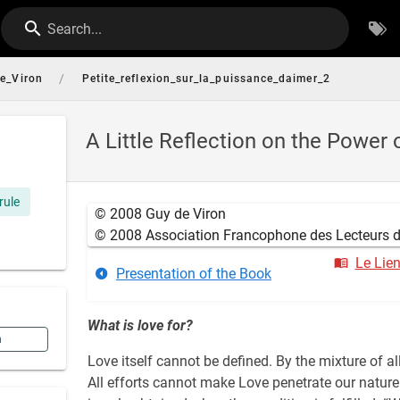
Search...
/
e_Viron
Petite_reflexion_sur_la_puissance_daimer_2
A Little Reflection on the Power 
rule
© 2008 Guy de Viron
© 2008 Association Francophone des Lecteurs du
Le Lie
Presentation of the Book
What is love for?
n
Love itself cannot be defined. By the mixture of a
All efforts cannot make Love penetrate our nature.