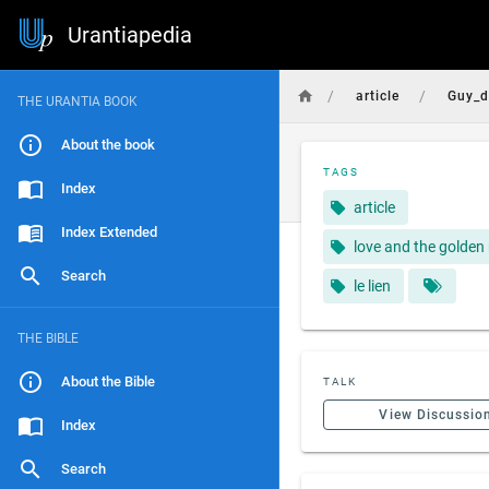
Urantiapedia
/
/
article
Guy_d
THE URANTIA BOOK
About the book
TAGS
Index
article
Index Extended
love and the golden 
Search
le lien
THE BIBLE
About the Bible
TALK
View Discussio
Index
Search