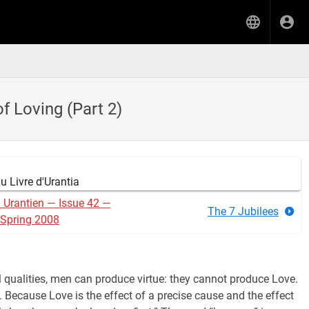
of Loving (Part 2)
 Livre d'Urantia
n Urantien — Issue 42 —
The 7 Jubilees
Spring 2008
ll qualities, men can produce virtue: they cannot produce Love.
 Because Love is the effect of a precise cause and the effect