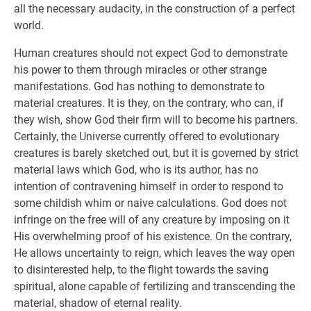
all the necessary audacity, in the construction of a perfect
world.
Human creatures should not expect God to demonstrate
his power to them through miracles or other strange
manifestations. God has nothing to demonstrate to
material creatures. It is they, on the contrary, who can, if
they wish, show God their firm will to become his partners.
Certainly, the Universe currently offered to evolutionary
creatures is barely sketched out, but it is governed by strict
material laws which God, who is its author, has no
intention of contravening himself in order to respond to
some childish whim or naive calculations. God does not
infringe on the free will of any creature by imposing on it
His overwhelming proof of his existence. On the contrary,
He allows uncertainty to reign, which leaves the way open
to disinterested help, to the flight towards the saving
spiritual, alone capable of fertilizing and transcending the
material, shadow of eternal reality.