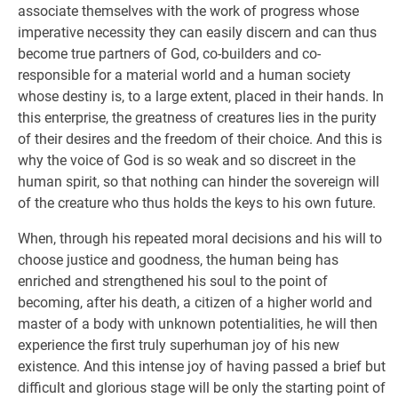
associate themselves with the work of progress whose
imperative necessity they can easily discern and can thus
become true partners of God, co-builders and co-
responsible for a material world and a human society
whose destiny is, to a large extent, placed in their hands. In
this enterprise, the greatness of creatures lies in the purity
of their desires and the freedom of their choice. And this is
why the voice of God is so weak and so discreet in the
human spirit, so that nothing can hinder the sovereign will
of the creature who thus holds the keys to his own future.
When, through his repeated moral decisions and his will to
choose justice and goodness, the human being has
enriched and strengthened his soul to the point of
becoming, after his death, a citizen of a higher world and
master of a body with unknown potentialities, he will then
experience the first truly superhuman joy of his new
existence. And this intense joy of having passed a brief but
difficult and glorious stage will be only the starting point of