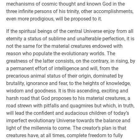
mechanisms of cosmic thought and known God in the
three infinite persons of his trinity, other accomplishments,
even more prodigious, will be proposed to it.
If the spiritual beings of the central Universe enjoy from all
eternity a status of sublime and unalterable perfection, it is
not the same for the material creatures endowed with
reason who populate the evolutionary worlds. The
greatness of the latter consists, on the contrary, in rising, by
a permanent effort of intelligence and will, from the
precarious animal status of their origin, dominated by
brutality, ignorance and fear, to the heights of knowledge,
wisdom and goodness. It is this ascending, exciting and
harsh road that God proposes to his material creatures, a
road strewn with pitfalls and quagmires but which, in truth,
will lead the confident and audacious children of today’s
imperfect evolutionary Universe towards the balance and
light of the millennia to come. The creator’s plan is that
creatures have, at all times, complete freedom to fully