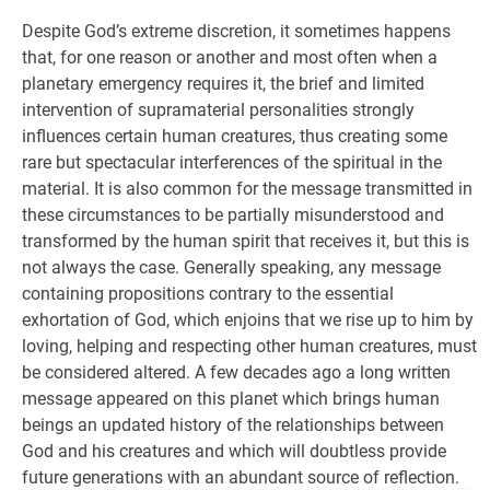
Despite God’s extreme discretion, it sometimes happens
that, for one reason or another and most often when a
planetary emergency requires it, the brief and limited
intervention of supramaterial personalities strongly
influences certain human creatures, thus creating some
rare but spectacular interferences of the spiritual in the
material. It is also common for the message transmitted in
these circumstances to be partially misunderstood and
transformed by the human spirit that receives it, but this is
not always the case. Generally speaking, any message
containing propositions contrary to the essential
exhortation of God, which enjoins that we rise up to him by
loving, helping and respecting other human creatures, must
be considered altered. A few decades ago a long written
message appeared on this planet which brings human
beings an updated history of the relationships between
God and his creatures and which will doubtless provide
future generations with an abundant source of reflection.