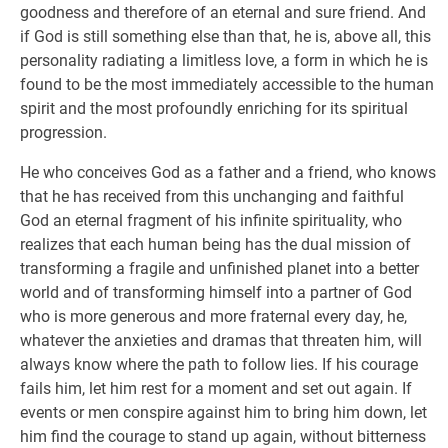
goodness and therefore of an eternal and sure friend. And
if God is still something else than that, he is, above all, this
personality radiating a limitless love, a form in which he is
found to be the most immediately accessible to the human
spirit and the most profoundly enriching for its spiritual
progression.
He who conceives God as a father and a friend, who knows
that he has received from this unchanging and faithful
God an eternal fragment of his infinite spirituality, who
realizes that each human being has the dual mission of
transforming a fragile and unfinished planet into a better
world and of transforming himself into a partner of God
who is more generous and more fraternal every day, he,
whatever the anxieties and dramas that threaten him, will
always know where the path to follow lies. If his courage
fails him, let him rest for a moment and set out again. If
events or men conspire against him to bring him down, let
him find the courage to stand up again, without bitterness