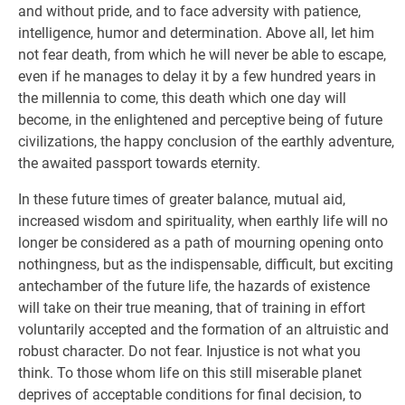
and without pride, and to face adversity with patience,
intelligence, humor and determination. Above all, let him
not fear death, from which he will never be able to escape,
even if he manages to delay it by a few hundred years in
the millennia to come, this death which one day will
become, in the enlightened and perceptive being of future
civilizations, the happy conclusion of the earthly adventure,
the awaited passport towards eternity.
In these future times of greater balance, mutual aid,
increased wisdom and spirituality, when earthly life will no
longer be considered as a path of mourning opening onto
nothingness, but as the indispensable, difficult, but exciting
antechamber of the future life, the hazards of existence
will take on their true meaning, that of training in effort
voluntarily accepted and the formation of an altruistic and
robust character. Do not fear. Injustice is not what you
think. To those whom life on this still miserable planet
deprives of acceptable conditions for final decision, to