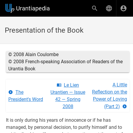
Urantiapedia
Presentation of the Book
© 2008 Alain Coulombe
© 2008 French-speaking Association of Readers of the
Urantia Book
A Little
Le Lien
Reflection on the
The
Urantien — Issue
Power of Loving
President's Word
42 — Spring
2008
(Part 2)
It is only during his years of innocence or if he has
managed, by personal decision, to purify himself and to