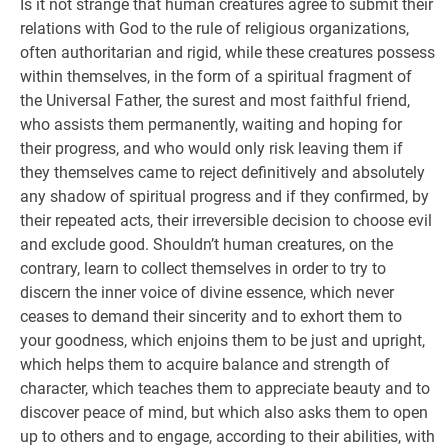
Is it not strange that human creatures agree to submit their
relations with God to the rule of religious organizations,
often authoritarian and rigid, while these creatures possess
within themselves, in the form of a spiritual fragment of
the Universal Father, the surest and most faithful friend,
who assists them permanently, waiting and hoping for
their progress, and who would only risk leaving them if
they themselves came to reject definitively and absolutely
any shadow of spiritual progress and if they confirmed, by
their repeated acts, their irreversible decision to choose evil
and exclude good. Shouldn’t human creatures, on the
contrary, learn to collect themselves in order to try to
discern the inner voice of divine essence, which never
ceases to demand their sincerity and to exhort them to
your goodness, which enjoins them to be just and upright,
which helps them to acquire balance and strength of
character, which teaches them to appreciate beauty and to
discover peace of mind, but which also asks them to open
up to others and to engage, according to their abilities, with