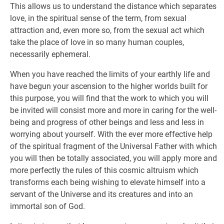
This allows us to understand the distance which separates
love, in the spiritual sense of the term, from sexual
attraction and, even more so, from the sexual act which
take the place of love in so many human couples,
necessarily ephemeral.
When you have reached the limits of your earthly life and
have begun your ascension to the higher worlds built for
this purpose, you will find that the work to which you will
be invited will consist more and more in caring for the well-
being and progress of other beings and less and less in
worrying about yourself. With the ever more effective help
of the spiritual fragment of the Universal Father with which
you will then be totally associated, you will apply more and
more perfectly the rules of this cosmic altruism which
transforms each being wishing to elevate himself into a
servant of the Universe and its creatures and into an
immortal son of God.