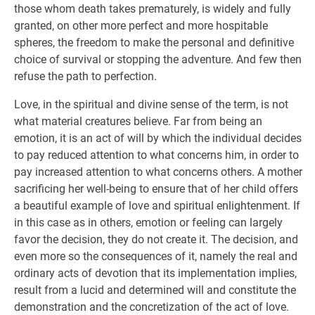
those whom death takes prematurely, is widely and fully
granted, on other more perfect and more hospitable
spheres, the freedom to make the personal and definitive
choice of survival or stopping the adventure. And few then
refuse the path to perfection.
Love, in the spiritual and divine sense of the term, is not
what material creatures believe. Far from being an
emotion, it is an act of will by which the individual decides
to pay reduced attention to what concerns him, in order to
pay increased attention to what concerns others. A mother
sacrificing her well-being to ensure that of her child offers
a beautiful example of love and spiritual enlightenment. If
in this case as in others, emotion or feeling can largely
favor the decision, they do not create it. The decision, and
even more so the consequences of it, namely the real and
ordinary acts of devotion that its implementation implies,
result from a lucid and determined will and constitute the
demonstration and the concretization of the act of love.