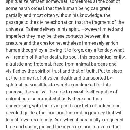
spiritualize himself somewhat, sometimes at the cost of
some harsh ordeal, that the human being can grant,
partially and most often without his knowledge, the
passage to the divine exhortation that the fragment of the
universal Father delivers in his spirit. However limited and
imperfect they may be, these contacts between the
creature and the creator nevertheless immensely enrich
human thought by allowing it to forge, day after day, what
will remain of it after death, its soul, this pre-spiritual entity,
altruistic and fraternal, freed from animal burdens and
vivified by the spirit of trust and that of truth. Put to sleep
at the moment of physical death and transported by
spiritual personalities to worlds constructed for this
purpose, the soul will be able to reveal itself capable of
animating a supramaterial body there and then
undertaking, with the loving and sure help of patient and
devoted guides, the long and fascinating journey that will
lead it towards eternity. And when it has finally conquered
time and space, pierced the mysteries and mastered the