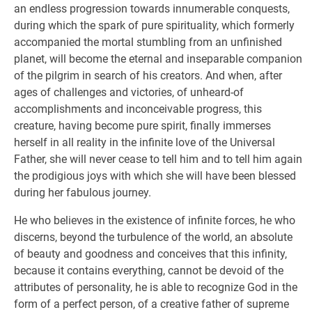
an endless progression towards innumerable conquests,
during which the spark of pure spirituality, which formerly
accompanied the mortal stumbling from an unfinished
planet, will become the eternal and inseparable companion
of the pilgrim in search of his creators. And when, after
ages of challenges and victories, of unheard-of
accomplishments and inconceivable progress, this
creature, having become pure spirit, finally immerses
herself in all reality in the infinite love of the Universal
Father, she will never cease to tell him and to tell him again
the prodigious joys with which she will have been blessed
during her fabulous journey.
He who believes in the existence of infinite forces, he who
discerns, beyond the turbulence of the world, an absolute
of beauty and goodness and conceives that this infinity,
because it contains everything, cannot be devoid of the
attributes of personality, he is able to recognize God in the
form of a perfect person, of a creative father of supreme