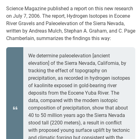
Science Magazine published a report on this new research
on July 7, 2006. The report, Hydrogen Isotopes in Eocene
River Gravels and Paleoelevation of the Sierra Nevada,
written by Andreas Mulch, Stephan A. Graham, and C. Page
Chamberlain, summarizes the findings this way:
We determine paleoelevation [ancient
elevation] of the Sierra Nevada, California, by
tracking the effect of topography on
precipitation, as recorded in hydrogen isotopes
of kaolinite exposed in gold-bearing river
deposits from the Eocene Yuba River. The
data, compared with the modern isotopic
composition of precipitation, show that about
40 to 50 million years ago the Sierra Nevada
stood tall (2200 meters), a result in conflict
with proposed young surface uplift by tectonic
and climatic forcing but consistent with the