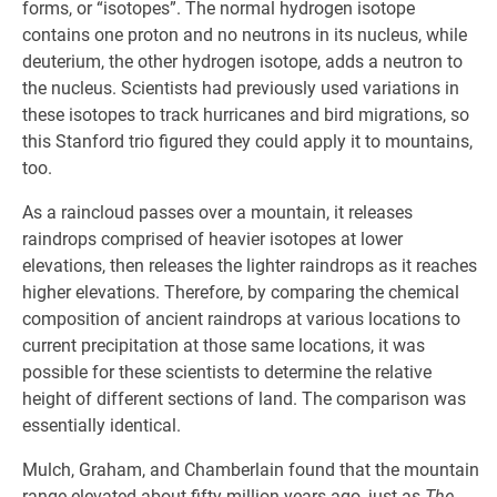
forms, or “isotopes”. The normal hydrogen isotope
contains one proton and no neutrons in its nucleus, while
deuterium, the other hydrogen isotope, adds a neutron to
the nucleus. Scientists had previously used variations in
these isotopes to track hurricanes and bird migrations, so
this Stanford trio figured they could apply it to mountains,
too.
As a raincloud passes over a mountain, it releases
raindrops comprised of heavier isotopes at lower
elevations, then releases the lighter raindrops as it reaches
higher elevations. Therefore, by comparing the chemical
composition of ancient raindrops at various locations to
current precipitation at those same locations, it was
possible for these scientists to determine the relative
height of different sections of land. The comparison was
essentially identical.
Mulch, Graham, and Chamberlain found that the mountain
range elevated about fifty million years ago, just as
The