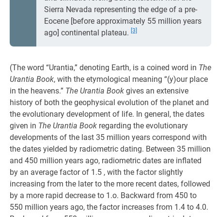
Sierra Nevada representing the edge of a pre-
Eocene [before approximately 55 million years
[3]
ago] continental plateau.
(The word “Urantia,” denoting Earth, is a coined word in
The
Urantia Book
, with the etymological meaning “(y)our place
in the heavens.”
The Urantia Book
gives an extensive
history of both the geophysical evolution of the planet and
the evolutionary development of life. In general, the dates
given in
The Urantia Book
regarding the evolutionary
developments of the last 35 million years correspond with
the dates yielded by radiometric dating. Between 35 million
and 450 million years ago, radiometric dates are inflated
by an average factor of 1.5 , with the factor slightly
increasing from the later to the more recent dates, followed
by a more rapid decrease to 1.o. Backward from 450 to
550 million years ago, the factor increases from 1.4 to 4.0.