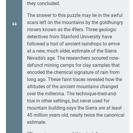
they concluded.
The answer to this puzzle may lie in the awful
scars left on the mountains by the goldhungry
miners known as the 49ers. Three geologic
detectives from Stanford University have
followed a trail of ancient raindrops to arrive
at a new, much older, estimate of the Sierra
Nevada’s age. The researchers scoured now-
defunct mining camps for clay samples that
encoded the chemical signature of rain from
long ago. These faint traces revealed how the
altitudes of the ancient mountains changed
over the millennia. The technique-tried-and-
true in other settings, but never used for
mountain building-says the Sierra are at least
45 million years old, nearly twice the canonical
estimate.