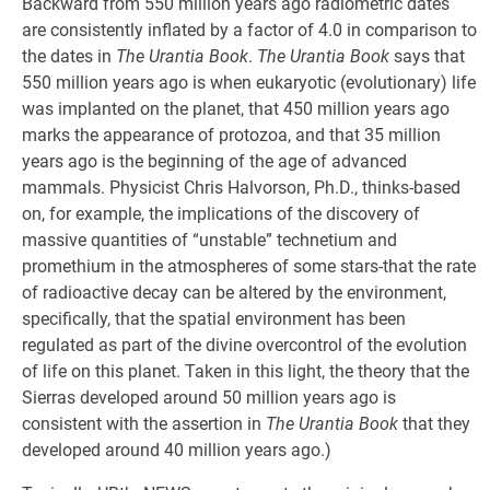
Backward from 550 million years ago radiometric dates
are consistently inflated by a factor of 4.0 in comparison to
the dates in
The Urantia Book
.
The Urantia Book
says that
550 million years ago is when eukaryotic (evolutionary) life
was implanted on the planet, that 450 million years ago
marks the appearance of protozoa, and that 35 million
years ago is the beginning of the age of advanced
mammals. Physicist Chris Halvorson, Ph.D., thinks-based
on, for example, the implications of the discovery of
massive quantities of “unstable” technetium and
promethium in the atmospheres of some stars-that the rate
of radioactive decay can be altered by the environment,
specifically, that the spatial environment has been
regulated as part of the divine overcontrol of the evolution
of life on this planet. Taken in this light, the theory that the
Sierras developed around 50 million years ago is
consistent with the assertion in
The Urantia Book
that they
developed around 40 million years ago.)