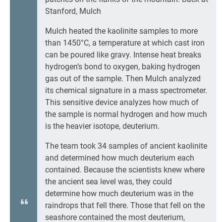
Stanford, Mulch
Mulch heated the kaolinite samples to more
than 1450°C, a temperature at which cast iron
can be poured like gravy. Intense heat breaks
hydrogen’s bond to oxygen, baking hydrogen
gas out of the sample. Then Mulch analyzed
its chemical signature in a mass spectrometer.
This sensitive device analyzes how much of
the sample is normal hydrogen and how much
is the heavier isotope, deuterium.
The team took 34 samples of ancient kaolinite
and determined how much deuterium each
contained. Because the scientists knew where
the ancient sea level was, they could
determine how much deuterium was in the
raindrops that fell there. Those that fell on the
seashore contained the most deuterium,