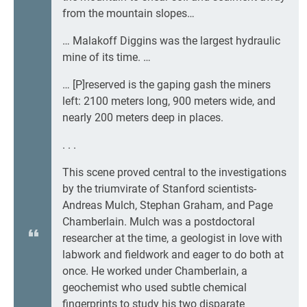
from the mountain slopes…
… Malakoff Diggins was the largest hydraulic
mine of its time. …
… [P]reserved is the gaping gash the miners
left: 2100 meters long, 900 meters wide, and
nearly 200 meters deep in places.
. . .
This scene proved central to the investigations
by the triumvirate of Stanford scientists-
Andreas Mulch, Stephan Graham, and Page
Chamberlain. Mulch was a postdoctoral
researcher at the time, a geologist in love with
labwork and fieldwork and eager to do both at
once. He worked under Chamberlain, a
geochemist who used subtle chemical
fingerprints to study his two disparate