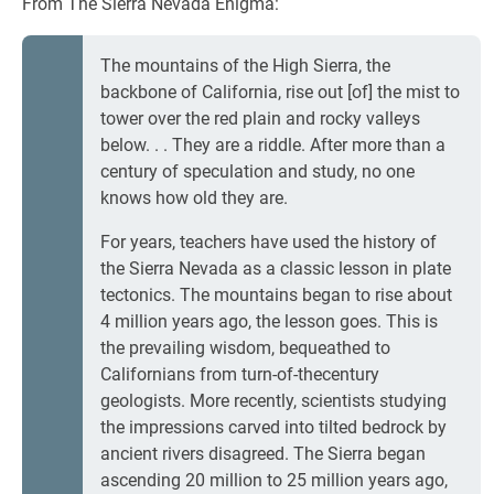
From The Sierra Nevada Enigma:
The mountains of the High Sierra, the
backbone of California, rise out [of] the mist to
tower over the red plain and rocky valleys
below. . . They are a riddle. After more than a
century of speculation and study, no one
knows how old they are.
For years, teachers have used the history of
the Sierra Nevada as a classic lesson in plate
tectonics. The mountains began to rise about
4 million years ago, the lesson goes. This is
the prevailing wisdom, bequeathed to
Californians from turn-of-thecentury
geologists. More recently, scientists studying
the impressions carved into tilted bedrock by
ancient rivers disagreed. The Sierra began
ascending 20 million to 25 million years ago,