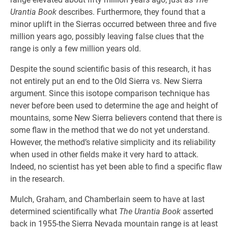
Urantia Book
describes. Furthermore, they found that a
minor uplift in the Sierras occurred between three and five
million years ago, possibly leaving false clues that the
range is only a few million years old.
Despite the sound scientific basis of this research, it has
not entirely put an end to the Old Sierra vs. New Sierra
argument. Since this isotope comparison technique has
never before been used to determine the age and height of
mountains, some New Sierra believers contend that there is
some flaw in the method that we do not yet understand.
However, the method’s relative simplicity and its reliability
when used in other fields make it very hard to attack.
Indeed, no scientist has yet been able to find a specific flaw
in the research.
Mulch, Graham, and Chamberlain seem to have at last
determined scientifically what
The Urantia Book
asserted
back in 1955-the Sierra Nevada mountain range is at least