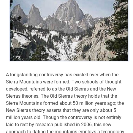
A longstanding controversy has existed over when the
Sierra Mountains were formed. Two schools of thought
developed, referred to as the Old Sierras and the New
Sierras theories. The Old Sierras theory holds that the
Sierra Mountains formed about 50 million years ago; the
New Sierras theory asserts that they are only about 5
million years old. Though the controversy is not entirely
laid to rest by research published in 2006, this new
approach to dating the mountains employs a technology