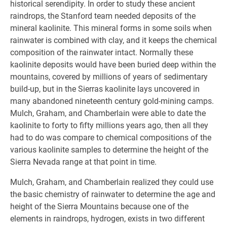
historical serendipity. In order to study these ancient
raindrops, the Stanford team needed deposits of the
mineral kaolinite. This mineral forms in some soils when
rainwater is combined with clay, and it keeps the chemical
composition of the rainwater intact. Normally these
kaolinite deposits would have been buried deep within the
mountains, covered by millions of years of sedimentary
build-up, but in the Sierras kaolinite lays uncovered in
many abandoned nineteenth century gold-mining camps.
Mulch, Graham, and Chamberlain were able to date the
kaolinite to forty to fifty millions years ago, then all they
had to do was compare to chemical compositions of the
various kaolinite samples to determine the height of the
Sierra Nevada range at that point in time.
Mulch, Graham, and Chamberlain realized they could use
the basic chemistry of rainwater to determine the age and
height of the Sierra Mountains because one of the
elements in raindrops, hydrogen, exists in two different