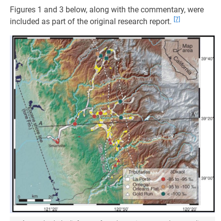
Figures 1 and 3 below, along with the commentary, were
[7]
included as part of the original research report.