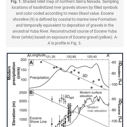
Fig. 1.
Shaded relief map of northern Sierra Nevada. Sampling
locations of kaolinitized river gravels shown by filled symbols
and color-coded according to mean Dkaol value. Eocene
shoreline (9) is defined by coastal to marine Ione Formation
and temporally equivalent to deposition of gravels in the
ancestral Yuba River. Reconstructed course of Eocene Yuba
River (white) based on exposure of Eocene gravel (yellow). A-
A' is profile in Fig. 3.