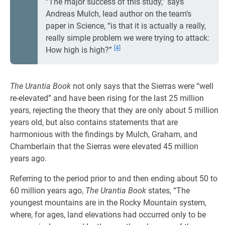
“The major success of this study,” says
Andreas Mulch, lead author on the team’s
paper in Science, “is that it is actually a really,
really simple problem we were trying to attack:
[4]
How high is high?”
The Urantia Book
not only says that the Sierras were “well
re-elevated” and have been rising for the last 25 million
years, rejecting the theory that they are only about 5 million
years old, but also contains statements that are
harmonious with the findings by Mulch, Graham, and
Chamberlain that the Sierras were elevated 45 million
years ago.
Referring to the period prior to and then ending about 50 to
60 million years ago,
The Urantia Book
states, “The
youngest mountains are in the Rocky Mountain system,
where, for ages, land elevations had occurred only to be