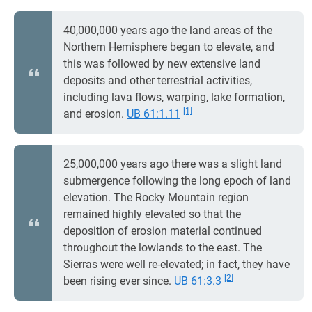
40,000,000 years ago the land areas of the
Northern Hemisphere began to elevate, and
this was followed by new extensive land
deposits and other terrestrial activities,
including lava flows, warping, lake formation,
[1]
and erosion.
UB 61:1.11
25,000,000 years ago there was a slight land
submergence following the long epoch of land
elevation. The Rocky Mountain region
remained highly elevated so that the
deposition of erosion material continued
throughout the lowlands to the east. The
Sierras were well re-elevated; in fact, they have
[2]
been rising ever since.
UB 61:3.3