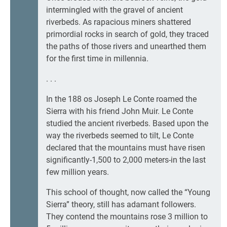
intermingled with the gravel of ancient
riverbeds. As rapacious miners shattered
primordial rocks in search of gold, they traced
the paths of those rivers and unearthed them
for the first time in millennia.
. . .
In the 188 os Joseph Le Conte roamed the
Sierra with his friend John Muir. Le Conte
studied the ancient riverbeds. Based upon the
way the riverbeds seemed to tilt, Le Conte
declared that the mountains must have risen
significantly-1,500 to 2,000 meters-in the last
few million years.
This school of thought, now called the “Young
Sierra” theory, still has adamant followers.
They contend the mountains rose 3 million to