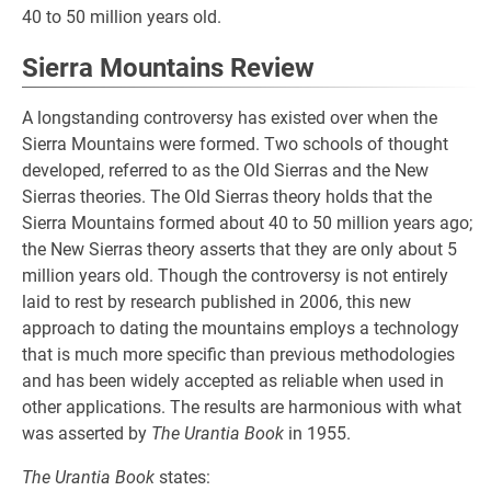
40 to 50 million years old.
Sierra Mountains Review
A longstanding controversy has existed over when the
Sierra Mountains were formed. Two schools of thought
developed, referred to as the Old Sierras and the New
Sierras theories. The Old Sierras theory holds that the
Sierra Mountains formed about 40 to 50 million years ago;
the New Sierras theory asserts that they are only about 5
million years old. Though the controversy is not entirely
laid to rest by research published in 2006, this new
approach to dating the mountains employs a technology
that is much more specific than previous methodologies
and has been widely accepted as reliable when used in
other applications. The results are harmonious with what
was asserted by
The Urantia Book
in 1955.
The Urantia Book
states: