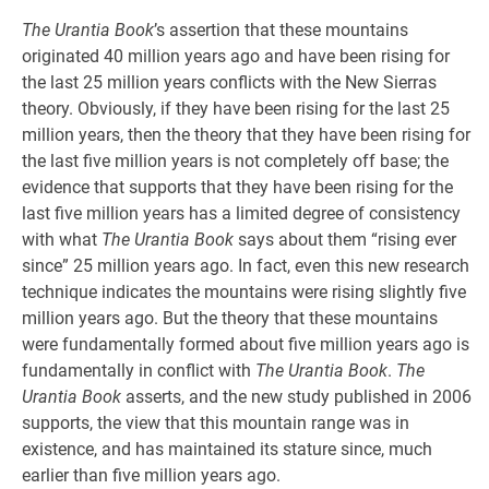
The Urantia Book
’s assertion that these mountains
originated 40 million years ago and have been rising for
the last 25 million years conflicts with the New Sierras
theory. Obviously, if they have been rising for the last 25
million years, then the theory that they have been rising for
the last five million years is not completely off base; the
evidence that supports that they have been rising for the
last five million years has a limited degree of consistency
with what
The Urantia Book
says about them “rising ever
since” 25 million years ago. In fact, even this new research
technique indicates the mountains were rising slightly five
million years ago. But the theory that these mountains
were fundamentally formed about five million years ago is
fundamentally in conflict with
The Urantia Book
.
The
Urantia Book
asserts, and the new study published in 2006
supports, the view that this mountain range was in
existence, and has maintained its stature since, much
earlier than five million years ago.