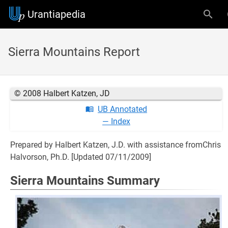
Urantiapedia
Sierra Mountains Report
© 2008 Halbert Katzen, JD
UB Annotated
— Index
Prepared by Halbert Katzen, J.D. with assistance fromChris
Halvorson, Ph.D. [Updated 07/11/2009]
Sierra Mountains Summary