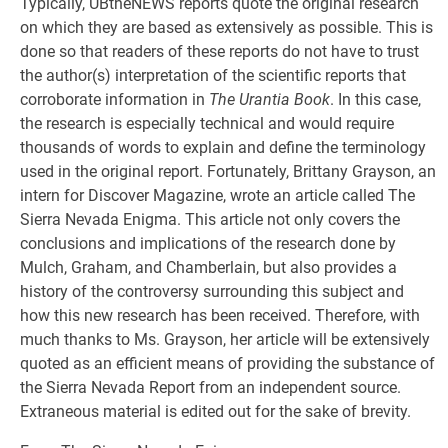
Typically, UBtheNEWS reports quote the original research
on which they are based as extensively as possible. This is
done so that readers of these reports do not have to trust
the author(s) interpretation of the scientific reports that
corroborate information in
The Urantia Book
. In this case,
the research is especially technical and would require
thousands of words to explain and define the terminology
used in the original report. Fortunately, Brittany Grayson, an
intern for Discover Magazine, wrote an article called The
Sierra Nevada Enigma. This article not only covers the
conclusions and implications of the research done by
Mulch, Graham, and Chamberlain, but also provides a
history of the controversy surrounding this subject and
how this new research has been received. Therefore, with
much thanks to Ms. Grayson, her article will be extensively
quoted as an efficient means of providing the substance of
the Sierra Nevada Report from an independent source.
Extraneous material is edited out for the sake of brevity.