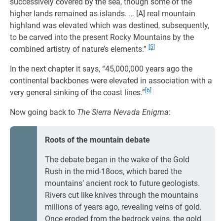
successively covered by the sea, though some of the
higher lands remained as islands. … [A] real mountain
highland was elevated which was destined, subsequently,
to be carved into the present Rocky Mountains by the
[5]
combined artistry of nature’s elements.”
In the next chapter it says, “45,000,000 years ago the
continental backbones were elevated in association with a
[6]
very general sinking of the coast lines.”
Now going back to
The Sierra Nevada Enigma
:
Roots of the mountain debate
The debate began in the wake of the Gold
Rush in the mid-18oos, which bared the
mountains’ ancient rock to future geologists.
Rivers cut like knives through the mountains
millions of years ago, revealing veins of gold.
Once eroded from the bedrock veins, the gold