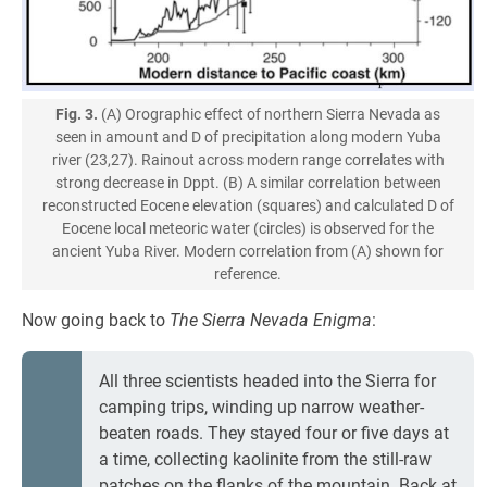
Fig. 3.
(A) Orographic effect of northern Sierra Nevada as
seen in amount and D of precipitation along modern Yuba
river (23,27). Rainout across modern range correlates with
strong decrease in Dppt. (B) A similar correlation between
reconstructed Eocene elevation (squares) and calculated D of
Eocene local meteoric water (circles) is observed for the
ancient Yuba River. Modern correlation from (A) shown for
reference.
Now going back to
The Sierra Nevada Enigma
:
All three scientists headed into the Sierra for
camping trips, winding up narrow weather-
beaten roads. They stayed four or five days at
a time, collecting kaolinite from the still-raw
patches on the flanks of the mountain. Back at