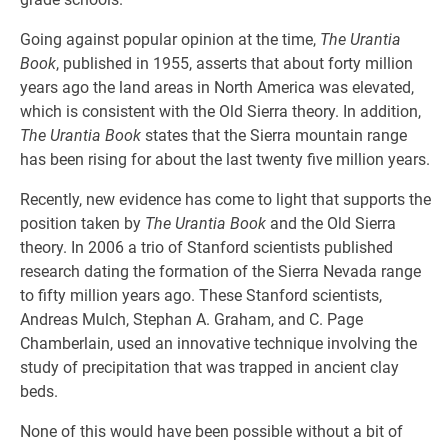
Going against popular opinion at the time,
The Urantia
Book
, published in 1955, asserts that about forty million
years ago the land areas in North America was elevated,
which is consistent with the Old Sierra theory. In addition,
The Urantia Book
states that the Sierra mountain range
has been rising for about the last twenty five million years.
Recently, new evidence has come to light that supports the
position taken by
The Urantia Book
and the Old Sierra
theory. In 2006 a trio of Stanford scientists published
research dating the formation of the Sierra Nevada range
to fifty million years ago. These Stanford scientists,
Andreas Mulch, Stephan A. Graham, and C. Page
Chamberlain, used an innovative technique involving the
study of precipitation that was trapped in ancient clay
beds.
None of this would have been possible without a bit of