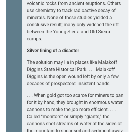
volcanic rocks from ancient eruptions. Others
use chemistry to track radioactive decay of
minerals. None of these studies yielded a
conclusive result; many only widened the rift
between the Young Sierra and Old Sierra
camps.
Silver lining of a disaster
The solution may lie in places like Malakoff
Diggins State Historical Park. . . . Malakoff
Diggins is the open wound left by only a few
decades of prospectors’ insistent hands.
. . . When gold got too scarce for miners to pan
for it by hand, they brought in enormous water
cannons to make the job more efficient. . . .
Called “monitors” or simply “giants,” the
cannons shot streams of water at the sides of
the mountain to shear soil and sediment away