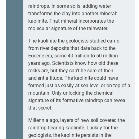
raindrops. In some soils, adding water
transforms the clay into another mineral:
kaolinite. That mineral incorporates the
molecular signature of the rainwater.
The kaolinite the geologists studied came
from river deposits that date back to the
Eocene era, some 40 million to 50 million
years ago. Scientists know how old these
rocks are, but they can’t be sure of their
ancient altitude. The kaolinite could have
formed just as easily at sea level or on top of a
mountain. Only unlocking the chemical
signature of its formative raindrop can reveal
that secret.
Millennia ago, layers of new soil covered the
raindrop-bearing kaolinite. Luckily for the
geologists, the kaolinite persists in the