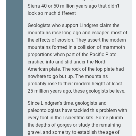
Sierra 40 or 50 million years ago that didn’t
look so much different
Geologists who support Lindgren claim the
mountains rose long ago and escaped most of
the effects of erosion. They assert the modern
mountains formed in a collision of mammoth
proportions when part of the Pacific Plate
crashed into and slid under the North
American plate. The rock of the top plate had
nowhere to go but up. The mountains
probably rose to their modern height at least
25 million years ago, these geologists believe.
Since Lindgren’s time, geologists and
paleontologists have tackled this problem with
every tool in their scientific kits. Some plumb
the depths of gorges or study the remaining
gravel, and some try to establish the age of