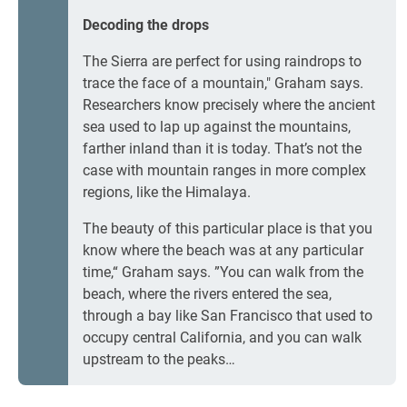
Decoding the drops
The Sierra are perfect for using raindrops to
trace the face of a mountain," Graham says.
Researchers know precisely where the ancient
sea used to lap up against the mountains,
farther inland than it is today. That’s not the
case with mountain ranges in more complex
regions, like the Himalaya.
The beauty of this particular place is that you
know where the beach was at any particular
time,“ Graham says. ”You can walk from the
beach, where the rivers entered the sea,
through a bay like San Francisco that used to
occupy central California, and you can walk
upstream to the peaks…