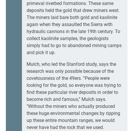
primeval riverbed formations. These same
deposits held the gold that drew miners west.
The miners laid bare both gold and kaolinite
again when they assaulted the Sierra with
hydraulic cannons in the late 19th century. To
collect kaolinite samples, the geologists
simply had to go to abandoned mining camps
and pick it up.
Mulch, who led the Stanford study, says the
research was only possible because of the
covetousness of the 49ers. “People were
looking for the gold, so everyone was trying to
find these particular river deposits in order to
become rich and famous,” Mulch says.
"Without the miners who actually produced
these huge environmental changes by ripping
up these entire mountain ranges, we would
never have had the rock that we used.