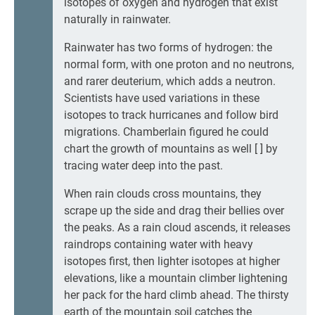
isotopes of oxygen and hydrogen that exist
naturally in rainwater.
Rainwater has two forms of hydrogen: the
normal form, with one proton and no neutrons,
and rarer deuterium, which adds a neutron.
Scientists have used variations in these
isotopes to track hurricanes and follow bird
migrations. Chamberlain figured he could
chart the growth of mountains as well [ ] by
tracing water deep into the past.
When rain clouds cross mountains, they
scrape up the side and drag their bellies over
the peaks. As a rain cloud ascends, it releases
raindrops containing water with heavy
isotopes first, then lighter isotopes at higher
elevations, like a mountain climber lightening
her pack for the hard climb ahead. The thirsty
earth of the mountain soil catches the