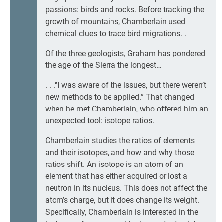
passions: birds and rocks. Before tracking the
growth of mountains, Chamberlain used
chemical clues to trace bird migrations. .
Of the three geologists, Graham has pondered
the age of the Sierra the longest…
. . .“I was aware of the issues, but there weren’t
new methods to be applied.” That changed
when he met Chamberlain, who offered him an
unexpected tool: isotope ratios.
Chamberlain studies the ratios of elements
and their isotopes, and how and why those
ratios shift. An isotope is an atom of an
element that has either acquired or lost a
neutron in its nucleus. This does not affect the
atom’s charge, but it does change its weight.
Specifically, Chamberlain is interested in the