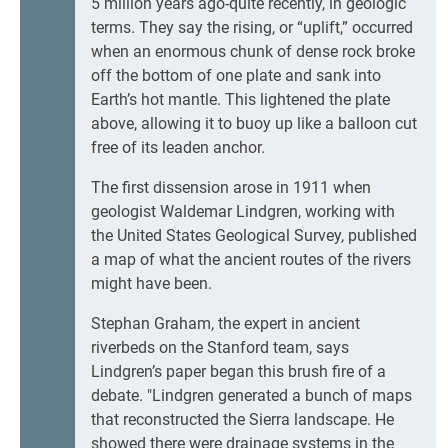
5 million years ago-quite recently, in geologic
terms. They say the rising, or “uplift,” occurred
when an enormous chunk of dense rock broke
off the bottom of one plate and sank into
Earth’s hot mantle. This lightened the plate
above, allowing it to buoy up like a balloon cut
free of its leaden anchor.
The first dissension arose in 1911 when
geologist Waldemar Lindgren, working with
the United States Geological Survey, published
a map of what the ancient routes of the rivers
might have been.
Stephan Graham, the expert in ancient
riverbeds on the Stanford team, says
Lindgren’s paper began this brush fire of a
debate. "Lindgren generated a bunch of maps
that reconstructed the Sierra landscape. He
showed there were drainage systems in the