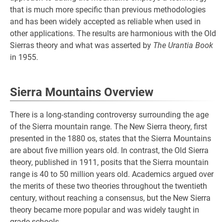
that is much more specific than previous methodologies
and has been widely accepted as reliable when used in
other applications. The results are harmonious with the Old
Sierras theory and what was asserted by
The Urantia Book
in 1955.
Sierra Mountains Overview
There is a long-standing controversy surrounding the age
of the Sierra mountain range. The New Sierra theory, first
presented in the 1880 os, states that the Sierra Mountains
are about five million years old. In contrast, the Old Sierra
theory, published in 1911, posits that the Sierra mountain
range is 40 to 50 million years old. Academics argued over
the merits of these two theories throughout the twentieth
century, without reaching a consensus, but the New Sierra
theory became more popular and was widely taught in
grade schools.