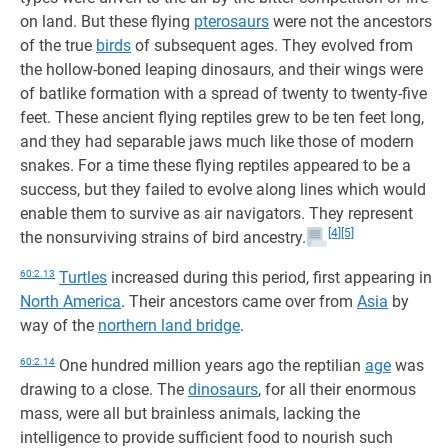
on land. But these flying
pterosaurs
were not the ancestors
of the true
birds
of subsequent ages. They evolved from
the hollow-boned leaping dinosaurs, and their wings were
of batlike formation with a spread of twenty to twenty-five
feet. These ancient flying reptiles grew to be ten feet long,
and they had separable jaws much like those of modern
snakes. For a time these flying reptiles appeared to be a
success, but they failed to evolve along lines which would
enable them to survive as air navigators. They represent
[4]
[5]
the nonsurviving strains of bird ancestry.
60:2.13
Turtles
increased during this period, first appearing in
North America
. Their ancestors came over from
Asia
by
way of the
northern land bridge
.
60:2.14
One hundred million years ago the reptilian
age
was
drawing to a close. The
dinosaurs
, for all their enormous
mass, were all but brainless animals, lacking the
intelligence to provide sufficient food to nourish such