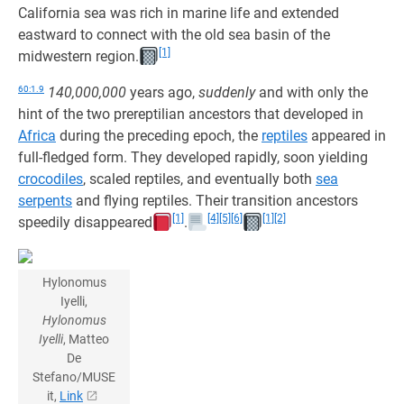
California sea was rich in marine life and extended
eastward to connect with the old sea basin of the
[1]
midwestern region.
60:1.9
140,000,000
years ago,
suddenly
and with only the
hint of the two prereptilian ancestors that developed in
Africa
during the preceding epoch, the
reptiles
appeared in
full-fledged form. They developed rapidly, soon yielding
crocodiles
, scaled reptiles, and eventually both
sea
serpents
and flying reptiles. Their transition ancestors
[1]
[4]
[5]
[6]
[1]
[2]
speedily disappeared
.
Hylonomus
Iyelli,
Hylonomus
Iyelli
, Matteo
De
Stefano/MUSE
it,
Link