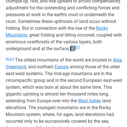
crumple up, fold, and rise upward to afford compensatory
adjustment for the contending and conflicting forces and
pressures at work in the earth’s crust or underneath the
crust. Sometimes these upthrusts of land occur without
folding. But in connection with the rise of the
Rocky
Mountains
, great folding and tilting occurred, coupled with
enormous overthrusts of the various layers, both
[1]
underground and at the surface.
60:4.3
The oldest mountains of the world are located in
Asia
,
Greenland
, and northern
Europe
among those of the older
east-west systems. The mid-age mountains are in the
circumpacific group and in the second European east-west
system, which was born at about the same time. This
gigantic uprising is almost ten thousand miles long,
extending from Europe over into the
West Indies
land
elevations. The youngest mountains are in the Rocky
Mountain system, where, for ages, land elevations had
occurred only to be successively covered by the sea,