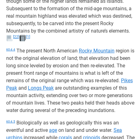
though some of the higher lands remained as islands.
Subsequent to the formation of the mid-age mountains, a
real mountain highland was elevated which was destined,
subsequently, to be carved into the present Rocky
Mountains by the combined artistry of nature’s elements.
[22]
[1]
60:4.4
The present North American
Rocky Mountain
region is
not the original elevation of land; that elevation had been
long since leveled by erosion and then re-elevated. The
present front range of mountains is what is left of the
remains of the original range which was re-elevated.
Pikes
Peak
and
Longs Peak
are outstanding examples of this
mountain activity, extending over two or more generations
of mountain lives. These two peaks held their heads above
water during several of the preceding inundations.
60:4.5
Biologically as well as geologically this was an
eventful and active
age
on land and under water.
Sea
urchins
increased while
corals
and
crinoids
decreased. The