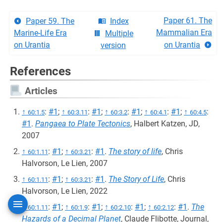
Paper 61. The
Paper 59. The
Index
Mammalian Era
Marine-Life Era
Multiple
on Urantia
on Urantia
version
References
Articles
↑
:
#1
;
↑
:
#1
;
↑
:
#1
;
↑
:
#1
;
↑
:
60:1.5
60:3.11
60:3.2
60:4.1
60:4.5
#1
.
Pangaea to Plate Tectonics
, Halbert Katzen, JD,
2007
↑
:
#1
;
↑
:
#1
.
The story of life
, Chris
60:1.11
60:3.21
Halvorson, Le Lien, 2007
↑
:
#1
;
↑
:
#1
.
The Story of Life
, Chris
60:1.11
60:3.21
Halvorson, Le Lien, 2022
↑
:
#1
;
↑
:
#1
;
↑
:
#1
;
↑
:
#1
.
The
60:1.11
60:1.9
60:2.10
60:2.12
Hazards of a Decimal Planet
, Claude Flibotte, Journal,