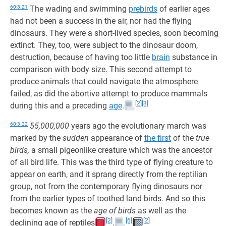
60:3.21
The wading and swimming
prebirds
of earlier ages
had not been a success in the air, nor had the flying
dinosaurs. They were a short-lived species, soon becoming
extinct. They, too, were subject to the dinosaur doom,
destruction, because of having too little
brain
substance in
comparison with body size. This second attempt to
produce animals that could navigate the atmosphere
failed, as did the abortive attempt to produce mammals
[2]
[3]
during this and a preceding
age
.
60:3.22
55,000,000
years ago the evolutionary march was
marked by the
sudden
appearance of
the first
of the
true
birds,
a small pigeonlike creature which was the ancestor
of all bird life. This was the third type of flying creature to
appear on earth, and it sprang directly from the reptilian
group, not from the contemporary flying dinosaurs nor
from the earlier types of toothed land birds. And so this
becomes known as the
age of birds
as well as the
[2]
[6]
[2]
declining age of reptiles
.