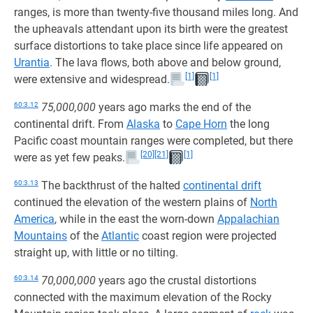
ranges, is more than twenty-five thousand miles long. And
the upheavals attendant upon its birth were the greatest
surface distortions to take place since life appeared on
Urantia
. The lava flows, both above and below ground,
[1]
[1]
were extensive and widespread.
60:3.12
75,000,000
years ago marks the end of the
continental drift. From
Alaska
to
Cape Horn
the long
Pacific coast mountain ranges were completed, but there
[20]
[21]
[1]
were as yet few peaks.
60:3.13
The backthrust of the halted
continental drift
continued the elevation of the western plains of
North
America
, while in the east the worn-down
Appalachian
Mountains
of the
Atlantic
coast region were projected
straight up, with little or no tilting.
60:3.14
70,000,000
years ago the crustal distortions
connected with the maximum elevation of the Rocky