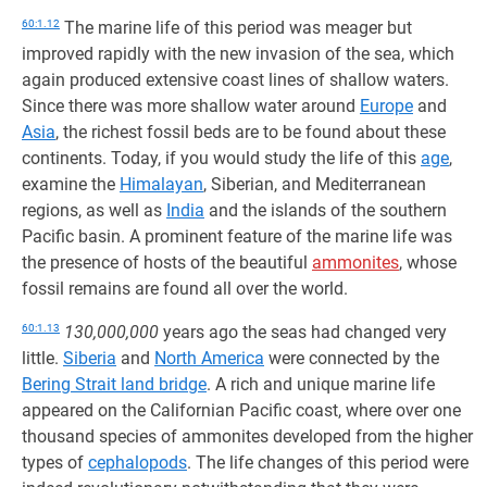
60:1.12
The marine life of this period was meager but
improved rapidly with the new invasion of the sea, which
again produced extensive coast lines of shallow waters.
Since there was more shallow water around
Europe
and
Asia
, the richest fossil beds are to be found about these
continents. Today, if you would study the life of this
age
,
examine the
Himalayan
, Siberian, and Mediterranean
regions, as well as
India
and the islands of the southern
Pacific basin. A prominent feature of the marine life was
the presence of hosts of the beautiful
ammonites
, whose
fossil remains are found all over the world.
60:1.13
130,000,000
years ago the seas had changed very
little.
Siberia
and
North America
were connected by the
Bering Strait land bridge
. A rich and unique marine life
appeared on the Californian Pacific coast, where over one
thousand species of ammonites developed from the higher
types of
cephalopods
. The life changes of this period were