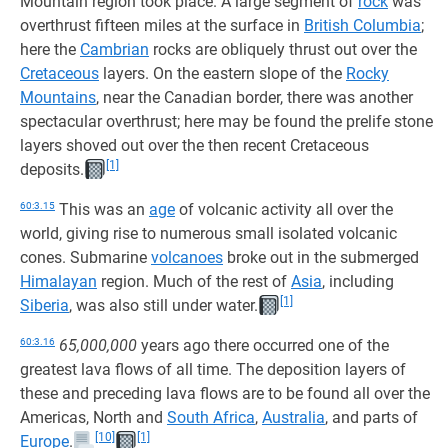
Mountain region took place. A large segment of
rock
was
overthrust fifteen miles at the surface in
British Columbia
;
here the
Cambrian
rocks are obliquely thrust out over the
Cretaceous
layers. On the eastern slope of the
Rocky
Mountains
, near the Canadian border, there was another
spectacular overthrust; here may be found the prelife stone
layers shoved out over the then recent Cretaceous
[1]
deposits.
60:3.15
This was an
age
of volcanic activity all over the
world, giving rise to numerous small isolated volcanic
cones. Submarine
volcanoes
broke out in the submerged
Himalayan
region. Much of the rest of
Asia
, including
[1]
Siberia
, was also still under water.
60:3.16
65,000,000
years ago there occurred one of the
greatest lava flows of all time. The deposition layers of
these and preceding lava flows are to be found all over the
Americas, North and
South Africa
,
Australia
, and parts of
[10]
[1]
Europe
.