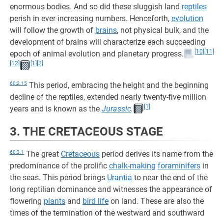
enormous bodies. And so did these sluggish land
reptiles
perish in ever-increasing numbers. Henceforth,
evolution
will follow the growth of
brains
, not physical bulk, and the
development of brains will characterize each succeeding
[10]
[11]
epoch of animal evolution and planetary progress.
[12]
[1]
[2]
60:2.15
This period, embracing the height and the beginning
decline of the reptiles, extended nearly twenty-five million
[1]
years and is known as the
Jurassic
.
3. THE CRETACEOUS STAGE
60:3.1
The great
Cretaceous
period derives its name from the
predominance of the prolific
chalk-making
foraminifers
in
the seas. This period brings
Urantia
to near the end of the
long reptilian dominance and witnesses the appearance of
flowering
plants
and
bird life
on land. These are also the
times of the termination of the westward and southward