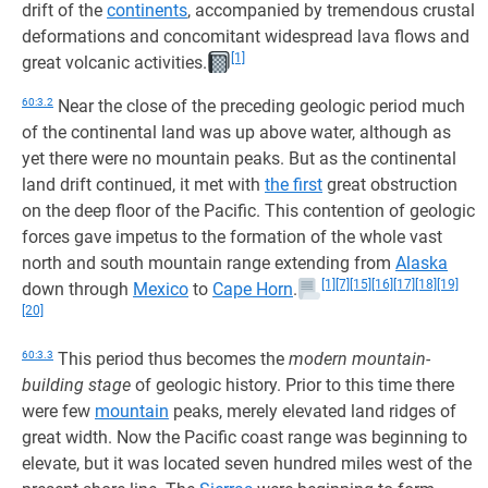
drift of the
continents
, accompanied by tremendous crustal
deformations and concomitant widespread lava flows and
[1]
great volcanic activities.
60:3.2
Near the close of the preceding geologic period much
of the continental land was up above water, although as
yet there were no mountain peaks. But as the continental
land drift continued, it met with
the first
great obstruction
on the deep floor of the Pacific. This contention of geologic
forces gave impetus to the formation of the whole vast
north and south mountain range extending from
Alaska
[1]
[7]
[15]
[16]
[17]
[18]
[19]
down through
Mexico
to
Cape Horn
.
[20]
60:3.3
This period thus becomes the
modern mountain-
building stage
of geologic history. Prior to this time there
were few
mountain
peaks, merely elevated land ridges of
great width. Now the Pacific coast range was beginning to
elevate, but it was located seven hundred miles west of the