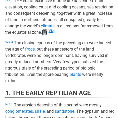
THE era of exclusive marine life has ended. Land
elevation, cooling crust and cooling oceans, sea restriction
and consequent deepening, together with a great increase
of land in northern latitudes, all conspired greatly to
change the world’s
climate
in all regions far removed from
[1]
[2]
the equatorial zone.
60:0.2
The closing epochs of the preceding era were indeed
the age of
frogs
, but these ancestors of the land
vertebrates were no longer dominant, having survived in
greatly reduced numbers. Very few types outlived the
rigorous trials of the preceding period of biologic
tribulation. Even the spore-bearing
plants
were nearly
extinct.
1. THE EARLY REPTILIAN AGE
60:1.1
The erosion deposits of this period were mostly
conglomerates
,
shale
, and
sandstone
. The gypsum and red
layers throughout these sedimentations over both America