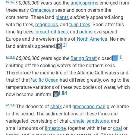
60:3.7
90,000,000
years ago the
angiosperms
emerged from
these early
Cretaceous
seas and soon overran the
continents. These land
plants
suddenly
appeared along
with fig trees,
magnolias
, and
tulip trees
. Soon after this
time fig trees,
breadfruit trees
, and
palms
overspread
Europe and the western plains of
North America
. No new
[2]
land animals appeared.
[1]
60:3.8
85,000,000
years ago the
Bering Strait
closed
,
shutting off the cooling waters of the northern seas.
Theretofore the marine life of the Atlantic-Gulf waters and
that of the
Pacific Ocean
had differed greatly, owing to the
temperature variations of these two bodies of water, which
[1]
[2]
now became uniform.
60:3.9
The deposits of
chalk
and
greensand marl
give name
to this period. The sedimentations of these times are
variegated, consisting of chalk,
shale
,
sandstone
, and
small amounts of
limestone
, together with inferior
coal
or