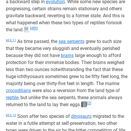
a backward step in
evolution
. While some new species are
progressing, certain strains remain stationary and others
gravitate backward, reverting to a former state. And this is
what happened when these two types of reptiles forsook
[4]
[5]
the land.
60:2.11
As time passed, the
sea serpents
grew to such size
that they became very sluggish and eventually perished
because they did not have
brains
large enough to afford
protection for their immense bodies. Their brains weighed
less than two ounces notwithstanding the fact that these
huge ichthyosaurs sometimes grew to be fifty feet long, the
majority being over thirty-five feet in length. The marine
crocodilians
were also a reversion from the land type of
reptile
, but unlike the sea serpents, these animals always
[2]
returned to the land to lay their eggs.
60:2.12
Soon after two species of
dinosaurs
migrated to the
water in a futile attempt at self-preservation, two other
types were driven to the air by the bitter competition of life