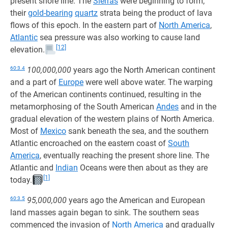
present shore line. The
Sierras
were beginning to form,
their
gold-bearing
quartz
strata being the product of lava
flows of this epoch. In the eastern part of
North America
,
Atlantic
sea pressure was also working to cause land
[12]
elevation.
60:3.4
100,000,000
years ago the North American continent
and a part of
Europe
were well above water. The warping
of the American continents continued, resulting in the
metamorphosing of the South American
Andes
and in the
gradual elevation of the western plains of North America.
Most of
Mexico
sank beneath the sea, and the southern
Atlantic encroached on the eastern coast of
South
America
, eventually reaching the present shore line. The
Atlantic and
Indian
Oceans were then about as they are
[1]
today.
60:3.5
95,000,000
years ago the American and European
land masses again began to sink. The southern seas
commenced the invasion of
North America
and gradually