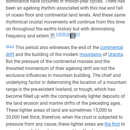
dominance have occurred in million-year cycles. There has
been an agelong rhythm associated with this rise and fall
of ocean floor and continental land levels. And these same
rhythmical crustal movements will continue from this time
on throughout the earth’s history but with diminishing
[1]
[7]
[10]
[1]
frequency and extent.
60:4.2
This period also witnesses the end of the
continental
drift
and the building of the modern
mountains
of
Urantia
.
But the pressure of the continental masses and the
thwarted momentum of their agelong drift are not the
exclusive influences in mountain building. The chief and
underlying factor in determining the location of a mountain
range is the pre-existent lowland, or trough, which has
become filled up with the comparatively lighter deposits of
the land erosion and marine drifts of the preceding ages.
These lighter areas of land are sometimes 15,000 to
20,000 feet thick; therefore, when the crust is subjected to
pressure from any cause, these lighter areas are
the first
to