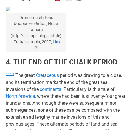
Dromornis stirtoni,
Dromornis stirtoni
, Nobu
Tamura
(http://spinops.blogspot.de)
- Trabajo propio, 2007,
Link
4. THE END OF THE CHALK PERIOD
60:4.1
The great
Cretaceous
period was drawing to a close,
and its termination marks the end of the great sea
invasions of the
continents
. Particularly is this true of
North America
, where there had been just twenty-four great
inundations. And though there were subsequent minor
submergences, none of these can be compared with the
extensive and lengthy marine invasions of this and
previous ages. These alternate periods of land and sea