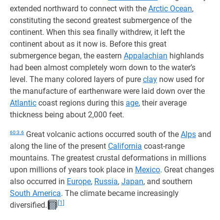
extended northward to connect with the
Arctic Ocean
,
constituting the second greatest submergence of the
continent. When this sea finally withdrew, it left the
continent about as it now is. Before this great
submergence began, the eastern
Appalachian
highlands
had been almost completely worn down to the water’s
level. The many colored layers of pure
clay
now used for
the manufacture of earthenware were laid down over the
Atlantic
coast regions during this
age
, their average
thickness being about 2,000 feet.
60:3.6
Great volcanic actions occurred south of the
Alps
and
along the line of the present
California
coast-range
mountains. The greatest crustal deformations in millions
upon millions of years took place in
Mexico
. Great changes
also occurred in
Europe
,
Russia
,
Japan
, and southern
South America
. The climate became increasingly
[1]
diversified.