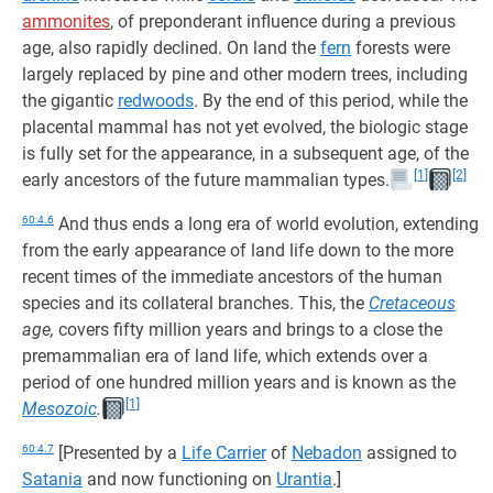
ammonites
, of preponderant influence during a previous
age, also rapidly declined. On land the
fern
forests were
largely replaced by pine and other modern trees, including
the gigantic
redwoods
. By the end of this period, while the
placental mammal has not yet evolved, the biologic stage
is fully set for the appearance, in a subsequent age, of the
[1]
[2]
early ancestors of the future mammalian types.
60:4.6
And thus ends a long era of world evolution, extending
from the early appearance of land life down to the more
recent times of the immediate ancestors of the human
species and its collateral branches. This, the
Cretaceous
age,
covers fifty million years and brings to a close the
premammalian era of land life, which extends over a
period of one hundred million years and is known as the
[1]
Mesozoic
.
60:4.7
[Presented by a
Life Carrier
of
Nebadon
assigned to
Satania
and now functioning on
Urantia
.]