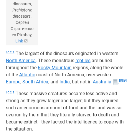
dinosaurs,
Prehistoric
dinosaurs
,
Сергей
Стратиенко
en Pixabay,
Link
60:2.2
The largest of the dinosaurs originated in western
North America
. These monstrous
reptiles
are buried
throughout the
Rocky Mountain
regions, along the whole
of the
Atlantic
coast of North America, over western
[8]
[9]
Europe
,
South Africa
, and
India
, but not in
Australia
.
60:2.3
These massive creatures became less active and
strong as they grew larger and larger; but they required
such an enormous amount of food and the land was so
overrun by them that they literally starved to death and
became extinct—they lacked the intelligence to cope with
the situation.