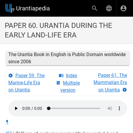
Urantiapedia
PAPER 60. URANTIA DURING THE
EARLY LAND-LIFE ERA
The Urantia Book in English is Public Domain worldwide
since 2006
Paper 61. The
Paper 59. The
Index
Mammalian Era
Marine-Life Era
Multiple
on Urantia
on Urantia
version
¶
60:0.1