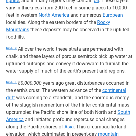
lignite
, and in many regions they contain
oil
. These layers
vary in thickness from 200 feet in some places to 10,000
feet in western
North America
and numerous
European
localities. Along the eastern borders of the
Rocky
Mountains
these deposits may be observed in the uptilted
foothills.
60:3.10
All over the world these strata are permeated with
chalk, and these layers of porous semirock pick up water at
upturned outcrops and convey it downward to furnish the
water supply of much of the earth’s present arid regions.
60:3.11
80,000,000
years ago great disturbances occurred in
the earth’s crust. The western advance of the
continental
drift
was coming to a standstill, and the enormous energy
of the sluggish momentum of the hinter continental mass
upcrumpled the Pacific shore line of both North and
South
America
and initiated profound repercussional changes
along the Pacific shores of
Asia
. This circumpacific land
elevation, which culminated in present-day
mountain