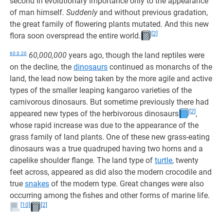
second in evolutionary importance only to the appearance
of man himself.
Suddenly
and without previous gradation,
the great family of flowering plants mutated. And this new
[2]
flora soon overspread the entire world.
60:3.20
60,000,000
years ago, though the land reptiles were
on the decline, the
dinosaurs
continued as monarchs of the
land, the lead now being taken by the more agile and active
types of the smaller leaping kangaroo varieties of the
carnivorous dinosaurs. But sometime previously there had
[2]
appeared new types of the herbivorous dinosaurs
,
whose rapid increase was due to the appearance of the
grass family of land plants. One of these new grass-eating
dinosaurs was a true quadruped having two horns and a
capelike shoulder flange. The land type of
turtle
, twenty
feet across, appeared as did also the modern crocodile and
true
snakes
of the modern type. Great changes were also
occurring among the fishes and other forms of marine life.
[10]
[2]