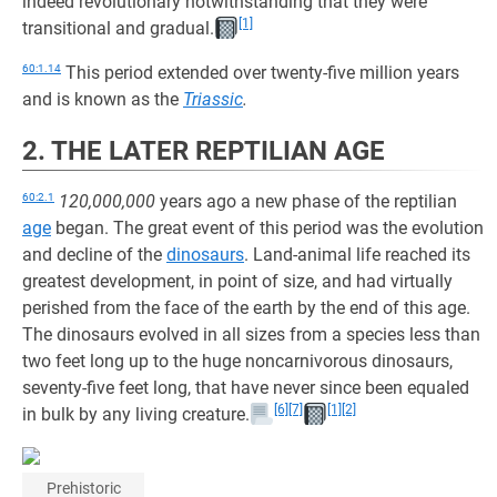
indeed revolutionary notwithstanding that they were
[1]
transitional and gradual.
60:1.14
This period extended over twenty-five million years
and is known as the
Triassic
.
2. THE LATER REPTILIAN AGE
60:2.1
120,000,000
years ago a new phase of the reptilian
age
began. The great event of this period was the evolution
and decline of the
dinosaurs
. Land-animal life reached its
greatest development, in point of size, and had virtually
perished from the face of the earth by the end of this age.
The dinosaurs evolved in all sizes from a species less than
two feet long up to the huge noncarnivorous dinosaurs,
seventy-five feet long, that have never since been equaled
[6]
[7]
[1]
[2]
in bulk by any living creature.
Prehistoric