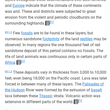
and
Europe
indicate that the climate of these continents
was arid. These arid districts were subjected to great
erosion from the violent and periodic cloudbursts on the
[1]
surrounding highlands.
60:1.2
Few
fossils
are to be found in these layers, but
numerous sandstone
footprints
of the land
reptiles
may be
observed. In many regions the one thousand feet of red
sandstone deposit of this period contains no fossils. The
life of land animals was continuous only in certain parts of
[1]
Africa
.
60:1.3
These deposits vary in thickness from 3,000 to 10,000
feet, even being 18,000 on the Pacific coast. Lava was later
forced in between many of these layers. The
Palisades of
the Hudson
River were formed by the extrusion of
basalt
lava between these
Triassic
strata. Volcanic action was
[1]
extensive in different parts of the world.