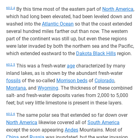
60:2.4
By this time most of the eastern part of
North America
,
which had long been elevated, had been leveled down and
washed into the
Atlantic Ocean
so that the coast extended
several hundred miles farther out than now. The western
part of the continent was still up, but even these regions
were later invaded by both the northern sea and the Pacific,
which extended eastward to the
Dakota Black Hills
region.
60:2.5
This was a fresh-water
age
characterized by many
inland lakes, as is shown by the abundant fresh-water
fossils
of the so-called
Morrison beds
of
Colorado
,
Montana
, and
Wyoming
. The thickness of these combined
salt- and fresh-water deposits varies from 2,000 to 5,000
feet; but very little limestone is present in these layers.
60:2.6
The same polar sea that extended so far down over
North America
likewise covered all of
South America
except the soon appearing
Andes
Mountains. Most of
China
and
Russia
was inundated, but the water invasion