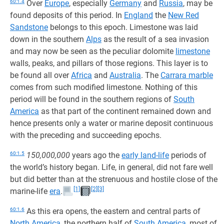
60:1.4
Over
Europe
, especially
Germany
and
Russia
, may be
found deposits of this period. In
England
the
New Red
Sandstone
belongs to this epoch. Limestone was laid
down in the southern
Alps
as the result of a sea invasion
and may now be seen as the peculiar dolomite
limestone
walls, peaks, and pillars of those regions. This layer is to
be found all over
Africa
and
Australia
. The
Carrara marble
comes from such modified limestone. Nothing of this
period will be found in the southern regions of
South
America
as that part of the continent remained down and
hence presents only a water or marine deposit continuous
with the preceding and succeeding epochs.
60:1.5
150,000,000
years ago the
early land-life
periods of
the world’s history began. Life, in general, did not fare well
but did better than at the strenuous and hostile close of the
[1]
[2]
[3]
marine-life
era
.
60:1.6
As this era opens, the eastern and central parts of
North America
, the northern half of
South America
, most of