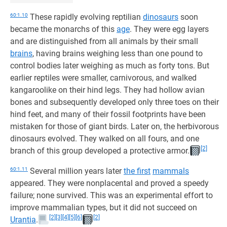
60:1.10
These rapidly evolving reptilian
dinosaurs
soon
became the monarchs of this
age
. They were egg layers
and are distinguished from all animals by their small
brains
, having brains weighing less than one pound to
control bodies later weighing as much as forty tons. But
earlier reptiles were smaller, carnivorous, and walked
kangaroolike on their hind legs. They had hollow avian
bones and subsequently developed only three toes on their
hind feet, and many of their fossil footprints have been
mistaken for those of giant birds. Later on, the herbivorous
dinosaurs evolved. They walked on all fours, and one
[2]
branch of this group developed a protective armor.
60:1.11
Several million years later
the first
mammals
appeared. They were nonplacental and proved a speedy
failure; none survived. This was an experimental effort to
improve mammalian types, but it did not succeed on
[2]
[3]
[4]
[5]
[6]
[2]
Urantia
.