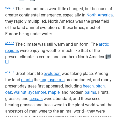
60:3.17
The land animals were little changed, but because of
greater continental emergence, especially in
North America
,
they rapidly multiplied. North America was the great field
of the land-animal evolution of these times, most of
Europe being under water.
60:3.18
The climate was still warm and uniform. The
arctic
regions
were enjoying weather much like that of the
present climate in central and southern North America.
[1]
60:3.19
Great plant-life
evolution
was taking place. Among
the land
plants
the
angiosperms
predominated, and many
present-day trees first appeared, including
beech
,
birch
,
oak
,
walnut
,
sycamore
,
maple
, and modern
palms
. Fruits,
grasses, and
cereals
were abundant, and these seed-
bearing grasses and trees were to the plant world what the
ancestors of man were to the animal world—they were