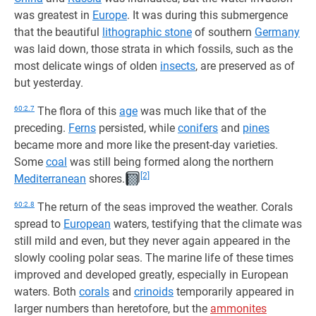
was greatest in
Europe
. It was during this submergence
that the beautiful
lithographic stone
of southern
Germany
was laid down, those strata in which fossils, such as the
most delicate wings of olden
insects
, are preserved as of
but yesterday.
60:2.7
The flora of this
age
was much like that of the
preceding.
Ferns
persisted, while
conifers
and
pines
became more and more like the present-day varieties.
Some
coal
was still being formed along the northern
[2]
Mediterranean
shores.
60:2.8
The return of the seas improved the weather. Corals
spread to
European
waters, testifying that the climate was
still mild and even, but they never again appeared in the
slowly cooling polar seas. The marine life of these times
improved and developed greatly, especially in European
waters. Both
corals
and
crinoids
temporarily appeared in
larger numbers than heretofore, but the
ammonites