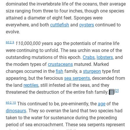
dominated the invertebrate life of the oceans, their average
size ranging from three to four inches, though one species
attained a diameter of eight feet. Sponges were
everywhere, and both
cuttlefish
and
oysters
continued to
evolve.
60:2.9
110,000,000
years ago the potentials of marine life
were continuing to unfold. The sea urchin was one of the
outstanding mutations of this epoch.
Crabs
,
lobsters
, and
the modern types of
crustaceans
matured. Marked
changes occurred in the
fish
family, a
sturgeon
type first
appearing, but the ferocious
sea serpents
, descended from
the land
reptiles
, still infested all the seas, and they
[2]
threatened the destruction of the entire fish family.
60:2.10
This continued to be, pre-eminently, the
age
of the
dinosaurs
. They so overran the land that two species had
taken to the water for sustenance during the preceding
period of sea encroachment. These sea serpents represent