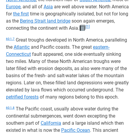
Europe
, and all of
Asia
are well above water. North America
for
the first
time is geographically isolated, but not for long
as the
Bering Strait land bridge
soon again emerges,
[1]
connecting the continent with Asia.
60:1.7
Great troughs developed in North America, paralleling
the
Atlantic
and Pacific coasts. The great
eastern-
Connecticut
fault appeared, one side eventually sinking
two miles. Many of these North American troughs were
later filled with erosion deposits, as also were many of the
basins of the fresh- and salt-water lakes of the mountain
regions. Later on, these filled land depressions were greatly
elevated by lava flows which occurred underground. The
petrified forests
of many regions belong to this epoch.
60:1.8
The Pacific coast, usually above water during the
continental submergences, went down excepting the
southern part of
California
and a large island which then
existed in what is now the
Pacific Ocean
. This ancient