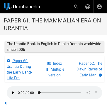
Urantiapedia
PAPER 61. THE MAMMALIAN ERA ON
URANTIA
The Urantia Book in English is Public Domain worldwide
since 2006
Paper 60.
Index
Paper 62. The
Urantia During
Dawn Races of
Multiple
the Early Land-
version
Early Man
Life Era
¶