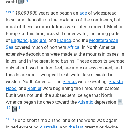
[1]
world.
61:4.2
10,000,000
years ago began an
age
of widespread
local land deposits on the lowlands of the continents, but
most of these sedimentations were later removed. Much of
Europe, at this time, was still under water, including parts
of
England
,
Belgium
, and
France
, and the
Mediterranean
Sea
covered much of northern
Africa
. In North America
extensive depositions were made at the mountain bases, in
lakes, and in the great land basins. These deposits average
only about two hundred feet, are more or less colored, and
fossils are rare. Two great fresh-water lakes existed in
western North America. The
Sierras
were elevating;
Shasta
,
Hood
, and
Rainier
were beginning their mountain careers.
But it was not until the subsequent ice age that North
America began its creep toward the
Atlantic
depression.
[19]
[1]
61:4.3
For a short time all the land of the world was again
joined excepting
Australia
, and
the last
great world-wide