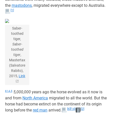
the
mastodons
, migrated everywhere except to Australia.
[1]
Saber-
toothed
tiger,
Saber-
toothed
tiger
,
Mastertax
(Salvatore
Rabito),
2015,
Link
61:4.5
5,000,000
years ago the horse evolved as it now is
and from
North America
migrated to all the world. But the
horse had become extinct on the continent of its origin
[6]
[14]
[2]
long before the
red man
arrived.