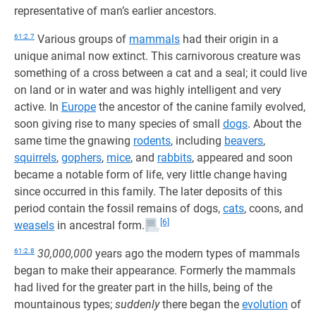
representative of man’s earlier ancestors.
61:2.7
Various groups of
mammals
had their origin in a
unique animal now extinct. This carnivorous creature was
something of a cross between a cat and a seal; it could live
on land or in water and was highly intelligent and very
active. In
Europe
the ancestor of the canine family evolved,
soon giving rise to many species of small
dogs
. About the
same time the gnawing
rodents
, including
beavers
,
squirrels
,
gophers
,
mice
, and
rabbits
, appeared and soon
became a notable form of life, very little change having
since occurred in this family. The later deposits of this
period contain the fossil remains of dogs,
cats
, coons, and
[6]
weasels
in ancestral form.
61:2.8
30,000,000
years ago the modern types of mammals
began to make their appearance. Formerly the mammals
had lived for the greater part in the hills, being of the
mountainous types;
suddenly
there began the
evolution
of