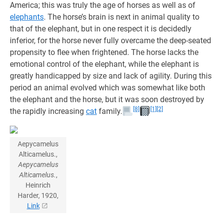
America; this was truly the age of horses as well as of
elephants
. The horse’s brain is next in animal quality to
that of the elephant, but in one respect it is decidedly
inferior, for the horse never fully overcame the deep-seated
propensity to flee when frightened. The horse lacks the
emotional control of the elephant, while the elephant is
greatly handicapped by size and lack of agility. During this
period an animal evolved which was somewhat like both
the elephant and the horse, but it was soon destroyed by
[8]
[1]
[2]
the rapidly increasing
cat
family.
Aepycamelus
Alticamelus.,
Aepycamelus
Alticamelus.
,
Heinrich
Harder, 1920,
Link