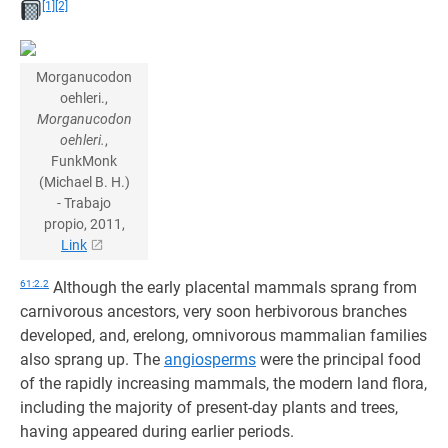
[1]
[2]
Morganucodon
oehleri.,
Morganucodon
oehleri.
,
FunkMonk
(Michael B. H.)
- Trabajo
propio, 2011,
Link
61:2.2
Although the early placental mammals sprang from
carnivorous ancestors, very soon herbivorous branches
developed, and, erelong, omnivorous mammalian families
also sprang up. The
angiosperms
were the principal food
of the rapidly increasing mammals, the modern land flora,
including the majority of present-day plants and trees,
having appeared during earlier periods.