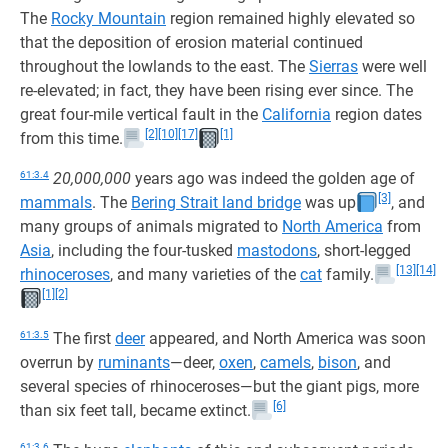
The
Rocky Mountain
region remained highly elevated so
that the deposition of erosion material continued
throughout the lowlands to the east. The
Sierras
were well
re-elevated; in fact, they have been rising ever since. The
great four-mile vertical fault in the
California
region dates
[2]
[10]
[17]
[1]
from this time.
61:3.4
20,000,000
years ago was indeed the golden age of
[3]
mammals
. The
Bering Strait land bridge
was up
, and
many groups of animals migrated to
North America
from
Asia
, including the four-tusked
mastodons
, short-legged
[13]
[14]
rhinoceroses
, and many varieties of the
cat
family.
[1]
[2]
61:3.5
The first
deer
appeared, and North America was soon
overrun by
ruminants
—deer,
oxen
,
camels
,
bison
, and
several species of rhinoceroses—but the giant pigs, more
[6]
than six feet tall, became extinct.
61:3.6