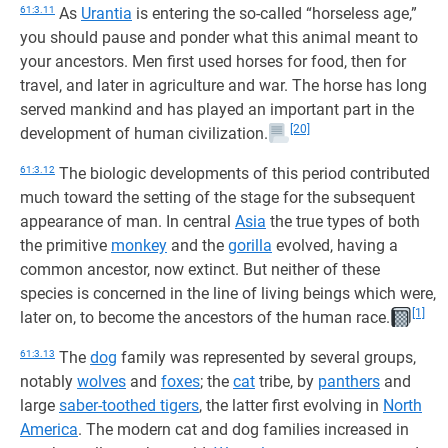
61:3.11
As
Urantia
is entering the so-called “horseless age,”
you should pause and ponder what this animal meant to
your ancestors. Men first used horses for food, then for
travel, and later in agriculture and war. The horse has long
served mankind and has played an important part in the
[20]
development of human civilization.
61:3.12
The biologic developments of this period contributed
much toward the setting of the stage for the subsequent
appearance of man. In central
Asia
the true types of both
the primitive
monkey
and the
gorilla
evolved, having a
common ancestor, now extinct. But neither of these
species is concerned in the line of living beings which were,
[1]
later on, to become the ancestors of the human race.
61:3.13
The
dog
family was represented by several groups,
notably
wolves
and
foxes
; the
cat
tribe, by
panthers
and
large
saber-toothed tigers
, the latter first evolving in
North
America
. The modern cat and dog families increased in