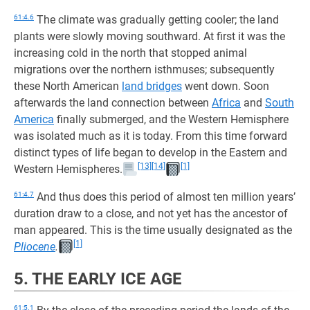
61:4.6
The climate was gradually getting cooler; the land
plants were slowly moving southward. At first it was the
increasing cold in the north that stopped animal
migrations over the northern isthmuses; subsequently
these North American
land bridges
went down. Soon
afterwards the land connection between
Africa
and
South
America
finally submerged, and the Western Hemisphere
was isolated much as it is today. From this time forward
distinct types of life began to develop in the Eastern and
[13]
[14]
[1]
Western Hemispheres.
61:4.7
And thus does this period of almost ten million years’
duration draw to a close, and not yet has the ancestor of
man appeared. This is the time usually designated as the
[1]
Pliocene
.
5. THE EARLY ICE AGE
61:5.1