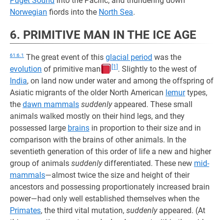
Puget Sound
into the Pacific, and thundering down
Norwegian
fiords into the
North Sea
.
6. PRIMITIVE MAN IN THE ICE AGE
61:6.1
The great event of this
glacial period
was the
[1]
evolution
of primitive man
. Slightly to the west of
India
, on land now under water and among the offspring of
Asiatic migrants of the older North American
lemur
types,
the
dawn mammals
suddenly
appeared. These small
animals walked mostly on their hind legs, and they
possessed large
brains
in proportion to their size and in
comparison with the brains of other animals. In the
seventieth generation of this order of life a new and higher
group of animals
suddenly
differentiated. These new
mid-
mammals
—almost twice the size and height of their
ancestors and possessing proportionately increased brain
power—had only well established themselves when the
Primates
, the third vital mutation,
suddenly
appeared. (At