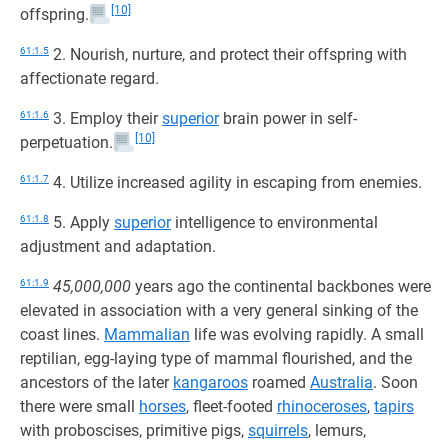
[10]
offspring.
61:1.5
2. Nourish, nurture, and protect their offspring with
affectionate regard.
61:1.6
3. Employ their
superior
brain power in self-
[10]
perpetuation.
61:1.7
4. Utilize increased agility in escaping from enemies.
61:1.8
5. Apply
superior
intelligence to environmental
adjustment and adaptation.
61:1.9
45,000,000
years ago the continental backbones were
elevated in association with a very general sinking of the
coast lines.
Mammalian
life was evolving rapidly. A small
reptilian, egg-laying type of mammal flourished, and the
ancestors of the later
kangaroos
roamed
Australia
. Soon
there were small
horses
, fleet-footed
rhinoceroses
,
tapirs
with proboscises, primitive pigs,
squirrels
, lemurs,