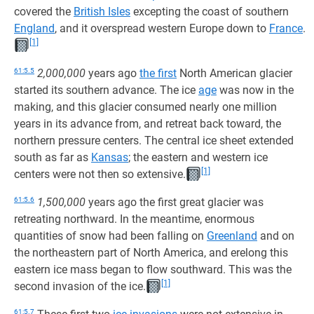
covered the
British Isles
excepting the coast of southern
England
, and it overspread western Europe down to
France
.
[1]
61:5.5
2,000,000
years ago
the first
North American glacier
started its southern advance. The ice
age
was now in the
making, and this glacier consumed nearly one million
years in its advance from, and retreat back toward, the
northern pressure centers. The central ice sheet extended
south as far as
Kansas
; the eastern and western ice
[1]
centers were not then so extensive.
61:5.6
1,500,000
years ago the first great glacier was
retreating northward. In the meantime, enormous
quantities of snow had been falling on
Greenland
and on
the northeastern part of North America, and erelong this
eastern ice mass began to flow southward. This was the
[1]
second invasion of the ice.
61:5.7