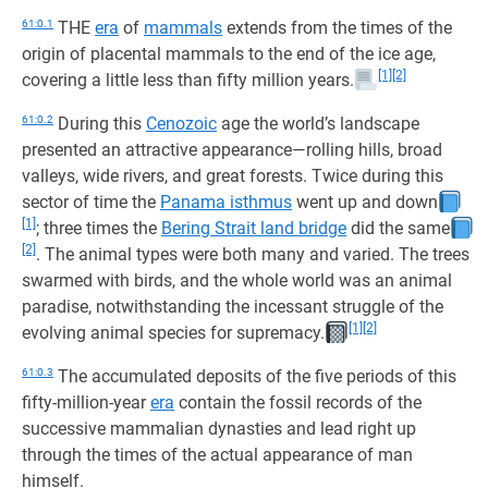
61:0.1
THE
era
of
mammals
extends from the times of the
origin of placental mammals to the end of the ice age,
[1]
[2]
covering a little less than fifty million years.
61:0.2
During this
Cenozoic
age the world’s landscape
presented an attractive appearance—rolling hills, broad
valleys, wide rivers, and great forests. Twice during this
sector of time the
Panama isthmus
went up and down
[1]
; three times the
Bering Strait land bridge
did the same
[2]
. The animal types were both many and varied. The trees
swarmed with birds, and the whole world was an animal
paradise, notwithstanding the incessant struggle of the
[1]
[2]
evolving animal species for supremacy.
61:0.3
The accumulated deposits of the five periods of this
fifty-million-year
era
contain the fossil records of the
successive mammalian dynasties and lead right up
through the times of the actual appearance of man
himself.