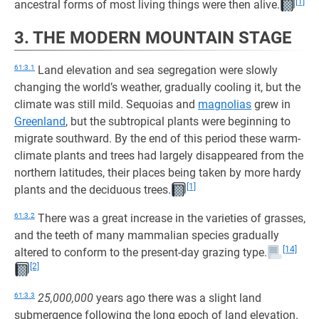
[1]
ancestral forms of most living things were then alive.
3. THE MODERN MOUNTAIN STAGE
61:3.1
Land elevation and sea segregation were slowly
changing the world’s weather, gradually cooling it, but the
climate was still mild. Sequoias and
magnolias
grew in
Greenland
, but the subtropical plants were beginning to
migrate southward. By the end of this period these warm-
climate plants and trees had largely disappeared from the
northern latitudes, their places being taken by more hardy
[1]
plants and the deciduous trees.
61:3.2
There was a great increase in the varieties of grasses,
and the teeth of many mammalian species gradually
[14]
altered to conform to the present-day grazing type.
[2]
61:3.3
25,000,000
years ago there was a slight land
submergence following the long epoch of land elevation.