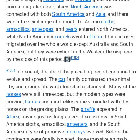
animal migration took place.
North America
was
connected with both
South America
and
Asia
, and there
was a free exchange of animal life. Asiatic
sloths
,
armadillos
,
antelopes
, and
bears
entered North America,
while North American
camels
went to
China
. Rhinoceroses
migrated over the whole world except Australia and South
America, but they were extinct in the Western Hemisphere
[1]
[2]
by the close of this period.
61:4.4
In general, the life of the preceding period continued to
evolve and spread. The
cat
family dominated the animal
life, and marine life was almost at a standstill. Many of the
horses
were still three-toed, but the modern types were
arriving;
llamas
and giraffelike camels mingled with the
horses on the grazing plains. The
giraffe
appeared in
Africa
, having just as long a neck then as now. In South
America sloths, armadillos,
anteaters
, and the South
American type of primitive
monkeys
evolved. Before the
continents were finally isolated, those massive animals,