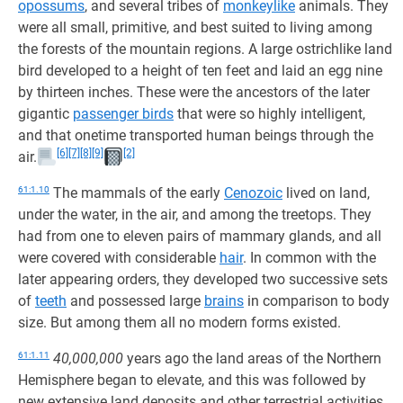
opossums
, and several tribes of
monkeylike
animals. They
were all small, primitive, and best suited to living among
the forests of the mountain regions. A large ostrichlike land
bird developed to a height of ten feet and laid an egg nine
by thirteen inches. These were the ancestors of the later
gigantic
passenger birds
that were so highly intelligent,
and that onetime transported human beings through the
[6]
[7]
[8]
[9]
[2]
air.
61:1.10
The mammals of the early
Cenozoic
lived on land,
under the water, in the air, and among the treetops. They
had from one to eleven pairs of mammary glands, and all
were covered with considerable
hair
. In common with the
later appearing orders, they developed two successive sets
of
teeth
and possessed large
brains
in comparison to body
size. But among them all no modern forms existed.
61:1.11
40,000,000
years ago the land areas of the Northern
Hemisphere began to elevate, and this was followed by
new extensive land deposits and other terrestrial activities,