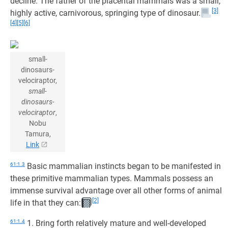
decline. The father of the placental mammals was a small,
[3]
highly active, carnivorous, springing type of dinosaur.
[4]
[5]
[6]
small-
dinosaurs-
velociraptor,
small-
dinosaurs-
velociraptor
,
Nobu
Tamura,
Link
61:1.3
Basic mammalian instincts began to be manifested in
these primitive mammalian types. Mammals possess an
immense survival advantage over all other forms of animal
[2]
life in that they can:
61:1.4
1. Bring forth relatively mature and well-developed