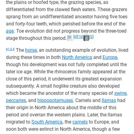
the plains or hoofed type, the grazing species, as
differentiated from the clawed flesh eaters. These grazers
sprang from an undifferentiated ancestor having five toes
and forty-four teeth, which perished before the end of the
age
. Toe evolution did not progress beyond the three-toed
[6]
[16]
[2]
stage throughout this period.
61:2.9
The
horse
, an outstanding example of evolution, lived
during these times in both
North America
and
Europe
,
though his development was not fully completed until the
later ice age. While the rhinoceros family appeared at the
close of this period, it underwent its greatest expansion
subsequently. A small hoglike creature also developed
which became the ancestor of the many species of
swine
,
peccaries
, and
hippopotamuses
. Camels and
llamas
had
their origin in North America about the middle of this
period and overran the western plains. Later, the llamas
migrated to
South America
, the
camels
to Europe, and
soon both were extinct in North America, though a few