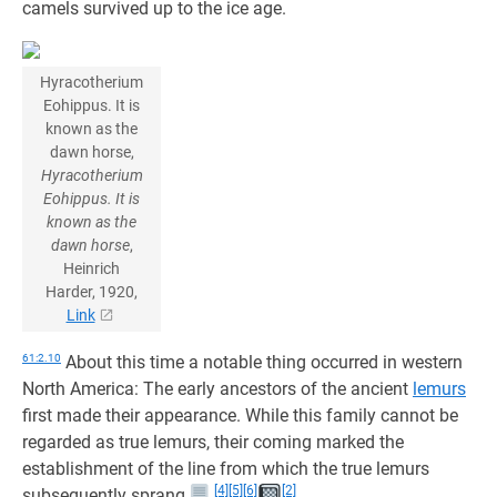
camels survived up to the ice age.
Hyracotherium
Eohippus. It is
known as the
dawn horse,
Hyracotherium
Eohippus. It is
known as the
dawn horse
,
Heinrich
Harder, 1920,
Link
61:2.10
About this time a notable thing occurred in western
North America: The early ancestors of the ancient
lemurs
first made their appearance. While this family cannot be
regarded as true lemurs, their coming marked the
establishment of the line from which the true lemurs
[4]
[5]
[6]
[2]
subsequently sprang.