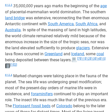
61:2.3
35,000,000
years ago marks the beginning of the
age
of placental-mammalian world domination. The southern
land bridge
was extensive, reconnecting the then enormous
Antarctic continent with
South America
,
South Africa
, and
Australia
. In spite of the massing of land in high latitudes,
the world climate remained relatively mild because of the
enormous increase in the size of the tropic seas, nor was
the land elevated sufficiently to produce
glaciers
. Extensive
lava flows occurred in
Greenland
and
Iceland
, some
coal
[7]
[11]
[12]
[13]
[14]
[15]
being deposited between these layers.
[1]
[2]
61:2.4
Marked changes were taking place in the fauna of the
planet. The sea life was undergoing great modification;
most of the present-day orders of marine life were in
existence, and
foraminifers
continued to play an important
role. The insect life was much like that of the previous era.
The
Florissant fossil beds
of
Colorado
belong to the later
years of these far-distant times. Most of the living insect