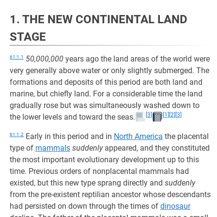
1. THE NEW CONTINENTAL LAND
STAGE
61:1.1
50,000,000
years ago the land areas of the world were
very generally above water or only slightly submerged. The
formations and deposits of this period are both land and
marine, but chiefly land. For a considerable time the land
gradually rose but was simultaneously washed down to
[3]
[1]
[2]
[3]
the lower levels and toward the seas.
61:1.2
Early in this period and in
North America
the placental
type of
mammals
suddenly
appeared, and they constituted
the most important evolutionary development up to this
time. Previous orders of nonplacental mammals had
existed, but this new type sprang directly and
suddenly
from the pre-existent reptilian ancestor whose descendants
had persisted on down through the times of
dinosaur