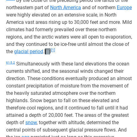
By the close of the preceding period the lands of the
northeastern part of
North America
and of northern
Europe
were highly elevated on an extensive scale, in North
America vast areas rising up to 30,000 feet and more. Mild
climates had formerly prevailed over these northern
regions, and the arctic waters were all open to evaporation,
and they continued to be ice-free until almost the close of
[1]
the
glacial period
.
61:5.2
Simultaneously with these land elevations the ocean
currents shifted, and the seasonal winds changed their
direction. These conditions eventually produced an almost
constant precipitation of moisture from the movement of
the heavily saturated atmosphere over the northern
highlands. Snow began to fall on these elevated and
therefore cool regions, and it continued to fall until it had
attained a depth of 20,000 feet. The areas of the greatest
depth of
snow
, together with altitude, determined the
central points of subsequent glacial pressure flows. And