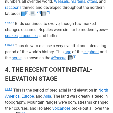
numbers all over the world.
Weasels
,
martens
,
otters
, and
raccoons
thrived and developed throughout the northern
[4]
[21]
[2]
latitudes
.
61:3.14
Birds continued to evolve, though few marked
changes occurred. Reptiles were similar to modern types—
snakes
,
crocodiles
, and turtles.
61:3.15
Thus drew to a close a very eventful and interesting
period of the world’s history. This
age
of the
elephant
and
[1]
the
horse
is known as the
Miocene
.
4. THE RECENT CONTINENTAL-
ELEVATION STAGE
61:4.1
This is the period of preglacial land elevation in
North
America
,
Europe
, and
Asia
. The land was greatly altered in
topography. Mountain ranges were born, streams changed
their courses, and isolated
volcanoes
broke out all over the