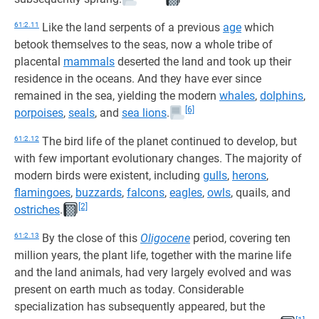
61:2.11
Like the land serpents of a previous
age
which
betook themselves to the seas, now a whole tribe of
placental
mammals
deserted the land and took up their
residence in the oceans. And they have ever since
remained in the sea, yielding the modern
whales
,
dolphins
,
[6]
porpoises
,
seals
, and
sea lions
.
61:2.12
The bird life of the planet continued to develop, but
with few important evolutionary changes. The majority of
modern birds were existent, including
gulls
,
herons
,
flamingoes
,
buzzards
,
falcons
,
eagles
,
owls
, quails, and
[2]
ostriches
.
61:2.13
By the close of this
Oligocene
period, covering ten
million years, the plant life, together with the marine life
and the land animals, had very largely evolved and was
present on earth much as today. Considerable
specialization has subsequently appeared, but the