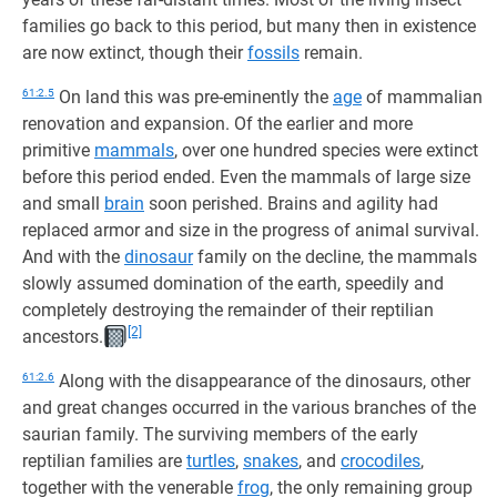
families go back to this period, but many then in existence
are now extinct, though their
fossils
remain.
61:2.5
On land this was pre-eminently the
age
of mammalian
renovation and expansion. Of the earlier and more
primitive
mammals
, over one hundred species were extinct
before this period ended. Even the mammals of large size
and small
brain
soon perished. Brains and agility had
replaced armor and size in the progress of animal survival.
And with the
dinosaur
family on the decline, the mammals
slowly assumed domination of the earth, speedily and
completely destroying the remainder of their reptilian
[2]
ancestors.
61:2.6
Along with the disappearance of the dinosaurs, other
and great changes occurred in the various branches of the
saurian family. The surviving members of the early
reptilian families are
turtles
,
snakes
, and
crocodiles
,
together with the venerable
frog
, the only remaining group