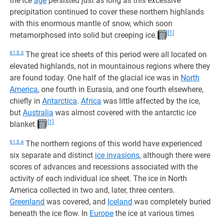
the ice
age
persisted just as long as this excessive
precipitation continued to cover these northern highlands
with this enormous mantle of snow, which soon
[1]
metamorphosed into solid but creeping ice.
61:5.3
The great ice sheets of this period were all located on
elevated highlands, not in mountainous regions where they
are found today. One half of the glacial ice was in
North
America
, one fourth in Eurasia, and one fourth elsewhere,
chiefly in
Antarctica
.
Africa
was little affected by the ice,
but
Australia
was almost covered with the antarctic ice
[1]
blanket.
61:5.4
The northern regions of this world have experienced
six separate and distinct
ice invasions
, although there were
scores of advances and recessions associated with the
activity of each individual ice sheet. The ice in North
America collected in two and, later, three centers.
Greenland
was covered, and
Iceland
was completely buried
beneath the ice flow. In
Europe
the ice at various times