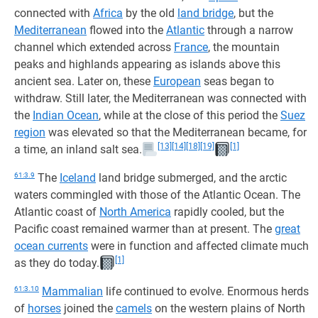
connected with
Africa
by the old
land bridge
, but the
Mediterranean
flowed into the
Atlantic
through a narrow
channel which extended across
France
, the mountain
peaks and highlands appearing as islands above this
ancient sea. Later on, these
European
seas began to
withdraw. Still later, the Mediterranean was connected with
the
Indian Ocean
, while at the close of this period the
Suez
region
was elevated so that the Mediterranean became, for
[13]
[14]
[18]
[19]
[1]
a time, an inland salt sea.
61:3.9
The
Iceland
land bridge submerged, and the arctic
waters commingled with those of the Atlantic Ocean. The
Atlantic coast of
North America
rapidly cooled, but the
Pacific coast remained warmer than at present. The
great
ocean currents
were in function and affected climate much
[1]
as they do today.
61:3.10
Mammalian
life continued to evolve. Enormous herds
of
horses
joined the
camels
on the western plains of North