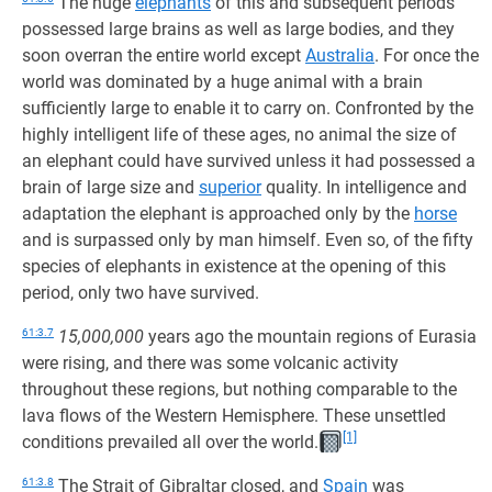
The huge
elephants
of this and subsequent periods
possessed large brains as well as large bodies, and they
soon overran the entire world except
Australia
. For once the
world was dominated by a huge animal with a brain
sufficiently large to enable it to carry on. Confronted by the
highly intelligent life of these ages, no animal the size of
an elephant could have survived unless it had possessed a
brain of large size and
superior
quality. In intelligence and
adaptation the elephant is approached only by the
horse
and is surpassed only by man himself. Even so, of the fifty
species of elephants in existence at the opening of this
period, only two have survived.
61:3.7
15,000,000
years ago the mountain regions of Eurasia
were rising, and there was some volcanic activity
throughout these regions, but nothing comparable to the
lava flows of the Western Hemisphere. These unsettled
[1]
conditions prevailed all over the world.
61:3.8
The Strait of Gibraltar closed, and
Spain
was