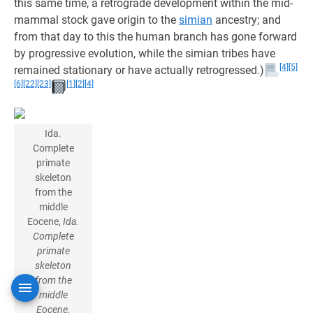
this same time, a retrograde development within the mid-
mammal stock gave origin to the
simian
ancestry; and
from that day to this the human branch has gone forward
by progressive evolution, while the simian tribes have
[4]
[5]
remained stationary or have actually retrogressed.)
[6]
[22]
[23]
[1]
[2]
[4]
Ida.
Complete
primate
skeleton
from the
middle
Eocene,
Ida.
Complete
primate
skeleton
from the
middle
Eocene
,