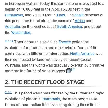
in European waters. Today this same stone is elevated to a
height of 10,000 feet in the Alps, 16,000 feet in the
Himalayas
, and 20,000 feet in
Tibet
. The
chalk
deposits of
this period are found along the coasts of
Africa
and
Australia
, on the west coast of
South America
, and about
the
West Indies
.
61:1.14
Throughout this so-called
Eocene
period the
evolution of mammalian and other related forms of life
continued with little or no interruption.
North America
was
then connected by land with every continent except
Australia, and the world was gradually overrun by primitive
[1]
mammalian fauna of various types.
2. THE RECENT FLOOD STAGE
61:2.1
This period was characterized by the further and rapid
evolution of placental
mammals
, the more progressive
forms of mammalian life developing during these times.