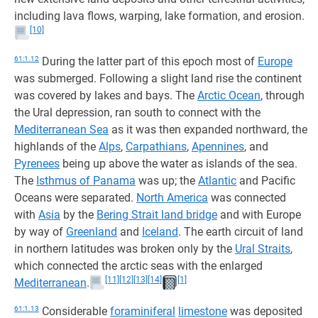
including lava flows, warping, lake formation, and erosion.
[10]
61:1.12
During the latter part of this epoch most of
Europe
was submerged. Following a slight land rise the continent
was covered by lakes and bays. The
Arctic Ocean
, through
the Ural depression, ran south to connect with the
Mediterranean Sea
as it was then expanded northward, the
highlands of the
Alps
,
Carpathians
,
Apennines
, and
Pyrenees
being up above the water as islands of the sea.
The
Isthmus of Panama
was up; the
Atlantic
and Pacific
Oceans were separated.
North America
was connected
with
Asia
by the
Bering Strait land bridge
and with Europe
by way of
Greenland
and
Iceland
. The earth circuit of land
in northern latitudes was broken only by the
Ural Straits
,
which connected the arctic seas with the enlarged
[11]
[12]
[13]
[14]
[1]
Mediterranean
.
61:1.13
Considerable
foraminiferal
limestone
was deposited