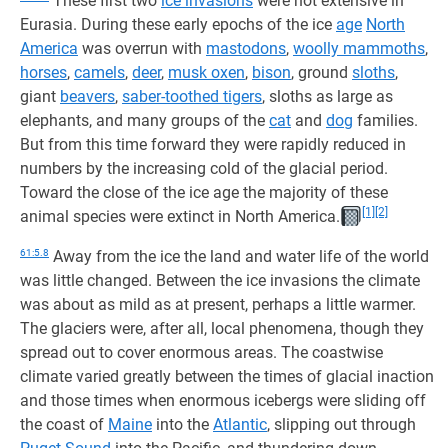
These first two
ice invasions
were not extensive in
Eurasia. During these early epochs of the ice
age
North
America
was overrun with
mastodons
,
woolly mammoths
,
horses
,
camels
,
deer
,
musk oxen
,
bison
, ground
sloths
,
giant
beavers
,
saber-toothed tigers
, sloths as large as
elephants, and many groups of the
cat
and
dog
families.
But from this time forward they were rapidly reduced in
numbers by the increasing cold of the glacial period.
Toward the close of the ice age the majority of these
[1]
[2]
animal species were extinct in North America.
61:5.8
Away from the ice the land and water life of the world
was little changed. Between the ice invasions the climate
was about as mild as at present, perhaps a little warmer.
The glaciers were, after all, local phenomena, though they
spread out to cover enormous areas. The coastwise
climate varied greatly between the times of glacial inaction
and those times when enormous icebergs were sliding off
the coast of
Maine
into the
Atlantic
, slipping out through