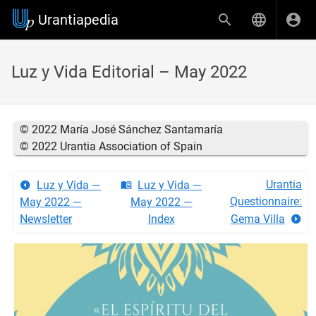
Urantiapedia
Luz y Vida Editorial – May 2022
© 2022 María José Sánchez Santamaría
© 2022 Urantia Association of Spain
Urantia
Luz y Vida —
Luz y Vida —
Questionnaire:
May 2022 —
May 2022 —
Newsletter
Index
Gema Villa