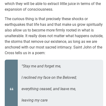
which they will be able to extract little juice in terms of the
expansion of consciousness.
The curious thing is that precisely these shocks or
earthquakes that life has and that make us grow spiritually
also allow us to become more firmly rooted in what is
unalterable. It really does not matter what happens outside,
the storms that remove our existence, as long as we are
anchored with our most sacred intimacy. Saint John of the
Cross tells us in a poem:
“Stay me and forget me,
I reclined my face on the Beloved;
everything ceased, and leave me,
leaving my care