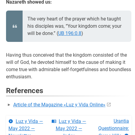
Nazareth showed us:
The very heart of the prayer which he taught
his disciples was, “Your kingdom come; your
will be done.” (
UB 196:0.8
)
Having thus conceived that the kingdom consisted of the
will of God, he devoted himself to the cause of making it
come true with admirable self-forgetfulness and boundless
enthusiasm.
References
Article of the Magazine «Luz y Vida Online»
Urantia
Luz y Vida —
Luz y Vida —
Questionnaire:
May 2022 —
May 2022 —