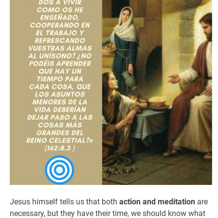
Jesus himself tells us that both
action and meditation
are
necessary, but they have their time, we should know what