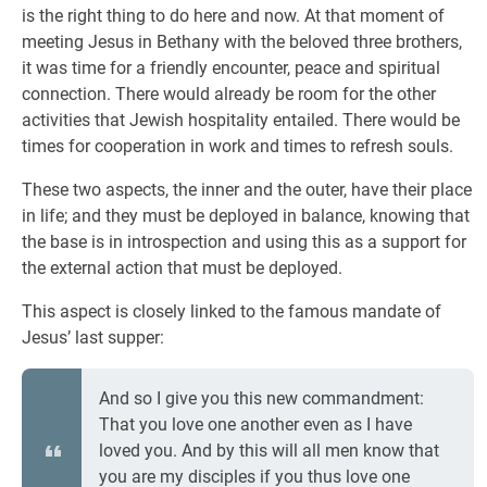
is the right thing to do here and now. At that moment of
meeting Jesus in Bethany with the beloved three brothers,
it was time for a friendly encounter, peace and spiritual
connection. There would already be room for the other
activities that Jewish hospitality entailed. There would be
times for cooperation in work and times to refresh souls.
These two aspects, the inner and the outer, have their place
in life; and they must be deployed in balance, knowing that
the base is in introspection and using this as a support for
the external action that must be deployed.
This aspect is closely linked to the famous mandate of
Jesus’ last supper:
And so I give you this new commandment:
That you love one another even as I have
loved you. And by this will all men know that
you are my disciples if you thus love one