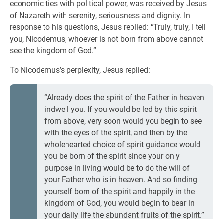
economic ties with political power, was received by Jesus
of Nazareth with serenity, seriousness and dignity. In
response to his questions, Jesus replied: “Truly, truly, I tell
you, Nicodemus, whoever is not born from above cannot
see the kingdom of God.”
To Nicodemus’s perplexity, Jesus replied:
“Already does the spirit of the Father in heaven
indwell you. If you would be led by this spirit
from above, very soon would you begin to see
with the eyes of the spirit, and then by the
wholehearted choice of spirit guidance would
you be born of the spirit since your only
purpose in living would be to do the will of
your Father who is in heaven. And so finding
yourself born of the spirit and happily in the
kingdom of God, you would begin to bear in
your daily life the abundant fruits of the spirit.”