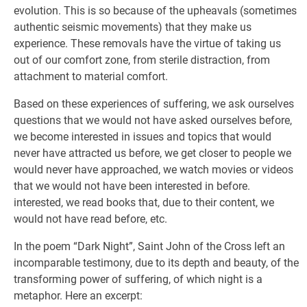
evolution. This is so because of the upheavals (sometimes
authentic seismic movements) that they make us
experience. These removals have the virtue of taking us
out of our comfort zone, from sterile distraction, from
attachment to material comfort.
Based on these experiences of suffering, we ask ourselves
questions that we would not have asked ourselves before,
we become interested in issues and topics that would
never have attracted us before, we get closer to people we
would never have approached, we watch movies or videos
that we would not have been interested in before.
interested, we read books that, due to their content, we
would not have read before, etc.
In the poem “Dark Night”, Saint John of the Cross left an
incomparable testimony, due to its depth and beauty, of the
transforming power of suffering, of which night is a
metaphor. Here an excerpt: