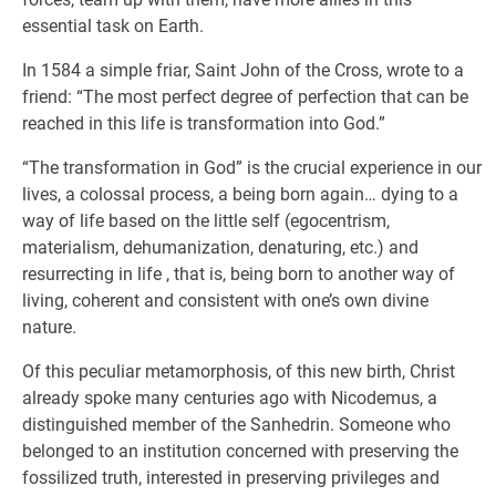
essential task on Earth.
In 1584 a simple friar, Saint John of the Cross, wrote to a
friend: “The most perfect degree of perfection that can be
reached in this life is transformation into God.”
“The transformation in God” is the crucial experience in our
lives, a colossal process, a being born again… dying to a
way of life based on the little self (egocentrism,
materialism, dehumanization, denaturing, etc.) and
resurrecting in life , that is, being born to another way of
living, coherent and consistent with one’s own divine
nature.
Of this peculiar metamorphosis, of this new birth, Christ
already spoke many centuries ago with Nicodemus, a
distinguished member of the Sanhedrin. Someone who
belonged to an institution concerned with preserving the
fossilized truth, interested in preserving privileges and