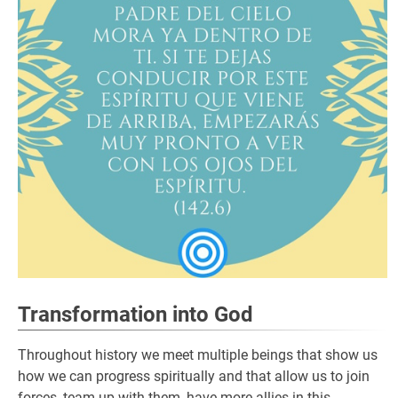
Transformation into God
Throughout history we meet multiple beings that show us
how we can progress spiritually and that allow us to join
forces, team up with them, have more allies in this