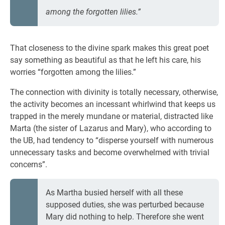
among the forgotten lilies.”
That closeness to the divine spark makes this great poet
say something as beautiful as that he left his care, his
worries “forgotten among the lilies.”
The connection with divinity is totally necessary, otherwise,
the activity becomes an incessant whirlwind that keeps us
trapped in the merely mundane or material, distracted like
Marta (the sister of Lazarus and Mary), who according to
the UB, had tendency to “disperse yourself with numerous
unnecessary tasks and become overwhelmed with trivial
concerns”.
As Martha busied herself with all these
supposed duties, she was perturbed because
Mary did nothing to help. Therefore she went