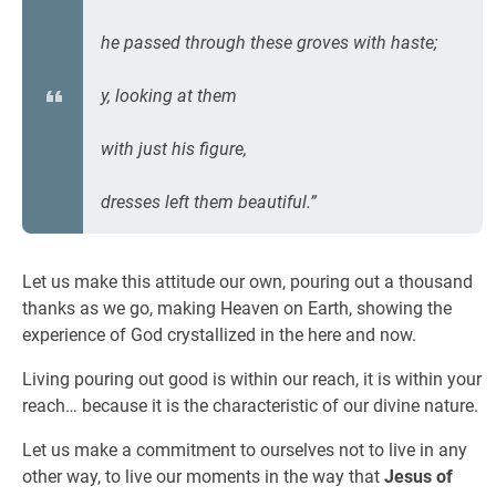
he passed through these groves with haste;
y, looking at them
with just his figure,
dresses left them beautiful.”
Let us make this attitude our own, pouring out a thousand
thanks as we go, making Heaven on Earth, showing the
experience of God crystallized in the here and now.
Living pouring out good is within our reach, it is within your
reach… because it is the characteristic of our divine nature.
Let us make a commitment to ourselves not to live in any
other way, to live our moments in the way that
Jesus of