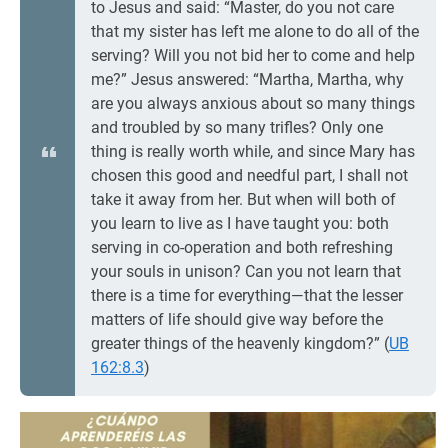
to Jesus and said: “Master, do you not care
that my sister has left me alone to do all of the
serving? Will you not bid her to come and help
me?” Jesus answered: “Martha, Martha, why
are you always anxious about so many things
and troubled by so many trifles? Only one
thing is really worth while, and since Mary has
chosen this good and needful part, I shall not
take it away from her. But when will both of
you learn to live as I have taught you: both
serving in co-operation and both refreshing
your souls in unison? Can you not learn that
there is a time for everything—that the lesser
matters of life should give way before the
greater things of the heavenly kingdom?” (
UB
162:8.3
)