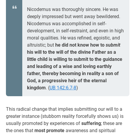
Nicodemus was thoroughly sincere. He was
deeply impressed but went away bewildered.
Nicodemus was accomplished in self-
development, in self-restraint, and even in high
moral qualities. He was refined, egoistic, and
altruistic; but
he did not know how to
submit
his will to the will of the divine Father as a
little child is willing to submit to the guidance
and leading of a wise and loving earthly
father, thereby becoming in reality a son of
God, a progressive heir of the eternal
kingdom
. (
UB 142:6.7-8
)
This radical change that implies submitting our will to a
greater instance (stubborn reality forcefully shows us) is
usually promoted by experiences of
suffering
; these are
the ones that
most promote
awareness and spiritual