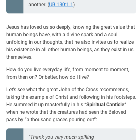
another. (
UB 180:1.1
)
Jesus has loved us so deeply, knowing the great value that
human beings have, with a divine spark and a soul
unfolding in our thoughts, that he also invites us to realize
his existence in all other human beings, as they exist in us.
themselves.
How do you live everyday life, from moment to moment,
from then on? Or better, how do I live?
Let’s see what the great John of the Cross recommends,
taking the example of Christ and following in his footsteps.
He summed it up masterfully in his “
Spiritual Canticle
”
when he wrote that the creatures had seen the Beloved
pass by “a thousand graces pouring out”:
“Thank you very much spilling