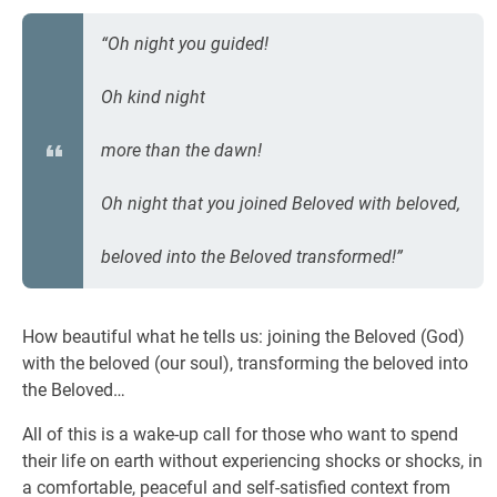
“Oh night you guided!
Oh kind night
more than the dawn!
Oh night that you joined Beloved with beloved,
beloved into the Beloved transformed!”
How beautiful what he tells us: joining the Beloved (God)
with the beloved (our soul), transforming the beloved into
the Beloved…
All of this is a wake-up call for those who want to spend
their life on earth without experiencing shocks or shocks, in
a comfortable, peaceful and self-satisfied context from