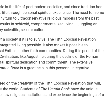
ole in the life of postmodern societies, and since tradition has
te life through personal spiritual experience. The need for some
ny turn to ultraconservative religious models from the past.
esults in schizoid, compartmentalized living — juggling an
scientific, secular culture.
 a society if it is to survive. The Fifth Epochal Revelation
tegrated living possible. It also makes it possible to
sal Father in other faith communities. During this period of the
Civilization, like Augustine during the decline of the Roman
onal spiritual dedication and commitment. The extensive
rantia Book
is a great help in this personal integrative
ed on the creativity of the Fifth Epochal Revelation that will,
ut the world. Students of
The Urantia Book
have the unique
se new religious institutions and experience the beginnings of a