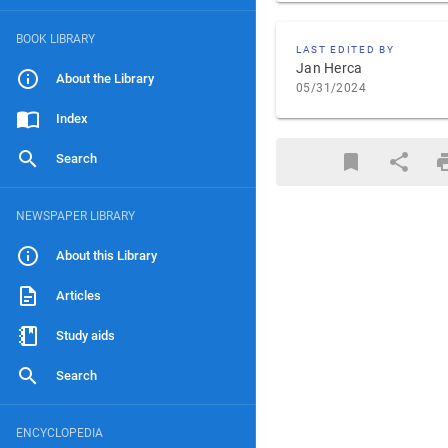
BOOK LIBRARY
LAST EDITED BY
Jan Herca
About the Library
05/31/2024
Index
Search
NEWSPAPER LIBRARY
About this Library
Articles
Study aids
Search
ENCYCLOPEDIA