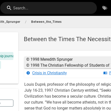
Search...
/
ith_Sprunger
Between_the_Times
Between the Times The Necessity o
hip journal
© 1998 Meredith Sprunger
© 1998 The Christian Fellowship of Students of
Crisis in Christianity
F
Louis Dupré, professor of the philosophy of religio
July 16-23, 1997
Christian Century
entitled, “Seeki
Civilization has become a secular culture. Christia
our culture. “We have all become atheists, not in th
n
sense that God no longer matters
absolutely
in our