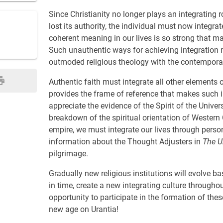
Since Christianity no longer plays an integrating r
lost its authority, the individual must now integra
coherent meaning in our lives is so strong that ma
Such unauthentic ways for achieving integration r
outmoded religious theology with the contemporary 
Authentic faith must integrate all other elements of
provides the frame of reference that makes such in
appreciate the evidence of the Spirit of the Univer
breakdown of the spiritual orientation of Western 
empire, we must integrate our lives through pers
information about the Thought Adjusters in
The U
pilgrimage.
Gradually new religious institutions will evolve bas
in time, create a new integrating culture througho
opportunity to participate in the formation of the
new age on Urantia!