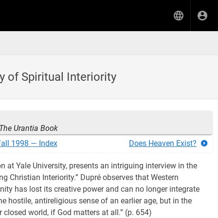
f Spiritual Interiority
The Urantia Book
all 1998 — Index
Does Heaven Exist?
n at Yale University, presents an intriguing interview in the
ng Christian Interiority.” Dupré observes that Western
nity has lost its creative power and can no longer integrate
e hostile, antireligious sense of an earlier age, but in the
 closed world, if God matters at all.” (p. 654)