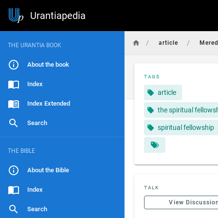
Urantiapedia
/
/
article
Mered
THE URANTIA BOOK
About the book
TAGS
Index
article
Index Extended
the spiritual fellows
Search
spiritual fellowship
THE BIBLE
About the Bible
TALK
Index
View Discussio
Search