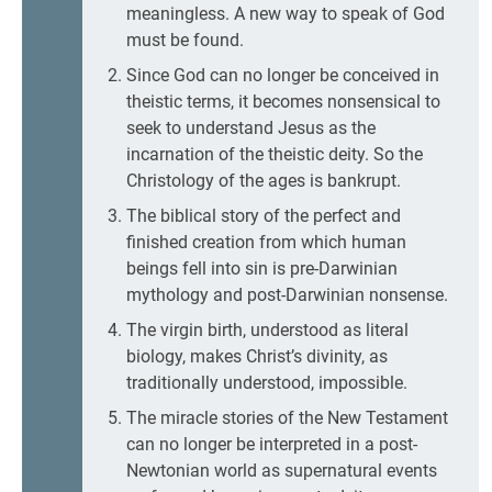
meaningless. A new way to speak of God
must be found.
Since God can no longer be conceived in
theistic terms, it becomes nonsensical to
seek to understand Jesus as the
incarnation of the theistic deity. So the
Christology of the ages is bankrupt.
The biblical story of the perfect and
finished creation from which human
beings fell into sin is pre-Darwinian
mythology and post-Darwinian nonsense.
The virgin birth, understood as literal
biology, makes Christ’s divinity, as
traditionally understood, impossible.
The miracle stories of the New Testament
can no longer be interpreted in a post-
Newtonian world as supernatural events