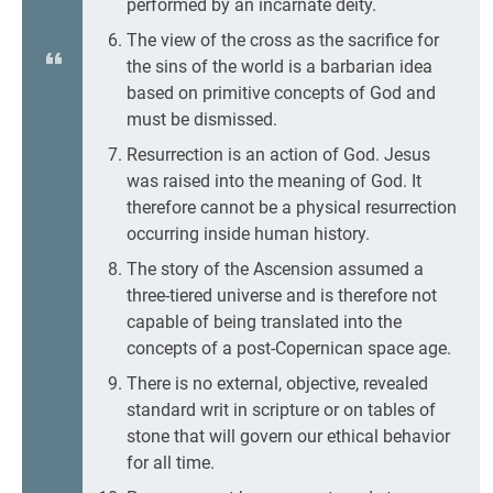
performed by an incarnate deity.
The view of the cross as the sacrifice for
the sins of the world is a barbarian idea
based on primitive concepts of God and
must be dismissed.
Resurrection is an action of God. Jesus
was raised into the meaning of God. It
therefore cannot be a physical resurrection
occurring inside human history.
The story of the Ascension assumed a
three-tiered universe and is therefore not
capable of being translated into the
concepts of a post-Copernican space age.
There is no external, objective, revealed
standard writ in scripture or on tables of
stone that will govern our ethical behavior
for all time.