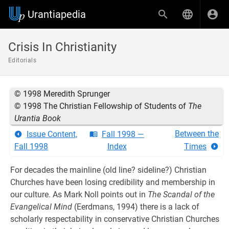
Urantiapedia
Crisis In Christianity
Editorials
© 1998 Meredith Sprunger
© 1998 The Christian Fellowship of Students of
The
Urantia Book
Between the
Issue Content,
Fall 1998 —
Fall 1998
Index
Times
For decades the mainline (old line? sideline?) Christian
Churches have been losing credibility and membership in
our culture. As Mark Noll points out in
The Scandal of the
Evangelical Mind
(Eerdmans, 1994) there is a lack of
scholarly respectability in conservative Christian Churches