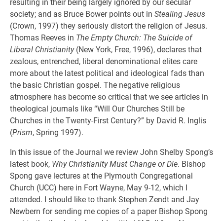
resulting in their being largely ignored by our secular
society; and as Bruce Bower points out in
Stealing Jesus
(Crown, 1997) they seriously distort the religion of Jesus.
Thomas Reeves in
The Empty Church: The Suicide of
Liberal Christianity
(New York, Free, 1996), declares that
zealous, entrenched, liberal denominational elites care
more about the latest political and ideological fads than
the basic Christian gospel. The negative religious
atmosphere has become so critical that we see articles in
theological journals like “Will Our Churches Still be
Churches in the Twenty-First Century?” by David R. Inglis
(
Prism
, Spring 1997).
In this issue of the Journal we review John Shelby Spong’s
latest book,
Why Christianity Must Change or Die
. Bishop
Spong gave lectures at the Plymouth Congregational
Church (UCC) here in Fort Wayne, May 9-12, which I
attended. I should like to thank Stephen Zendt and Jay
Newbern for sending me copies of a paper Bishop Spong