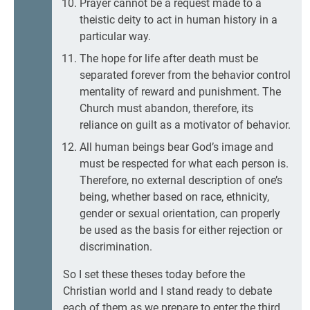
Prayer cannot be a request made to a
theistic deity to act in human history in a
particular way.
The hope for life after death must be
separated forever from the behavior control
mentality of reward and punishment. The
Church must abandon, therefore, its
reliance on guilt as a motivator of behavior.
All human beings bear God’s image and
must be respected for what each person is.
Therefore, no external description of one’s
being, whether based on race, ethnicity,
gender or sexual orientation, can properly
be used as the basis for either rejection or
discrimination.
So I set these theses today before the
Christian world and I stand ready to debate
each of them as we prepare to enter the third