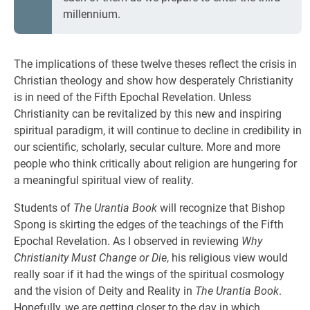
millennium.
The implications of these twelve theses reflect the crisis in
Christian theology and show how desperately Christianity
is in need of the Fifth Epochal Revelation. Unless
Christianity can be revitalized by this new and inspiring
spiritual paradigm, it will continue to decline in credibility in
our scientific, scholarly, secular culture. More and more
people who think critically about religion are hungering for
a meaningful spiritual view of reality.
Students of
The Urantia Book
will recognize that Bishop
Spong is skirting the edges of the teachings of the Fifth
Epochal Revelation. As I observed in reviewing
Why
Christianity Must Change or Die
, his religious view would
really soar if it had the wings of the spiritual cosmology
and the vision of Deity and Reality in
The Urantia Book
.
Hopefully, we are getting closer to the day in which