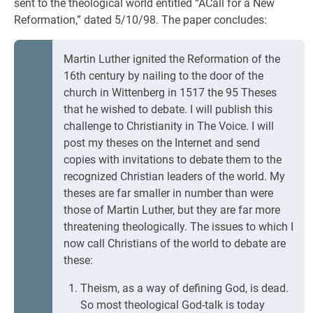
sent to the theological world entitled “ACall for a New
Reformation,” dated 5/10/98. The paper concludes:
Martin Luther ignited the Reformation of the
16th century by nailing to the door of the
church in Wittenberg in 1517 the 95 Theses
that he wished to debate. I will publish this
challenge to Christianity in The Voice. I will
post my theses on the Internet and send
copies with invitations to debate them to the
recognized Christian leaders of the world. My
theses are far smaller in number than were
those of Martin Luther, but they are far more
threatening theologically. The issues to which I
now call Christians of the world to debate are
these:
Theism, as a way of defining God, is dead.
So most theological God-talk is today