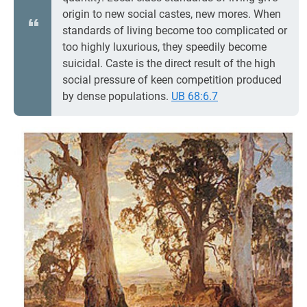
origin to new social castes, new mores. When
standards of living become too complicated or
too highly luxurious, they speedily become
suicidal. Caste is the direct result of the high
social pressure of keen competition produced
by dense populations.
UB 68:6.7