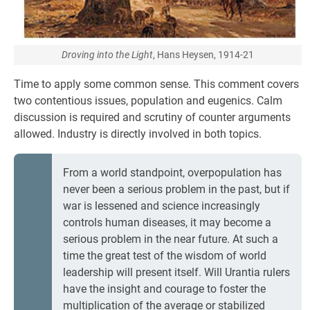
Droving into the Light
, Hans Heysen, 1914-21
Time to apply some common sense. This comment covers
two contentious issues, population and eugenics. Calm
discussion is required and scrutiny of counter arguments
allowed. Industry is directly involved in both topics.
From a world standpoint, overpopulation has
never been a serious problem in the past, but if
war is lessened and science increasingly
controls human diseases, it may become a
serious problem in the near future. At such a
time the great test of the wisdom of world
leadership will present itself. Will Urantia rulers
have the insight and courage to foster the
multiplication of the average or stabilized