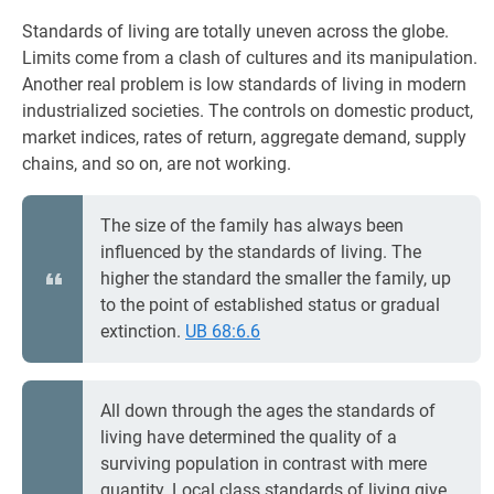
Standards of living are totally uneven across the globe.
Limits come from a clash of cultures and its manipulation.
Another real problem is low standards of living in modern
industrialized societies. The controls on domestic product,
market indices, rates of return, aggregate demand, supply
chains, and so on, are not working.
The size of the family has always been
influenced by the standards of living. The
higher the standard the smaller the family, up
to the point of established status or gradual
extinction.
UB 68:6.6
All down through the ages the standards of
living have determined the quality of a
surviving population in contrast with mere
quantity. Local class standards of living give