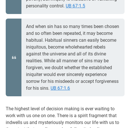
personality control.
UB 67:1.5
And when sin has so many times been chosen
and so often been repeated, it may become
habitual. Habitual sinners can easily become
iniquitous, become wholehearted rebels
against the universe and all of its divine
realities. While all manner of sins may be
forgiven, we doubt whether the established
iniquiter would ever sincerely experience
sorrow for his misdeeds or accept forgiveness
for his sins.
UB 67:1.6
The highest level of decision making is ever waiting to
work with us one on one. There is a spirit fragment that
indwells us and mysteriously monitors our life with us to