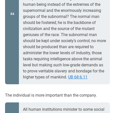
human being instead of the extremes of the
supernormal and the enormously increasing
groups of the subnormal? The normal man
should be fostered; he is the backbone of
civilization and the source of the mutant
geniuses of the race. The subnormal man
should be kept under society’s control; no more
should be produced than are required to
administer the lower levels of industry, those
tasks requiring intelligence above the animal
level but making such low-grade demands as
to prove veritable slavery and bondage for the
higher types of mankind.
UB 68:6.11
The individual is more important than the company.
All human institutions minister to some social