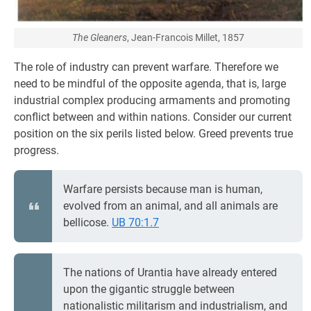
The Gleaners
, Jean-Francois Millet, 1857
The role of industry can prevent warfare. Therefore we
need to be mindful of the opposite agenda, that is, large
industrial complex producing armaments and promoting
conflict between and within nations. Consider our current
position on the six perils listed below. Greed prevents true
progress.
Warfare persists because man is human,
evolved from an animal, and all animals are
bellicose.
UB 70:1.7
The nations of Urantia have already entered
upon the gigantic struggle between
nationalistic militarism and industrialism, and