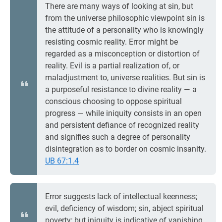
There are many ways of looking at sin, but
from the universe philosophic viewpoint sin is
the attitude of a personality who is knowingly
resisting cosmic reality. Error might be
regarded as a misconception or distortion of
reality. Evil is a partial realization of, or
maladjustment to, universe realities. But sin is
a purposeful resistance to divine reality — a
conscious choosing to oppose spiritual
progress — while iniquity consists in an open
and persistent defiance of recognized reality
and signifies such a degree of personality
disintegration as to border on cosmic insanity.
UB 67:1.4
Error suggests lack of intellectual keenness;
evil, deficiency of wisdom; sin, abject spiritual
poverty; but iniquity is indicative of vanishing