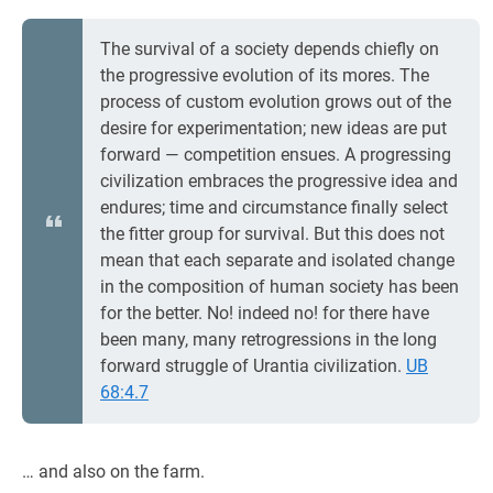
The survival of a society depends chiefly on
the progressive evolution of its mores. The
process of custom evolution grows out of the
desire for experimentation; new ideas are put
forward — competition ensues. A progressing
civilization embraces the progressive idea and
endures; time and circumstance finally select
the fitter group for survival. But this does not
mean that each separate and isolated change
in the composition of human society has been
for the better. No! indeed no! for there have
been many, many retrogressions in the long
forward struggle of Urantia civilization.
UB
68:4.7
… and also on the farm.