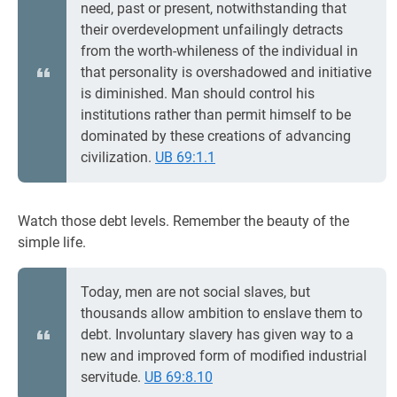
need, past or present, notwithstanding that
their overdevelopment unfailingly detracts
from the worth-whileness of the individual in
that personality is overshadowed and initiative
is diminished. Man should control his
institutions rather than permit himself to be
dominated by these creations of advancing
civilization.
UB 69:1.1
Watch those debt levels. Remember the beauty of the
simple life.
Today, men are not social slaves, but
thousands allow ambition to enslave them to
debt. Involuntary slavery has given way to a
new and improved form of modified industrial
servitude.
UB 69:8.10