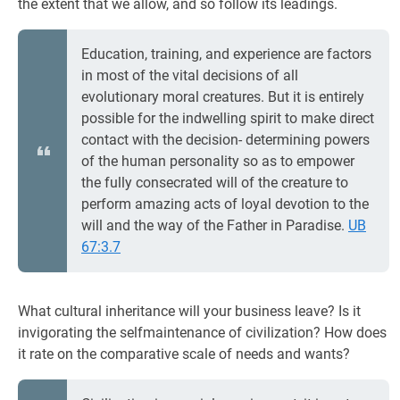
the extent that we allow, and so follow its leadings.
Education, training, and experience are factors
in most of the vital decisions of all
evolutionary moral creatures. But it is entirely
possible for the indwelling spirit to make direct
contact with the decision- determining powers
of the human personality so as to empower
the fully consecrated will of the creature to
perform amazing acts of loyal devotion to the
will and the way of the Father in Paradise.
UB
67:3.7
What cultural inheritance will your business leave? Is it
invigorating the selfmaintenance of civilization? How does
it rate on the comparative scale of needs and wants?