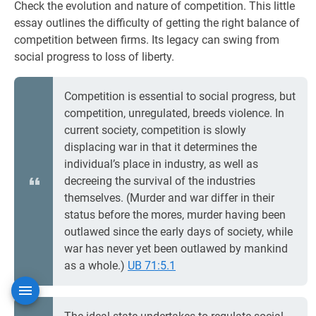
Check the evolution and nature of competition. This little
essay outlines the difficulty of getting the right balance of
competition between firms. Its legacy can swing from
social progress to loss of liberty.
Competition is essential to social progress, but
competition, unregulated, breeds violence. In
current society, competition is slowly
displacing war in that it determines the
individual’s place in industry, as well as
decreeing the survival of the industries
themselves. (Murder and war differ in their
status before the mores, murder having been
outlawed since the early days of society, while
war has never yet been outlawed by mankind
as a whole.)
UB 71:5.1