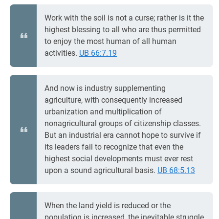
Work with the soil is not a curse; rather is it the
highest blessing to all who are thus permitted
to enjoy the most human of all human
activities.
UB 66:7.19
And now is industry supplementing
agriculture, with consequently increased
urbanization and multiplication of
nonagricultural groups of citizenship classes.
But an industrial era cannot hope to survive if
its leaders fail to recognize that even the
highest social developments must ever rest
upon a sound agricultural basis.
UB 68:5.13
When the land yield is reduced or the
population is increased, the inevitable struggle