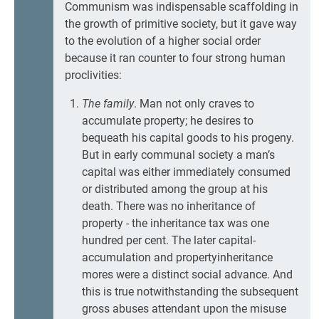
Communism was indispensable scaffolding in
the growth of primitive society, but it gave way
to the evolution of a higher social order
because it ran counter to four strong human
proclivities:
The family
. Man not only craves to
accumulate property; he desires to
bequeath his capital goods to his progeny.
But in early communal society a man’s
capital was either immediately consumed
or distributed among the group at his
death. There was no inheritance of
property - the inheritance tax was one
hundred per cent. The later capital-
accumulation and propertyinheritance
mores were a distinct social advance. And
this is true notwithstanding the subsequent
gross abuses attendant upon the misuse