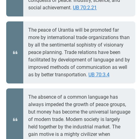
conquests of peace: industry, science, and
social achievement.
UB 70:2.21
The peace of Urantia will be promoted far
more by international trade organizations than
by all the sentimental sophistry of visionary
peace planning. Trade relations have been
facilitated by development of language and by
improved methods of communication as well
as by better transportation.
UB 70:3.4
The absence of a common language has
always impeded the growth of peace groups,
but money has become the universal language
of modern trade. Modern society is largely
held together by the industrial market. The
gain motive is a mighty civilizer when