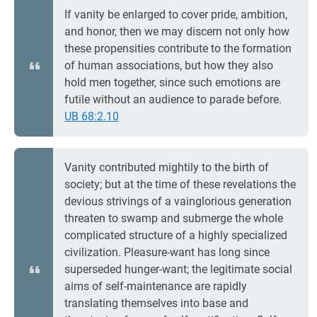
If vanity be enlarged to cover pride, ambition,
and honor, then we may discern not only how
these propensities contribute to the formation
of human associations, but how they also
hold men together, since such emotions are
futile without an audience to parade before.
UB 68:2.10
Vanity contributed mightily to the birth of
society; but at the time of these revelations the
devious strivings of a vainglorious generation
threaten to swamp and submerge the whole
complicated structure of a highly specialized
civilization. Pleasure-want has long since
superseded hunger-want; the legitimate social
aims of self-maintenance are rapidly
translating themselves into base and