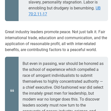
slavery, personality stagnation. Labor is
ennobling but drudgery is benumbing.
UB
70:2.11-17
Great industry leaders promote peace. Not just talk it. Fair
international trade, education and communication, and the
application of reasonable profit, all with inter-related
benefits, are contributing factors to a peaceful world.
But even in passing, war should be honored as
the school of experience which compelled a
race of arrogant individualists to submit
themselves to highly concentrated authority —
a chief executive. Old-fashioned war did select
the innately great men for leadership, but
modern war no longer does this. To discover
leaders society must now turn to the