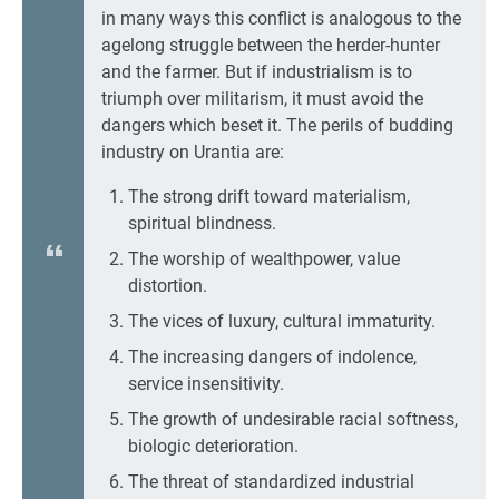
in many ways this conflict is analogous to the
agelong struggle between the herder-hunter
and the farmer. But if industrialism is to
triumph over militarism, it must avoid the
dangers which beset it. The perils of budding
industry on Urantia are:
The strong drift toward materialism,
spiritual blindness.
The worship of wealthpower, value
distortion.
The vices of luxury, cultural immaturity.
The increasing dangers of indolence,
service insensitivity.
The growth of undesirable racial softness,
biologic deterioration.
The threat of standardized industrial