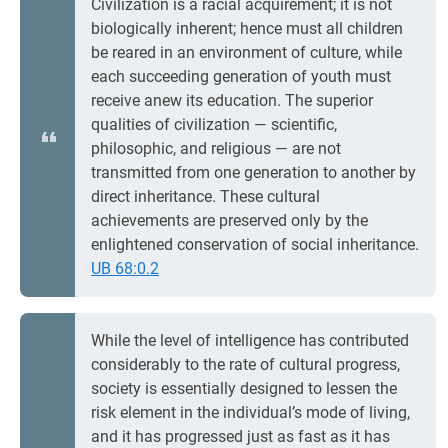
Civilization is a racial acquirement; it is not
biologically inherent; hence must all children
be reared in an environment of culture, while
each succeeding generation of youth must
receive anew its education. The superior
qualities of civilization — scientific,
philosophic, and religious — are not
transmitted from one generation to another by
direct inheritance. These cultural
achievements are preserved only by the
enlightened conservation of social inheritance.
UB 68:0.2
While the level of intelligence has contributed
considerably to the rate of cultural progress,
society is essentially designed to lessen the
risk element in the individual’s mode of living,
and it has progressed just as fast as it has