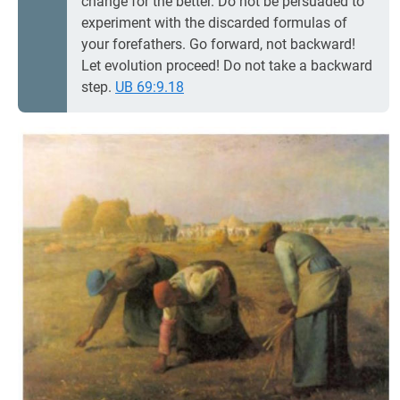
change for the better. Do not be persuaded to
experiment with the discarded formulas of
your forefathers. Go forward, not backward!
Let evolution proceed! Do not take a backward
step.
UB 69:9.18