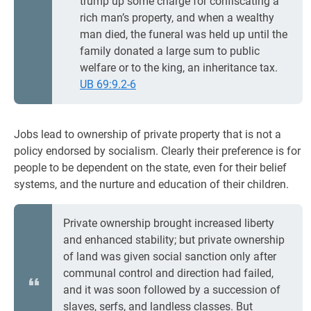
trump up some charge for confiscating a
rich man’s property, and when a wealthy
man died, the funeral was held up until the
family donated a large sum to public
welfare or to the king, an inheritance tax.
UB 69:9.2-6
Jobs lead to ownership of private property that is not a
policy endorsed by socialism. Clearly their preference is for
people to be dependent on the state, even for their belief
systems, and the nurture and education of their children.
Private ownership brought increased liberty
and enhanced stability; but private ownership
of land was given social sanction only after
communal control and direction had failed,
and it was soon followed by a succession of
slaves, serfs, and landless classes. But