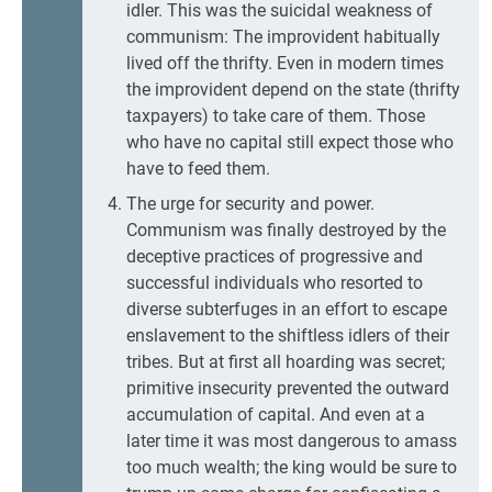
idler. This was the suicidal weakness of
communism: The improvident habitually
lived off the thrifty. Even in modern times
the improvident depend on the state (thrifty
taxpayers) to take care of them. Those
who have no capital still expect those who
have to feed them.
The urge for security and power.
Communism was finally destroyed by the
deceptive practices of progressive and
successful individuals who resorted to
diverse subterfuges in an effort to escape
enslavement to the shiftless idlers of their
tribes. But at first all hoarding was secret;
primitive insecurity prevented the outward
accumulation of capital. And even at a
later time it was most dangerous to amass
too much wealth; the king would be sure to