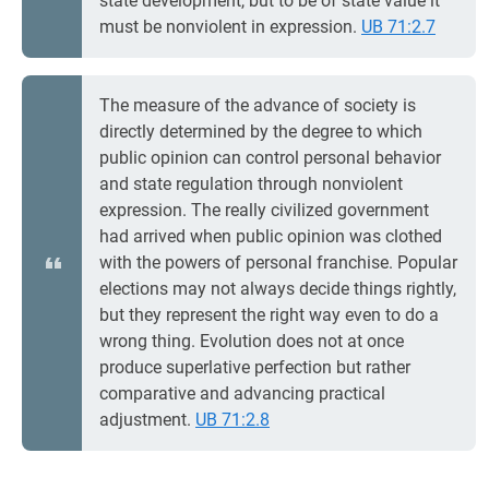
state development, but to be of state value it
must be nonviolent in expression.
UB 71:2.7
The measure of the advance of society is
directly determined by the degree to which
public opinion can control personal behavior
and state regulation through nonviolent
expression. The really civilized government
had arrived when public opinion was clothed
with the powers of personal franchise. Popular
elections may not always decide things rightly,
but they represent the right way even to do a
wrong thing. Evolution does not at once
produce superlative perfection but rather
comparative and advancing practical
adjustment.
UB 71:2.8