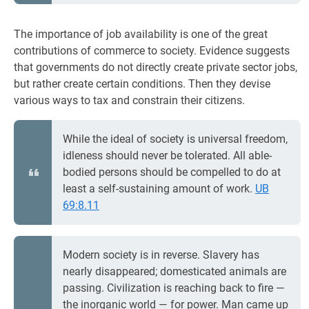
The importance of job availability is one of the great
contributions of commerce to society. Evidence suggests
that governments do not directly create private sector jobs,
but rather create certain conditions. Then they devise
various ways to tax and constrain their citizens.
While the ideal of society is universal freedom,
idleness should never be tolerated. All able-
bodied persons should be compelled to do at
least a self-sustaining amount of work.
UB
69:8.11
Modern society is in reverse. Slavery has
nearly disappeared; domesticated animals are
passing. Civilization is reaching back to fire —
the inorganic world — for power. Man came up