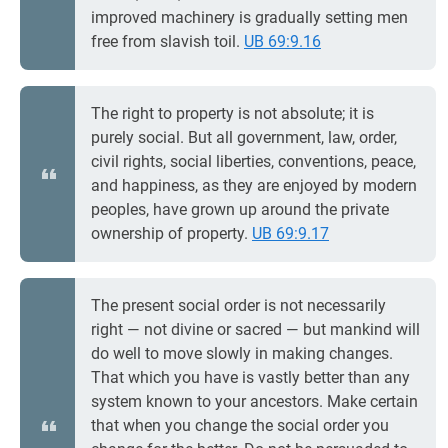
improved machinery is gradually setting men
free from slavish toil.
UB 69:9.16
The right to property is not absolute; it is
purely social. But all government, law, order,
civil rights, social liberties, conventions, peace,
and happiness, as they are enjoyed by modern
peoples, have grown up around the private
ownership of property.
UB 69:9.17
The present social order is not necessarily
right — not divine or sacred — but mankind will
do well to move slowly in making changes.
That which you have is vastly better than any
system known to your ancestors. Make certain
that when you change the social order you