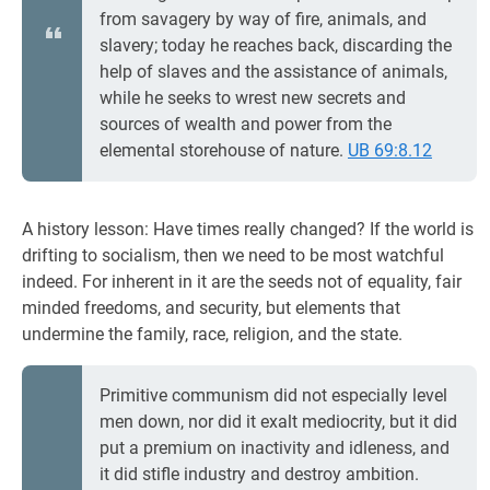
from savagery by way of fire, animals, and
slavery; today he reaches back, discarding the
help of slaves and the assistance of animals,
while he seeks to wrest new secrets and
sources of wealth and power from the
elemental storehouse of nature.
UB 69:8.12
A history lesson: Have times really changed? If the world is
drifting to socialism, then we need to be most watchful
indeed. For inherent in it are the seeds not of equality, fair
minded freedoms, and security, but elements that
undermine the family, race, religion, and the state.
Primitive communism did not especially level
men down, nor did it exalt mediocrity, but it did
put a premium on inactivity and idleness, and
it did stifle industry and destroy ambition.