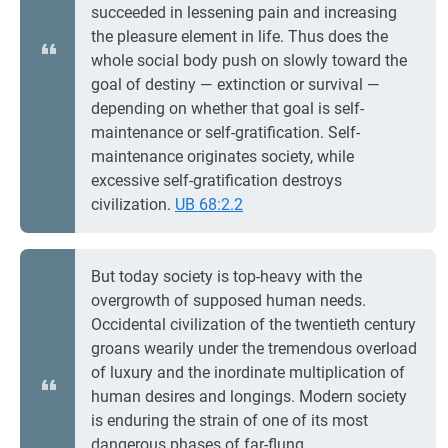
succeeded in lessening pain and increasing
the pleasure element in life. Thus does the
whole social body push on slowly toward the
goal of destiny — extinction or survival —
depending on whether that goal is self-
maintenance or self-gratification. Self-
maintenance originates society, while
excessive self-gratification destroys
civilization.
UB 68:2.2
But today society is top-heavy with the
overgrowth of supposed human needs.
Occidental civilization of the twentieth century
groans wearily under the tremendous overload
of luxury and the inordinate multiplication of
human desires and longings. Modern society
is enduring the strain of one of its most
dangerous phases of far-flung