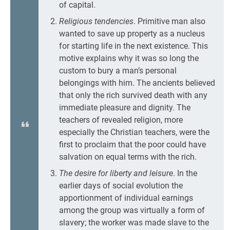
of capital.
Religious tendencies
. Primitive man also
wanted to save up property as a nucleus
for starting life in the next existence. This
motive explains why it was so long the
custom to bury a man’s personal
belongings with him. The ancients believed
that only the rich survived death with any
immediate pleasure and dignity. The
teachers of revealed religion, more
especially the Christian teachers, were the
first to proclaim that the poor could have
salvation on equal terms with the rich.
The desire for liberty and leisure
. In the
earlier days of social evolution the
apportionment of individual earnings
among the group was virtually a form of
slavery; the worker was made slave to the