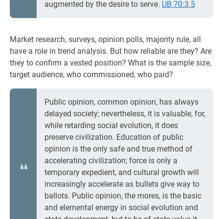
augmented by the desire to serve.
UB 70:3.5
Market research, surveys, opinion polls, majority rule, all
have a role in trend analysis. But how reliable are they? Are
they to confirm a vested position? What is the sample size,
target audience, who commissioned, who paid?
Public opinion, common opinion, has always
delayed society; nevertheless, it is valuable, for,
while retarding social evolution, it does
preserve civilization. Education of public
opinion is the only safe and true method of
accelerating civilization; force is only a
temporary expedient, and cultural growth will
increasingly accelerate as bullets give way to
ballots. Public opinion, the mores, is the basic
and elemental energy in social evolution and