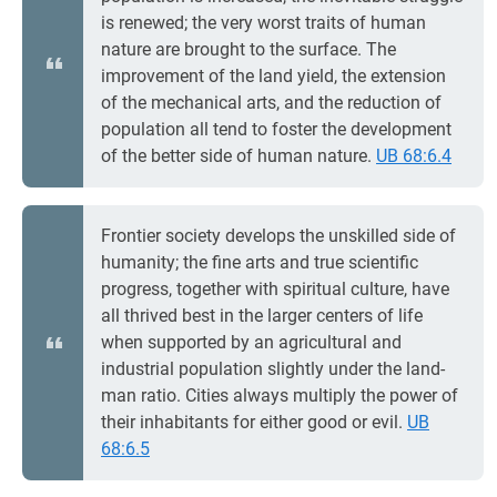
is renewed; the very worst traits of human
nature are brought to the surface. The
improvement of the land yield, the extension
of the mechanical arts, and the reduction of
population all tend to foster the development
of the better side of human nature.
UB 68:6.4
Frontier society develops the unskilled side of
humanity; the fine arts and true scientific
progress, together with spiritual culture, have
all thrived best in the larger centers of life
when supported by an agricultural and
industrial population slightly under the land-
man ratio. Cities always multiply the power of
their inhabitants for either good or evil.
UB
68:6.5