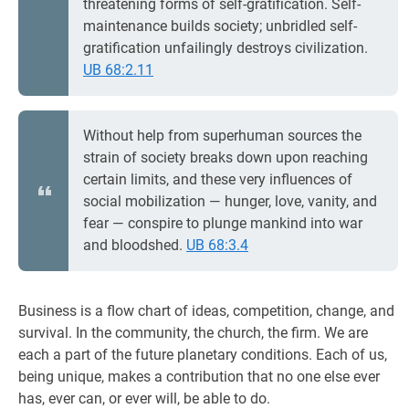
threatening forms of self-gratification. Self-
maintenance builds society; unbridled self-
gratification unfailingly destroys civilization.
UB 68:2.11
Without help from superhuman sources the
strain of society breaks down upon reaching
certain limits, and these very influences of
social mobilization — hunger, love, vanity, and
fear — conspire to plunge mankind into war
and bloodshed.
UB 68:3.4
Business is a flow chart of ideas, competition, change, and
survival. In the community, the church, the firm. We are
each a part of the future planetary conditions. Each of us,
being unique, makes a contribution that no one else ever
has, ever can, or ever will, be able to do.