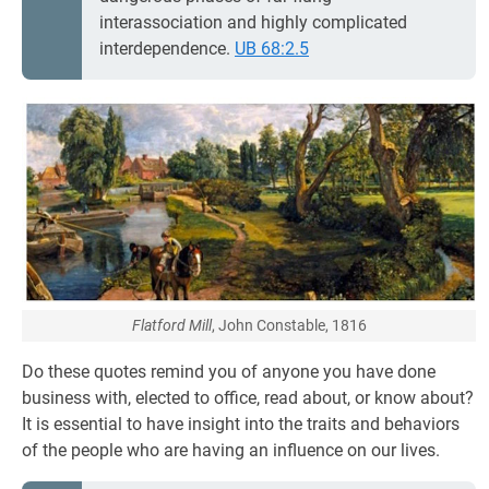
interassociation and highly complicated
interdependence.
UB 68:2.5
Flatford Mill
, John Constable, 1816
Do these quotes remind you of anyone you have done
business with, elected to office, read about, or know about?
It is essential to have insight into the traits and behaviors
of the people who are having an influence on our lives.