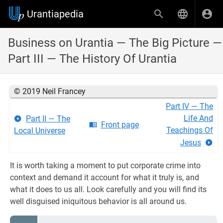
Urantiapedia
Business on Urantia — The Big Picture —
Part III — The History Of Urantia
© 2019 Neil Francey
Part IV — The
Life And
Part II — The
Front page
Teachings Of
Local Universe
Jesus
It is worth taking a moment to put corporate crime into
context and demand it account for what it truly is, and
what it does to us all. Look carefully and you will find its
well disguised iniquitous behavior is all around us.