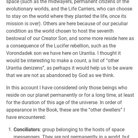
space (such as the midwayers, permanent citizens of the
evolutionary worlds, and the Life Carriers, who can choose
to stay on the world where they planted the life, once its
mission is over). Others are here because of our peculiar
condition as the world chosen to host the seventh
bestowal of our Creator Son, and some more reside here as
a consequence of the Lucifer rebellion, such as the
Vorondadek son we have here on Urantia. I thought it
would be interesting to make a count, a list of “other
Urantia denizens”, as perhaps it would help us to be aware
that we are not as abandoned by God as we think.
In this account I have considered only those beings who
reside on our planet permanently or for a long time, at least
for the duration of this age of the universe. In order of
appearance in the Book, these are the “other dwellers” I
have encountered:
Conciliators
: group belonging to the hosts of space
messengers. They are not permanently in a world, but