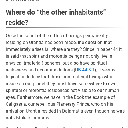
Where do “the other inhabitants”
reside?
Once the count of the different beings permanently
residing on Urantia has been made, the question that
immediately arises is: where are they? Since in paper 44 it
is said that spirit and morontia beings not only live in
physical (material) spheres, but also have spiritual
residences and accommodations (
UB 44:3.1
), it seems
logical to deduce that those non-material beings who
reside on our planet they must have somewhere to dwell,
spiritual or morontia residences not visible to our human
eyes. Furthermore, we have in the Book the example of
Caligastia, our rebellious Planetary Prince, who on his
arrival on Urantia resided in Dalamatia even though he was
not visible to humans.