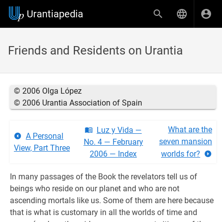
Urantiapedia
Friends and Residents on Urantia
© 2006 Olga López
© 2006 Urantia Association of Spain
What are the
Luz y Vida —
A Personal
seven mansion
No. 4 — February
View, Part Three
2006 — Index
worlds for?
In many passages of the Book the revelators tell us of
beings who reside on our planet and who are not
ascending mortals like us. Some of them are here because
that is what is customary in all the worlds of time and