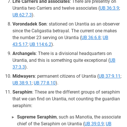
Life Carriers and associates
: There are presently on
Urantia two Carriers and twelve associates (
UB 36:3.9
;
UB 62:7.3
).
Vorondadek Son
: stationed on Urantia as an observer
since the Caligastia betrayal. The current one makes
the number 23 serving on Urantia (
UB 36:6.8
;
UB
43:5.17
;
UB 114:6.2
).
Archangels
: There is a divisional headquarters on
Urantia, and this is something quite exceptional (
UB
37:3.3
).
Midwayers
: permanent citizens of Urantia (
UB 37:9.11
;
UB 38:9.1
;
UB 77:8.10
).
Seraphim
: These are the different groups of seraphim
that we can find on Urantia, not counting the guardian
seraphim:
Supreme Seraphim
, such as Manotia, the associate
chief of the Seraphim on Urantia (
UB 39:0.9
;
UB