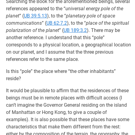
Searching the Book for the aforementioned beings, several
references appeared to the “
universal energy pole of the
planet
” (
UB 39:5.13
), to the “
planetary pole of space
communications
” (
UB 62:7.2
), to the “
place of the spiritual
polarization of the planet
” (
UB 189:3.2
). There may be
another reference. I understand that this “pole”
corresponds to a physical location, a geographical location
on our planet, and I assume that the three previous
references refer to the same place.
Is this “pole” the place where “the other inhabitants”
reside?
It would be plausible to affirm that the residences of these
beings must be in remote places with difficult access (I
can’t imagine the Governor General residing on the island
of Manhattan or Hong Kong, to give a couple of
examples). It is also possible that these places have some
characteristics that make them different from the rest:
either by the composition of the terrain, the orography, the