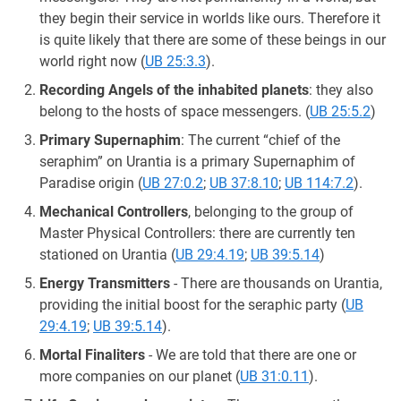
they begin their service in worlds like ours. Therefore it
is quite likely that there are some of these beings in our
world right now (
UB 25:3.3
).
Recording Angels of the inhabited planets
: they also
belong to the hosts of space messengers. (
UB 25:5.2
)
Primary Supernaphim
: The current “chief of the
seraphim” on Urantia is a primary Supernaphim of
Paradise origin (
UB 27:0.2
;
UB 37:8.10
;
UB 114:7.2
).
Mechanical Controllers
, belonging to the group of
Master Physical Controllers: there are currently ten
stationed on Urantia (
UB 29:4.19
;
UB 39:5.14
)
Energy Transmitters
- There are thousands on Urantia,
providing the initial boost for the seraphic party (
UB
29:4.19
;
UB 39:5.14
).
Mortal Finaliters
- We are told that there are one or
more companies on our planet (
UB 31:0.11
).