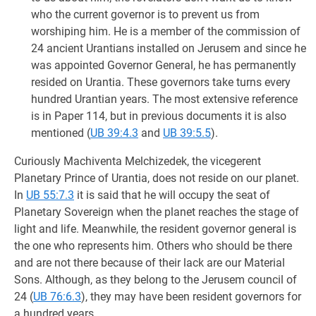
who the current governor is to prevent us from
worshiping him. He is a member of the commission of
24 ancient Urantians installed on Jerusem and since he
was appointed Governor General, he has permanently
resided on Urantia. These governors take turns every
hundred Urantian years. The most extensive reference
is in Paper 114, but in previous documents it is also
mentioned (
UB 39:4.3
and
UB 39:5.5
).
Curiously Machiventa Melchizedek, the vicegerent
Planetary Prince of Urantia, does not reside on our planet.
In
UB 55:7.3
it is said that he will occupy the seat of
Planetary Sovereign when the planet reaches the stage of
light and life. Meanwhile, the resident governor general is
the one who represents him. Others who should be there
and are not there because of their lack are our Material
Sons. Although, as they belong to the Jerusem council of
24 (
UB 76:6.3
), they may have been resident governors for
a hundred years.