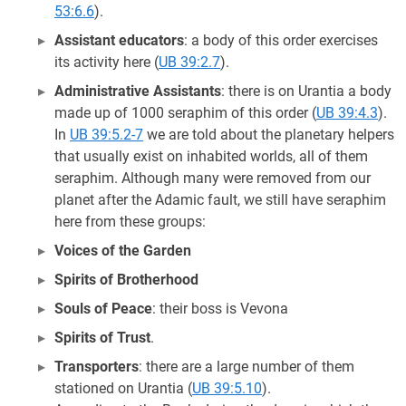
53:6.6
).
Assistant educators
: a body of this order exercises
its activity here (
UB 39:2.7
).
Administrative Assistants
: there is on Urantia a body
made up of 1000 seraphim of this order (
UB 39:4.3
).
In
UB 39:5.2-7
we are told about the planetary helpers
that usually exist on inhabited worlds, all of them
seraphim. Although many were removed from our
planet after the Adamic fault, we still have seraphim
here from these groups:
Voices of the Garden
Spirits of Brotherhood
Souls of Peace
: their boss is Vevona
Spirits of Trust
.
Transporters
: there are a large number of them
stationed on Urantia (
UB 39:5.10
).