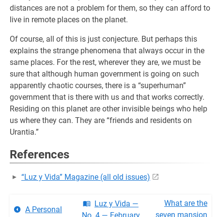
distances are not a problem for them, so they can afford to
live in remote places on the planet.
Of course, all of this is just conjecture. But perhaps this
explains the strange phenomena that always occur in the
same places. For the rest, wherever they are, we must be
sure that although human government is going on such
apparently chaotic courses, there is a “superhuman”
government that is there with us and that works correctly.
Residing on this planet are other invisible beings who help
us where they can. They are “friends and residents on
Urantia.”
References
“Luz y Vida” Magazine (all old issues)
What are the
Luz y Vida —
A Personal
seven mansion
No. 4 — February