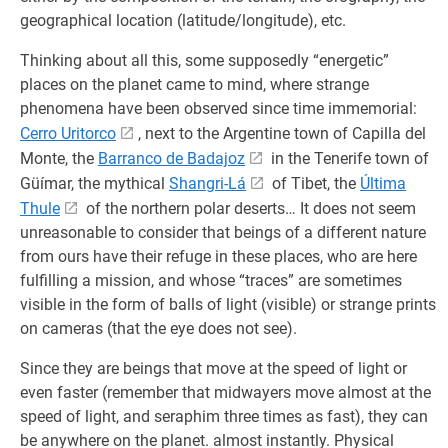
geographical location (latitude/longitude), etc.
Thinking about all this, some supposedly “energetic”
places on the planet came to mind, where strange
phenomena have been observed since time immemorial:
Cerro Uritorco
, next to the Argentine town of Capilla del
Monte, the
Barranco de Badajoz
in the Tenerife town of
Güímar, the mythical
Shangri-Lá
of Tibet, the
Última
Thule
of the northern polar deserts… It does not seem
unreasonable to consider that beings of a different nature
from ours have their refuge in these places, who are here
fulfilling a mission, and whose “traces” are sometimes
visible in the form of balls of light (visible) or strange prints
on cameras (that the eye does not see).
Since they are beings that move at the speed of light or
even faster (remember that midwayers move almost at the
speed of light, and seraphim three times as fast), they can
be anywhere on the planet. almost instantly. Physical