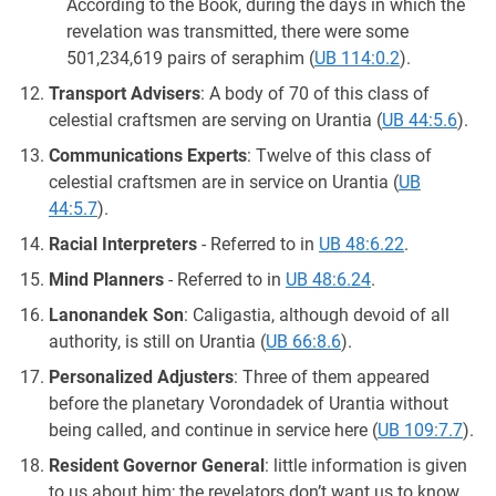
According to the Book, during the days in which the
revelation was transmitted, there were some
501,234,619 pairs of seraphim (
UB 114:0.2
).
Transport Advisers
: A body of 70 of this class of
celestial craftsmen are serving on Urantia (
UB 44:5.6
).
Communications Experts
: Twelve of this class of
celestial craftsmen are in service on Urantia (
UB
44:5.7
).
Racial Interpreters
- Referred to in
UB 48:6.22
.
Mind Planners
- Referred to in
UB 48:6.24
.
Lanonandek Son
: Caligastia, although devoid of all
authority, is still on Urantia (
UB 66:8.6
).
Personalized Adjusters
: Three of them appeared
before the planetary Vorondadek of Urantia without
being called, and continue in service here (
UB 109:7.7
).
Resident Governor General
: little information is given
to us about him; the revelators don’t want us to know