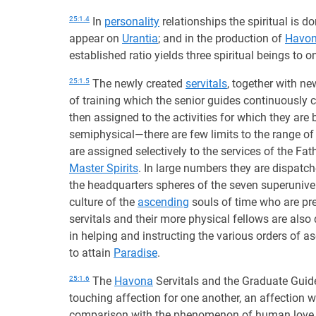
25:1.4
In
personality
relationships the spiritual is 
appear on
Urantia
; and in the production of
Havo
established ratio yields three spiritual beings to 
25:1.5
The newly created
servitals
, together with n
of training which the senior guides continuously 
then assigned to the activities for which they are
semiphysical—there are few limits to the range of 
are assigned selectively to the services of the Fath
Master Spirits
. In large numbers they are dispatch
the headquarters spheres of the seven superunivers
culture of the
ascending
souls of time who are pre
servitals and their more physical fellows are als
in helping and instructing the various orders of
to attain
Paradise
.
25:1.6
The
Havona
Servitals and the Graduate Guide
touching affection for one another, an affection w
comparison with the phenomenon of human love. Th