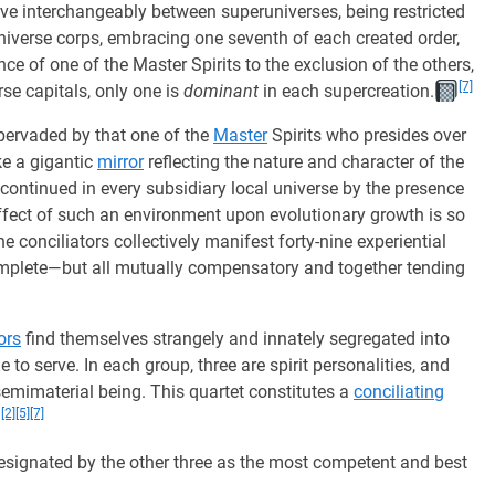
rve interchangeably between superuniverses, being restricted
universe corps, embracing one seventh of each created order,
ce of one of the Master Spirits to the exclusion of the others,
[7]
se capitals, only one is
dominant
in each supercreation.
 pervaded by that one of the
Master
Spirits who presides over
e a gigantic
mirror
reflecting the nature and character of the
er continued in every subsidiary local universe by the presence
ffect of such an environment upon evolutionary growth is so
e conciliators collectively manifest forty-nine experiential
omplete—but all mutually compensatory and together tending
ors
find themselves strangely and innately segregated into
 to serve. In each group, three are spirit personalities, and
 semimaterial being. This quartet constitutes a
conciliating
[2]
[5]
[7]
ignated by the other three as the most competent and best