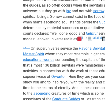
the guides, as so often occurs when the servitals 
universe; but they go with
joy
and not with
sorrow
spiritual beings. Sorrow cannot exist in the face 
when man’s ascending soul stands before the
Su
determined by material successes or quantitative
courts declares: “Well done, good and
faithful
serv
[1]
[3]
[4]
[5]
made ruler over universe realities
.”
25:1.7
On superuniverse service the
Havona Servita
Master Spirit
whom they most resemble in general a
educational worlds
surrounding the capitals of t
that almost 138 billion servitals were ministering 
activities in connection with the work of these ed
superuniverse of
Orvonton
. Here they are your c
study you and to inspire you with the reality and 
time to the realms of eternity. And in these contac
to the
ascending
creatures of time which is so hel
associates of the
Graduate Guides
or—as translat