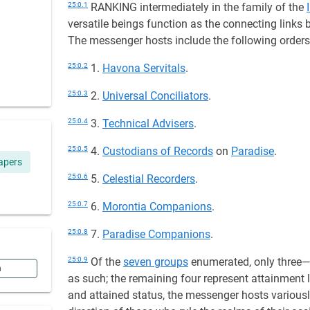
25:0.1
RANKING intermediately in the family of the
versatile beings function as the connecting links
The messenger hosts include the following order
25:0.2
1.
Havona Servitals
.
25:0.3
2.
Universal Conciliators
.
25:0.4
3.
Technical Advisers
.
25:0.5
4.
Custodians of Records
on
Paradise
.
apers
25:0.6
5.
Celestial Recorders
.
25:0.7
6.
Morontia Companions
.
25:0.8
7.
Paradise Companions
.
25:0.9
Of the
seven groups
enumerated, only three
n
as such; the remaining four represent attainment l
and attained status, the messenger hosts variously