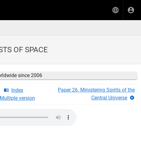
STS OF SPACE
orldwide since 2006
Paper 26. Ministering Spirits of the
Index
Central Universe
Multiple version