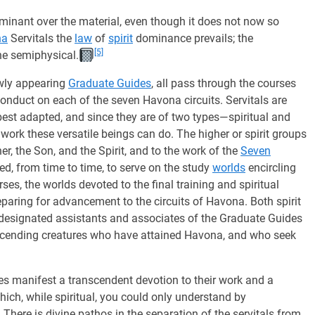
dominant over the material, even though it does not now so
na
Servitals the
law
of
spirit
dominance prevails; the
[5]
one semiphysical.
ewly appearing
Graduate Guides
, all pass through the courses
conduct on each of the seven Havona circuits. Servitals are
 best adapted, and since they are of two types—spiritual and
work these versatile beings can do. The higher or spirit groups
er, the Son, and the Spirit, and to the work of the
Seven
ed, from time to time, to serve on the study
worlds
encircling
es, the worlds devoted to the final training and spiritual
paring for advancement to the circuits of Havona. Both spirit
o designated assistants and associates of the Graduate Guides
 ascending creatures who have attained Havona, and who seek
s manifest a transcendent devotion to their work and a
hich, while spiritual, you could only understand by
ere is divine pathos in the separation of the servitals from