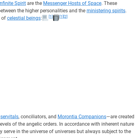
Infinite Spirit
are the
Messenger Hosts of Space
. These
 between the higher personalities and the
ministering spirits
.
[1]
[1]
[2]
s of
celestial beings
:
—
servitals
, conciliators, and
Morontia Companions
—are created
evels of the angelic orders. In accordance with inherent nature
 serve in the universe of universes but always subject to the