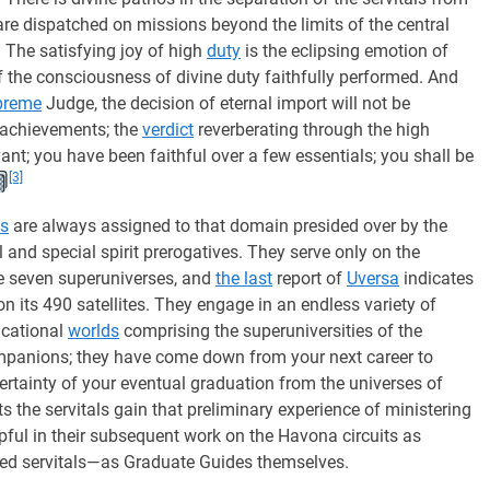
are dispatched on missions beyond the limits of the central
. The satisfying joy of high
duty
is the eclipsing emotion of
of the consciousness of divine duty faithfully performed. And
preme
Judge, the decision of eternal import will not be
 achievements; the
verdict
reverberating through the high
ant; you have been faithful over a few essentials; you shall be
[3]
ls
are always assigned to that domain presided over by the
nd special spirit prerogatives. They serve only on the
he seven superuniverses, and
the last
report of
Uversa
indicates
on its 490 satellites. They engage in an endless variety of
ucational
worlds
comprising the superuniversities of the
ompanions; they have come down from your next career to
certainty of your eventual graduation from the universes of
ts the servitals gain that preliminary experience of ministering
pful in their subsequent work on the Havona circuits as
ed servitals—as Graduate Guides themselves.