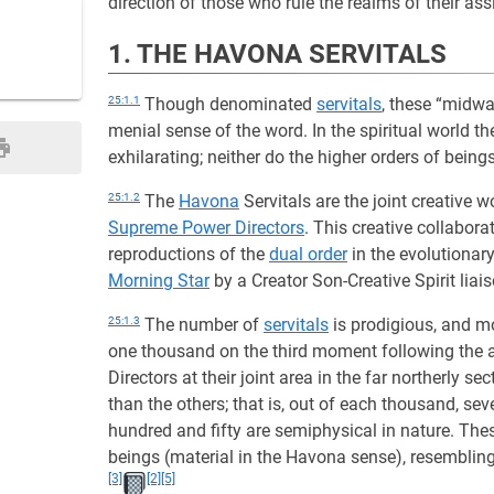
direction of those who rule the realms of their as
1. THE HAVONA SERVITALS
25:1.1
Though denominated
servitals
, these “midwa
menial sense of the word. In the spiritual world t
exhilarating; neither do the higher orders of bein
25:1.2
The
Havona
Servitals are the joint creative w
Supreme Power Directors
. This creative collabora
reproductions of the
dual order
in the evolutionar
Morning Star
by a Creator Son-Creative Spirit lia
25:1.3
The number of
servitals
is prodigious, and mo
one thousand on the third moment following the 
Directors at their joint area in the far northerly se
than the others; that is, out of each thousand, sev
hundred and fifty are semiphysical in nature. Th
beings (material in the Havona sense), resembling
[3]
[2]
[5]