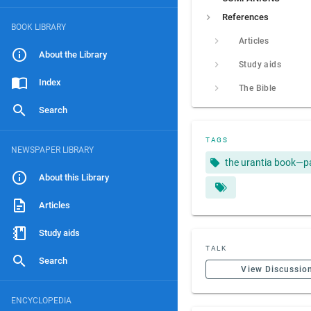
References
BOOK LIBRARY
Articles
About the Library
Study aids
Index
The Bible
Search
TAGS
NEWSPAPER LIBRARY
the urantia book—p
About this Library
Articles
Study aids
TALK
Search
View Discussio
ENCYCLOPEDIA