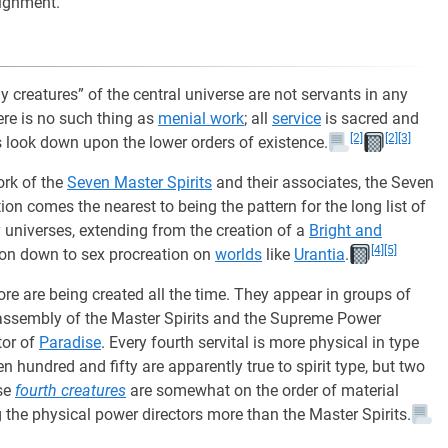
signment.
y creatures” of the central universe are not servants in any
here is no such thing as
menial work
; all
service
is sacred and
[2]
[2]
[3]
gs look down upon the lower orders of existence.
ork of the
Seven Master Spirits
and their associates, the Seven
tion comes the nearest to being the pattern for the long list of
y universes, extending from the creation of a
Bright and
[4]
[5]
ison down to sex procreation on
worlds
like
Urantia
.
re are being created all the time. They appear in groups of
assembly of the Master Spirits and the Supreme Power
ctor of
Paradise
. Every fourth servital is more physical in type
en hundred and fifty are apparently true to spirit type, but two
ese
fourth creatures
are somewhat on the order of material
 the physical power directors more than the Master Spirits.