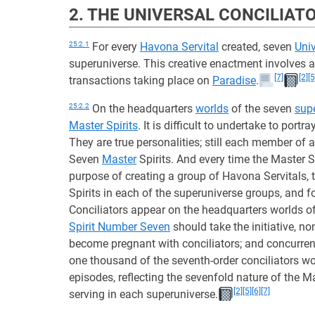
2. THE UNIVERSAL CONCILIAT
25:2.1
For every
Havona Servital
created, seven
Univ
superuniverse. This creative enactment involves a 
[7]
[2]
[5
transactions taking place on
Paradise
.
25:2.2
On the headquarters
worlds
of the seven
sup
Master Spirits
. It is difficult to undertake to port
They are true personalities; still each member of a
Seven
Master
Spirits. And every time the Master S
purpose of creating a group of Havona Servitals, t
Spirits in each of the superuniverse groups, and f
Conciliators appear on the headquarters worlds of t
Spirit Number Seven
should take the initiative, no
become pregnant with conciliators; and concurrent
one thousand of the seventh-order conciliators wo
episodes, reflecting the sevenfold nature of the Ma
[2]
[5]
[6]
[7]
serving in each superuniverse.