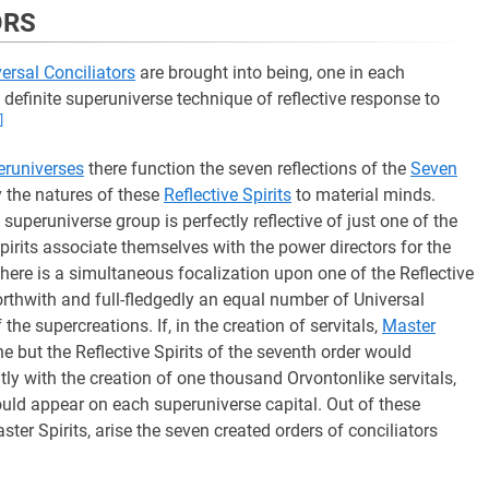
ORS
ersal Conciliators
are brought into being, one in each
definite superuniverse technique of reflective response to
]
eruniverses
there function the seven reflections of the
Seven
ray the natures of these
Reflective Spirits
to material minds.
 superuniverse group is perfectly reflective of just one of the
pirits associate themselves with the power directors for the
here is a simultaneous focalization upon one of the Reflective
orthwith and full-fledgedly an equal number of Universal
he supercreations. If, in the creation of servitals,
Master
ne but the Reflective Spirits of the seventh order would
ly with the creation of one thousand Orvontonlike servitals,
uld appear on each superuniverse capital. Out of these
ster Spirits, arise the seven created orders of conciliators