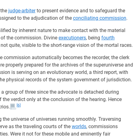
 the
judge-arbiter
to present evidence and to safeguard the
assigned to the adjudication of the
conciliating commission
.
lified by inherent nature to make contact with the material
s of the commission. Divine
executioners
, being
fourth
t quite, visible to the short-range vision of the mortal races.
 commission automatically becomes the recorder, the clerk
are properly prepared for the archives of the superuniverse and
sion is serving on an evolutionary world, a third report, with
 the physical records of the system government of jurisdiction.
 group of three since the advocate is detached during
f the verdict only at the conclusion of the hearing. Hence
[6]
rios.
ng the universe of universes running smoothly. Traversing
serve as the traveling courts of the
worlds
, commissions
ties. Were it not for these mobile and eminently fair