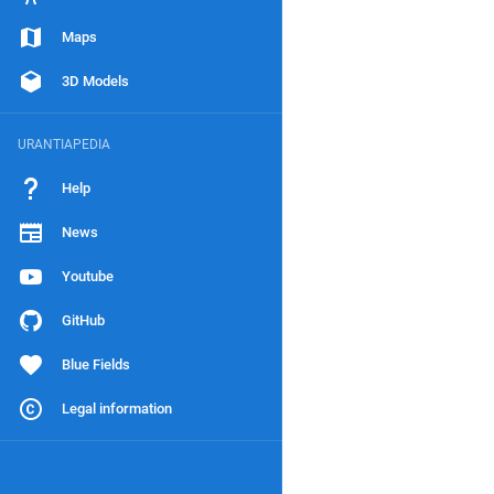
Maps
3D Models
URANTIAPEDIA
Help
News
Youtube
GitHub
Blue Fields
Legal information