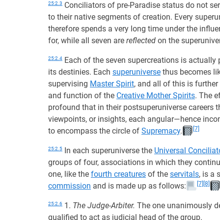
25:2.3
Conciliators of pre-Paradise status do not se
to their native segments of creation. Every super
therefore spends a very long time under the influen
for, while all seven are
reflected
on the superuniver
25:2.4
Each of the seven supercreations is actually
its destinies. Each
superuniverse
thus becomes lik
supervising
Master Spirit
, and all of this is furth
and function of the
Creative Mother Spirits
. The e
profound that in their postsuperuniverse careers th
viewpoints, or insights, each angular—hence inc
[7]
to encompass the circle of
Supremacy
.
25:2.5
In each superuniverse the
Universal Conciliat
groups of four, associations in which they continue
one, like the
fourth creatures
of the
servitals
, is a
[7]
[8]
commission
and is made up as follows:
25:2.6
1.
The Judge-Arbiter.
The one unanimously des
qualified to act as judicial head of the group.