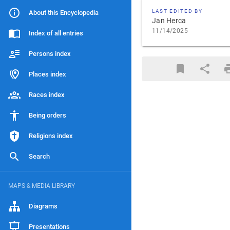
LAST EDITED BY
About this Encyclopedia
Jan Herca
11/14/2025
Index of all entries
Persons index
Places index
Races index
Being orders
Religions index
Search
MAPS & MEDIA LIBRARY
Diagrams
Presentations