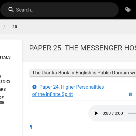
Search...
/
25
PAPER 25. THE MESSENGER HO
ITALS
The Urantia Book in English is Public Domain w
G
ATORS
Paper 24. Higher Personalities
ERS
of the Infinite Spirit
OF
SE
¶