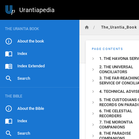
Urantiapedia
/
The_Urantia_Book
THE URANTIA BOOK
About the book
PAGE CONTENTS
Index
1. THE HAVONA SERV
Index Extended
2. THE UNIVERSAL
CONCILIATORS
3. THE FAR-REACHIN
Search
SERVICE OF CONCILI
4. TECHNICAL ADVIS
THE BIBLE
5. THE CUSTODIANS 
RECORDS ON PARADI
About the Bible
6. THE CELESTIAL
RECORDERS
Index
7. THE MORONTIA
COMPANIONS
Search
8. THE PARADISE
COMPANIONS