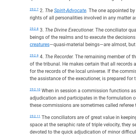
25:2.7
2.
The
Spirit-Advocate
.
The one appointed by
rights of all personalities involved in any matter 
25:2.8
3.
The Divine Executioner.
The conciliator qua
beings of the realms and to execute the decision
creatures
—quasi-material beings—are almost, but no
25:2.9
4.
The Recorder.
The remaining member of the
of the tribunal. He makes certain that all records 
for the records of the local universe. If the commis
the assistance of the executioner, is prepared for
25:2.10
When in session a commission functions as a
adjudication and participates in the formulation o
these commissions are sometimes called referee t
25:2.11
The conciliators are of great value in keepi
space at the seraphic rate of triple velocity, they 
devoted to the quick adjudication of minor difficul