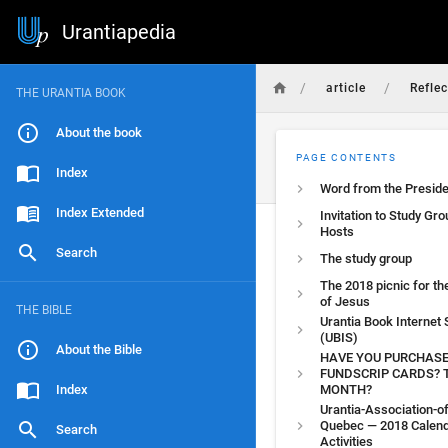
Urantiapedia
/
/
article
Reflec
THE URANTIA BOOK
About the book
PAGE CONTENTS
Index
Word from the Preside
Index Extended
Invitation to Study Gro
Hosts
Search
The study group
The 2018 picnic for th
of Jesus
THE BIBLE
Urantia Book Internet
(UBIS)
About the Bible
HAVE YOU PURCHAS
FUNDSCRIP CARDS? 
Index
MONTH?
Urantia-Association-of
Quebec — 2018 Calend
Search
Activities