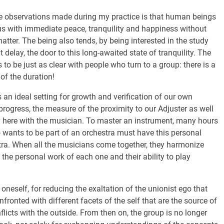
 the observations made during my practice is that human beings
us with immediate peace, tranquility and happiness without
atter. The being also tends, by being interested in the study
t delay, the door to this long-awaited state of tranquility. The
s to be just as clear with people who turn to a group: there is a
of the duration!
 an ideal setting for growth and verification of our own
 progress, the measure of the proximity to our Adjuster as well
gy here with the musician. To master an instrument, many hours
 wants to be part of an orchestra must have this personal
estra. When all the musicians come together, they harmonize
he personal work of each one and their ability to play
oneself, for reducing the exaltation of the unionist ego that
nfronted with different facets of the self that are the source of
nflicts with the outside. From then on, the group is no longer