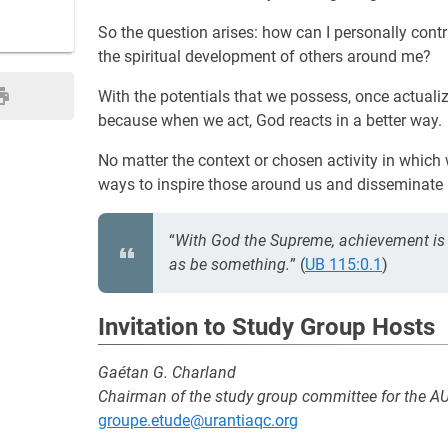
So the question arises: how can I personally contr
the spiritual development of others around me?
With the potentials that we possess, once actualiz
because when we act, God reacts in a better way.
No matter the context or chosen activity in which 
ways to inspire those around us and disseminate 
“
With God the Supreme, achievement is 
as be something.
” (
UB 115:0.1
)
Invitation to Study Group Hosts
Gaétan G. Charland
Chairman of the study group committee for the A
groupe.etude@urantiaqc.org