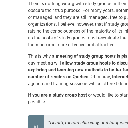
There is nothing wrong with study groups in their 
obscure their true purpose. For many years, noth
or managed, and they are still managed, free to pu
organizations. I believe, however, that if study gro
raising the consciousness of the majority of its i
as the hosts of study groups must reevaluate the t
them become more effective and attractive.
This is why
a meeting of study group hosts is p
day meeting will
allow study group hosts to discu
exploring and learning new methods to better fac
number of readers in Quebec
. Of course,
Interne
agenda and training sessions will be offered durin
If you are a study group host
or would like to star
possible.
“
Health, mental efficiency, and happines