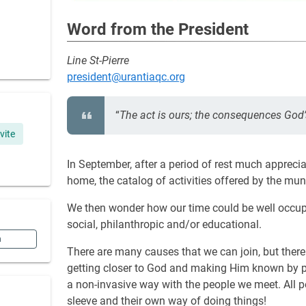
Word from the President
Line St-Pierre
president@urantiaqc.org
“
The act is ours; the consequences God’
ivite
In September, after a period of rest much appreci
home, the catalog of activities offered by the muni
We then wonder how our time could be well occupi
social, philanthropic and/or educational.
n
There are many causes that we can join, but there 
getting closer to God and making Him known by pro
a non-invasive way with the people we meet. All peo
sleeve and their own way of doing things!