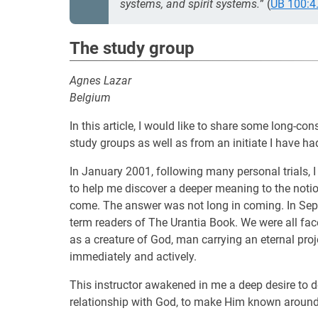
systems, and spirit systems.
” (
UB 100:4
The study group
Agnes Lazar
Belgium
In this article, I would like to share some long-c
study groups as well as from an initiate I have ha
In January 2001, following many personal trials, I
to help me discover a deeper meaning to the notion 
come. The answer was not long in coming. In Sept
term readers of The Urantia Book. We were all fa
as a creature of God, man carrying an eternal pro
immediately and actively.
This instructor awakened in me a deep desire to d
relationship with God, to make Him known around 