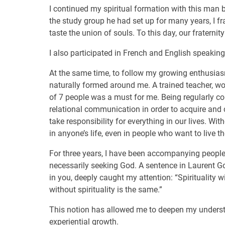
I continued my spiritual formation with this man by
the study group he had set up for many years, I fra
taste the union of souls. To this day, our fraterni
I also participated in French and English speakin
At the same time, to follow my growing enthusiasm
naturally formed around me. A trained teacher, wo
of 7 people was a must for me. Being regularly con
relational communication in order to acquire and d
take responsibility for everything in our lives. W
in anyone’s life, even in people who want to live the
For three years, I have been accompanying peopl
necessarily seeking God. A sentence in Laurent Gou
in you, deeply caught my attention: “Spirituality 
without spirituality is the same.”
This notion has allowed me to deepen my understan
experiential growth.