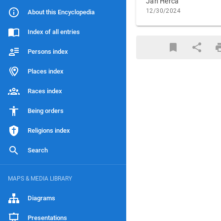
Jan Herca
12/30/2024
About this Encyclopedia
Index of all entries
Persons index
Places index
Races index
Being orders
Religions index
Search
MAPS & MEDIA LIBRARY
Diagrams
Presentations