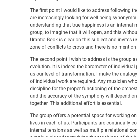
The first point I would like to address following
are increasingly looking for well-being synonymo
understanding that true happiness is an internal m
group, to imagine that it will open, and this withou
Urantia Book is clear on this subject and invites u
zone of conflicts to cross and there is no mention 
The second point I wish to address is the group as
evolution. It is indeed the barometer of individual
as our level of transformation. I make the analo
of individual work are required. Any musician who
discipline for the proper functioning of the orch
and the accuracy of the symphony will depend on t
together. This additional effort is essential.
The group offers a potential space for working on 
lives in each of us. Participants are continually co
internal tensions as well as multiple relational co