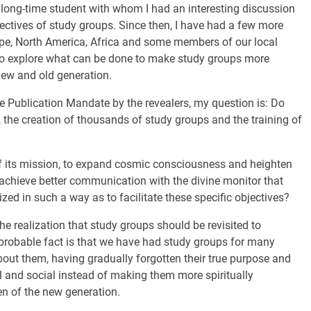
a long-time student with whom I had an interesting discussion
ectives of study groups. Since then, I have had a few more
ope, North America, Africa and some members of our local
 to explore what can be done to make study groups more
 new and old generation.
e Publication Mandate by the revealers, my question is: Do
s, the creation of thousands of study groups and the training of
of its mission, to expand cosmic consciousness and heighten
o achieve better communication with the divine monitor that
ed in such a way as to facilitate these specific objectives?
e realization that study groups should be revisited to
probable fact is that we have had study groups for many
t them, having gradually forgotten their true purpose and
 and social instead of making them more spiritually
n of the new generation.