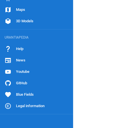
Maps
3D Models
URANTIAPEDIA
Help
News
Youtube
GitHub
Blue Fields
Legal information