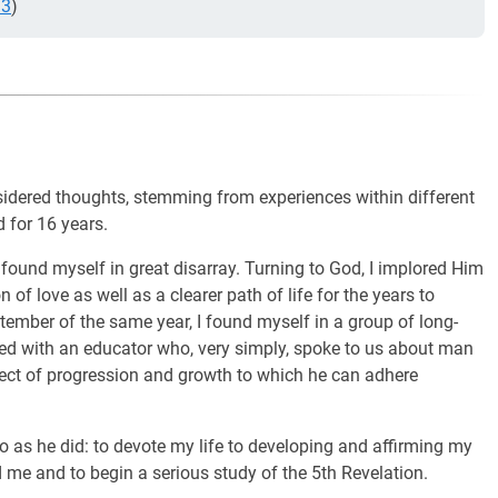
.3
)
onsidered thoughts, stemming from experiences within different
d for 16 years.
 found myself in great disarray. Turning to God, I implored Him
of love as well as a clearer path of life for the years to
ember of the same year, I found myself in a group of long-
ced with an educator who, very simply, spoke to us about man
ject of progression and growth to which he can adhere
o as he did: to devote my life to developing and affirming my
me and to begin a serious study of the 5th Revelation.