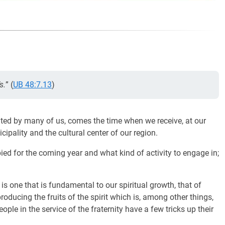
s.
” (
UB 48:7.13
)
ated by many of us, comes the time when we receive, at our
cipality and the cultural center of our region.
ed for the coming year and what kind of activity to engage in;
is one that is fundamental to our spiritual growth, that of
ducing the fruits of the spirit which is, among other things,
ple in the service of the fraternity have a few tricks up their