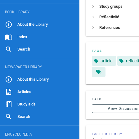
Study groups
BOOK LIBRARY
Réflectivité
About the Library
References
Index
Search
TAGS
article
reflect
NEWSPAPER LIBRARY
About this Library
Articles
TALK
Study aids
View Discussio
Search
ENCYCLOPEDIA
LAST EDITED BY