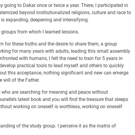
 going to Dakar once or twice a year. There, I participated in
ternized beyond institutionalized religions, culture and race to
ty is expanding, deepening and intensifying.
g groups from which I learned lessons.
 for these truths and the desire to share them, a group
rking for many years with adults, leading this small assembly
fronted with humans, I felt the need to train for 5 years in
evelop practical tools to lead myself and others to quickly
ithout this acceptance, nothing significant and new can emerge
 will of the Father.
e who are searching for meaning and peace without
nelle’s latest book and you will find the treasure that sleeps
without working on oneself is worthless, working on oneself
ding of the study group. I perceive it as the matrix of