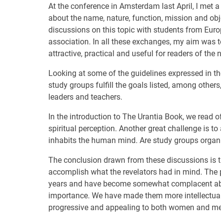
At the conference in Amsterdam last April, I met 
about the name, nature, function, mission and obj
discussions on this topic with students from Eur
association. In all these exchanges, my aim was
attractive, practical and useful for readers of the
Looking at some of the guidelines expressed in th
study groups fulfill the goals listed, among other
leaders and teachers.
In the introduction to The Urantia Book, we read 
spiritual perception. Another great challenge is t
inhabits the human mind. Are study groups organiz
The conclusion drawn from these discussions is th
accomplish what the revelators had in mind. The 
years and have become somewhat complacent abou
importance. We have made them more intellectual
progressive and appealing to both women and me