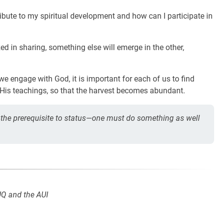
ibute to my spiritual development and how can I participate in
ed in sharing, something else will emerge in the other,
we engage with God, it is important for each of us to find
His teachings, so that the harvest becomes abundant.
the prerequisite to status—one must do something as well
UQ and the AUI