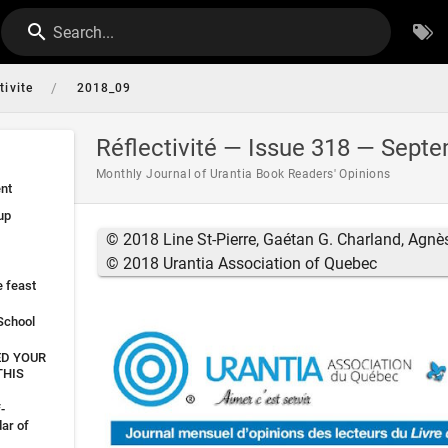
Search...
/
tivite
2018_09
Réflectivité — Issue 318 — Sept
Monthly Journal of Urantia Book Readers' Opinions
nt
up
© 2018 Line St-Pierre, Gaétan G. Charland, Agnè
© 2018 Urantia Association of Quebec
e feast
 School
ED YOUR
THIS
-
ar of