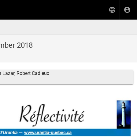
ember 2018
s Lazar, Robert Cadieux