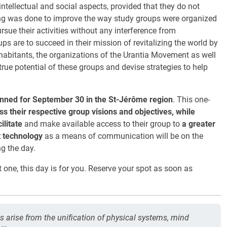
intellectual and social aspects, provided that they do not
ing was done to improve the way study groups were organized
rsue their activities without any interference from
ups are to succeed in their mission of revitalizing the world by
nhabitants, the organizations of the Urantia Movement as well
rue potential of these groups and devise strategies to help
lanned for September 30 in the St-Jérôme region
. This one-
ss their respective group visions and objectives, while
ilitate
and make available access to their group to
a greater
t technology
as a means of communication will be on the
g the day.
t one, this day is for you. Reserve your spot as soon as
s arise from the unification of physical systems, mind