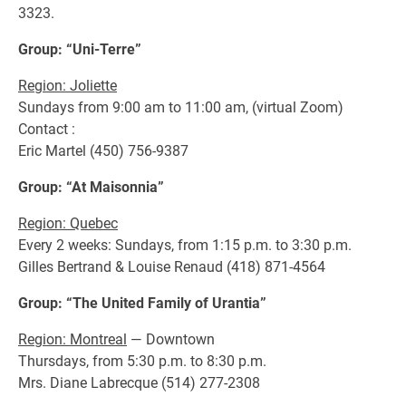
3323.
Group: “Uni-Terre”
Region: Joliette
Sundays from 9:00 am to 11:00 am, (virtual Zoom)
Contact :
Eric Martel (450) 756-9387
Group: “At Maisonnia”
Region: Quebec
Every 2 weeks: Sundays, from 1:15 p.m. to 3:30 p.m.
Gilles Bertrand & Louise Renaud (418) 871-4564
Group: “The United Family of Urantia”
Region: Montreal
— Downtown
Thursdays, from 5:30 p.m. to 8:30 p.m.
Mrs. Diane Labrecque (514) 277-2308