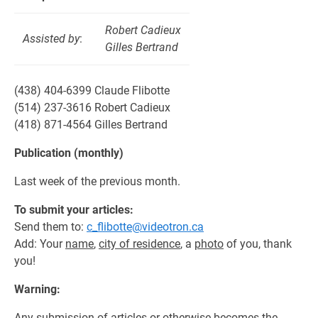
Robert Cadieux
Assisted by
:
Gilles Bertrand
(438) 404-6399 Claude Flibotte
(514) 237-3616 Robert Cadieux
(418) 871-4564 Gilles Bertrand
Publication (monthly)
Last week of the previous month.
To submit your articles:
Send them to:
c_flibotte@videotron.ca
Add: Your
name
,
city of residence
, a
photo
of you, thank
you!
Warning:
Any submission of articles or otherwise becomes the