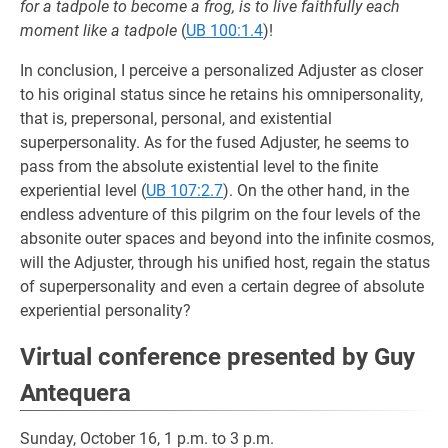
for a tadpole to become a frog, is to live faithfully each
moment like a tadpole
(
UB 100:1.4
)!
In conclusion, I perceive a personalized Adjuster as closer
to his original status since he retains his omnipersonality,
that is, prepersonal, personal, and existential
superpersonality. As for the fused Adjuster, he seems to
pass from the absolute existential level to the finite
experiential level (
UB 107:2.7
). On the other hand, in the
endless adventure of this pilgrim on the four levels of the
absonite outer spaces and beyond into the infinite cosmos,
will the Adjuster, through his unified host, regain the status
of superpersonality and even a certain degree of absolute
experiential personality?
Virtual conference presented by Guy
Antequera
Sunday, October 16, 1 p.m. to 3 p.m.