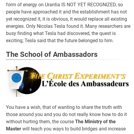
form of energy on Urantia IS NOT YET RECOGNIZED, so
people have approached it and the establishment has not
yet recognized it, it is obvious, it would replace all existing
energies. Only Nicolas Tesla found it. Many researchers are
busy finding what Tesla had discovered, the quest is
exciting; Tesla said that the future belonged to him.
The School of Ambassadors
You have a wish, that of wanting to share the truth with
those around you and you do not really know how to do it
without hurting them, the course
The Ministry of the
Master
will teach you ways to build bridges and increase