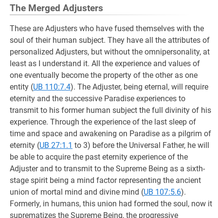
The Merged Adjusters
These are Adjusters who have fused themselves with the
soul of their human subject. They have all the attributes of
personalized Adjusters, but without the omnipersonality, at
least as I understand it. All the experience and values of
one eventually become the property of the other as one
entity (
UB 110:7.4
). The Adjuster, being eternal, will require
eternity and the successive Paradise experiences to
transmit to his former human subject the full divinity of his
experience. Through the experience of the last sleep of
time and space and awakening on Paradise as a pilgrim of
eternity (
UB 27:1.1
to 3) before the Universal Father, he will
be able to acquire the past eternity experience of the
Adjuster and to transmit to the Supreme Being as a sixth-
stage spirit being a mind factor representing the ancient
union of mortal mind and divine mind (
UB 107:5.6
).
Formerly, in humans, this union had formed the soul, now it
suprematizes the Supreme Being, the progressive