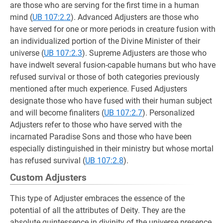
are those who are serving for the first time in a human
mind (
UB 107:2.2
). Advanced Adjusters are those who
have served for one or more periods in creature fusion with
an individualized portion of the Divine Minister of their
universe (
UB 107:2.3
). Supreme Adjusters are those who
have indwelt several fusion-capable humans but who have
refused survival or those of both categories previously
mentioned after much experience. Fused Adjusters
designate those who have fused with their human subject
and will become finaliters (
UB 107:2.7
). Personalized
Adjusters refer to those who have served with the
incarnated Paradise Sons and those who have been
especially distinguished in their ministry but whose mortal
has refused survival (
UB 107:2.8
).
Custom Adjusters
This type of Adjuster embraces the essence of the
potential of all the attributes of Deity. They are the
absolute quintessence in divinity of the universe presence