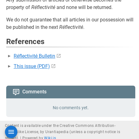
property of
Réflectivité
and none will be returned.
We do not guarantee that all articles in our possession will
be published in the next
Réflectivité
.
References
Réflectivité Bulletin
This issue (PDF)
Comments
No comments yet.
Content is available under the Creative Commons Attribution-
ShareAlike License, by Urantiapedia (unless a copyright notice is
shown). |
Powered by
Wiki.js