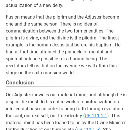
actualization of a new deity.
Fusion means that the pilgrim and the Adjuster become
one and the same person. There is no idea of
communication between the two former entities. The
pilgrim is divine, and the divine is the pilgrim. The finest
example is the human Jesus just before his baptism. He
had at that time attained the pinnacle of mental and
spiritual balance possible for a human being. The
revelators tell us that on the average we will attain this
stage on the sixth mansion world.
Conclusion
Our Adjuster indwells our material mind, and although he is
a spirit, he must do his entire work of spiritualization on
intellectual bases in order to bring forth through evolution
the soul, our real self, our true identity (
UB 111:1.1
). This
material mind has been loaned to us by the Divine Minister
for the duration of our human life (
UB 111:1.5
). She