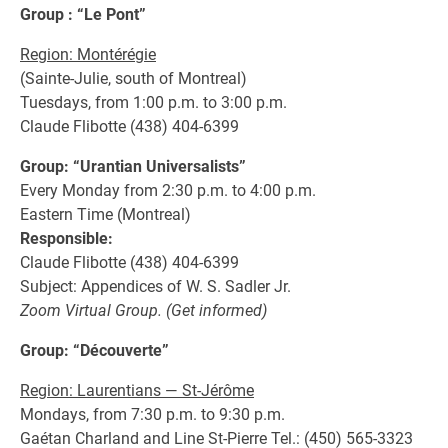
Group : “Le Pont”
Region: Montérégie
(Sainte-Julie, south of Montreal)
Tuesdays, from 1:00 p.m. to 3:00 p.m.
Claude Flibotte (438) 404-6399
Group: “Urantian Universalists”
Every Monday from 2:30 p.m. to 4:00 p.m.
Eastern Time (Montreal)
Responsible:
Claude Flibotte (438) 404-6399
Subject: Appendices of W. S. Sadler Jr.
Zoom Virtual Group. (Get informed)
Group: “Découverte”
Region: Laurentians — St-Jérôme
Mondays, from 7:30 p.m. to 9:30 p.m.
Gaétan Charland and Line St-Pierre Tel.: (450) 565-3323