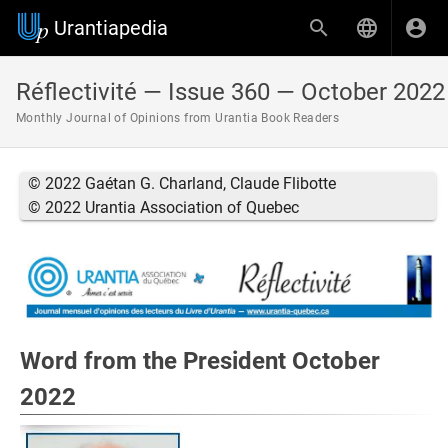
Urantiapedia
Réflectivité — Issue 360 — October 2022
Monthly Journal of Opinions from Urantia Book Readers
© 2022 Gaétan G. Charland, Claude Flibotte
© 2022 Urantia Association of Quebec
Word from the President October
2022