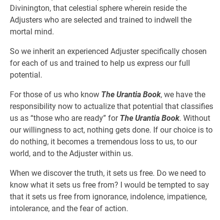
Divinington, that celestial sphere wherein reside the
Adjusters who are selected and trained to indwell the
mortal mind.
So we inherit an experienced Adjuster specifically chosen
for each of us and trained to help us express our full
potential.
For those of us who know
The Urantia Book
, we have the
responsibility now to actualize that potential that classifies
us as “those who are ready” for
The Urantia Book
. Without
our willingness to act, nothing gets done. If our choice is to
do nothing, it becomes a tremendous loss to us, to our
world, and to the Adjuster within us.
When we discover the truth, it sets us free. Do we need to
know what it sets us free from? I would be tempted to say
that it sets us free from ignorance, indolence, impatience,
intolerance, and the fear of action.