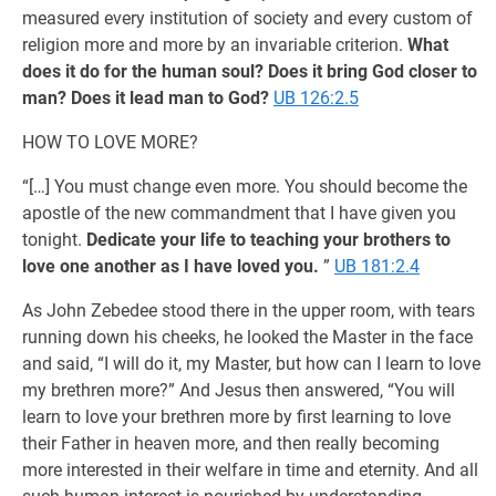
measured every institution of society and every custom of
religion more and more by an invariable criterion.
What
does it do for the human soul? Does it bring God closer to
man? Does it lead man to God?
UB 126:2.5
HOW TO LOVE MORE?
“[…] You must change even more. You should become the
apostle of the new commandment that I have given you
tonight.
Dedicate your life to teaching your brothers to
love one another as I have loved you.
”
UB 181:2.4
As John Zebedee stood there in the upper room, with tears
running down his cheeks, he looked the Master in the face
and said, “I will do it, my Master, but how can I learn to love
my brethren more?” And Jesus then answered, “You will
learn to love your brethren more by first learning to love
their Father in heaven more, and then really becoming
more interested in their welfare in time and eternity. And all