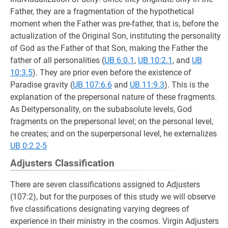
Father, they are a fragmentation of the hypothetical
moment when the Father was pre-father, that is, before the
actualization of the Original Son, instituting the personality
of God as the Father of that Son, making the Father the
father of all personalities (
UB 6:0.1
,
UB 10:2.1
, and
UB
10:3.5
). They are prior even before the existence of
Paradise gravity (
UB 107:6.6
and
UB 11:9.3
). This is the
explanation of the prepersonal nature of these fragments.
As Deitypersonality, on the subabsolute levels, God
fragments on the prepersonal level; on the personal level,
he creates; and on the superpersonal level, he externalizes
UB 0:2.2-5
Adjusters Classification
There are seven classifications assigned to Adjusters
(107:2), but for the purposes of this study we will observe
five classifications designating varying degrees of
experience in their ministry in the cosmos. Virgin Adjusters