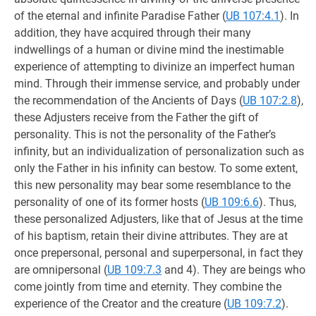
of the eternal and infinite Paradise Father (
UB 107:4.1
). In
addition, they have acquired through their many
indwellings of a human or divine mind the inestimable
experience of attempting to divinize an imperfect human
mind. Through their immense service, and probably under
the recommendation of the Ancients of Days (
UB 107:2.8
),
these Adjusters receive from the Father the gift of
personality. This is not the personality of the Father’s
infinity, but an individualization of personalization such as
only the Father in his infinity can bestow. To some extent,
this new personality may bear some resemblance to the
personality of one of its former hosts (
UB 109:6.6
). Thus,
these personalized Adjusters, like that of Jesus at the time
of his baptism, retain their divine attributes. They are at
once prepersonal, personal and superpersonal, in fact they
are omnipersonal (
UB 109:7.3
and 4). They are beings who
come jointly from time and eternity. They combine the
experience of the Creator and the creature (
UB 109:7.2
).