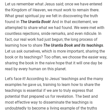
Let us remember what Jesus said; once we have entered
the Kingdom of Heaven, we must work to remain there.
What great spiritual joy we felt in discovering the truth
found in
The Urantia Book
! And in that excitement, we
attempted to share what we had found. We were met with
countless rejections, snide remarks, and even ridicule. In
fact, our real work had just begun; the long process of
learning how to share
The Urantia Book and its teachings
.
Let us ask ourselves, which is more important, sharing the
book or its teachings? Too often, we choose the easier way,
sharing the book in the naive hope that it will one day be
read by every human on this planet.
Let’s face it! According to Jesus’ teachings and the many
examples he gave us, training to learn how to share the
teachings is essential if we are to truly express that
potential that prepared us for revelation. The best and
most effective way to disseminate the teachings is
undoubtedly to become a living example of the truths