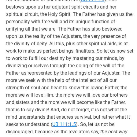
bestows upon us her adjutant spirit circuits and her
spiritual circuit, the Holy Spirit. The Father has given us the
personality with free will and its unique function of
unifying all that we are. The Father has also bestowed
upon us the reality of the Adjusters, the very presence of
the divinity of deity. All this, plus other spiritual aids, is at
work to make us perfect beings, finaliters. So let us now set
to work to fulfill our destiny by mastering our minds, by
divinizing ourselves through the doing of the will of the
Father as represented by the leadings of our Adjuster. The
more we seek with the help of the intellect of all our
strength of soul and heart to know this loving Father, the
more we will love Him, the more we will love our brothers
and sisters and the more we will become like the Father,
that is to say divine! And, do not forget, it is not what the
mind understands that ensures survival, but rather what it
seeks to understand (
UB 111:1.5
). So, let us not be
discouraged, because as the revelators say,
the best way