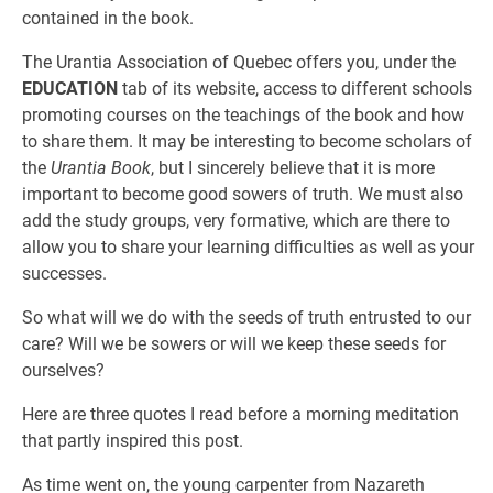
contained in the book.
The Urantia Association of Quebec offers you, under the
EDUCATION
tab of its website, access to different schools
promoting courses on the teachings of the book and how
to share them. It may be interesting to become scholars of
the
Urantia Book
, but I sincerely believe that it is more
important to become good sowers of truth. We must also
add the study groups, very formative, which are there to
allow you to share your learning difficulties as well as your
successes.
So what will we do with the seeds of truth entrusted to our
care? Will we be sowers or will we keep these seeds for
ourselves?
Here are three quotes I read before a morning meditation
that partly inspired this post.
As time went on, the young carpenter from Nazareth