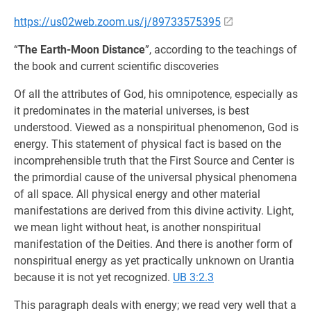
https://us02web.zoom.us/j/89733575395
“
The Earth-Moon Distance
”, according to the teachings of
the book and current scientific discoveries
Of all the attributes of God, his omnipotence, especially as
it predominates in the material universes, is best
understood. Viewed as a nonspiritual phenomenon, God is
energy. This statement of physical fact is based on the
incomprehensible truth that the First Source and Center is
the primordial cause of the universal physical phenomena
of all space. All physical energy and other material
manifestations are derived from this divine activity. Light,
we mean light without heat, is another nonspiritual
manifestation of the Deities. And there is another form of
nonspiritual energy as yet practically unknown on Urantia
because it is not yet recognized.
UB 3:2.3
This paragraph deals with energy; we read very well that a