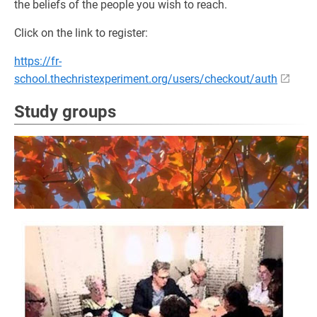
the beliefs of the people you wish to reach.
Click on the link to register:
https://fr-
school.thechristexperiment.org/users/checkout/auth
Study groups