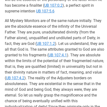
has become a finaliter (
UB 107:0.2
), a perfect spirit in
supreme intention
UB 107:5.6
All Mystery Monitors are of the same nature initially. They
are the absolute essence of the infinity of the Universal
Father. They are pure, unadulterated divinity (from the
Father alone), unqualified and undiluted parts of Deity, in
fact, they are God (
UB 107:1.2
). Let us understand, they are
all that God is. The same attributes granted to God are also
granted to his fragments (
UB 107:4.1
). They are absolute
within the limits of the potential of their fragmented nature,
that is, they are qualified (limited) in universality but not in
their divinity nature in matters of fact, meaning, and value
(
UB 107:4.2
). The reality of the Adjusters borders on
absoluteness. They are existential in the sense that in the
mind of God and being God, they always were, they are
eternal. So let us really grasp the magnificence and the
chance of being eventually unified with this
individualization of deity! Since they originate only in the