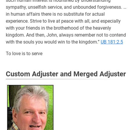
such human interest is nourished by understanding
sympathy, unselfish service, and unbounded forgiveness. …
in human affairs there is no substitute for actual
experience. Strive to live at peace with all, and especially
with your friends in the brotherhood of the heavenly
kingdom. And then, John, always remember not to contend
with the souls you would win to the kingdom.”
UB 181:2.5
To love is to serve
Custom Adjuster and Merged Adjuster