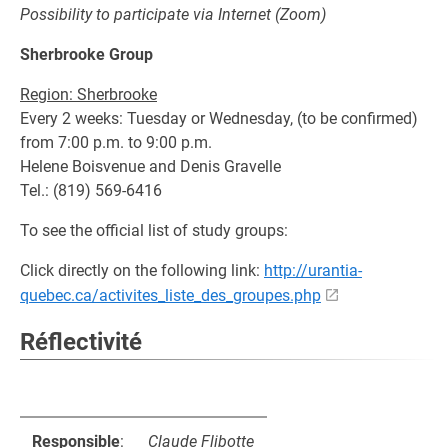
Possibility to participate via Internet (Zoom)
Sherbrooke Group
Region: Sherbrooke
Every 2 weeks: Tuesday or Wednesday, (to be confirmed)
from 7:00 p.m. to 9:00 p.m.
Helene Boisvenue and Denis Gravelle
Tel.: (819) 569-6416
To see the official list of study groups:
Click directly on the following link:
http://urantia-
quebec.ca/activites_liste_des_groupes.php
Réflectivité
Responsible
:
Claude Flibotte