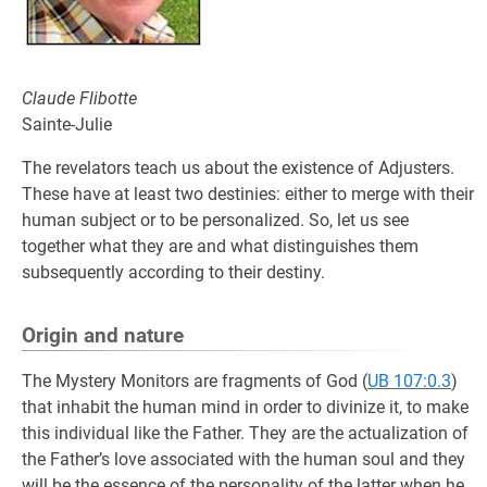
Claude Flibotte
Sainte-Julie
The revelators teach us about the existence of Adjusters.
These have at least two destinies: either to merge with their
human subject or to be personalized. So, let us see
together what they are and what distinguishes them
subsequently according to their destiny.
Origin and nature
The Mystery Monitors are fragments of God (
UB 107:0.3
)
that inhabit the human mind in order to divinize it, to make
this individual like the Father. They are the actualization of
the Father’s love associated with the human soul and they
will be the essence of the personality of the latter when he