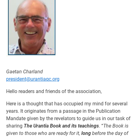
Gaetan Charland
president@urantiaqc.org
Hello readers and friends of the association,
Here is a thought that has occupied my mind for several
years. It originates from a passage in the Publication
Mandate given by the revelators to guide us in our task of
sharing
The Urantia Book and its teachings
. “
The Book is
given to those who are ready for it,
long
before the day of