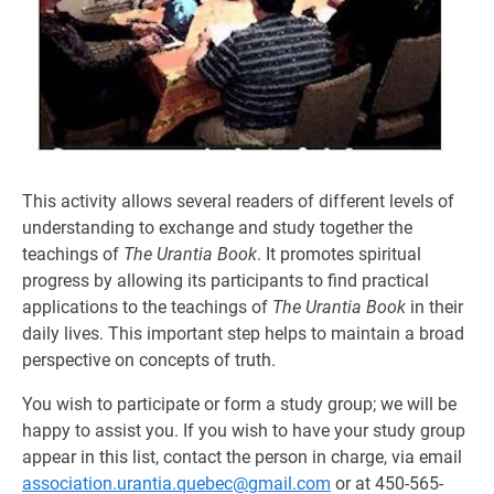
This activity allows several readers of different levels of
understanding to exchange and study together the
teachings of
The Urantia Book
. It promotes spiritual
progress by allowing its participants to find practical
applications to the teachings of
The Urantia Book
in their
daily lives. This important step helps to maintain a broad
perspective on concepts of truth.
You wish to participate or form a study group; we will be
happy to assist you. If you wish to have your study group
appear in this list, contact the person in charge, via email
association.urantia.quebec@gmail.com
or at 450-565-