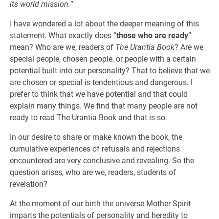
its world mission.
”
I have wondered a lot about the deeper meaning of this
statement. What exactly does “
those who are ready
”
mean? Who are we, readers of
The Urantia Book
? Are we
special people, chosen people, or people with a certain
potential built into our personality? That to believe that we
are chosen or special is tendentious and dangerous. I
prefer to think that we have potential and that could
explain many things. We find that many people are not
ready to read The Urantia Book and that is so.
In our desire to share or make known the book, the
cumulative experiences of refusals and rejections
encountered are very conclusive and revealing. So the
question arises, who are we, readers, students of
revelation?
At the moment of our birth the universe Mother Spirit
imparts the potentials of personality and heredity to