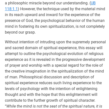
a philosophic miracle beyond our understanding. (
UB
118:1.1
) However, the technique used by the material mind
in its reach upward and inward for the experience of the
presence of God, the psychological behavior of the human
mind in fostering its own spiritualization, is not completely
beyond our grasp.
Without intention of intruding upon the supremely personal
and sacred domain of spiritual experience, this essay will
attempt to outline the psychological evolution of religious
experience as it is revealed in the progressive development
of prayer and worship with a special regard for the role of
the creative imagination in the spiritualization of the mind
of man. Philosophical discussion and description of
spiritual experience reduces such living experience to the
levels of psychology with the intention of enlightening
thought and with the hope that this enlightenment will
contribute to the further growth of spiritual character.
“
While the mind is not the seat of the spiritual nature, it is