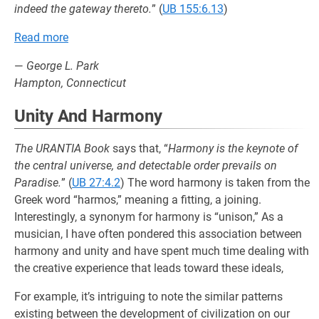
indeed the gateway thereto.
” (
UB 155:6.13
)
Read more
—
George L. Park
Hampton, Connecticut
Unity And Harmony
The URANTIA Book
says that, “
Harmony is the keynote of
the central universe, and detectable order prevails on
Paradise.
” (
UB 27:4.2
) The word harmony is taken from the
Greek word “harmos,” meaning a fitting, a joining.
Interestingly, a synonym for harmony is “unison,” As a
musician, I have often pondered this association between
harmony and unity and have spent much time dealing with
the creative experience that leads toward these ideals,
For example, it’s intriguing to note the similar patterns
existing between the development of civilization on our