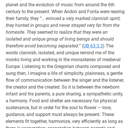
planet and the evolution of music from around the 6th
century to the present. When Andon and Fonta were rearing
their family, they “
… evinced a very marked clannish spirit;
they hunted in groups and never strayed very far from the
homesite. They seemed to realize that they were an
isolated and unique group of living beings and should
therefore avoid becoming separated.
” (
UB 63:3.3
) The
words clannish, isolated, and unique remind me of the
monks living and working in the monasteries of medieval
Europe. Listening to the Gregorian chants composed and
sung then, I imagine a life of simplicity, plainness, a gentle
flow of communication between the singer and the listener,
the creator and the created. So it is between the newborn
infant and his parents, a pure sharing, a sympathetic unity,
a harmony. Food and shelter are necessary for physical
sustenance, but in order for the soul to flower — love,
guidance, and support must always be present. These
elements fit together, harmonize, very efficiently as long as