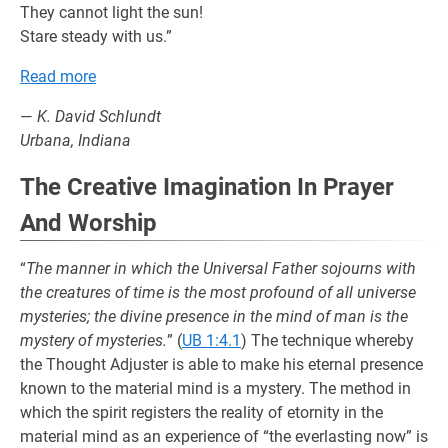
They cannot light the sun!
Stare steady with us.”
Read more
—
K. David Schlundt
Urbana, Indiana
The Creative Imagination In Prayer
And Worship
“
The manner in which the Universal Father sojourns with
the creatures of time is the most profound of all universe
mysteries; the divine presence in the mind of man is the
mystery of mysteries.
” (
UB 1:4.1
) The technique whereby
the Thought Adjuster is able to make his eternal presence
known to the material mind is a mystery. The method in
which the spirit registers the reality of etornity in the
material mind as an experience of “the everlasting now” is