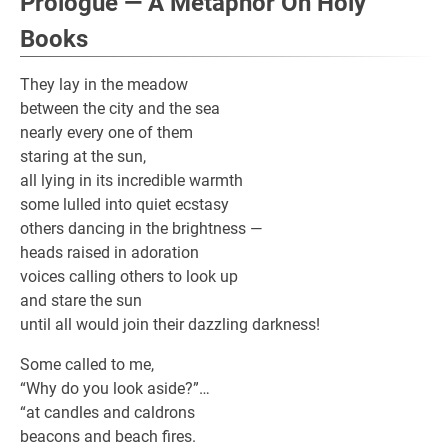
Prologue — A Metaphor On Holy
Books
They lay in the meadow
between the city and the sea
nearly every one of them
staring at the sun,
all lying in its incredible warmth
some lulled into quiet ecstasy
others dancing in the brightness —
heads raised in adoration
voices calling others to look up
and stare the sun
until all would join their dazzling darkness!
Some called to me,
“Why do you look aside?”…
“at candles and caldrons
beacons and beach fires.