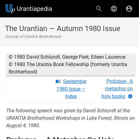
Urantiapedia
The Urantian — Autumn 1980 Issue
Journal of Urantia Brotherhood
© 1980 David Schlundt, George Park, Eileen Laurence
© 1980 The Urantia Book Fellowship (formerly Urantia
Brotherhood)
Prologue - A
September
metaphor on
1980 Issue —
Index
holy books
The following speech was given by David Schlundt at the
URANTIA Brotherhood Workshops in Lake Forest, Illinois on
August 4, 1980.