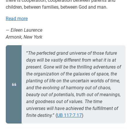
there is cooperation; cooperation between parents and
children, between families, between God and man.
Read more
—
Eileen Laurence
Armonk, New York
“
The perfected grand universe of those future
days will be vastly different from what it is at
present. Gone will be the thrilling adventures of
the organization of the galaxies of space, the
planting of life on the uncertain worlds of time,
and the evolving of harmony out of chaos,
beauty out of potentials, truth out of meanings,
and goodness out of values. The time
universes will have achieved the fulfillment of
finite destiny.
” (
UB 117:7.17
)