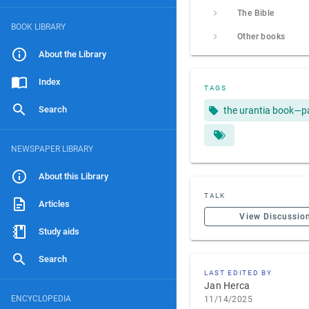
The Bible
BOOK LIBRARY
Other books
About the Library
Index
TAGS
Search
the urantia book—p
NEWSPAPER LIBRARY
About this Library
TALK
Articles
View Discussio
Study aids
Search
LAST EDITED BY
Jan Herca
ENCYCLOPEDIA
11/14/2025