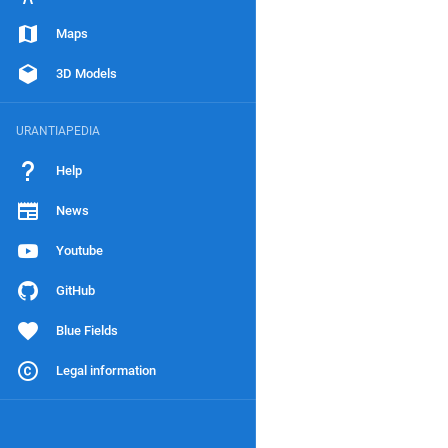
Maps
3D Models
URANTIAPEDIA
Help
News
Youtube
GitHub
Blue Fields
Legal information