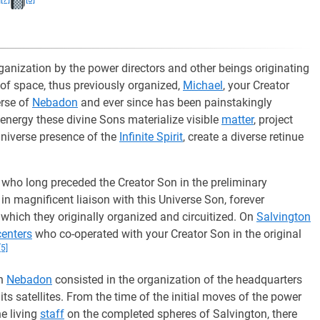
ganization by the power directors and other beings originating
 of space, thus previously organized,
Michael
, your Creator
erse of
Nebadon
and ever since has been painstakingly
 energy these divine Sons materialize visible
matter
, project
 universe presence of the
Infinite Spirit
, create a diverse retinue
 who long preceded the Creator Son in the preliminary
in magnificent liaison with this Universe Son, forever
 which they originally organized and circuitized. On
Salvington
enters
who co-operated with your Creator Son in the original
[5]
in
Nebadon
consisted in the organization of the headquarters
its satellites. From the time of the initial moves of the power
he living
staff
on the completed spheres of Salvington, there