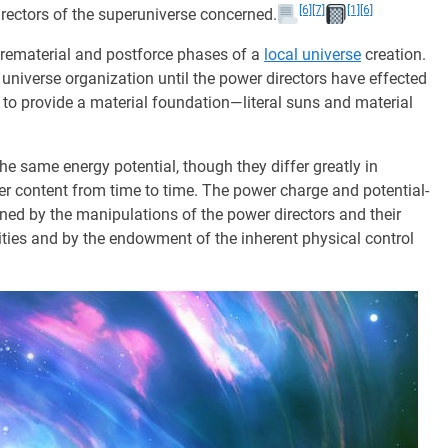
[6]
[7]
[1]
[6]
 directors of the superuniverse concerned.
prematerial and postforce phases of a
local universe
creation.
universe organization until the power directors have effected
y to provide a material foundation—literal suns and material
he same energy potential, though they differ greatly in
er content from time to time. The power charge and potential-
ned by the manipulations of the power directors and their
vities and by the endowment of the inherent physical control