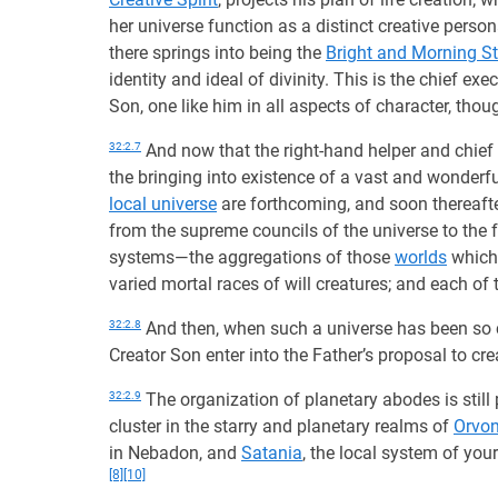
her universe function as a distinct creative person
there springs into being the
Bright and Morning St
identity and ideal of divinity. This is the chief ex
Son, one like him in all aspects of character, thoug
32:2.7
And now that the right-hand helper and chief
the bringing into existence of a vast and wonderfu
local universe
are forthcoming, and soon thereafte
from the supreme councils of the universe to the f
systems—the aggregations of those
worlds
which 
varied mortal races of will creatures; and each of 
32:2.8
And then, when such a universe has been so 
Creator Son enter into the Father’s proposal to cr
32:2.9
The organization of planetary abodes is still
cluster in the starry and planetary realms of
Orvo
in Nebadon, and
Satania
, the local system of your
[8]
[10]