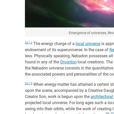
Emergence of universes,
Reve
32:1.4
The energy charge of a
local universe
is appr
endowment of its superuniverse. In the case of
N
less. Physically speaking, Nebadon possesses all
found in any of the
Orvonton
local creations. The
the Nebadon universe consists in the quantitative 
the associated powers and personalities of the 
32:1.5
When energy-matter has attained a certain st
upon the scene, accompanied by a Creative Daugh
Creator Son, work is begun upon the
architectural
projected local universe. For long ages such a lo
swing into their orbits, while the work of creating 
[1