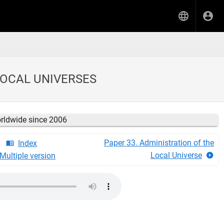
LOCAL UNIVERSES
orldwide since 2006
Paper 33. Administration of the
Index
Local Universe
Multiple version