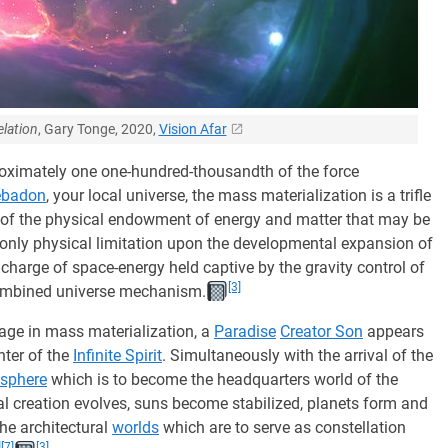
lation
, Gary Tonge, 2020,
Vision Afar
oximately one one-hundred-thousandth of the force
ebadon
, your local universe, the mass materialization is a trifle
 of the physical endowment of energy and matter that may be
 only physical limitation upon the developmental expansion of
charge of space-energy held captive by the gravity control of
[3]
combined universe mechanism.
age in mass materialization, a
Paradise
Creator Son
appears
ter of the
Infinite Spirit
. Simultaneously with the arrival of the
 sphere
which is to become the headquarters world of the
cal creation evolves, suns become stabilized, planets form and
the architectural
worlds
which are to serve as constellation
]
[7]
[3]