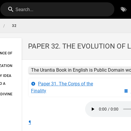
Search...
/
32
PAPER 32. THE EVOLUTION OF 
NCE OF
ZATION
The Urantia Book in English is Public Domain w
Y IDEA
Paper 31. The Corps of the
O A
Finality
 DIVINE
¶