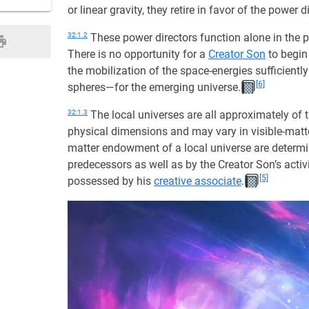
or linear gravity, they retire in favor of the power
32:1.2
These power directors function alone in the 
There is no opportunity for a
Creator Son
to begin 
the mobilization of the space-energies sufficientl
[6]
spheres—for the emerging universe.
32:1.3
The local universes are all approximately of t
physical dimensions and may vary in visible-matt
matter endowment of a local universe are determi
predecessors as well as by the Creator Son’s acti
[5]
possessed by his
creative associate
.