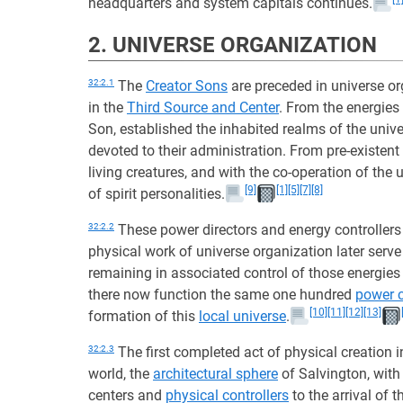
headquarters and system capitals continues.
2. UNIVERSE ORGANIZATION
32:2.1
The
Creator Sons
are preceded in universe or
in the
Third Source and Center
. From the energies
Son, established the inhabited realms of the univ
devoted to their administration. From pre-existent
living creatures, and with the co-operation of the
[9]
[1]
[5]
[7]
[8]
of spirit personalities.
32:2.2
These power directors and energy controllers
physical work of universe organization later serve 
remaining in associated control of those energies
there now function the same one hundred
power c
[10]
[11]
[12]
[13]
formation of this
local universe
.
32:2.3
The first completed act of physical creation 
world, the
architectural sphere
of Salvington, with 
centers and
physical controllers
to the arrival of t