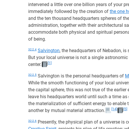
intervened a little over one billion years of your 
immediately followed by the creation of
the one 
and the ten thousand headquarters spheres of the
administration, together with their architectural s
accommodate both physical and spiritual personali
of being.
32:2.4
Salvington
, the headquarters of Nebadon, is 
But your local universe is not a single astronomic
[1]
center.
32:2.5
Salvington is the personal headquarters of
M
While the smooth functioning of your local univer
the capital sphere, this was not true of the earlie
leave his headquarters world until such a time as 
the materialization of sufficient energy to enable
[14]
[5]
another by mutual material attraction.
32:2.6
Presently, the physical plan of a universe is 
Creative Spirit
, projects his plan of life creation;