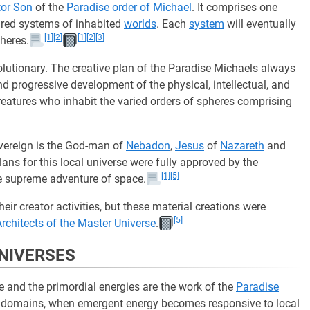
tor Son
of the
Paradise
order of Michael
. It comprises one
red systems of inhabited
worlds
. Each
system
will eventually
[1]
[2]
[1]
[2]
[3]
heres.
lutionary. The creative plan of the Paradise Michaels always
 progressive development of the physical, intellectual, and
creatures who inhabit the varied orders of spheres comprising
ereign is the God-man of
Nebadon
,
Jesus
of
Nazareth
and
plans for this local universe were fully approved by the
[1]
[5]
e supreme adventure of space.
ir creator activities, but these material creations were
[5]
Architects of the Master Universe
.
UNIVERSES
 and the primordial energies are the work of the
Paradise
se domains, when emergent energy becomes responsive to local