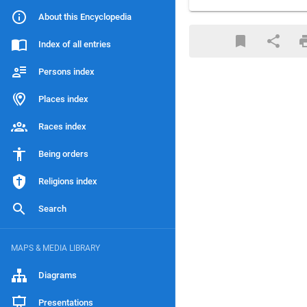
About this Encyclopedia
Index of all entries
Persons index
Places index
Races index
Being orders
Religions index
Search
MAPS & MEDIA LIBRARY
Diagrams
Presentations