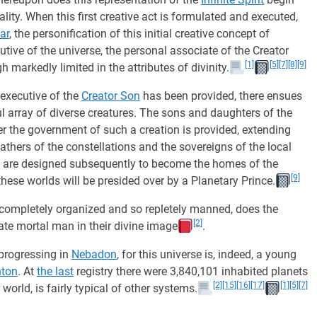
ality. When this first creative act is formulated and executed,
ar
, the personification of this initial creative concept of
ecutive of the universe, the personal associate of the Creator
[1]
[5]
[7]
[8]
[9]
h markedly limited in the attributes of divinity.
 executive of the
Creator Son
has been provided, there ensues
l array of diverse creatures. The sons and daughters of the
r the government of such a creation is provided, extending
athers of the constellations and the sovereigns of the local
are designed subsequently to become the homes of the
[9]
these worlds will be presided over by a Planetary Prince.
completely organized and so repletely manned, does the
[2]
eate mortal man in their divine image
.
 progressing in
Nebadon
, for this universe is, indeed, a young
nton
. At
the last
registry there were 3,840,101 inhabited planets
[2]
[15]
[16]
[17]
[1]
[5]
[7]
 world, is fairly typical of other systems.