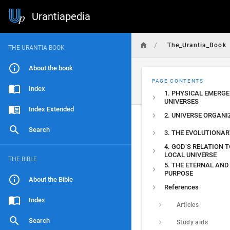
Urantiapedia
/
The_Urantia_Book
THE URANTIA BOOK
About the book
PAGE CONTENTS
Index
1. PHYSICAL EMERGE
UNIVERSES
Index Extended
2. UNIVERSE ORGANI
Search
3. THE EVOLUTIONAR
4. GOD’S RELATION T
LOCAL UNIVERSE
THE BIBLE
5. THE ETERNAL AND
PURPOSE
About the Bible
References
Index
Articles
Search
Study aids