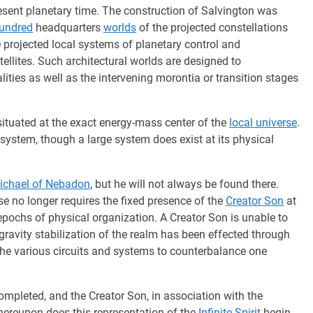
present planetary time. The construction of Salvington was
hundred
headquarters
worlds
of the projected constellations
 projected local systems of planetary control and
atellites. Such architectural worlds are designed to
ties as well as the intervening morontia or transition stages
situated at the exact energy-mass center of the
local universe
.
 system, though a large system does exist at its physical
ichael of Nebadon
, but he will not always be found there.
se no longer requires the fixed presence of the
Creator Son
at
r epochs of physical organization. A Creator Son is unable to
gravity stabilization of the realm has been effected through
 the various circuits and systems to counterbalance one
completed, and the Creator Son, in association with the
 whereupon does this representation of the
Infinite Spirit
begin