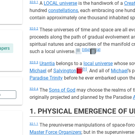
32:0.1
A
LOCAL universe
is the handiwork of a
Crea
hundred
constellations
, each embracing one hund
contain approximately one thousand inhabited sp
32:0.2
These universes of time and space are all evo
proceeds along the path of gradual evolvement and
spiritual natures and capacities of the manifold 
apers
[3]
[4]
[4]
such a local universe.
32:0.3
Urantia
belongs to a
local universe
whose sov
[1]
Michael
of
Salvington
. And all of
Michael
’s 
Paradise Trinity
before he ever embarked upon th
32:0.4
The
Sons of God
may choose the realms of the
n
originally projected and planned by the Paradise
1. PHYSICAL EMERGENCE OF 
32:1.1
The preuniverse manipulations of space-force
Master Force Organizers
; but in the superuniver