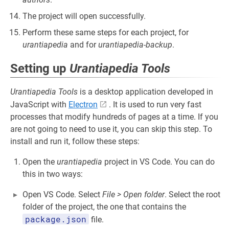
The project will open successfully.
Perform these same steps for each project, for
urantiapedia
and for
urantiapedia-backup
.
Setting up
Urantiapedia Tools
Urantiapedia Tools
is a desktop application developed in
JavaScript with
Electron
. It is used to run very fast
processes that modify hundreds of pages at a time. If you
are not going to need to use it, you can skip this step. To
install and run it, follow these steps:
Open the
urantiapedia
project in VS Code. You can do
this in two ways:
Open VS Code. Select
File > Open folder
. Select the root
folder of the project, the one that contains the
package.json
file.