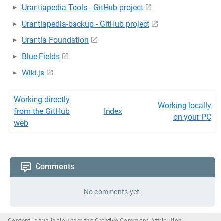
Urantiapedia Tools - GitHub project
Urantiapedia-backup - GitHub project
Urantia Foundation
Blue Fields
Wiki.js
Working directly
Working locally
from the GitHub
Index
on your PC
web
Comments
No comments yet.
Content is available under the Creative Commons Attribution-