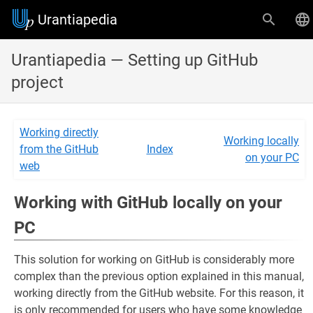
Urantiapedia
Urantiapedia — Setting up GitHub
project
Working directly
Working locally
from the GitHub
Index
on your PC
web
Working with GitHub locally on your
PC
This solution for working on GitHub is considerably more
complex than the previous option explained in this manual,
working directly from the GitHub website. For this reason, it
is only recommended for users who have some knowledge