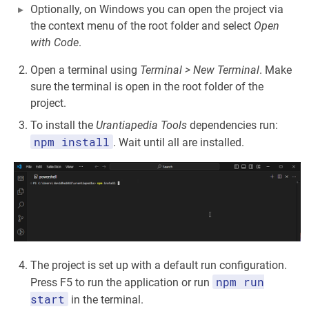
Optionally, on Windows you can open the project via
the context menu of the root folder and select
Open
with Code
.
Open a terminal using
Terminal > New Terminal
. Make
sure the terminal is open in the root folder of the
project.
To install the
Urantiapedia Tools
dependencies run:
npm install
. Wait until all are installed.
The project is set up with a default run configuration.
npm run
Press F5 to run the application or run
start
in the terminal.