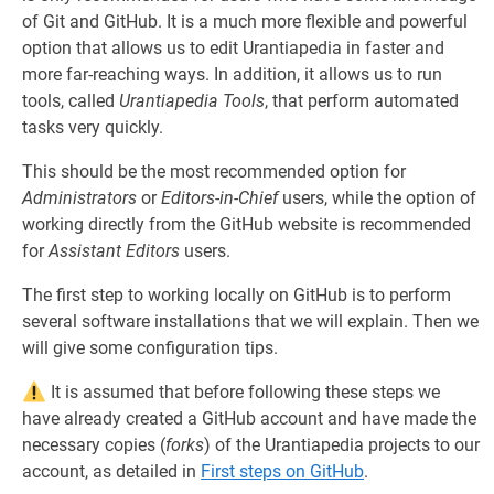
of Git and GitHub. It is a much more flexible and powerful
option that allows us to edit Urantiapedia in faster and
more far-reaching ways. In addition, it allows us to run
tools, called
Urantiapedia Tools
, that perform automated
tasks very quickly.
This should be the most recommended option for
Administrators
or
Editors-in-Chief
users, while the option of
working directly from the GitHub website is recommended
for
Assistant Editors
users.
The first step to working locally on GitHub is to perform
several software installations that we will explain. Then we
will give some configuration tips.
It is assumed that before following these steps we
have already created a GitHub account and have made the
necessary copies (
forks
) of the Urantiapedia projects to our
account, as detailed in
First steps on GitHub
.