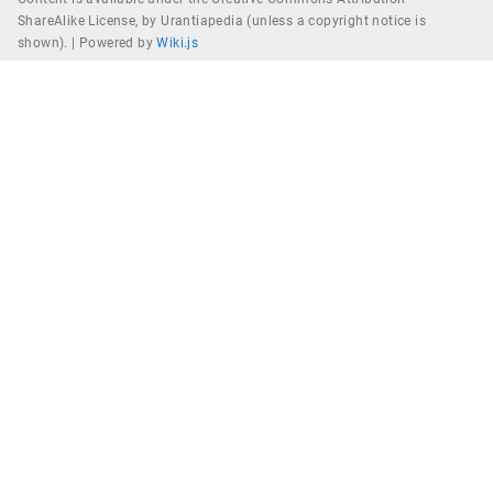
ShareAlike License, by Urantiapedia (unless a copyright notice is
shown). |
Powered by
Wiki.js