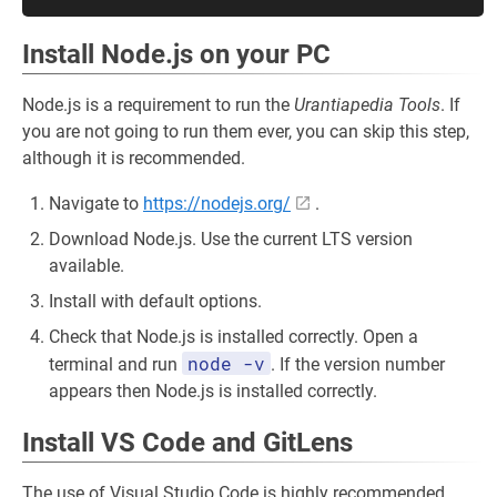
Install Node.js on your PC
Node.js is a requirement to run the
Urantiapedia Tools
. If
you are not going to run them ever, you can skip this step,
although it is recommended.
Navigate to
https://nodejs.org/
.
Download Node.js. Use the current LTS version
available.
Install with default options.
Check that Node.js is installed correctly. Open a
node -v
terminal and run
. If the version number
appears then Node.js is installed correctly.
Install VS Code and GitLens
The use of Visual Studio Code is highly recommended.