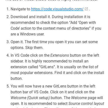
Navigate to
https://code.visualstudio.com/
.
Download and install it. During installation it is
recommended to check the option “Add ‘Open with
Code’ action to the context menu of directories” if you
are a Windows user.
Open it. The first time you open it you can set some
options. Skip them.
In VS Code click on the
Extensions
button on the left
sidebar. It is highly recommended to install an
extension called “GitLens”. It is usually on the list of
most popular extensions. Find it and click on the install
button.
You will now have a new GitLens button in the left
button bar of VS Code. Click on it and click on the
Welcome (Quick setup)
button. The
Welcome
page will
open. It is recommended to select
Source control layout