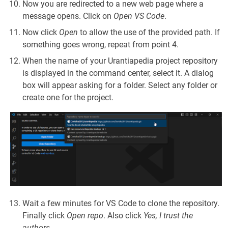
Now you are redirected to a new web page where a
message opens. Click on
Open VS Code
.
Now click
Open
to allow the use of the provided path. If
something goes wrong, repeat from point 4.
When the name of your Urantiapedia project repository
is displayed in the command center, select it. A dialog
box will appear asking for a folder. Select any folder or
create one for the project.
Wait a few minutes for VS Code to clone the repository.
Finally click
Open repo
. Also click
Yes, I trust the
authors
.