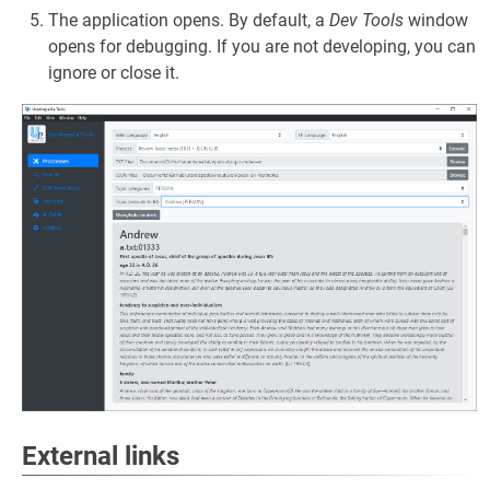
The application opens. By default, a
Dev Tools
window
opens for debugging. If you are not developing, you can
ignore or close it.
External links