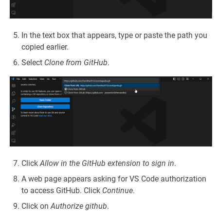
In the text box that appears, type or paste the path you
copied earlier.
Select
Clone from GitHub
.
Click
Allow in the GitHub extension to sign in
.
A web page appears asking for VS Code authorization
to access GitHub. Click
Continue
.
Click on
Authorize github
.