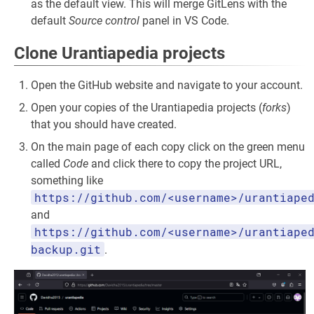
as the default view. This will merge GitLens with the
default
Source control
panel in VS Code.
Clone Urantiapedia projects
Open the GitHub website and navigate to your account.
Open your copies of the Urantiapedia projects (
forks
)
that you should have created.
On the main page of each copy click on the green menu
called
Code
and click there to copy the project URL,
something like
https://github.com/<username>/urantiape
and
https://github.com/<username>/urantiape
backup.git
.