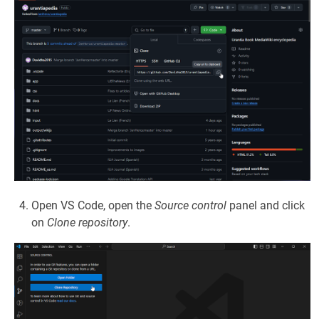
Open VS Code, open the
Source control
panel and click
on
Clone repository
.