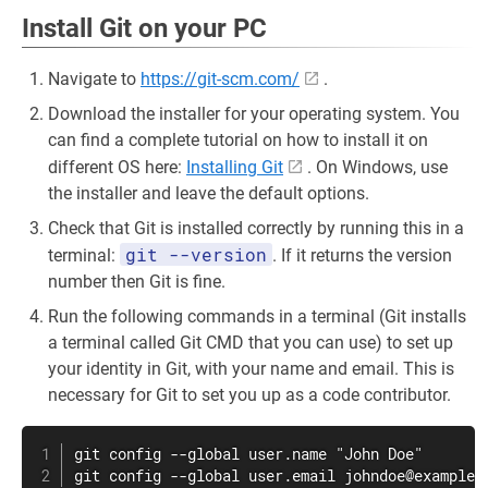
Install Git on your PC
Navigate to
https://git-scm.com/
.
Download the installer for your operating system. You
can find a complete tutorial on how to install it on
different OS here:
Installing Git
. On Windows, use
the installer and leave the default options.
Check that Git is installed correctly by running this in a
git --version
terminal:
. If it returns the version
number then Git is fine.
Run the following commands in a terminal (Git installs
a terminal called Git CMD that you can use) to set up
your identity in Git, with your name and email. This is
necessary for Git to set you up as a code contributor.
git config --global user.name "John Doe"

git config --global user.email johndoe@example.